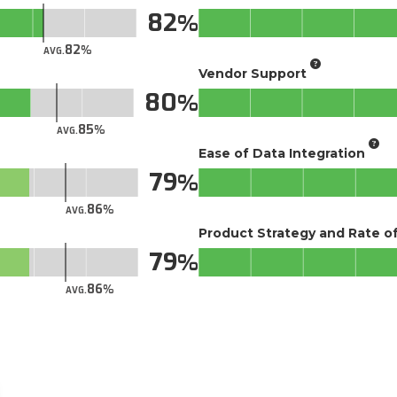
82
82
AVG.
Vendor Support
80
85
AVG.
Ease of Data Integration
79
86
AVG.
Product Strategy and Rate 
79
86
AVG.