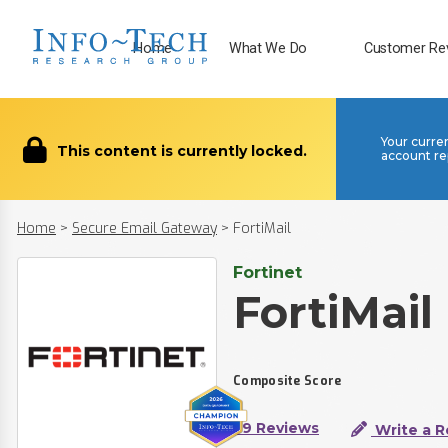
Home
What We Do
Customer Re
Your curre
This content is currently locked.
account re
Home
>
Secure Email Gateway
>
FortiMail
Fortinet
FortiMail
Composite Score
39 Reviews
Write a R