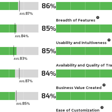
86
87
AVG.
Breadth of Features
85
84
AVG.
Usability and Intuitiveness
85
83
AVG.
Availability and Quality of Tr
84
87
AVG.
Business Value Created
84
85
AVG.
Ease of Customization