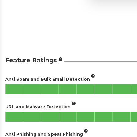
Feature Ratings
Anti Spam and Bulk Email Detection
URL and Malware Detection
Anti Phishing and Spear Phishing