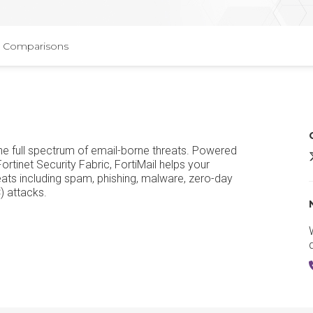
Comparisons
the full spectrum of email-borne threats. Powered
F
ortinet Security Fabric, FortiMail helps your
eats including spam, phishing, malware, zero-day
) attacks.