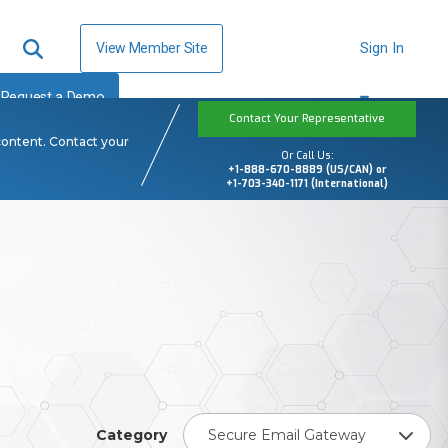
View Member Site
Sign In
Request a Demo
Contact Your Representative
content. Contact your
Or Call Us:
+1-888-670-8889 (US/CAN) or
+1-703-340-1171 (International)
Category
Secure Email Gateway