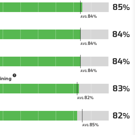
85
84
AVG.
84
84
AVG.
84
84
AVG.
aining
83
82
AVG.
82
85
AVG.