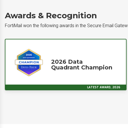
Awards & Recognition
FortiMail won the following awards in the Secure Email Gate
2026 Data
Quadrant Champion
LATEST AWARD, 2026