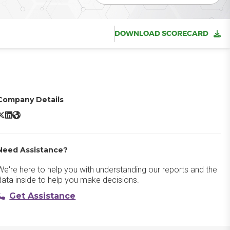
DOWNLOAD SCORECARD
Company Details
ortiMail X/Twitter
FortiMail LinkedIn
FortiMail Website
Need Assistance?
We're here to help you with understanding our reports and the
data inside to help you make decisions.
Get Assistance