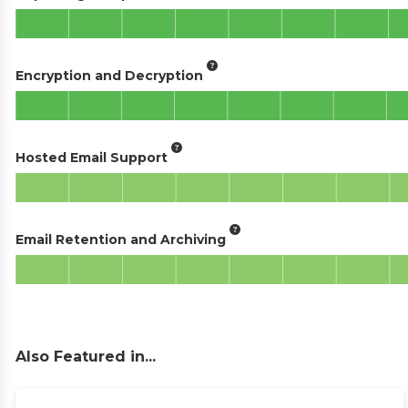
Encryption and Decryption
Hosted Email Support
Email Retention and Archiving
Also Featured in...