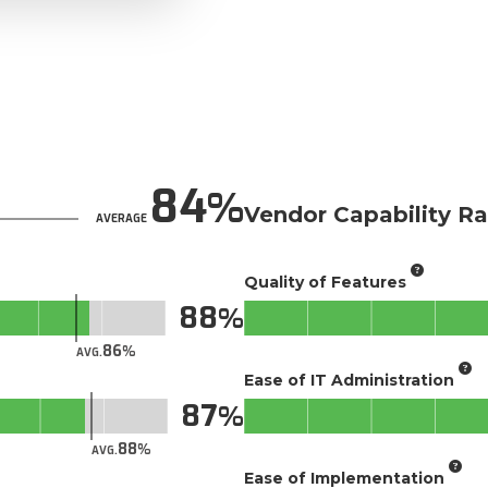
84
Vendor Capability Ra
AVERAGE
Quality of Features
88
86
AVG.
Ease of IT Administration
87
88
AVG.
Ease of Implementation