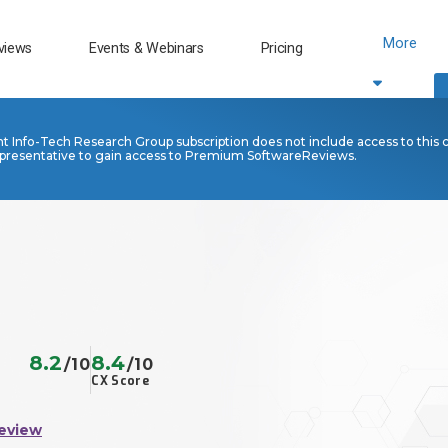
More
views
Events & Webinars
Pricing
nt Info-Tech Research Group subscription does not include access to this 
presentative to gain access to Premium SoftwareReviews.
8.2
8.4
/10
/10
CX Score
eview