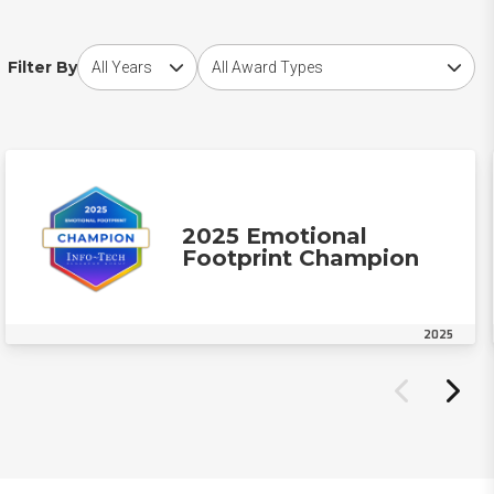
Choose award year
Choose award type
Filter By
2025 Emotional
Footprint Champion
2025