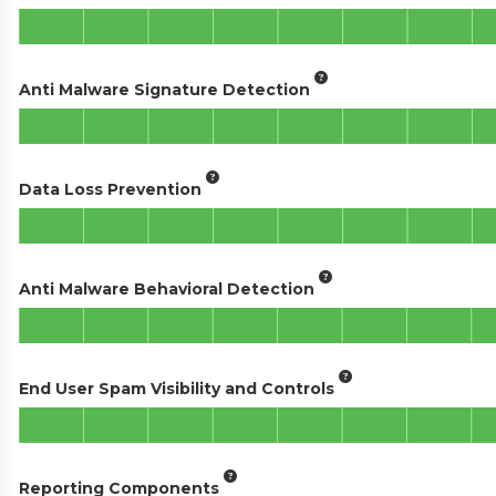
Anti Malware Signature Detection
Data Loss Prevention
Anti Malware Behavioral Detection
End User Spam Visibility and Controls
Reporting Components