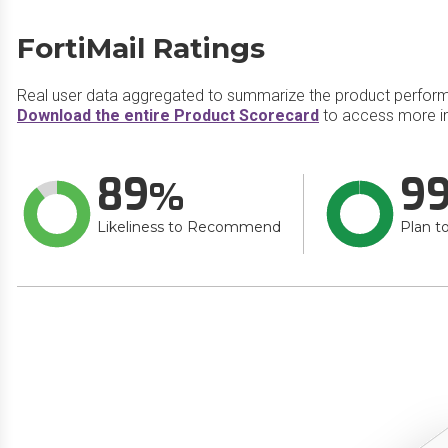
FortiMail Ratings
Real user data aggregated to summarize the product perfor
Download the entire Product Scorecard
to access more in
89
9
Likeliness to Recommend
Plan t