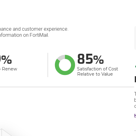
mance and customer experience.
formation on FortiMail.
9
85
o Renew
Satisfaction of Cost
Relative to Value