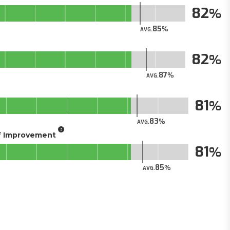
82
85
AVG.
82
87
AVG.
81
83
AVG.
of Improvement
81
85
AVG.