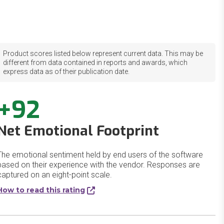
Product scores listed below represent current data. This may be
different from data contained in reports and awards, which
express data as of their publication date.
+92
Net Emotional Footprint
The emotional sentiment held by end users of the software
based on their experience with the vendor. Responses are
captured on an eight-point scale.
How to read this rating