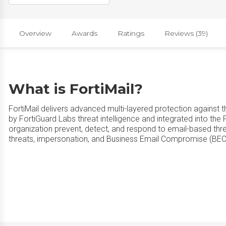
Overview
Awards
Ratings
Reviews (39)
What is FortiMail?
FortiMail delivers advanced multi-layered protection against 
by FortiGuard Labs threat intelligence and integrated into the F
organization prevent, detect, and respond to email-based thr
threats, impersonation, and Business Email Compromise (BEC