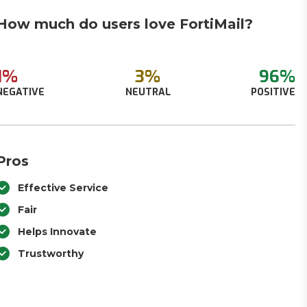
How much do users love FortiMail?
1%
3%
96%
NEGATIVE
NEUTRAL
POSITIVE
Pros
Effective Service
Fair
Helps Innovate
Trustworthy