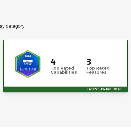
way category
4
3
Top Rated
Top Rated
Capabilities
Features
LATEST AWARD, 2026