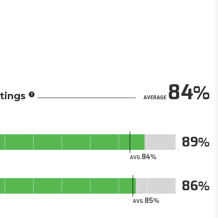
84
tings
AVERAGE
89
84
AVG.
86
85
AVG.