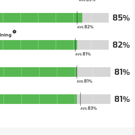
AVG.
85
82
AVG.
aining
82
81
AVG.
81
81
AVG.
81
83
AVG.