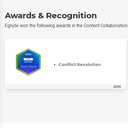
Awards & Recognition
Egnyte won the following awards in the Content Collaboratio
Conflict Resolution
2025