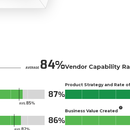
84
Vendor Capability Ra
AVERAGE
Product Strategy and Rate 
87
85
AVG.
Business Value Created
86
82
AVG.