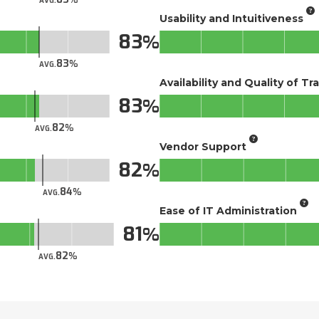
AVG.
Usability and Intuitiveness
83
83
AVG.
Availability and Quality of Tr
83
82
AVG.
Vendor Support
82
84
AVG.
Ease of IT Administration
81
82
AVG.