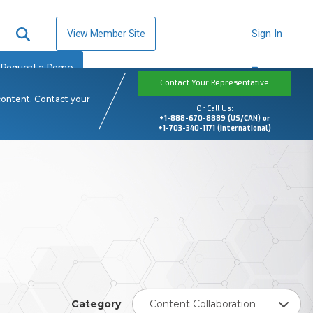
View Member Site
Sign In
Request a Demo
Contact Your Representative
content. Contact your
Or Call Us:
+1-888-670-8889 (US/CAN) or
+1-703-340-1171 (International)
Category
Content Collaboration