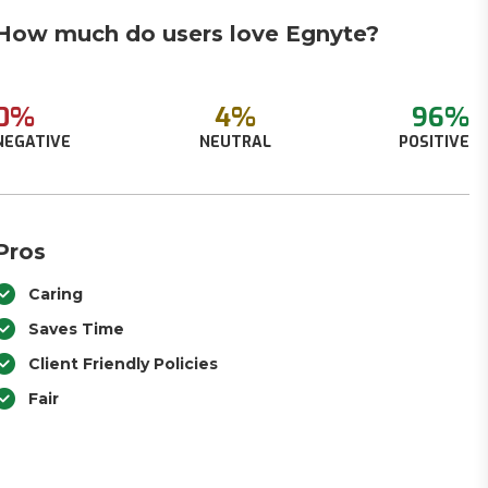
How much do users love Egnyte?
0%
4%
96%
NEGATIVE
NEUTRAL
POSITIVE
Pros
Caring
Saves Time
Client Friendly Policies
Fair