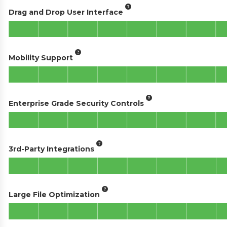
Drag and Drop User Interface
Mobility Support
Enterprise Grade Security Controls
3rd-Party Integrations
Large File Optimization