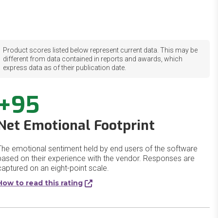
Product scores listed below represent current data. This may be
different from data contained in reports and awards, which
express data as of their publication date.
+95
Net Emotional Footprint
The emotional sentiment held by end users of the software
based on their experience with the vendor. Responses are
captured on an eight-point scale.
How to read this rating