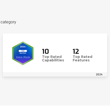
n category
10
12
Top Rated
Top Rated
Capabilities
Features
2024