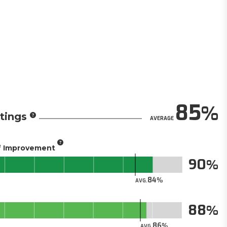
85
tings
AVERAGE
of Improvement
90
84
AVG.
88
86
AVG.