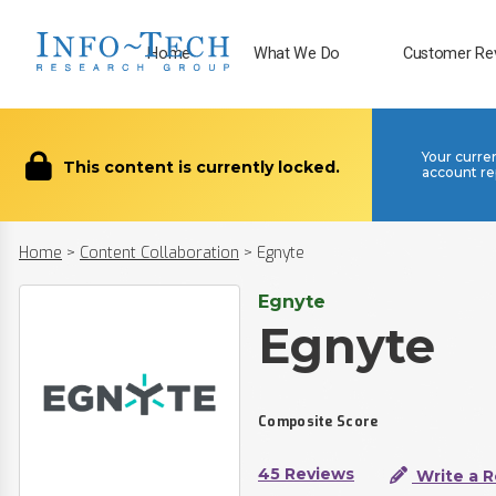
Home
What We Do
Customer Re
Your curre
This content is currently locked.
account re
Home
>
Content Collaboration
>
Egnyte
Egnyte
Egnyte
Composite Score
45 Reviews
Write a 