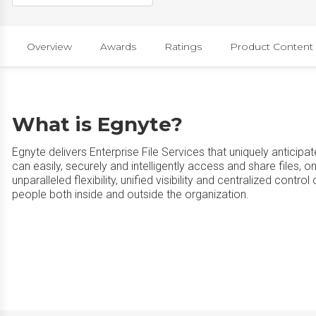
Overview
Awards
Ratings
Product Content
What is Egnyte?
Egnyte delivers Enterprise File Services that uniquely anticip
can easily, securely and intelligently access and share files, 
unparalleled flexibility, unified visibility and centralized contro
people both inside and outside the organization.