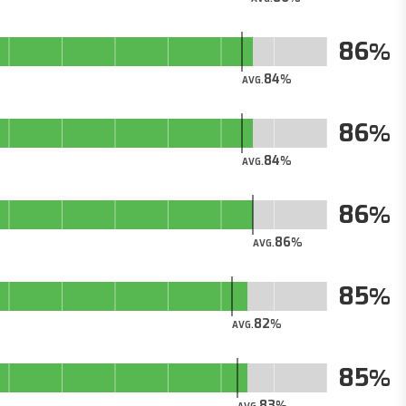
86
84
AVG.
86
84
AVG.
86
86
AVG.
85
82
AVG.
85
83