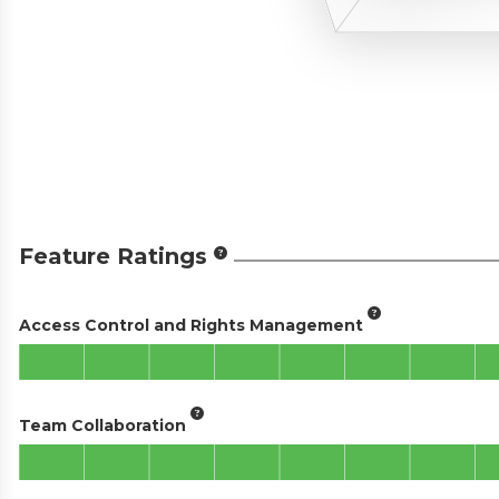
Feature Ratings
Access Control and Rights Management
Team Collaboration