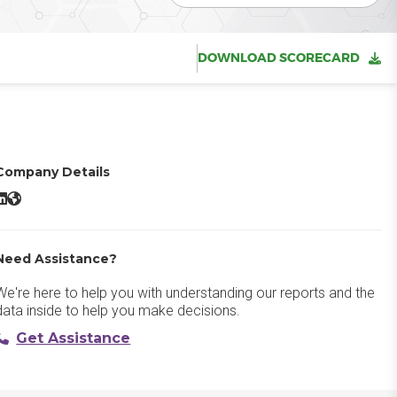
DOWNLOAD SCORECARD
Company Details
gnyte LinkedIn
Egnyte Website
Need Assistance?
We're here to help you with understanding our reports and the
data inside to help you make decisions.
Get Assistance