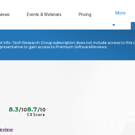
More
views
Events & Webinars
Pricing
nt Info-Tech Research Group subscription does not include access to this 
presentative to gain access to Premium SoftwareReviews.
8.3
8.7
/10
/10
CX Score
Review