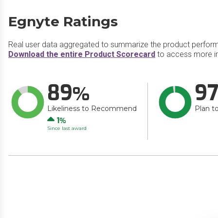
Egnyte Ratings
Real user data aggregated to summarize the product perfor
Download the entire Product Scorecard
to access more in
89
9
Likeliness to Recommend
Plan t
Up
1
Since last award