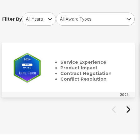
Choose award year
Choose award type
Filter By
Service Experience
Product Impact
Contract Negotiation
Conflict Resolution
2024