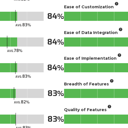
Ease of Customization
84
83
AVG.
Ease of Data Integration
84
78
AVG.
Ease of Implementation
84
83
AVG.
Breadth of Features
83
82
AVG.
Quality of Features
83
83