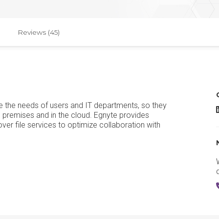
Reviews (45)
ate the needs of users and IT departments, so they
E
on premises and in the cloud. Egnyte provides
l over file services to optimize collaboration with