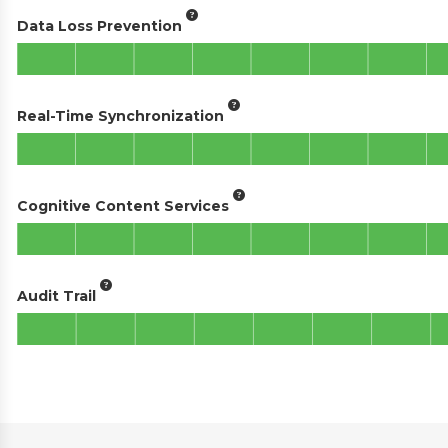
Data Loss Prevention
Real-Time Synchronization
Cognitive Content Services
Audit Trail