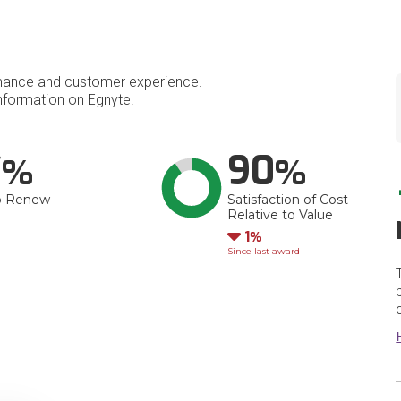
mance and customer experience.
formation on Egnyte.
7
90
o Renew
Satisfaction of Cost
Relative to Value
Down
1
Since last award