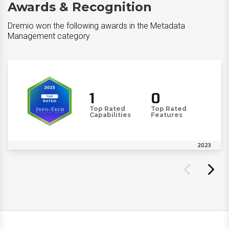
Awards & Recognition
Dremio won the following awards in the Metadata
Management category
1
0
Top Rated
Top Rated
Capabilities
Features
2023