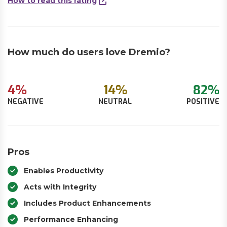
How to read this rating
How much do users love Dremio?
4%
14%
82%
NEGATIVE
NEUTRAL
POSITIVE
Pros
Enables Productivity
Acts with Integrity
Includes Product Enhancements
Performance Enhancing