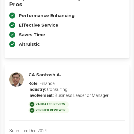
Pros
Performance Enhancing
Effective Service
Saves Time
Altruistic
CA Santosh A.
Role:
Finance
Industry:
Consulting
Involvement:
Business Leader or Manager
VALIDATED REVIEW
VERIFIED REVIEWER
Submitted Dec 2024