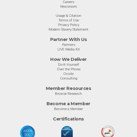
Careers
Newsroom
Usage & Citation
Terms of Use
Privacy Policy
Modern Slavery Statement
Partner With Us
Partners
LIVE Media Kit
How We Deliver
Do-It-Yourself
Over the Phone
Onsite
Consulting
Member Resources
Browse Research
Become a Member
Become a Member
Certifications