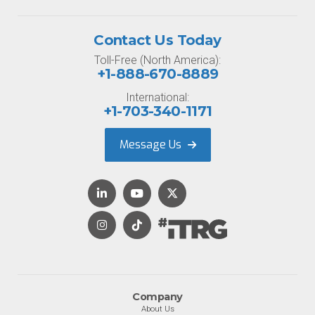
Contact Us Today
Toll-Free (North America):
+1-888-670-8889
International:
+1-703-340-1171
Message Us
Company
About Us