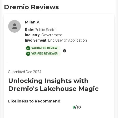
Dremio Reviews
Milan P.
Role:
Public Sector
Industry:
Government
Involvement:
End User of Application
VALIDATED REVIEW
VERIFIED REVIEWER
Submitted Dec 2024
Unlocking Insights with
Dremio's Lakehouse Magic
Likeliness to Recommend
8
/10