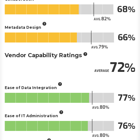
68
82
AVG.
Metadata Design
66
79
AVG.
Vendor Capability Ratings
72
AVERAGE
Ease of Data Integration
77
80
AVG.
Ease of IT Administration
76
80
AVG.