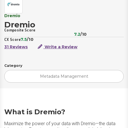
Dremio
Dremio
Composite Score
7.2
/10
7.5
/10
CX Score
31 Reviews
Write a Review
Category
Metadata Management
What is Dremio?
Maximize the power of your data with Dremio—the data