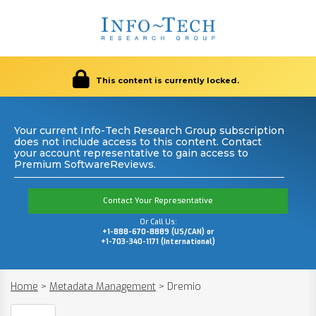
This content is currently locked.
Your current Info-Tech Research Group subscription
does not include access to this content. Contact
your account representative to gain access to
Premium SoftwareReviews.
Contact Your Representative
Or Call Us:
+1-888-670-8889 (US/CAN) or
+1-703-340-1171 (International)
Home
>
Metadata Management
>
Dremio