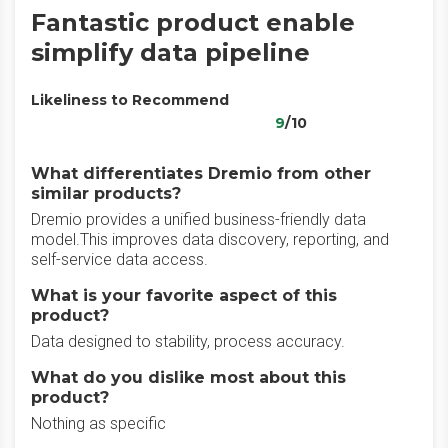
Fantastic product enable
simplify data pipeline
Likeliness to Recommend
9
/10
What differentiates Dremio from other
similar products?
Dremio provides a unified business-friendly data
model.This improves data discovery, reporting, and
self-service data access.
What is your favorite aspect of this
product?
Data designed to stability, process accuracy.
What do you dislike most about this
product?
Nothing as specific