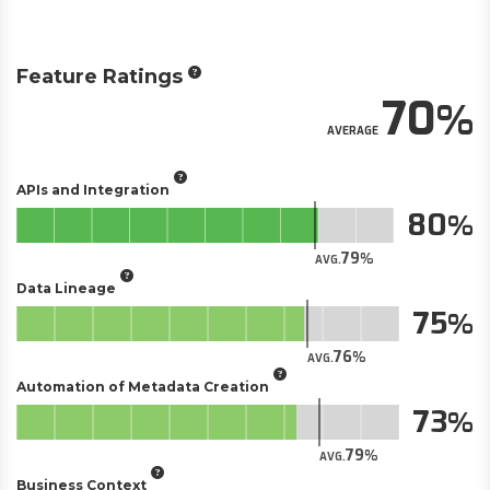
Feature Ratings
70
AVERAGE
APIs and Integration
80
79
AVG.
Data Lineage
75
76
AVG.
Automation of Metadata Creation
73
79
AVG.
Business Context