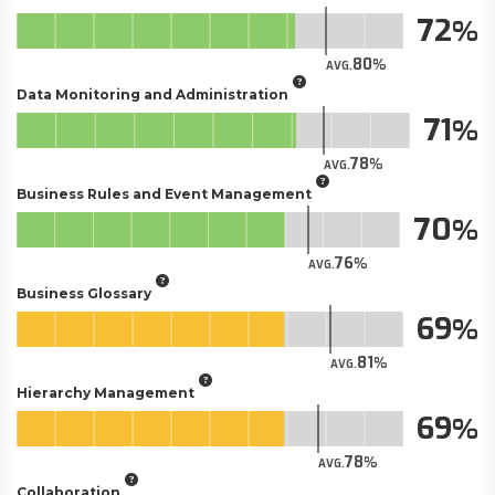
72
80
AVG.
Data Monitoring and Administration
71
78
AVG.
Business Rules and Event Management
70
76
AVG.
Business Glossary
69
81
AVG.
Hierarchy Management
69
78
AVG.
Collaboration