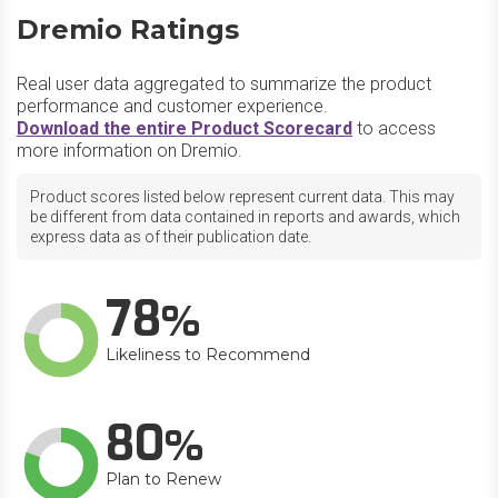
Dremio Ratings
Real user data aggregated to summarize the product
performance and customer experience.
Download the entire Product Scorecard
to access
more information on Dremio.
Product scores listed below represent current data. This may
be different from data contained in reports and awards, which
express data as of their publication date.
78
Likeliness to Recommend
80
Plan to Renew