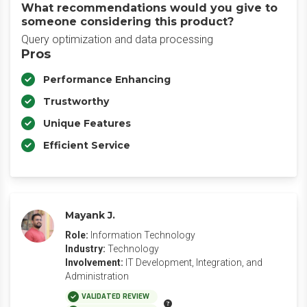
What recommendations would you give to
someone considering this product?
Query optimization and data processing
Pros
Performance Enhancing
Trustworthy
Unique Features
Efficient Service
Mayank J.
Role:
Information Technology
Industry:
Technology
Involvement:
IT Development, Integration, and
Administration
VALIDATED REVIEW