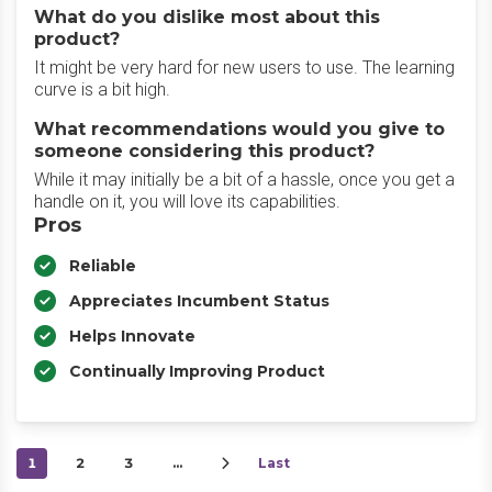
What do you dislike most about this
product?
It might be very hard for new users to use. The learning
curve is a bit high.
What recommendations would you give to
someone considering this product?
While it may initially be a bit of a hassle, once you get a
handle on it, you will love its capabilities.
Pros
Reliable
Appreciates Incumbent Status
Helps Innovate
Continually Improving Product
1
2
3
…
Last