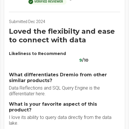
VERIFIED REVIEWER
Submitted Dec 2024
Loved the flexibilty and ease
to connect with data
Likeliness to Recommend
9
/10
What differentiates Dremio from other
similar products?
Data Reflections and SQL Query Engine is the
differentiater here.
What is your favorite aspect of this
product?
I love its ability to query data directly from the data
lake.