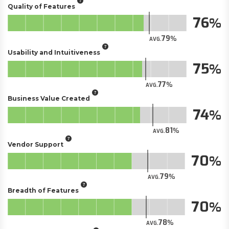
Quality of Features
76
79
AVG.
Usability and Intuitiveness
75
77
AVG.
Business Value Created
74
81
AVG.
Vendor Support
70
79
AVG.
Breadth of Features
70
78
AVG.