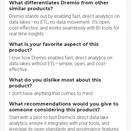
What differentiates Dremio from other
similar products?
Dremio stands out by enabling fast, direct analytics on
data lakes—no ETL, no data movement. It’s open,
cost-effective, and works seamlessly with BI tools for
real-time insights.
What is your favorite aspect of this
product?
I love how Dremio enables fast, direct analytics on
data lakes without ETL—simple, open, and cost-
effective.
What do you dislike most about this
product?
I don't have anything that comes to mind.
What recommendations would you give to
someone considering this product?
Start with a pilot to test Dremio’s direct data lake
analytics, ensure it integrates with your tools, and
leverage its open standards and governance features.