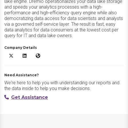
lake engine. Dremio operationalizes your data lake storage
and speeds your analytics processes with a high-
performance and high-efficiency query engine while also
democratizing data access for data scientists and analysts
via a governed self-service layer. The result is fast, easy
data analytics for data consumers at the lowest cost per
query for IT and data lake owners.
Company Details
Dremio X/Twitter
Dremio LinkedIn
Dremio Website
Need Assistance?
We're here to help you with understanding our reports and
the data inside to help you make decisions.
Get Assistance