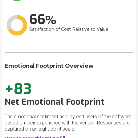
66
Satisfaction of Cost Relative to Value
Emotional Footprint Overview
+83
Net Emotional Footprint
The emotional sentiment held by end users of the software
based on their experience with the vendor. Responses are
captured on an eight-point scale.