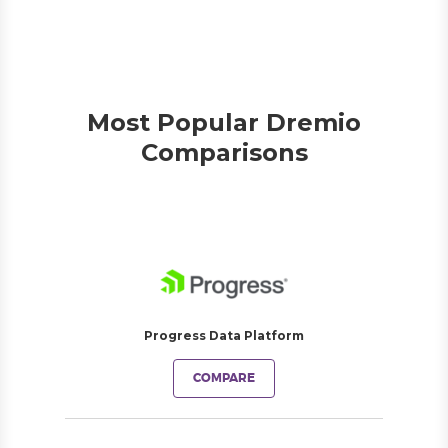
Most Popular Dremio
Comparisons
Progress Data Platform
COMPARE