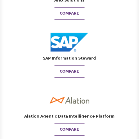
Alex Solutions
COMPARE
SAP Information Steward
COMPARE
Alation Agentic Data Intelligence Platform
COMPARE