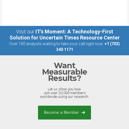
Visit our
IT’s Moment: A Technology-First
Solution for Uncertain Times Resource Center
Over 100 analysts waiting to take your call right now:
+1 (703)
340 1171
Want
Measurable
Results?
Let us show you how.
Join over 30,000 members
worldwide using our research.
Become a Member