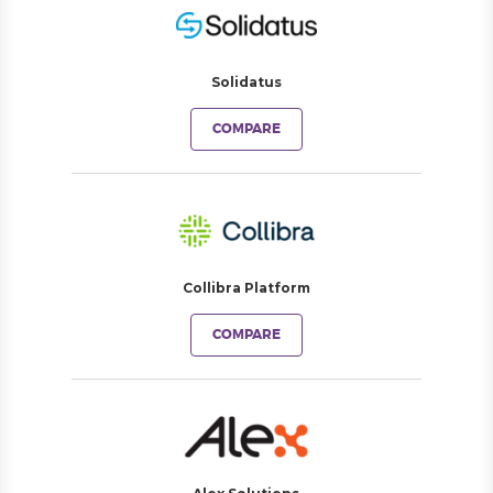
Solidatus
COMPARE
Collibra Platform
COMPARE