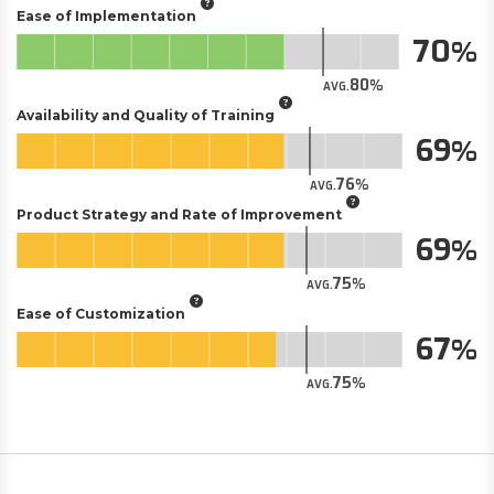
Ease of Implementation
70
80
AVG.
Availability and Quality of Training
69
76
AVG.
Product Strategy and Rate of Improvement
69
75
AVG.
Ease of Customization
67
75
AVG.