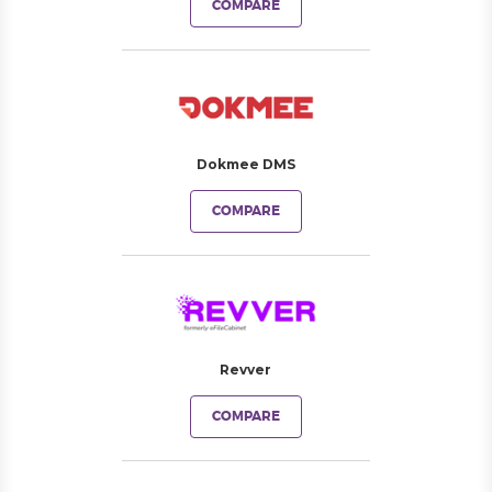
COMPARE
Dokmee DMS
COMPARE
Revver
COMPARE