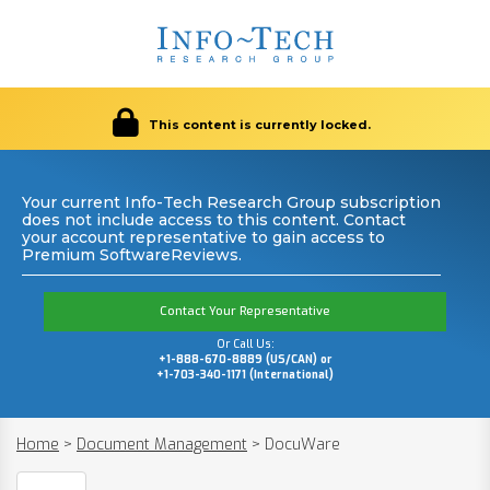
This content is currently locked.
Your current Info-Tech Research Group subscription
does not include access to this content. Contact
your account representative to gain access to
Premium SoftwareReviews.
Contact Your Representative
Or Call Us:
+1-888-670-8889 (US/CAN) or
+1-703-340-1171 (International)
Home
>
Document Management
>
DocuWare