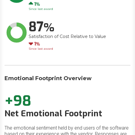
Up
1
Since last award
87
Satisfaction of Cost Relative to Value
Down
1
Since last award
Emotional Footprint Overview
+98
Net Emotional Footprint
The emotional sentiment held by end users of the software
based on their experience with the vendor. Responses are