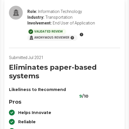
Role:
Information Technology
Industry:
Transportation
Involvement:
End User of Application
VALIDATED REVIEW
ANONYMOUS REVIEWER
Submitted Jul 2021
Eliminates paper-based
systems
Likeliness to Recommend
9
/10
Pros
Helps Innovate
Reliable