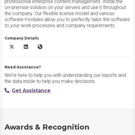
professional enterprise content management. Install the
on-premise solution on your servers and use it throughout
the company. Our flexible license model and various
software modules allow you to perfectly tailor the software
to your work processes and company requirements.
Company Details
DocuWare X/Twitter
DocuWare LinkedIn
DocuWare Website
Need Assistance?
We're here to help you with understanding our reports and
the data inside to help you make decisions.
Get Assistance
Awards & Recognition