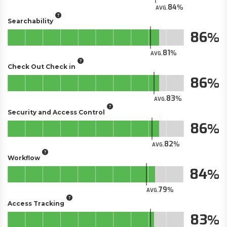
84
AVG.
Searchability
86
81
AVG.
Check Out Check in
86
83
AVG.
Security and Access Control
86
82
AVG.
Workflow
84
79
AVG.
Access Tracking
83