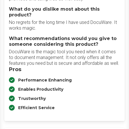
What do you dislike most about this
product?
No regrets for the long time I have used DocuWare. It
works magic.
What recommendations would you give to
someone considering this product?
DocuWare is the magic tool you need when it comes
to document management. It not only offers all the
features you need but is secure and affordable as well.
Pros
Performance Enhancing
Enables Productivity
Trustworthy
Efficient Service