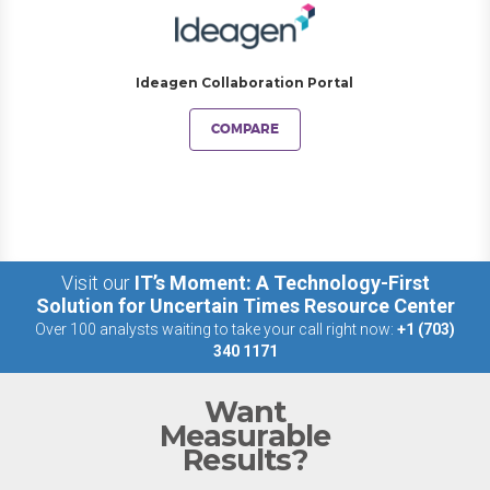
Ideagen Collaboration Portal
COMPARE
Visit our
IT’s Moment: A Technology-First
Solution for Uncertain Times Resource Center
Over 100 analysts waiting to take your call right now:
+1 (703)
340 1171
Want
Measurable
Results?