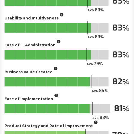
83
80
AVG.
Usability and Intuitiveness
83
80
AVG.
Ease of IT Administration
83
79
AVG.
Business Value Created
82
84
AVG.
Ease of Implementation
81
83
AVG.
Product Strategy and Rate of Improvement