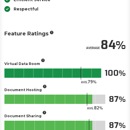
Respectful
Feature Ratings
84
AVERAGE
Virtual Data Room
100
79
AVG.
Document Hosting
87
82
AVG.
Document Sharing
87