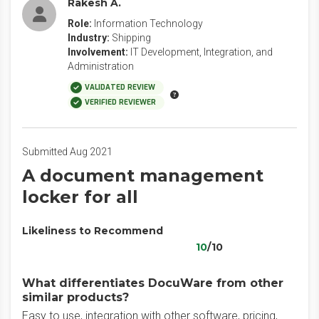
Rakesh A.
Role:
Information Technology
Industry:
Shipping
Involvement:
IT Development, Integration, and
Administration
VALIDATED REVIEW
VERIFIED REVIEWER
Submitted Aug 2021
A document management
locker for all
Likeliness to Recommend
10
/10
What differentiates DocuWare from other
similar products?
Easy to use, integration with other software, pricing,