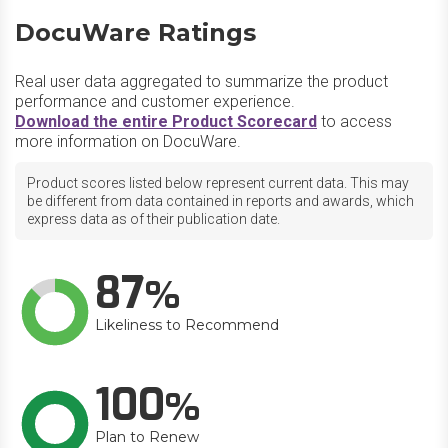
DocuWare Ratings
Real user data aggregated to summarize the product
performance and customer experience.
Download the entire Product Scorecard
to access
more information on DocuWare.
Product scores listed below represent current data. This may
be different from data contained in reports and awards, which
express data as of their publication date.
87
Likeliness to Recommend
100
Plan to Renew