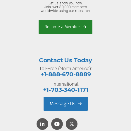
Let us show you how.
Join over 30,000 members
worldwide using our research.
Become a Member
Contact Us Today
Toll-Free (North America):
+1-888-670-8889
International:
+1-703-340-1171
Message Us