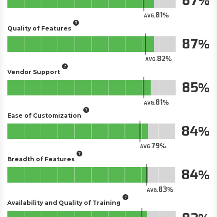
87
81
AVG.
Quality of Features
87
82
AVG.
Vendor Support
85
81
AVG.
Ease of Customization
84
79
AVG.
Breadth of Features
84
83
AVG.
Availability and Quality of Training