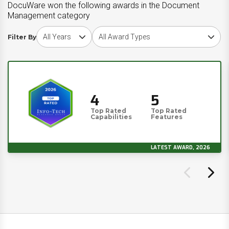
DocuWare won the following awards in the Document
Management category
Choose award year
Choose award type
Filter By
4
5
Top Rated
Top Rated
Capabilities
Features
LATEST AWARD, 2026