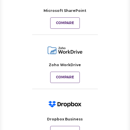
Microsoft SharePoint
COMPARE
Zoho WorkDrive
COMPARE
Dropbox Business