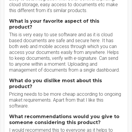
cloud storage, easy access to documents etc make
this different from it's similar products.
What is your favorite aspect of this
product?
This is very easy to use software and as it is cloud
based documents are safe and secure here. It has
both web and mobile access through which you can
access your documents easily from anywhere. Helps
to keep documents, verify with e-signature. Can send
to anyone within a moment. Uploading and
management of documents from a single dashboard.
What do you dislike most about this
product?
Pricing needs to be more cheap according to ongoing
maket requirements. Apart from that I like this
software.
What recommendations would you give to
someone considering this product?
I would recommend this to everyone as it helps to