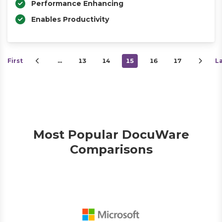
Performance Enhancing
Enables Productivity
First
…
13
14
15
16
17
L
Most Popular DocuWare
Comparisons