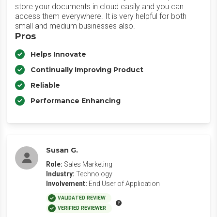
store your documents in cloud easily and you can
access them everywhere. It is very helpful for both
small and medium businesses also.
Pros
Helps Innovate
Continually Improving Product
Reliable
Performance Enhancing
Susan G.
Role:
Sales Marketing
Industry:
Technology
Involvement:
End User of Application
VALIDATED REVIEW
VERIFIED REVIEWER