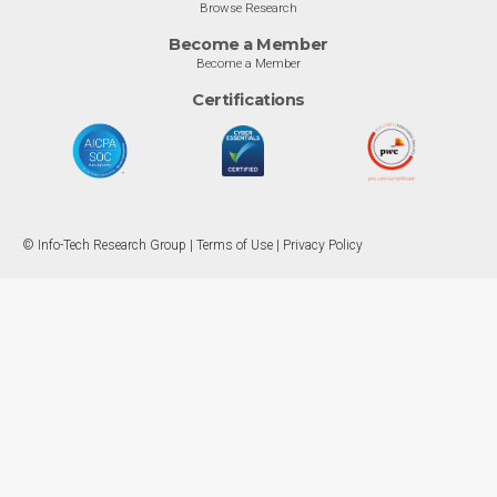
Browse Research
Become a Member
Become a Member
Certifications
© Info-Tech Research Group |
Terms of Use
|
Privacy Policy