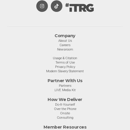
Company
About Us
Careers
Newsroom
Usage & Citation
Terms of Use
Privacy Policy
Modern Slavery Statement
Partner With Us
Partners
LIVE Media Kit
How We Deliver
Do-It-Yourself
Over the Phone
Onsite
Consulting
Member Resources