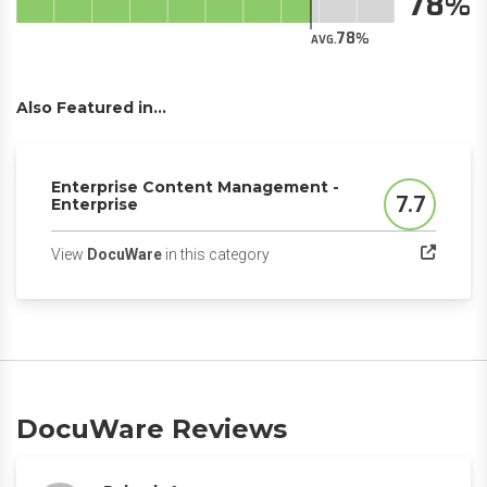
78
78
AVG.
Also Featured in...
Enterprise Content Management -
7.7
Enterprise
Score
(opens in a new tab)
View
DocuWare
in this category
DocuWare Reviews