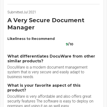
Submitted Jul 2021
A Very Secure Document
Manager
Likeliness to Recommend
9
/10
What differentiates DocuWare from other
similar products?
DocuWare is a modern document management
system that is very secure and easily adapt to
business needs.
What is your favorite aspect of this
product?
DocuWare is very affordable and also offers great
security features The software is easy to deploy on
premises and using it as as well easy