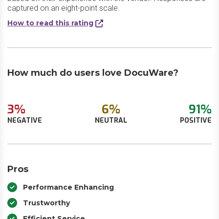
captured on an eight-point scale.
How to read this rating
How much do users love DocuWare?
3%
6%
91%
NEGATIVE
NEUTRAL
POSITIVE
Pros
Performance Enhancing
Trustworthy
Efficient Service