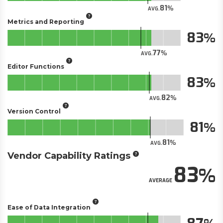
81
AVG.
Metrics and Reporting
83
77
AVG.
Editor Functions
83
82
AVG.
Version Control
81
81
AVG.
Vendor Capability Ratings
83
AVERAGE
Ease of Data Integration