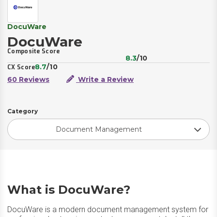
DocuWare
DocuWare
Composite Score
8.3
/10
8.7
/10
CX Score
60 Reviews
Write a Review
Category
Document Management
What is DocuWare?
DocuWare is a modern document management system for