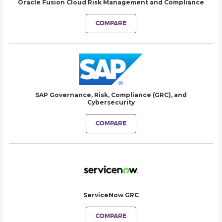
Oracle Fusion Cloud Risk Management and Compliance
COMPARE
SAP Governance, Risk, Compliance (GRC), and
Cybersecurity
COMPARE
ServiceNow GRC
COMPARE