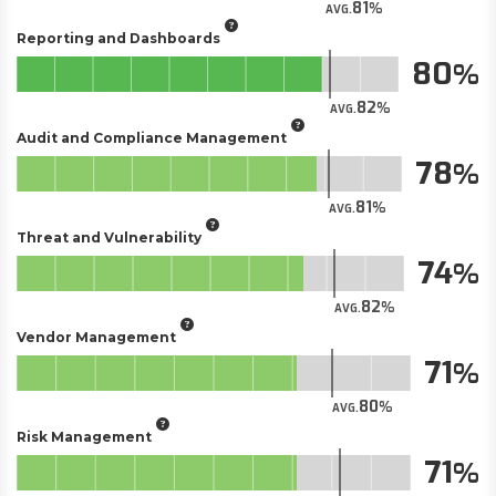
81
AVG.
Reporting and Dashboards
80
82
AVG.
Audit and Compliance Management
78
81
AVG.
Threat and Vulnerability
74
82
AVG.
Vendor Management
71
80
AVG.
Risk Management
71