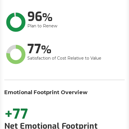
96
Plan to Renew
77
Satisfaction of Cost Relative to Value
Emotional Footprint Overview
+77
Net Emotional Footprint