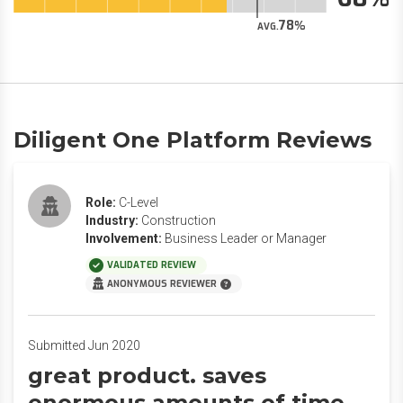
78
AVG.
Diligent One Platform Reviews
Role:
C-Level
Industry:
Construction
Involvement:
Business Leader or Manager
VALIDATED REVIEW
ANONYMOUS REVIEWER
Submitted Jun 2020
great product. saves
enormous amounts of time.