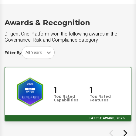
Awards & Recognition
Diligent One Platform won the following awards in the
Governance, Risk and Compliance category
Choose award year
Filter By
1
1
Top Rated
Top Rated
Capabilities
Features
LATEST AWARD, 2026