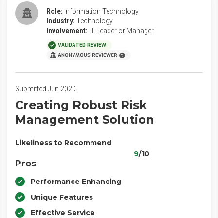
Role:
Information Technology
Industry:
Technology
Involvement:
IT Leader or Manager
VALIDATED REVIEW
ANONYMOUS REVIEWER
Submitted Jun 2020
Creating Robust Risk
Management Solution
Likeliness to Recommend
9
/10
Pros
Performance Enhancing
Unique Features
Effective Service