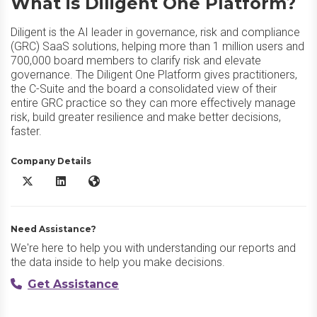
What is Diligent One Platform?
Diligent is the AI leader in governance, risk and compliance
(GRC) SaaS solutions, helping more than 1 million users and
700,000 board members to clarify risk and elevate
governance. The Diligent One Platform gives practitioners,
the C-Suite and the board a consolidated view of their
entire GRC practice so they can more effectively manage
risk, build greater resilience and make better decisions,
faster.
Company Details
Diligent One Platform X/Twitter
Diligent One Platform LinkedIn
Diligent One Platform Website
Need Assistance?
We're here to help you with understanding our reports and
the data inside to help you make decisions.
Get Assistance