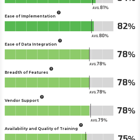
81
AVG.
Ease of Implementation
82
80
AVG.
Ease of Data Integration
78
78
AVG.
Breadth of Features
78
78
AVG.
Vendor Support
78
79
AVG.
Availability and Quality of Training
75