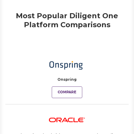
Most Popular Diligent One
Platform Comparisons
Onspring
COMPARE