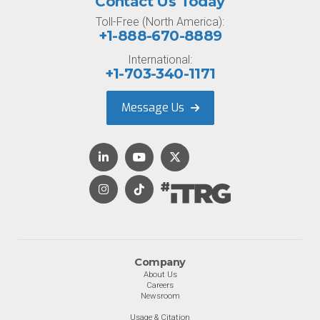
Contact Us Today
Toll-Free (North America):
+1-888-670-8889
International:
+1-703-340-1171
Message Us
Company
About Us
Careers
Newsroom
Usage & Citation