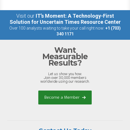
Visit our
IT’s Moment: A Technology-First
Solution for Uncertain Times Resource Center
Over 100 analysts waiting to take your call right now:
+1 (703)
340 1171
Want
Measurable
Results?
Let us show you how.
Join over 30,000 members
worldwide using our research.
Become a Member