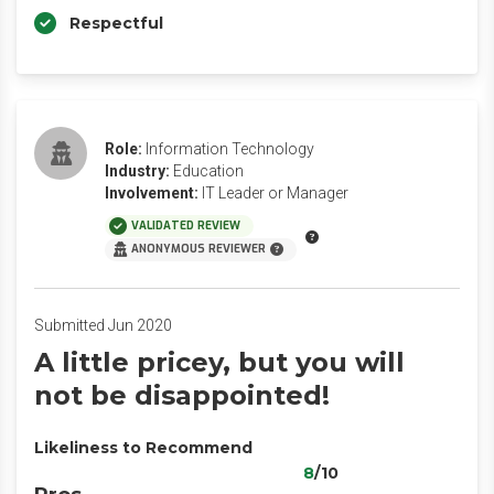
Respectful
Role:
Information Technology
Industry:
Education
Involvement:
IT Leader or Manager
VALIDATED REVIEW
ANONYMOUS REVIEWER
Submitted Jun 2020
A little pricey, but you will
not be disappointed!
Likeliness to Recommend
8
/10