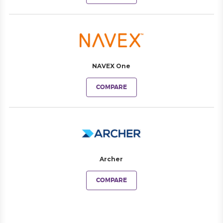
NAVEX One
COMPARE
Archer
COMPARE