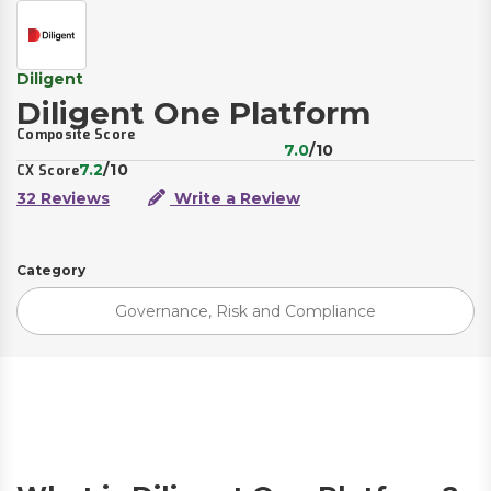
Diligent
Diligent One Platform
Composite Score
7.0
/10
7.2
/10
CX Score
32 Reviews
Write a Review
Category
Governance, Risk and Compliance