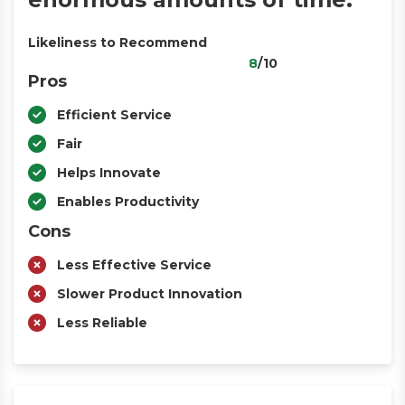
Likeliness to Recommend
8
/10
Pros
Efficient Service
Fair
Helps Innovate
Enables Productivity
Cons
Less Effective Service
Slower Product Innovation
Less Reliable