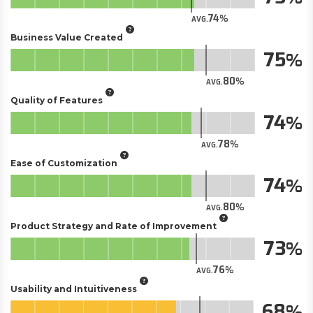
74
AVG.
Business Value Created
75
80
AVG.
Quality of Features
74
78
AVG.
Ease of Customization
74
80
AVG.
Product Strategy and Rate of Improvement
73
76
AVG.
Usability and Intuitiveness
68