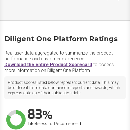
Diligent One Platform Ratings
Real user data aggregated to summarize the product
performance and customer experience.
Download the entire Product Scorecard
to access
more information on Diligent One Platform.
Product scores listed below represent current data. This may
be different from data contained in reports and awards, which
express data as of their publication date.
83
Likeliness to Recommend