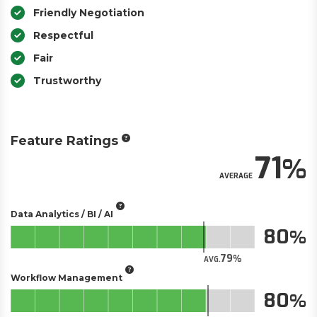
Friendly Negotiation
Respectful
Fair
Trustworthy
Feature Ratings
71
AVERAGE
Data Analytics / BI / AI
80
79
AVG.
Workflow Management
80