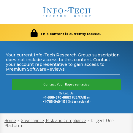
This content is currently locked.
Your current Info-Tech Research Group subscription
does not include access to this content. Contact
your account representative to gain access to
Premium SoftwareReviews.
Contact Your Representative
Or Call Us:
+1-888-670-8889 (US/CAN) or
+1-703-340-1171 (International)
Home
>
Governance, Risk and Compliance
>
Diligent One
Platform