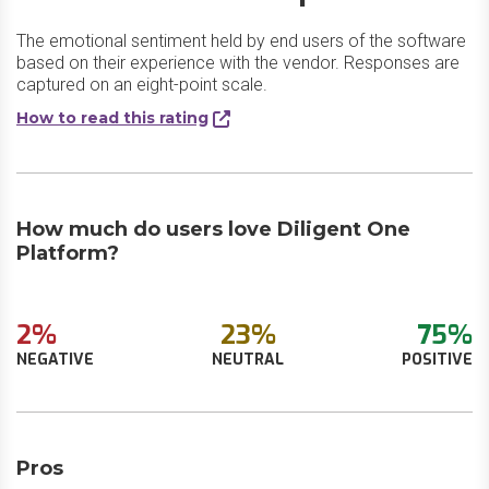
The emotional sentiment held by end users of the software
based on their experience with the vendor. Responses are
captured on an eight-point scale.
How to read this rating
How much do users love Diligent One
Platform?
2%
23%
75%
NEGATIVE
NEUTRAL
POSITIVE
Pros