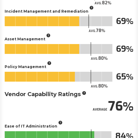
82
AVG.
Incident Management and Remediation
69
78
AVG.
Asset Management
69
80
AVG.
Policy Management
65
80
AVG.
Vendor Capability Ratings
76
AVERAGE
Ease of IT Administration
84