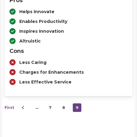
Pros
Helps Innovate
Enables Productivity
Inspires Innovation
Altruistic
Cons
Less Caring
Charges for Enhancements
Less Effective Service
First
…
7
8
9