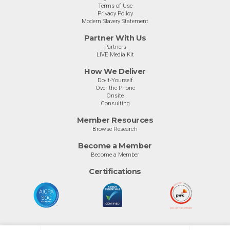
Terms of Use
Privacy Policy
Modern Slavery Statement
Partner With Us
Partners
LIVE Media Kit
How We Deliver
Do-It-Yourself
Over the Phone
Onsite
Consulting
Member Resources
Browse Research
Become a Member
Become a Member
Certifications