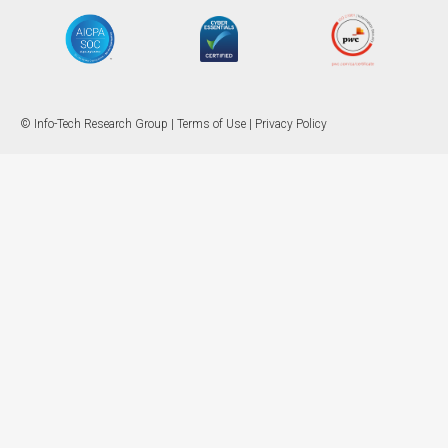
© Info-Tech Research Group |
Terms of Use
|
Privacy Policy