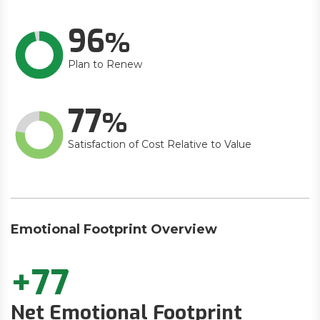
96
Plan to Renew
77
Satisfaction of Cost Relative to Value
Emotional Footprint Overview
+77
Net Emotional Footprint