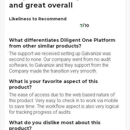
and great overall
Likeliness to Recommend
7
/10
What differentiates Diligent One Platform
from other similar products?
The support we received setting up Galvanize was
second to none. Our company went from no audit
software, to Galvanize and they support from the
Company made the transition very smooth.
What is your favorite aspect of this
product?
The ease of access due to the web based nature of
this product. Very easy to check in to work via mobile
to save time. The workflow aspect is also very logical
for tracking progress of audits.
What do you dislike most about this
product?