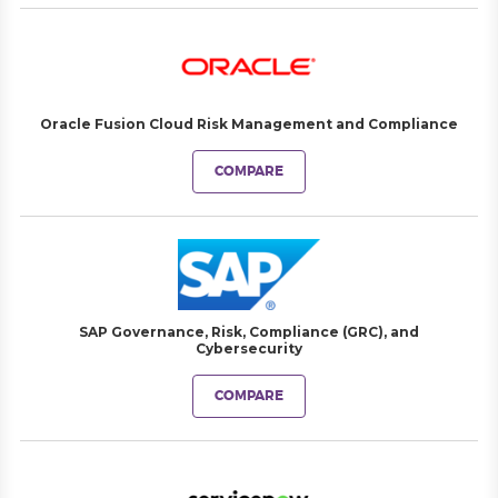
Oracle Fusion Cloud Risk Management and Compliance
COMPARE
SAP Governance, Risk, Compliance (GRC), and
Cybersecurity
COMPARE