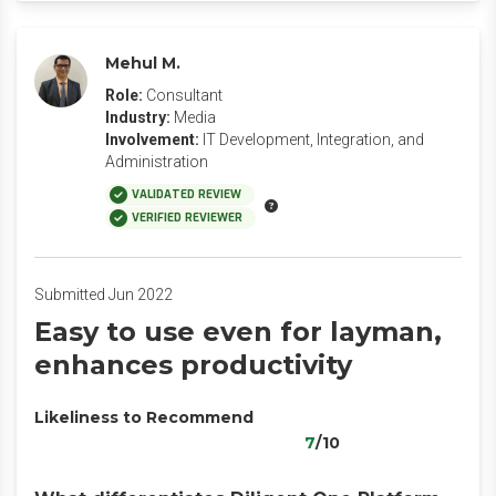
Mehul M.
Role:
Consultant
Industry:
Media
Involvement:
IT Development, Integration, and
Administration
VALIDATED REVIEW
VERIFIED REVIEWER
Submitted Jun 2022
Easy to use even for layman,
enhances productivity
Likeliness to Recommend
7
/10