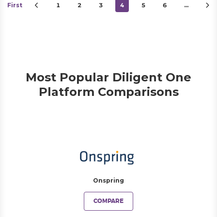
First
1
2
3
4
5
6
…
Most Popular Diligent One
Platform Comparisons
Onspring
COMPARE