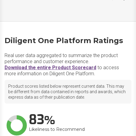
Diligent One Platform Ratings
Real user data aggregated to summarize the product
performance and customer experience.
Download the entire Product Scorecard
to access
more information on Diligent One Platform.
Product scores listed below represent current data. This may
be different from data contained in reports and awards, which
express data as of their publication date.
83
Likeliness to Recommend