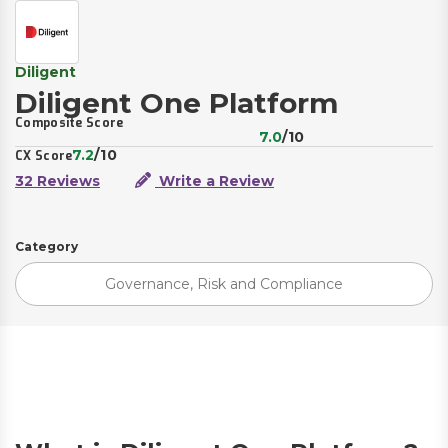
Diligent
Diligent One Platform
Composite Score
7.0
/10
7.2
/10
CX Score
32 Reviews
Write a Review
Category
Governance, Risk and Compliance