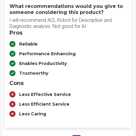
What recommendations would you give to
someone considering this product?
I will recommend ACL Robot for Descriptive and
Diagnostic analysis. Not good for AI.
Pros
Reliable
Performance Enhancing
Enables Productivity
Trustworthy
Cons
Less Effective Service
Less Efficient Service
Less Caring