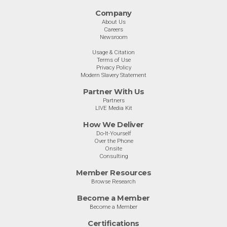
Company
About Us
Careers
Newsroom
Usage & Citation
Terms of Use
Privacy Policy
Modern Slavery Statement
Partner With Us
Partners
LIVE Media Kit
How We Deliver
Do-It-Yourself
Over the Phone
Onsite
Consulting
Member Resources
Browse Research
Become a Member
Become a Member
Certifications