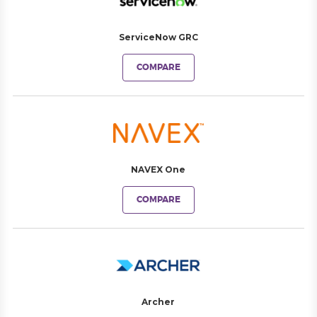
ServiceNow GRC
COMPARE
NAVEX One
COMPARE
Archer