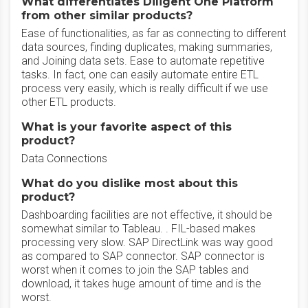
What differentiates Diligent One Platform
from other similar products?
Ease of functionalities, as far as connecting to different
data sources, finding duplicates, making summaries,
and Joining data sets. Ease to automate repetitive
tasks. In fact, one can easily automate entire ETL
process very easily, which is really difficult if we use
other ETL products.
What is your favorite aspect of this
product?
Data Connections
What do you dislike most about this
product?
Dashboarding facilities are not effective, it should be
somewhat similar to Tableau. . FIL-based makes
processing very slow. SAP DirectLink was way good
as compared to SAP connector. SAP connector is
worst when it comes to join the SAP tables and
download, it takes huge amount of time and is the
worst.