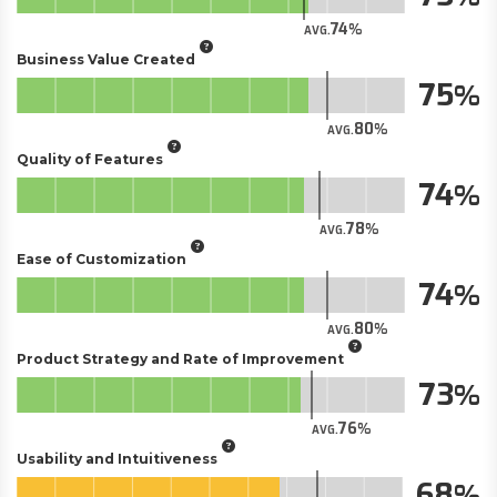
74
AVG.
Business Value Created
75
80
AVG.
Quality of Features
74
78
AVG.
Ease of Customization
74
80
AVG.
Product Strategy and Rate of Improvement
73
76
AVG.
Usability and Intuitiveness
68