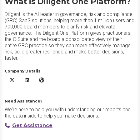
What is Diligent One Platform?
Diligent is the AI leader in governance, risk and compliance
(GRC) SaaS solutions, helping more than 1 million users and
700,000 board members to clarify risk and elevate
governance. The Diligent One Platform gives practitioners,
the C-Suite and the board a consolidated view of their
entire GRC practice so they can more effectively manage
risk, build greater resilience and make better decisions,
faster.
Company Details
Diligent One Platform X/Twitter
Diligent One Platform LinkedIn
Diligent One Platform Website
Need Assistance?
We're here to help you with understanding our reports and
the data inside to help you make decisions.
Get Assistance