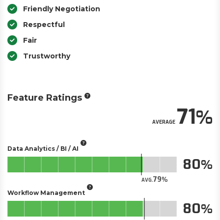
Friendly Negotiation
Respectful
Fair
Trustworthy
Feature Ratings
71
AVERAGE
Data Analytics / BI / AI
80
79
AVG.
Workflow Management
80