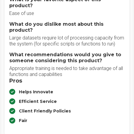
product?
Ease of use
What do you dislike most about this
product?
Large datasets require lot of processing capacity from
the system (for specific scripts or functions to run)
What recommendations would you give to
someone considering this product?
Appropriate training is needed to take advantage of all
functions and capabilities
Pros
Helps Innovate
Efficient Service
Client Friendly Policies
Fair