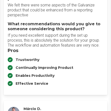
We felt there were some aspects of the Galvanize
product that could be enhanced from a reporting
perspective
What recommendations would you give to
someone considering this product?
If you need excellent support during the set up
process, this is absolutely the solution for your group.
The workflow and automation features are very nice.
Pros
Trustworthy
Continually Improving Product
Enables Productivity
Effective Service
Márcio D.