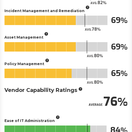
82
AVG.
Incident Management and Remediation
69
78
AVG.
Asset Management
69
80
AVG.
Policy Management
65
80
AVG.
Vendor Capability Ratings
76
AVERAGE
Ease of IT Administration
84