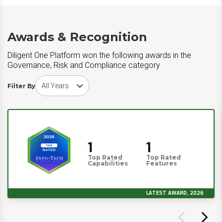
Awards & Recognition
Diligent One Platform won the following awards in the
Governance, Risk and Compliance category
Choose award year
Filter By
1
1
Top Rated
Top Rated
Capabilities
Features
LATEST AWARD, 2026