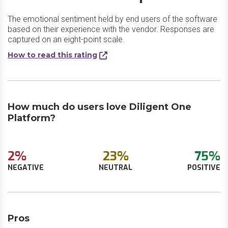
The emotional sentiment held by end users of the software
based on their experience with the vendor. Responses are
captured on an eight-point scale.
How to read this rating
How much do users love Diligent One
Platform?
2%
23%
75%
NEGATIVE
NEUTRAL
POSITIVE
Pros