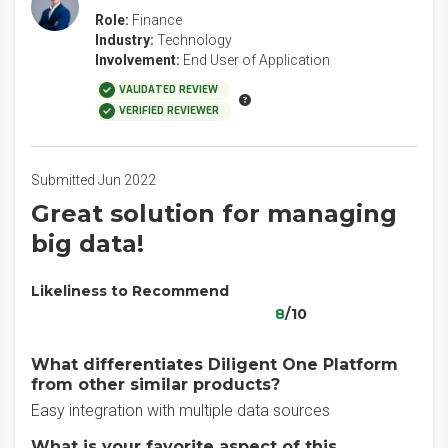
Role:
Finance
Industry:
Technology
Involvement:
End User of Application
VALIDATED REVIEW
VERIFIED REVIEWER
Submitted Jun 2022
Great solution for managing
big data!
Likeliness to Recommend
8
/10
What differentiates Diligent One Platform
from other similar products?
Easy integration with multiple data sources
What is your favorite aspect of this