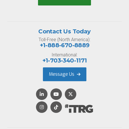
Contact Us Today
Toll-Free (North America):
+1-888-670-8889
International:
+1-703-340-1171
Message Us