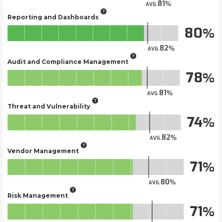
81
AVG.
Reporting and Dashboards
80
82
AVG.
Audit and Compliance Management
78
81
AVG.
Threat and Vulnerability
74
82
AVG.
Vendor Management
71
80
AVG.
Risk Management
71