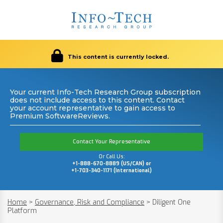
This content is currently locked.
Your current Info-Tech Research Group subscription
does not include access to this content. Contact
your account representative to gain access to
Premium SoftwareReviews.
Contact Your Representative
Or Call Us:
+1-888-670-8889 (US/CAN) or
+1-703-340-1171 (International)
Home
>
Governance, Risk and Compliance
>
Diligent One
Platform