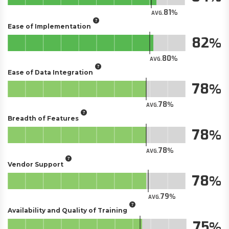
81
AVG.
Ease of Implementation
82
80
AVG.
Ease of Data Integration
78
78
AVG.
Breadth of Features
78
78
AVG.
Vendor Support
78
79
AVG.
Availability and Quality of Training
75