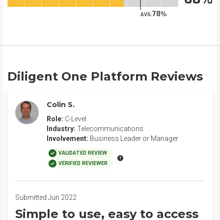
78
AVG.
Diligent One Platform Reviews
Colin S.
Role:
C-Level
Industry:
Telecommunications
Involvement:
Business Leader or Manager
VALIDATED REVIEW
VERIFIED REVIEWER
Submitted Jun 2022
Simple to use, easy to access