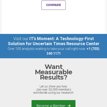
COMPARE
Visit our
IT’s Moment: A Technology-First
Solution for Uncertain Times Resource Center
Over 100 analysts waiting to take your call right now:
+1 (703)
340 1171
Want
Measurable
Results?
Let us show you how.
Join over 30,000 members
worldwide using our research.
Become a Member