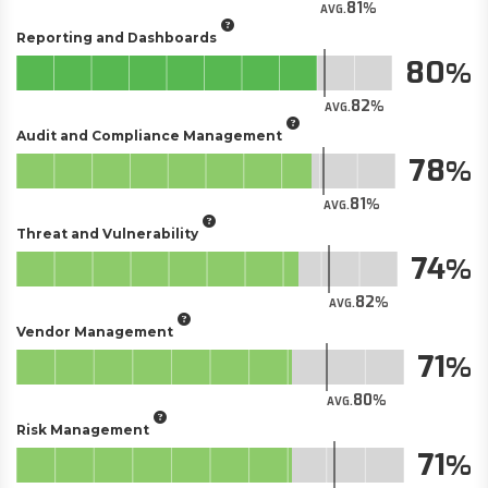
81
AVG.
Reporting and Dashboards
80
82
AVG.
Audit and Compliance Management
78
81
AVG.
Threat and Vulnerability
74
82
AVG.
Vendor Management
71
80
AVG.
Risk Management
71