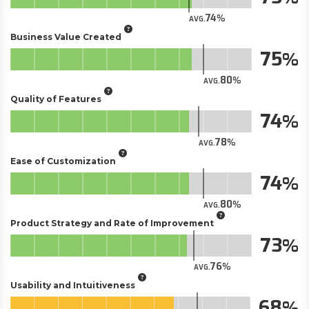
74
AVG.
Business Value Created
75
80
AVG.
Quality of Features
74
78
AVG.
Ease of Customization
74
80
AVG.
Product Strategy and Rate of Improvement
73
76
AVG.
Usability and Intuitiveness
68