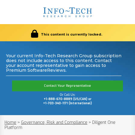
This content is currently locked.
Your current Info-Tech Research Group subscription
does not include access to this content. Contact
your account representative to gain access to
Premium SoftwareReviews.
Contact Your Representative
Or Call Us:
+1-888-670-8889 (US/CAN) or
+1-703-340-1171 (International)
Home
>
Governance, Risk and Compliance
>
Diligent One
Platform