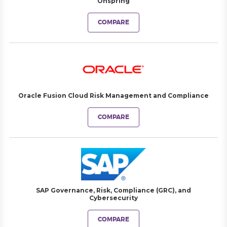
Onspring
COMPARE
Oracle Fusion Cloud Risk Management and Compliance
COMPARE
SAP Governance, Risk, Compliance (GRC), and
Cybersecurity
COMPARE