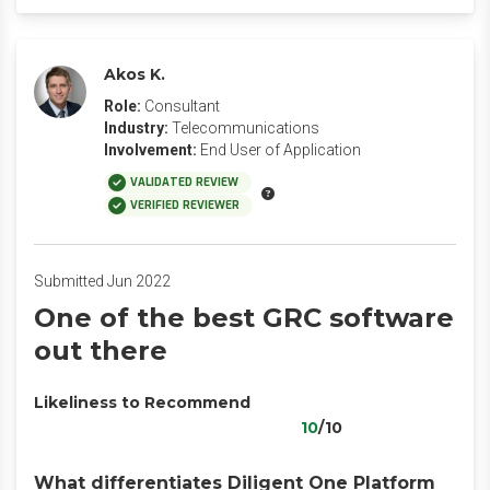
Akos K.
Role:
Consultant
Industry:
Telecommunications
Involvement:
End User of Application
VALIDATED REVIEW
VERIFIED REVIEWER
Submitted Jun 2022
One of the best GRC software
out there
Likeliness to Recommend
10
/10
What differentiates Diligent One Platform