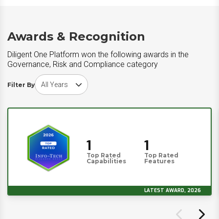
Awards & Recognition
Diligent One Platform won the following awards in the
Governance, Risk and Compliance category
Choose award year
Filter By
1
1
Top Rated
Top Rated
Capabilities
Features
LATEST AWARD, 2026