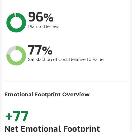
96
Plan to Renew
77
Satisfaction of Cost Relative to Value
Emotional Footprint Overview
+77
Net Emotional Footprint