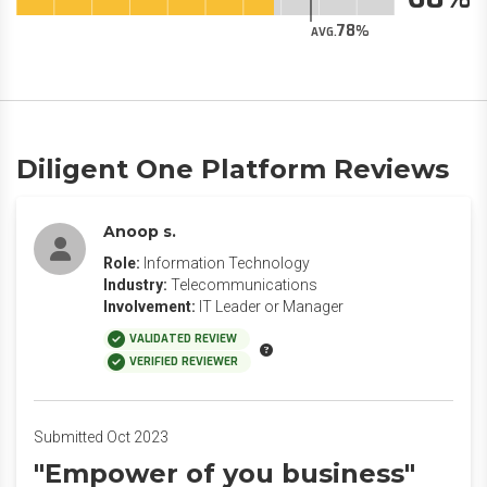
78
AVG.
Diligent One Platform Reviews
Anoop s.
Role:
Information Technology
Industry:
Telecommunications
Involvement:
IT Leader or Manager
VALIDATED REVIEW
VERIFIED REVIEWER
Submitted Oct 2023
"Empower of you business"