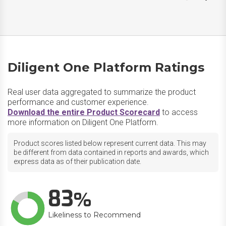
Diligent One Platform Ratings
Real user data aggregated to summarize the product
performance and customer experience.
Download the entire Product Scorecard
to access
more information on Diligent One Platform.
Product scores listed below represent current data. This may
be different from data contained in reports and awards, which
express data as of their publication date.
83
Likeliness to Recommend