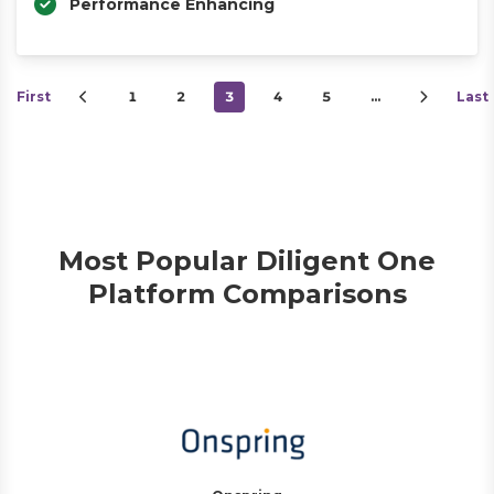
Performance Enhancing
First
1
2
3
4
5
…
Last
Most Popular Diligent One
Platform Comparisons