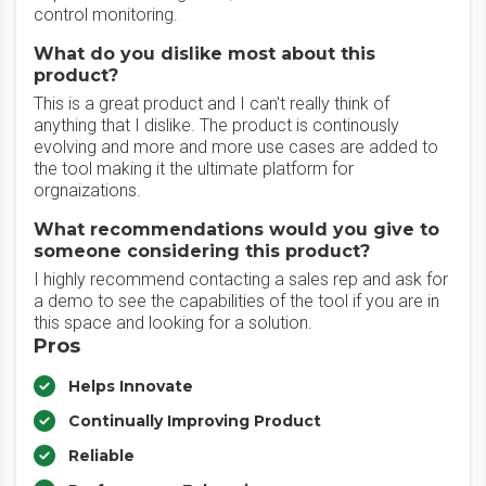
control monitoring.
What do you dislike most about this
product?
This is a great product and I can't really think of
anything that I dislike. The product is continously
evolving and more and more use cases are added to
the tool making it the ultimate platform for
orgnaizations.
What recommendations would you give to
someone considering this product?
I highly recommend contacting a sales rep and ask for
a demo to see the capabilities of the tool if you are in
this space and looking for a solution.
Pros
Helps Innovate
Continually Improving Product
Reliable