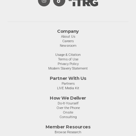
Company
About Us
Careers
Newsroom
Usage & Citation
Terms of Use
Privacy Policy
Modern Slavery Statement
Partner With Us
Partners
LIVE Media Kit
How We Deliver
Do-It-Yourself
Over the Phone
Onsite
Consulting
Member Resources
Browse Research