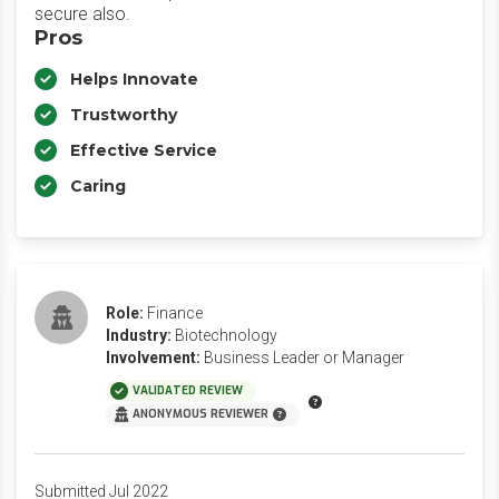
secure also.
Pros
Helps Innovate
Trustworthy
Effective Service
Caring
Role:
Finance
Industry:
Biotechnology
Involvement:
Business Leader or Manager
VALIDATED REVIEW
ANONYMOUS REVIEWER
Submitted Jul 2022