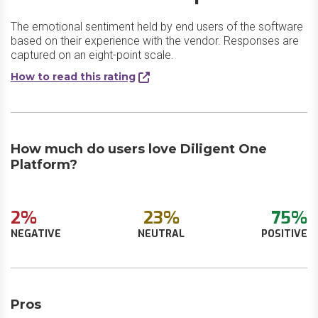
The emotional sentiment held by end users of the software
based on their experience with the vendor. Responses are
captured on an eight-point scale.
How to read this rating
How much do users love Diligent One
Platform?
2%
23%
75%
NEGATIVE
NEUTRAL
POSITIVE
Pros