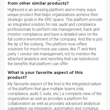
from other similar products?
Highbond is an amazing platform and in many ways
unique product that helps organizations achieve their
strategic goals in the GRC space. This platform provide
an integrated solution for risk, audit and compliance
professionals to perform risk management, track and
monitor compliance and have a detailed view on the
full control environment of the company. And this is just
the tip of the iceberg. The platform now offers
solutions for much more use cases, like IT and third
party / vendor risk management, not to mention the
attached analytics and reporting that can turboboost
the benefits that platform can offer.
What is your favorite aspect of this
product?
My favourite aspect of the tool is the integrated nature
of the platform that give multiple teams (risk,
compliance, audit, C suite, etc.) a complete view of the
organization as well as provides a platform for
collaboration as well as provides advanced analytical
capabilities via integration, automation and contuinus