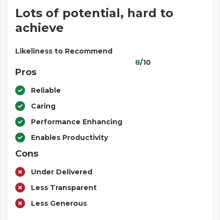
Lots of potential, hard to
achieve
Likeliness to Recommend
8
/10
Pros
Reliable
Caring
Performance Enhancing
Enables Productivity
Cons
Under Delivered
Less Transparent
Less Generous