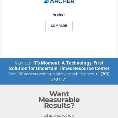
Archer
COMPARE
Visit our
IT’s Moment: A Technology-First
Solution for Uncertain Times Resource Center
Over 100 analysts waiting to take your call right now:
+1 (703)
340 1171
Want
Measurable
Results?
Let us show you how.