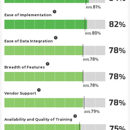
81
AVG.
Ease of Implementation
82
80
AVG.
Ease of Data Integration
78
78
AVG.
Breadth of Features
78
78
AVG.
Vendor Support
78
79
AVG.
Availability and Quality of Training
75