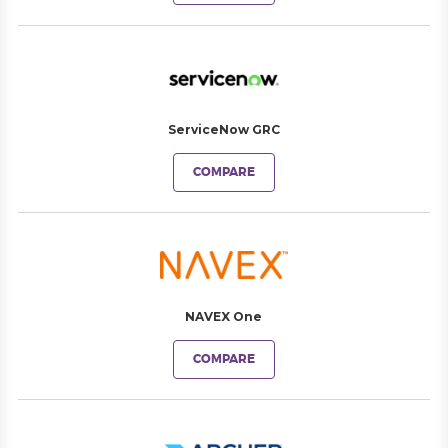
ServiceNow GRC
COMPARE
NAVEX One
COMPARE