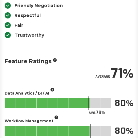
Friendly Negotiation
Respectful
Fair
Trustworthy
Feature Ratings
71
AVERAGE
Data Analytics / BI / AI
80
79
AVG.
Workflow Management
80