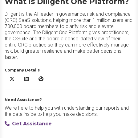
What is Diligent One Platform?
Diligent is the AI leader in governance, risk and compliance
(GRC) SaaS solutions, helping more than 1 million users and
700,000 board members to clarify risk and elevate
governance. The Diligent One Platform gives practitioners,
the C-Suite and the board a consolidated view of their
entire GRC practice so they can more effectively manage
risk, build greater resilience and make better decisions,
faster.
Company Details
Diligent One Platform X/Twitter
Diligent One Platform LinkedIn
Diligent One Platform Website
Need Assistance?
We're here to help you with understanding our reports and
the data inside to help you make decisions.
Get Assistance