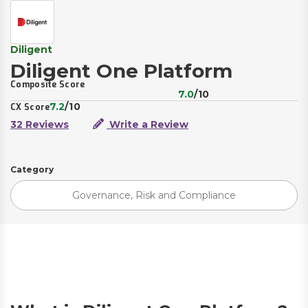
Diligent
Diligent One Platform
Composite Score
7.0
/10
7.2
/10
CX Score
32 Reviews
Write a Review
Category
Governance, Risk and Compliance