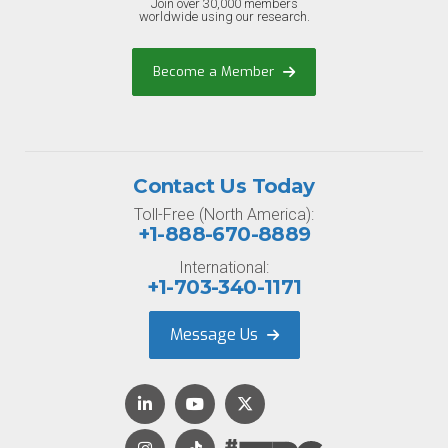
Join over 30,000 members
worldwide using our research.
Become a Member
Contact Us Today
Toll-Free (North America):
+1-888-670-8889
International:
+1-703-340-1171
Message Us