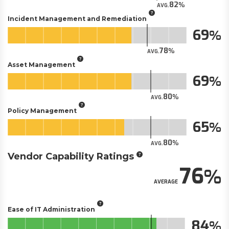
82
AVG.
Incident Management and Remediation
69
78
AVG.
Asset Management
69
80
AVG.
Policy Management
65
80
AVG.
Vendor Capability Ratings
76
AVERAGE
Ease of IT Administration
84