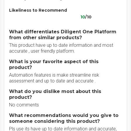
Likeliness to Recommend
10
/10
What differentiates Diligent One Platform
from other similar products?
This product have up to date information and most
accurate , user friendly platform.
What is your favorite aspect of this
product?
Automation features is make streamline risk
assessment and up to date and accurate .
What do you dislike most about this
product?
No comments
What recommendations would you give to
someone considering this product?
Pls use its have up to date information and accurate,