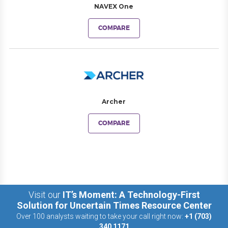
NAVEX One
COMPARE
Archer
COMPARE
Visit our
IT’s Moment: A Technology-First
Solution for Uncertain Times Resource Center
Over 100 analysts waiting to take your call right now:
+1 (703)
340 1171