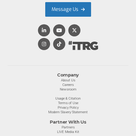
Message Us
Company
About Us
Careers
Newsroom
Usage & Citation
Terms of Use
Privacy Policy
Modern Slavery Statement
Partner With Us
Partners
LIVE Media Kit