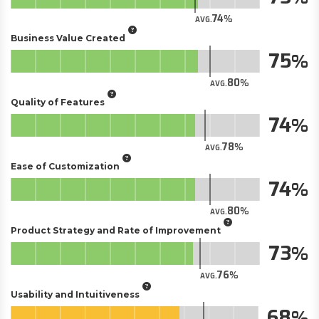
74
AVG.
Business Value Created
75
80
AVG.
Quality of Features
74
78
AVG.
Ease of Customization
74
80
AVG.
Product Strategy and Rate of Improvement
73
76
AVG.
Usability and Intuitiveness
68