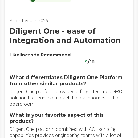
Submitted Jun 2025
Diligent One - ease of
Integration and Automation
Likeliness to Recommend
9
/10
What differentiates Diligent One Platform
from other similar products?
Diligent One platform provides a fully integrated GRC
solution that can even reach the dashboards to the
boardroom.
What is your favorite aspect of this
product?
Diligent One platform combined with ACL scripting
capabilities provides engineering teams with a lot of