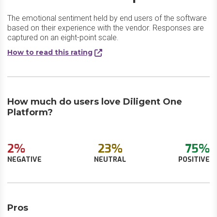
The emotional sentiment held by end users of the software
based on their experience with the vendor. Responses are
captured on an eight-point scale.
How to read this rating
How much do users love Diligent One
Platform?
2%
23%
75%
NEGATIVE
NEUTRAL
POSITIVE
Pros