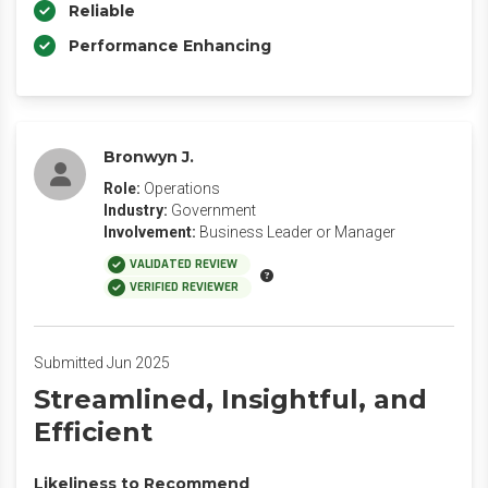
Reliable
Performance Enhancing
Bronwyn J.
Role:
Operations
Industry:
Government
Involvement:
Business Leader or Manager
VALIDATED REVIEW
VERIFIED REVIEWER
Submitted Jun 2025
Streamlined, Insightful, and
Efficient
Likeliness to Recommend