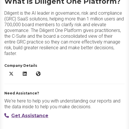
What is Diligent One Platform?
Diligent is the AI leader in governance, risk and compliance
(GRC) SaaS solutions, helping more than 1 million users and
700,000 board members to clarify risk and elevate
governance. The Diligent One Platform gives practitioners,
the C-Suite and the board a consolidated view of their
entire GRC practice so they can more effectively manage
risk, build greater resilience and make better decisions,
faster.
Company Details
Diligent One Platform X/Twitter
Diligent One Platform LinkedIn
Diligent One Platform Website
Need Assistance?
We're here to help you with understanding our reports and
the data inside to help you make decisions.
Get Assistance