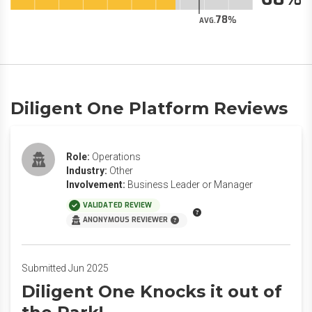
78
AVG.
Diligent One Platform Reviews
Role:
Operations
Industry:
Other
Involvement:
Business Leader or Manager
VALIDATED REVIEW
ANONYMOUS REVIEWER
Submitted Jun 2025
Diligent One Knocks it out of