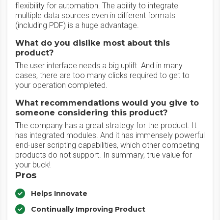
flexibility for automation. The ability to integrate
multiple data sources even in different formats
(including PDF) is a huge advantage.
What do you dislike most about this
product?
The user interface needs a big uplift. And in many
cases, there are too many clicks required to get to
your operation completed.
What recommendations would you give to
someone considering this product?
The company has a great strategy for the product. It
has integrated modules. And it has immensely powerful
end-user scripting capabilities, which other competing
products do not support. In summary, true value for
your buck!
Pros
Helps Innovate
Continually Improving Product