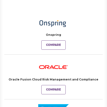
Onspring
COMPARE
Oracle Fusion Cloud Risk Management and Compliance
COMPARE