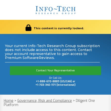
This content is currently locked.
Your current Info-Tech Research Group subscription
does not include access to this content. Contact
your account representative to gain access to
Premium SoftwareReviews.
Contact Your Representative
Or Call Us:
+1-888-670-8889 (US/CAN) or
+1-703-340-1171 (International)
Home
>
Governance, Risk and Compliance
>
Diligent One
Platform