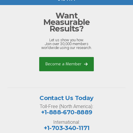
Want
Measurable
Results?
Let us show you how.
Join over 30,000 members
worldwide using our research.
Become a Member
Contact Us Today
Toll-Free (North America):
+1-888-670-8889
International:
+1-703-340-1171