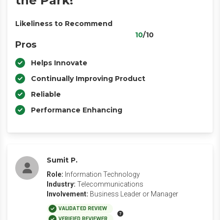
the Park!
Likeliness to Recommend
10
/10
Pros
Helps Innovate
Continually Improving Product
Reliable
Performance Enhancing
Sumit P.
Role:
Information Technology
Industry:
Telecommunications
Involvement:
Business Leader or Manager
VALIDATED REVIEW
VERIFIED REVIEWER