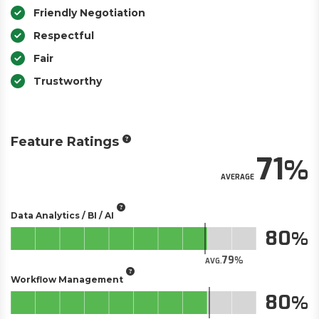
Friendly Negotiation
Respectful
Fair
Trustworthy
Feature Ratings
71
AVERAGE
Data Analytics / BI / AI
80
79
AVG.
Workflow Management
80