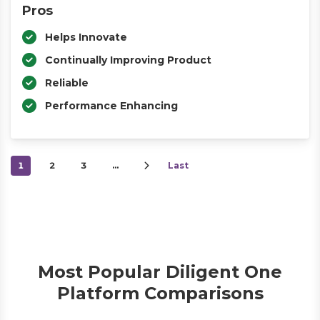
Pros
Helps Innovate
Continually Improving Product
Reliable
Performance Enhancing
1
2
3
…
Last
Most Popular Diligent One
Platform Comparisons