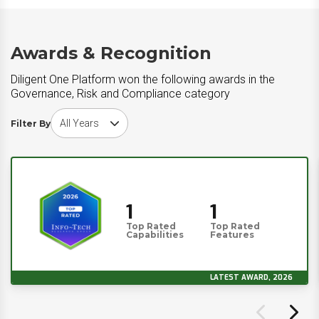
Awards & Recognition
Diligent One Platform won the following awards in the
Governance, Risk and Compliance category
Choose award year
Filter By
1
1
Top Rated
Top Rated
Capabilities
Features
LATEST AWARD, 2026