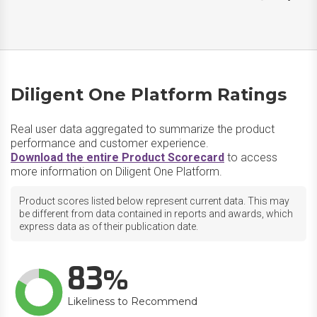
Diligent One Platform Ratings
Real user data aggregated to summarize the product
performance and customer experience.
Download the entire Product Scorecard
to access
more information on Diligent One Platform.
Product scores listed below represent current data. This may
be different from data contained in reports and awards, which
express data as of their publication date.
83
Likeliness to Recommend