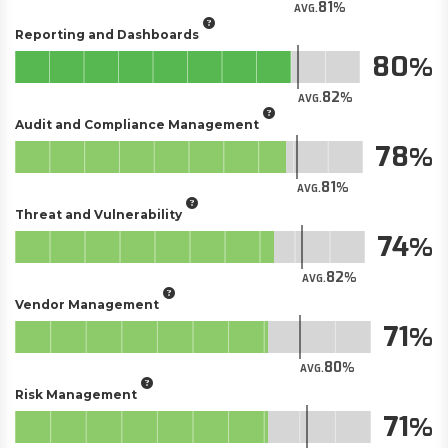
81
AVG.
Reporting and Dashboards
80
82
AVG.
Audit and Compliance Management
78
81
AVG.
Threat and Vulnerability
74
82
AVG.
Vendor Management
71
80
AVG.
Risk Management
71