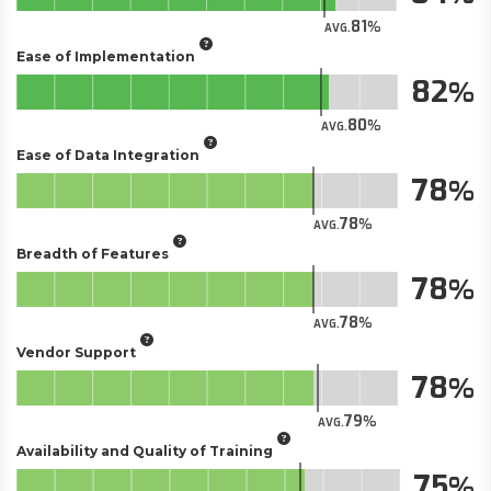
81
AVG.
Ease of Implementation
82
80
AVG.
Ease of Data Integration
78
78
AVG.
Breadth of Features
78
78
AVG.
Vendor Support
78
79
AVG.
Availability and Quality of Training
75