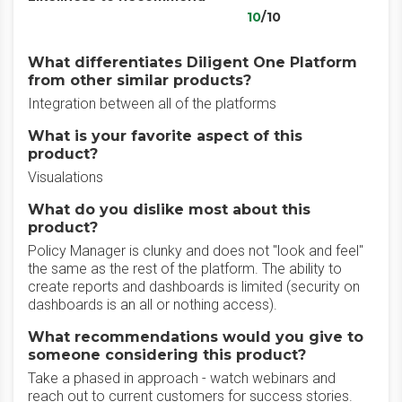
10
/10
What differentiates Diligent One Platform
from other similar products?
Integration between all of the platforms
What is your favorite aspect of this
product?
Visualations
What do you dislike most about this
product?
Policy Manager is clunky and does not "look and feel"
the same as the rest of the platform. The ability to
create reports and dashboards is limited (security on
dashboards is an all or nothing access).
What recommendations would you give to
someone considering this product?
Take a phased in approach - watch webinars and
reach out to current customers for success stories.