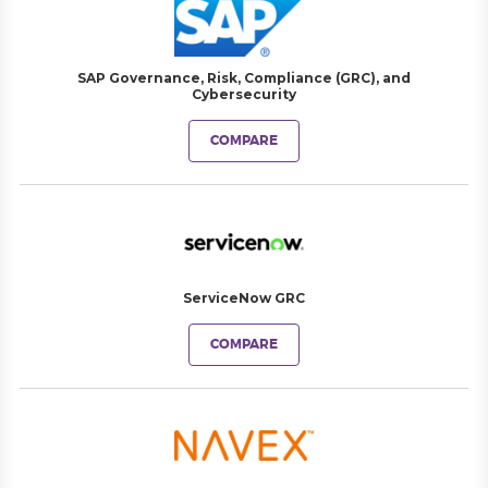
SAP Governance, Risk, Compliance (GRC), and
Cybersecurity
COMPARE
ServiceNow GRC
COMPARE