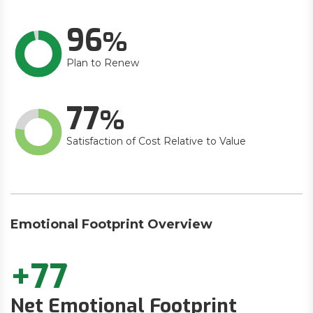
96
Plan to Renew
77
Satisfaction of Cost Relative to Value
Emotional Footprint Overview
+77
Net Emotional Footprint