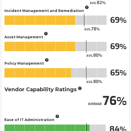
82
AVG.
Incident Management and Remediation
69
78
AVG.
Asset Management
69
80
AVG.
Policy Management
65
80
AVG.
Vendor Capability Ratings
76
AVERAGE
Ease of IT Administration
84