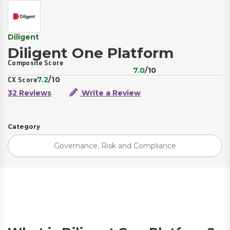
Diligent
Diligent One Platform
Composite Score
7.0
/10
7.2
/10
CX Score
32 Reviews
Write a Review
Category
Governance, Risk and Compliance