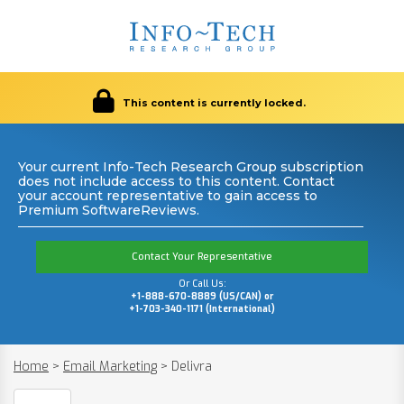
This content is currently locked.
Your current Info-Tech Research Group subscription
does not include access to this content. Contact
your account representative to gain access to
Premium SoftwareReviews.
Contact Your Representative
Or Call Us:
+1-888-670-8889 (US/CAN) or
+1-703-340-1171 (International)
Home
>
Email Marketing
>
Delivra