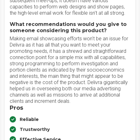
subsequent meet-ups, it doesn't have various
capacities to perform web designs and show pages,
the high-level email work for flexible isn't at all strong.
What recommendations would you give to
someone considering this product?
Making email showcasing efforts won't be an issue for
Delivra as it has all that you want to meet your
promoting needs, it has a shrewd and straightforward
connection point for a simple mix with all capabilities,
strong programming to perform investigation and
portion clients as indicated by their socioeconomics
and interests, the main thing that might appear to be
negative is the cost of the product. Delivra gigantically
helped us in overseeing both our media advertising
channels as well as missions to arrive at additional
clients and increment deals.
Pros
Reliable
Trustworthy
Effective Service