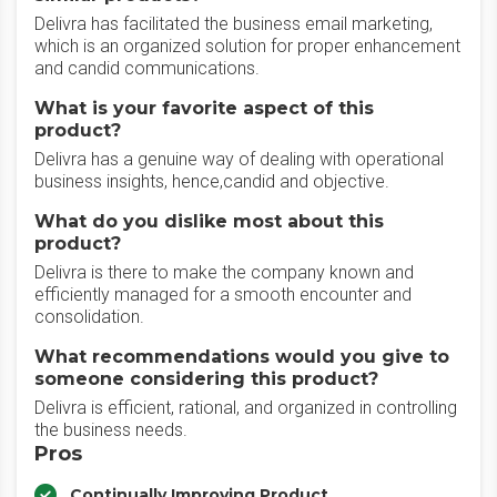
Delivra has facilitated the business email marketing,
which is an organized solution for proper enhancement
and candid communications.
What is your favorite aspect of this
product?
Delivra has a genuine way of dealing with operational
business insights, hence,candid and objective.
What do you dislike most about this
product?
Delivra is there to make the company known and
efficiently managed for a smooth encounter and
consolidation.
What recommendations would you give to
someone considering this product?
Delivra is efficient, rational, and organized in controlling
the business needs.
Pros
Continually Improving Product