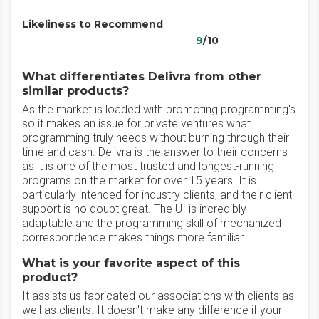
Likeliness to Recommend
9
/10
What differentiates Delivra from other
similar products?
As the market is loaded with promoting programming's
so it makes an issue for private ventures what
programming truly needs without burning through their
time and cash. Delivra is the answer to their concerns
as it is one of the most trusted and longest-running
programs on the market for over 15 years. It is
particularly intended for industry clients, and their client
support is no doubt great. The UI is incredibly
adaptable and the programming skill of mechanized
correspondence makes things more familiar.
What is your favorite aspect of this
product?
It assists us fabricated our associations with clients as
well as clients. It doesn't make any difference if your