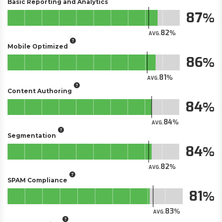
Basic Reporting and Analytics
87
82
AVG.
Mobile Optimized
86
81
AVG.
Content Authoring
84
84
AVG.
Segmentation
84
82
AVG.
SPAM Compliance
81
83
AVG.