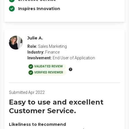
Inspires Innovation
Julie A.
Role:
Sales Marketing
Industry:
Finance
Involvement:
End User of Application
VALIDATED REVIEW
VERIFIED REVIEWER
Submitted Apr 2022
Easy to use and excellent
Customer Service.
Likeliness to Recommend