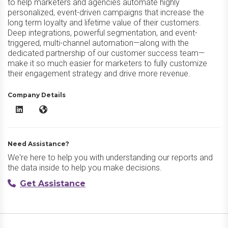
to help marketers and agencies automate highly
personalized, event-driven campaigns that increase the
long term loyalty and lifetime value of their customers.
Deep integrations, powerful segmentation, and event-
triggered, multi-channel automation—along with the
dedicated partnership of our customer success team—
make it so much easier for marketers to fully customize
their engagement strategy and drive more revenue.
Company Details
Delivra LinkedIn
Delivra Website
Need Assistance?
We're here to help you with understanding our reports and
the data inside to help you make decisions.
Get Assistance