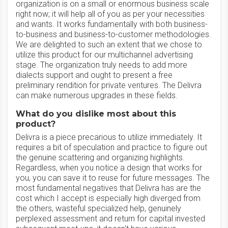
organization is on a small or enormous business scale
right now; it will help all of you as per your necessities
and wants. It works fundamentally with both business-
to-business and business-to-customer methodologies.
We are delighted to such an extent that we chose to
utilize this product for our multichannel advertising
stage. The organization truly needs to add more
dialects support and ought to present a free
preliminary rendition for private ventures. The Delivra
can make numerous upgrades in these fields.
What do you dislike most about this
product?
Delivra is a piece precarious to utilize immediately. It
requires a bit of speculation and practice to figure out
the genuine scattering and organizing highlights.
Regardless, when you notice a design that works for
you, you can save it to reuse for future messages. The
most fundamental negatives that Delivra has are the
cost which I accept is especially high diverged from
the others, wasteful specialized help, genuinely
perplexed assessment and return for capital invested