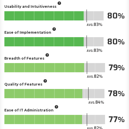
Usability and Intuitiveness
80
83
AVG.
Ease of Implementation
80
83
AVG.
Breadth of Features
79
82
AVG.
Quality of Features
78
84
AVG.
Ease of IT Administration
77
82
AVG.