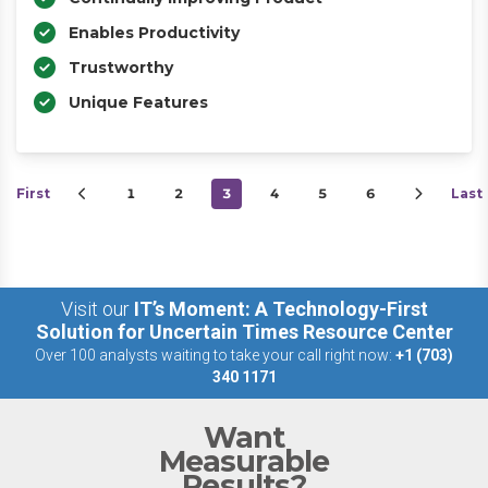
Enables Productivity
Trustworthy
Unique Features
First
1
2
3
4
5
6
Last
Visit our
IT’s Moment: A Technology-First
Solution for Uncertain Times Resource Center
Over 100 analysts waiting to take your call right now:
+1 (703)
340 1171
Want
Measurable
Results?