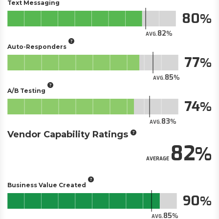
Text Messaging
80
82
AVG.
Auto-Responders
77
85
AVG.
A/B Testing
74
83
AVG.
Vendor Capability Ratings
82
AVERAGE
Business Value Created
90
85
AVG.