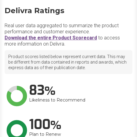
Delivra Ratings
Real user data aggregated to summarize the product
performance and customer experience.
Download the entire Product Scorecard
to access
more information on Delivra.
Product scores listed below represent current data. This may
be different from data contained in reports and awards, which
express data as of their publication date.
83
Likeliness to Recommend
100
Plan to Renew