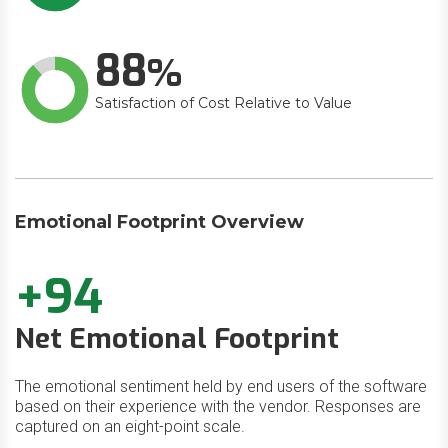
88
Satisfaction of Cost Relative to Value
Emotional Footprint Overview
+94
Net Emotional Footprint
The emotional sentiment held by end users of the software
based on their experience with the vendor. Responses are
captured on an eight-point scale.