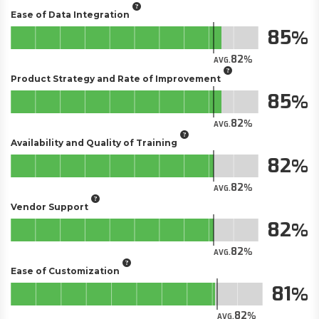
Ease of Data Integration
85
82
AVG.
Product Strategy and Rate of Improvement
85
82
AVG.
Availability and Quality of Training
82
82
AVG.
Vendor Support
82
82
AVG.
Ease of Customization
81
82
AVG.