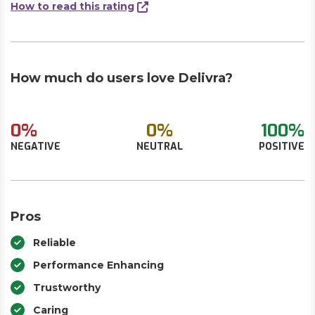
How to read this rating
How much do users love Delivra?
0%
0%
100%
NEGATIVE
NEUTRAL
POSITIVE
Pros
Reliable
Performance Enhancing
Trustworthy
Caring