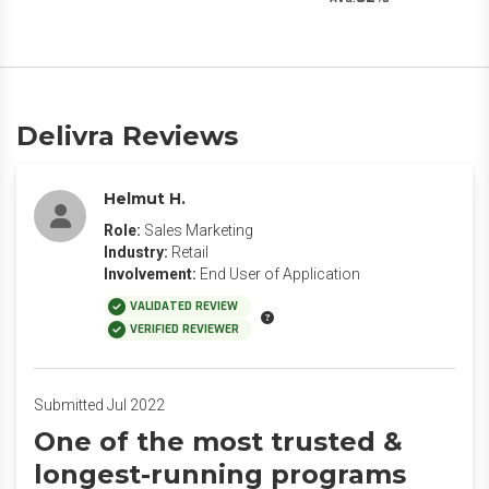
Delivra Reviews
Helmut H.
Role:
Sales Marketing
Industry:
Retail
Involvement:
End User of Application
VALIDATED REVIEW
VERIFIED REVIEWER
Submitted Jul 2022
One of the most trusted &
longest-running programs