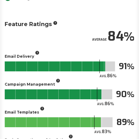
Feature Ratings
84
AVERAGE
Email Delivery
91
86
AVG.
Campaign Management
90
86
AVG.
Email Templates
89
83
AVG.