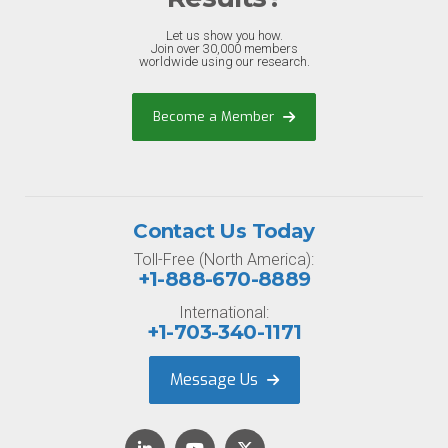
Let us show you how.
Join over 30,000 members
worldwide using our research.
Become a Member
Contact Us Today
Toll-Free (North America):
+1-888-670-8889
International:
+1-703-340-1171
Message Us