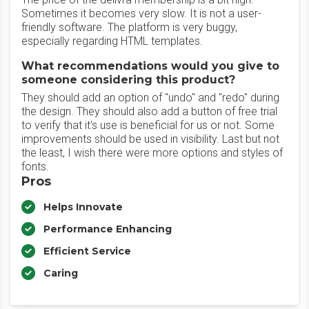
Sometimes it becomes very slow. It is not a user-
friendly software. The platform is very buggy,
especially regarding HTML templates.
What recommendations would you give to
someone considering this product?
They should add an option of "undo" and "redo" during
the design. They should also add a button of free trial
to verify that it's use is beneficial for us or not. Some
improvements should be used in visibility. Last but not
the least, I wish there were more options and styles of
fonts.
Pros
Helps Innovate
Performance Enhancing
Efficient Service
Caring