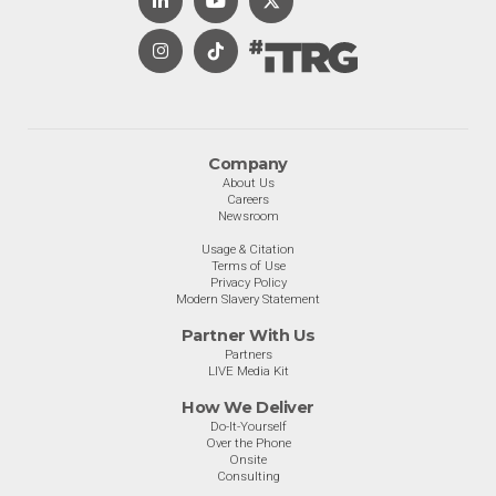
Company
About Us
Careers
Newsroom
Usage & Citation
Terms of Use
Privacy Policy
Modern Slavery Statement
Partner With Us
Partners
LIVE Media Kit
How We Deliver
Do-It-Yourself
Over the Phone
Onsite
Consulting