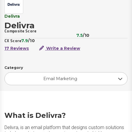
Delivra
Delivra
Composite Score
7.5
/10
7.9
/10
CX Score
17 Reviews
Write a Review
Category
Email Marketing
What is Delivra?
Delivra, is an email platform that designs custom solutions