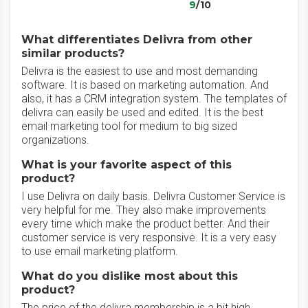
9
/10
What differentiates Delivra from other
similar products?
Delivra is the easiest to use and most demanding
software. It is based on marketing automation. And
also, it has a CRM integration system. The templates of
delivra can easily be used and edited. It is the best
email marketing tool for medium to big sized
organizations.
What is your favorite aspect of this
product?
I use Delivra on daily basis. Delivra Customer Service is
very helpful for me. They also make improvements
every time which make the product better. And their
customer service is very responsive. It is a very easy
to use email marketing platform.
What do you dislike most about this
product?
The price of the delivra membership is a bit high.