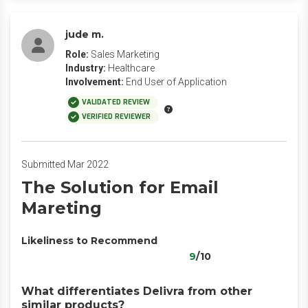
jude m.
Role:
Sales Marketing
Industry:
Healthcare
Involvement:
End User of Application
VALIDATED REVIEW
VERIFIED REVIEWER
Submitted Mar 2022
The Solution for Email
Mareting
Likeliness to Recommend
9
/10
What differentiates Delivra from other
similar products?