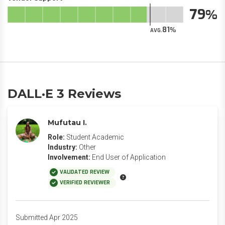
79
81
AVG.
DALL·E 3 Reviews
Mufutau I.
Role:
Student Academic
Industry:
Other
Involvement:
End User of Application
VALIDATED REVIEW
VERIFIED REVIEWER
Submitted Apr 2025