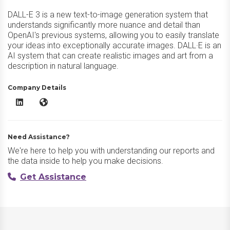
DALL-E 3 is a new text-to-image generation system that
understands significantly more nuance and detail than
OpenAI's previous systems, allowing you to easily translate
your ideas into exceptionally accurate images. DALL·E is an
AI system that can create realistic images and art from a
description in natural language.
Company Details
DALL·E 3 LinkedIn
DALL·E 3 Website
Need Assistance?
We're here to help you with understanding our reports and
the data inside to help you make decisions.
Get Assistance