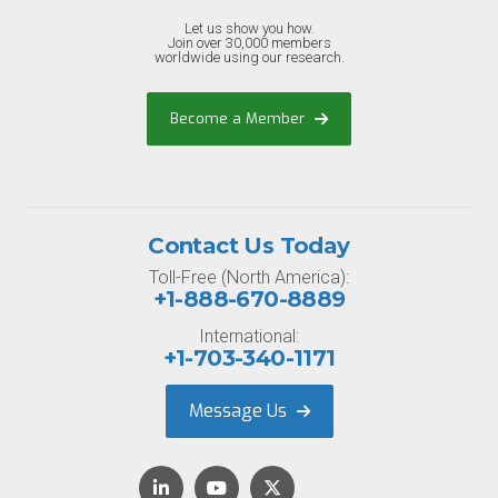
Let us show you how.
Join over 30,000 members
worldwide using our research.
Become a Member
Contact Us Today
Toll-Free (North America):
+1-888-670-8889
International:
+1-703-340-1171
Message Us