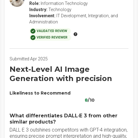
Role:
Information Technology
Industry:
Technology
Involvement:
IT Development, Integration, and
Administration
VALIDATED REVIEW
VERIFIED REVIEWER
Submitted Apr 2025
Next-Level AI Image
Generation with precision
Likeliness to Recommend
8
/10
What differentiates DALL·E 3 from other
similar products?
DALL·E 3 outshines competitors with GPT-4 integration,
ensuring precise prompt interpretation and high-quality,