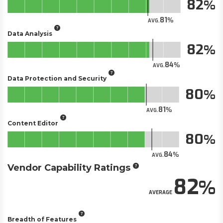
82
81
AVG.
Data Analysis
82
84
AVG.
Data Protection and Security
80
81
AVG.
Content Editor
80
84
AVG.
Vendor Capability Ratings
82
AVERAGE
Breadth of Features