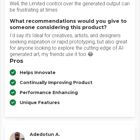
Well, the Limited control over the generated output can
be frustrating at times
What recommendations would you give to
someone considering this product?
I’d say it’s Ideal for creatives, artists, and designers
seeking inspiration or rapid prototyping, but also great
for anyone looking to explore the cutting-edge of AI-
generated art, my friends use it too 😂
Pros
Helps Innovate
Continually Improving Product
Performance Enhancing
Unique Features
Adedotun A.