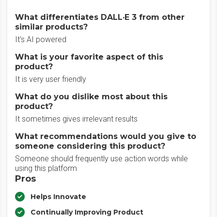
What differentiates DALL·E 3 from other
similar products?
It's AI powered
What is your favorite aspect of this
product?
It is very user friendly
What do you dislike most about this
product?
It sometimes gives irrelevant results
What recommendations would you give to
someone considering this product?
Someone should frequently use action words while
using this platform
Pros
Helps Innovate
Continually Improving Product