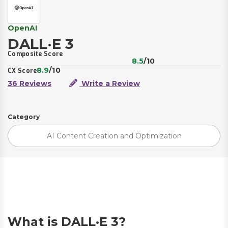
OpenAI
DALL·E 3
Composite Score
8.5
/10
8.9
/10
CX Score
36 Reviews
Write a Review
Category
AI Content Creation and Optimization
What is DALL·E 3?