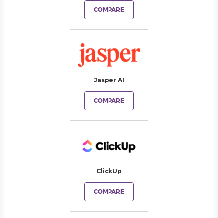
COMPARE
Jasper AI
COMPARE
ClickUp
COMPARE