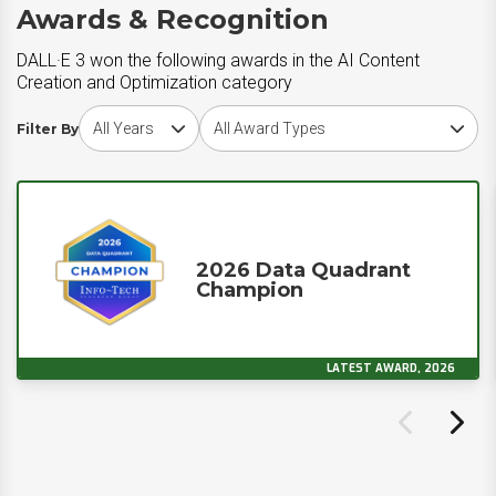
Awards & Recognition
DALL·E 3 won the following awards in the AI Content
Creation and Optimization category
Choose award year
Choose award type
Filter By
2026 Data Quadrant
Champion
LATEST AWARD, 2026