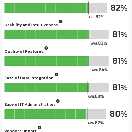
82
82
AVG.
Usability and Intuitiveness
81
83
AVG.
Quality of Features
81
84
AVG.
Ease of Data Integration
81
80
AVG.
Ease of IT Administration
80
82
AVG.
Vendor Support