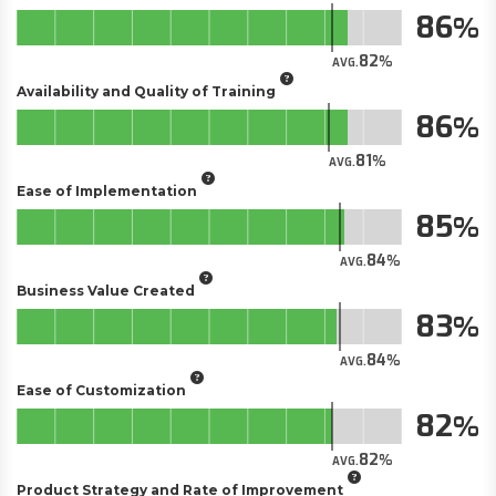
86
82
AVG.
Availability and Quality of Training
86
81
AVG.
Ease of Implementation
85
84
AVG.
Business Value Created
83
84
AVG.
Ease of Customization
82
82
AVG.
Product Strategy and Rate of Improvement