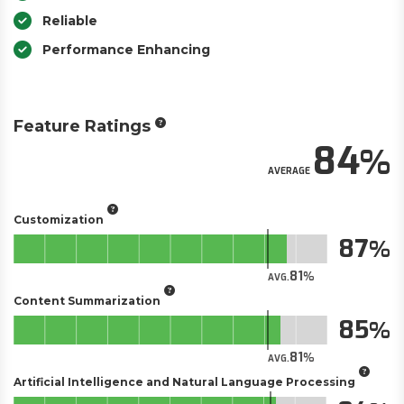
Reliable
Performance Enhancing
Feature Ratings
84
AVERAGE
Customization
87
81
AVG.
Content Summarization
85
81
AVG.
Artificial Intelligence and Natural Language Processing