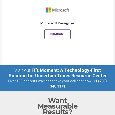
Microsoft Designer
COMPARE
Visit our
IT’s Moment: A Technology-First
Solution for Uncertain Times Resource Center
Over 100 analysts waiting to take your call right now:
+1 (703)
340 1171
Want
Measurable
Results?