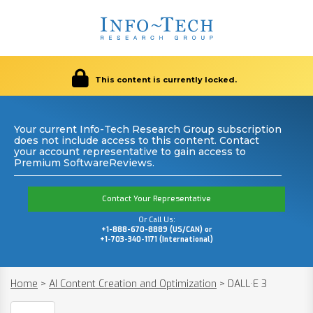
This content is currently locked.
Your current Info-Tech Research Group subscription
does not include access to this content. Contact
your account representative to gain access to
Premium SoftwareReviews.
Contact Your Representative
Or Call Us:
+1-888-670-8889 (US/CAN) or
+1-703-340-1171 (International)
Home
>
AI Content Creation and Optimization
>
DALL·E 3