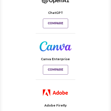
ChatGPT
COMPARE
Canva Enterprise
COMPARE
Adobe Firefly