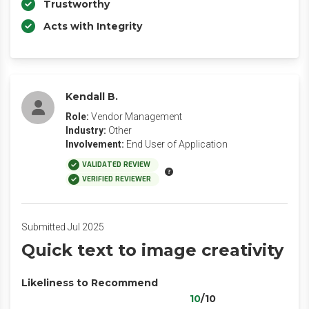
Trustworthy
Acts with Integrity
Kendall B.
Role:
Vendor Management
Industry:
Other
Involvement:
End User of Application
VALIDATED REVIEW
VERIFIED REVIEWER
Submitted Jul 2025
Quick text to image creativity
Likeliness to Recommend
10
/10