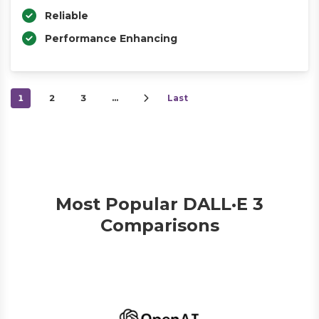
Reliable
Performance Enhancing
1
2
3
…
Last
Most Popular DALL·E 3
Comparisons