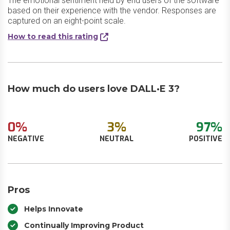
The emotional sentiment held by end users of the software
based on their experience with the vendor. Responses are
captured on an eight-point scale.
How to read this rating
How much do users love DALL·E 3?
0%
3%
97%
NEGATIVE
NEUTRAL
POSITIVE
Pros
Helps Innovate
Continually Improving Product