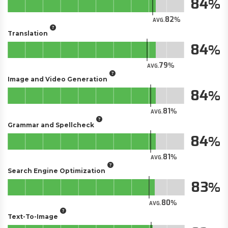
84
82
AVG.
Translation
84
79
AVG.
Image and Video Generation
84
81
AVG.
Grammar and Spellcheck
84
81
AVG.
Search Engine Optimization
83
80
AVG.
Text-To-Image