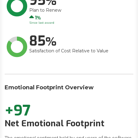
95
Plan to Renew
Up
1
Since last award
85
Satisfaction of Cost Relative to Value
Emotional Footprint Overview
+97
Net Emotional Footprint