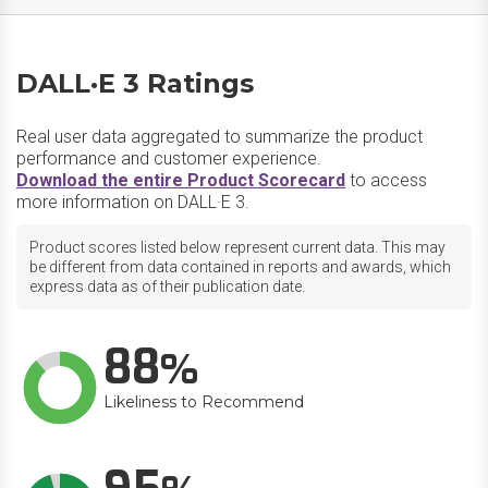
DALL·E 3 Ratings
Real user data aggregated to summarize the product
performance and customer experience.
Download the entire Product Scorecard
to access
more information on DALL·E 3.
Product scores listed below represent current data. This may
be different from data contained in reports and awards, which
express data as of their publication date.
88
Likeliness to Recommend