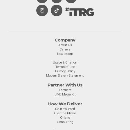
Company
About Us
Careers
Newsroom
Usage & Citation
Terms of Use
Privacy Policy
Modern Slavery Statement
Partner With Us
Partners
LIVE Media Kit
How We Deliver
Do-It-Yourself
Over the Phone
Onsite
Consulting