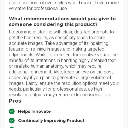
and more control over styles would make it even more
versatile for professional use.
What recommendations would you give to
someone considering this product?
I recommend starting with clear, detailed prompts to
get the best results, as specificity leads to more
accurate images. Take advantage of its inpainting
feature for refining images and making targeted
adjustments. While it's excellent for creative visuals, be
mindful of its limitations in handling highly detailed text
or realistic human anatomy, which may require
additional refinement. Also, keep an eye on the cost,
especially if you plan to generate a large volume of
images. Lastly, ensure the resolution options meet your
needs, particularly for professional use, as high-
resolution outputs may require extra consideration.
Pros
Helps Innovate
Continually Improving Product