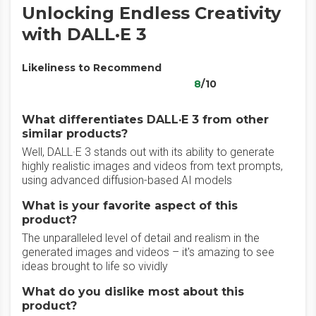
Unlocking Endless Creativity
with DALL·E 3
Likeliness to Recommend
8
/10
What differentiates DALL·E 3 from other
similar products?
Well, DALL·E 3 stands out with its ability to generate
highly realistic images and videos from text prompts,
using advanced diffusion-based AI models
What is your favorite aspect of this
product?
The unparalleled level of detail and realism in the
generated images and videos – it's amazing to see
ideas brought to life so vividly
What do you dislike most about this
product?