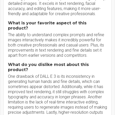
detailed images. It excels in text rendering, facial
accuracy, and editing features, making it more user-
friendly and adaptable for creative professionals.
What is your favorite aspect of this
product?
The ability to understand complex prompts and refine
images interactively makes it incredibly powerful for
both creative professionals and casual users. Plus, its
improvements in text rendering and fine details set it
apart from earlier versions and competitors.
What do you dislike most about this
product?
One drawback of DALL·E 3 is its inconsistency in
generating human hands and fine details, which can
sometimes appear distorted. Additionally, while it has
improved text rendering, it still struggles with complex
typography and accuracy in longer phrases. Another
limitation is the lack of real-time interactive editing,
requiring users to regenerate images instead of making
precise adjustments. Lastly, higher-resolution outputs