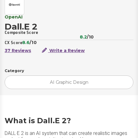
OpenAI
Dall.E 2
Composite Score
8.2
/10
8.6
/10
CX Score
37 Reviews
Write a Review
Category
AI Graphic Design
What is Dall.E 2?
DALL·E 2 is an AI system that can create realistic images