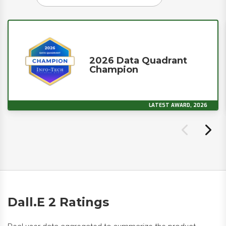
2026 Data Quadrant
Champion
LATEST AWARD, 2026
Dall.E 2 Ratings