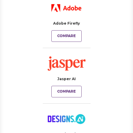
Adobe Firefly
COMPARE
Jasper AI
COMPARE