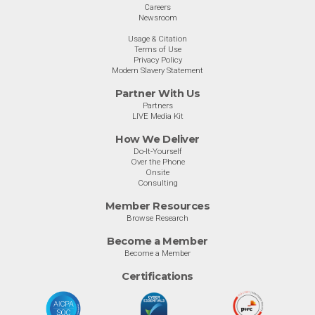
Careers
Newsroom
Usage & Citation
Terms of Use
Privacy Policy
Modern Slavery Statement
Partner With Us
Partners
LIVE Media Kit
How We Deliver
Do-It-Yourself
Over the Phone
Onsite
Consulting
Member Resources
Browse Research
Become a Member
Become a Member
Certifications