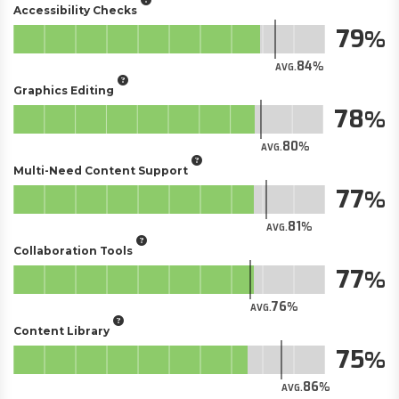
Accessibility Checks
79
84
AVG.
Graphics Editing
78
80
AVG.
Multi-Need Content Support
77
81
AVG.
Collaboration Tools
77
76
AVG.
Content Library
75
86
AVG.