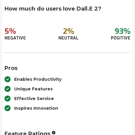
How much do users love Dall.E 2?
5%
2%
93%
NEGATIVE
NEUTRAL
POSITIVE
Pros
Enables Productivity
Unique Features
Effective Service
Inspires Innovation
Feature Ratings