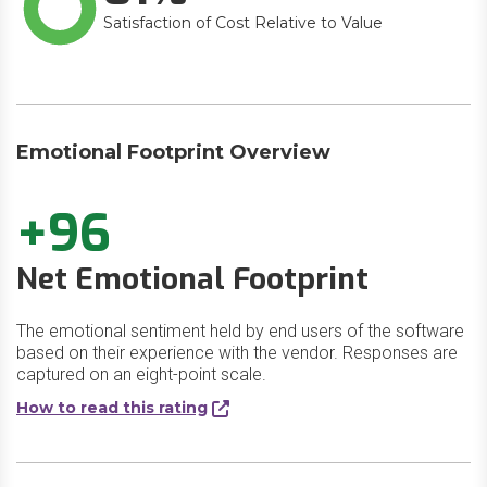
Satisfaction of Cost Relative to Value
Emotional Footprint Overview
+96
Net Emotional Footprint
The emotional sentiment held by end users of the software
based on their experience with the vendor. Responses are
captured on an eight-point scale.
How to read this rating