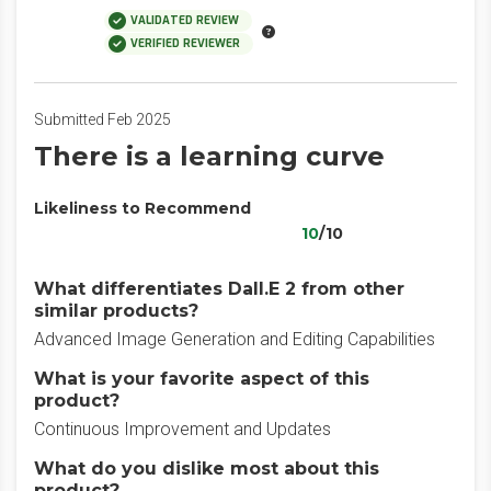
VALIDATED REVIEW
VERIFIED REVIEWER
Submitted Feb 2025
There is a learning curve
Likeliness to Recommend
10
/10
What differentiates Dall.E 2 from other
similar products?
Advanced Image Generation and Editing Capabilities
What is your favorite aspect of this
product?
Continuous Improvement and Updates
What do you dislike most about this
product?