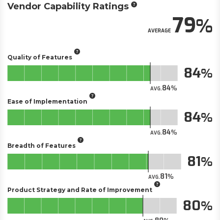
Vendor Capability Ratings
79
AVERAGE
Quality of Features
84
84
AVG.
Ease of Implementation
84
84
AVG.
Breadth of Features
81
81
AVG.
Product Strategy and Rate of Improvement
80