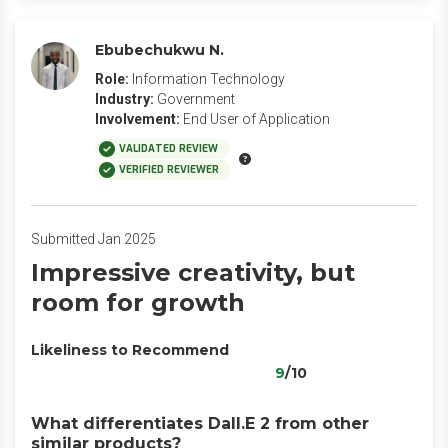
Ebubechukwu N.
Role:
Information Technology
Industry:
Government
Involvement:
End User of Application
VALIDATED REVIEW
VERIFIED REVIEWER
Submitted Jan 2025
Impressive creativity, but
room for growth
Likeliness to Recommend
9
/10
What differentiates Dall.E 2 from other
similar products?