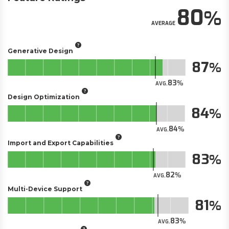
80
AVERAGE
Generative Design
87
83
AVG.
Design Optimization
84
84
AVG.
Import and Export Capabilities
83
82
AVG.
Multi-Device Support
81
83
AVG.