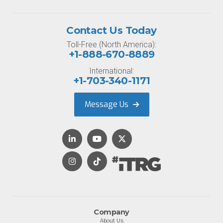
Contact Us Today
Toll-Free (North America):
+1-888-670-8889
International:
+1-703-340-1171
Message Us
Company
About Us