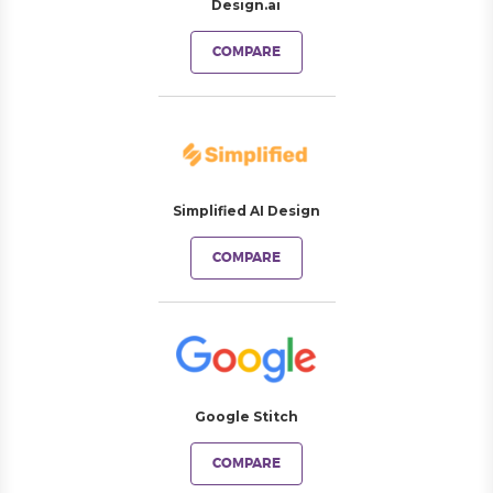
Design.ai
COMPARE
Simplified AI Design
COMPARE
Google Stitch
COMPARE