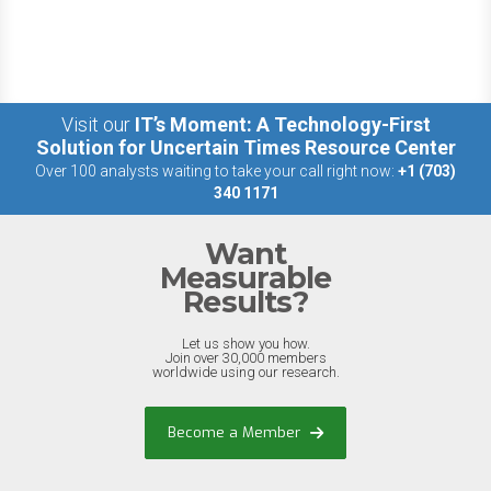
Visit our
IT’s Moment: A Technology-First
Solution for Uncertain Times Resource Center
Over 100 analysts waiting to take your call right now:
+1 (703)
340 1171
Want
Measurable
Results?
Let us show you how.
Join over 30,000 members
worldwide using our research.
Become a Member