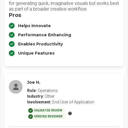
for generating quick, imaginative visuals but works best
as part of a broader creative workflow.
Pros
Helps Innovate
Performance Enhancing
Enables Productivity
Unique Features
Joe H.
Role:
Operations
Industry:
Other
Involvement:
End User of Application
VALIDATED REVIEW
VERIFIED REVIEWER