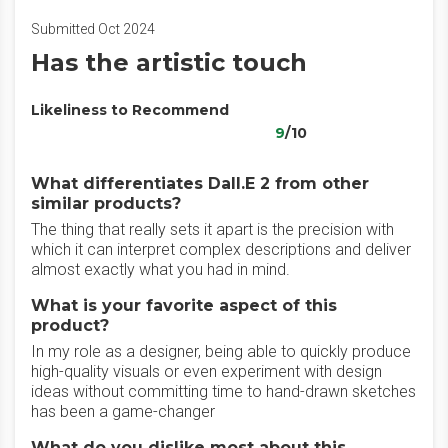
Submitted Oct 2024
Has the artistic touch
Likeliness to Recommend
9
/10
What differentiates Dall.E 2 from other
similar products?
The thing that really sets it apart is the precision with
which it can interpret complex descriptions and deliver
almost exactly what you had in mind.
What is your favorite aspect of this
product?
In my role as a designer, being able to quickly produce
high-quality visuals or even experiment with design
ideas without committing time to hand-drawn sketches
has been a game-changer
What do you dislike most about this