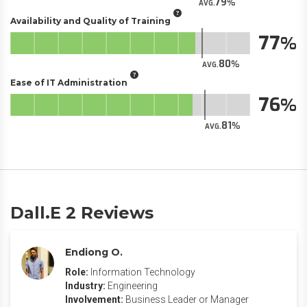
79
AVG.
Availability and Quality of Training
77
80
AVG.
Ease of IT Administration
76
81
AVG.
Dall.E 2 Reviews
Endiong O.
Role:
Information Technology
Industry:
Engineering
Involvement:
Business Leader or Manager