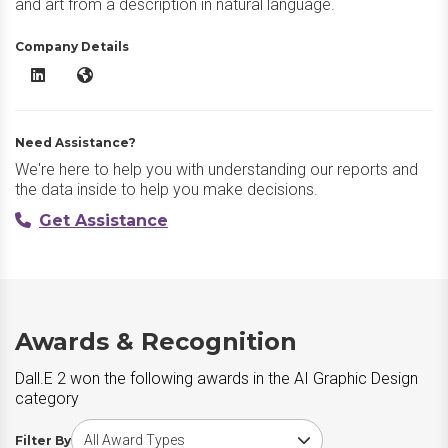
and art from a description in natural language.
Company Details
Dall.E 2 LinkedIn
Dall.E 2 Website
Need Assistance?
We're here to help you with understanding our reports and
the data inside to help you make decisions.
Get Assistance
Awards & Recognition
Dall.E 2 won the following awards in the AI Graphic Design
category
Choose award type
Filter By