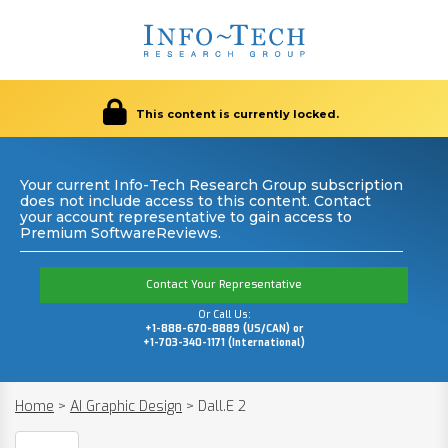
This content is currently locked.
Your current Info-Tech Research Group subscription
does not include access to this content. Contact
your account representative to gain access to
Premium SoftwareReviews.
Contact Your Representative
Or Call Us:
+1-888-670-8889 (US/CAN) or
+1-703-340-1171 (International)
Home
>
AI Graphic Design
>
Dall.E 2