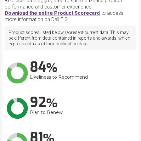
Real user data aggregated to summarize the product
performance and customer experience.
Download the entire Product Scorecard
to access
more information on Dall.E 2.
Product scores listed below represent current data. This may
be different from data contained in reports and awards, which
express data as of their publication date.
84
Likeliness to Recommend
92
Plan to Renew
81