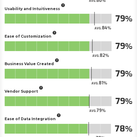
80
AVG.
Usability and Intuitiveness
79
84
AVG.
Ease of Customization
79
82
AVG.
Business Value Created
79
81
AVG.
Vendor Support
79
79
AVG.
Ease of Data Integration
78