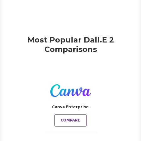
Most Popular Dall.E 2
Comparisons
Canva Enterprise
COMPARE