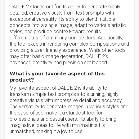
DALL·E 2 stands out for its ability to generate highly
detailed, creative visuals from text prompts with
exceptional versatility. Its ability to blend multiple
concepts into a single image, adapt to various artistic
styles, and produce context-aware results
differentiates it from many competitors. Additionally,
the tool excels in rendering complex compositions and
providing a user-friendly experience. While other tools
may offer basic image generation, DALL·E 2’s
advanced creativity and precision set it apart.
What is your favorite aspect of this
product?
My favorite aspect of DALL·E 2 is its ability to
transform simple text prompts into stunning, highly
creative visuals with impressive detail and accuracy.
The versatility to generate images in various styles and
the ease of use make it a standout tool for
professionals and casual users. Its ability to bring
imaginative ideas to life with minimal input is
unmatched, making it a joy to use.