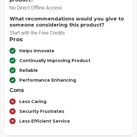
No Direct Offline Access
What recommendations would you give to
someone considering this product?
Start with the Free Credits
Pros
Helps Innovate
Continually Improving Product
Reliable
Performance Enhancing
Cons
Less Caring
Security Frustrates
Less Efficient Service