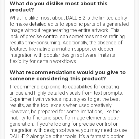
What do you dislike most about this
product?
What I dislike most about DALL·E 2 is the limited ability
to make detailed edits to specific parts of a generated
image without regenerating the entire artwork. This
lack of precise control can sometimes make refining
results time-consuming. Additionally, the absence of
features like native animation support or deeper
integration with popular design software limits its
flexibility for certain workflows.
What recommendations would you give to
someone considering this product?
I recommend exploring its capabilities for creating
unique and highly detailed visuals from text prompts.
Experiment with various input styles to get the best
results, as the tool excels when used creatively.
However, be prepared for some limitations, like the
inability to fine-tune specific image elements post-
generation. If you’re looking for precise control or
integration with design software, you may need to use
DALL·E 2 alongside other tools. It’s a fantastic option