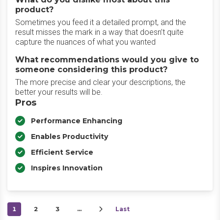
product?
Sometimes you feed it a detailed prompt, and the
result misses the mark in a way that doesn’t quite
capture the nuances of what you wanted
What recommendations would you give to
someone considering this product?
The more precise and clear your descriptions, the
better your results will be.
Pros
Performance Enhancing
Enables Productivity
Efficient Service
Inspires Innovation
1
2
3
…
Last