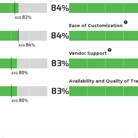
84
82
AVG.
Ease of Customization
84
84
AVG.
Vendor Support
83
80
AVG.
Availability and Quality of Tr
83
80
AVG.