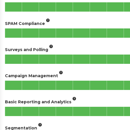
SPAM Compliance
Surveys and Polling
Campaign Management
Basic Reporting and Analytics
Segmentation