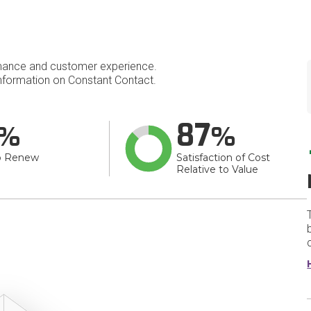
mance and customer experience.
formation on Constant Contact.
87
o Renew
Satisfaction of Cost
Relative to Value