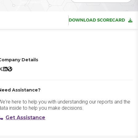
DOWNLOAD SCORECARD
Company Details
onstant Contact X/Twitter
Constant Contact LinkedIn
Constant Contact Website
Need Assistance?
We're here to help you with understanding our reports and the
data inside to help you make decisions.
Get Assistance