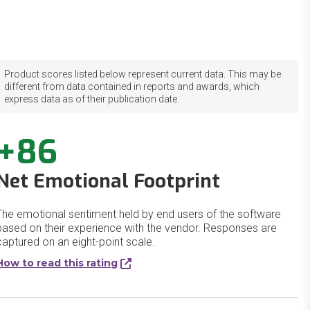
Product scores listed below represent current data. This may be
different from data contained in reports and awards, which
express data as of their publication date.
+86
Net Emotional Footprint
The emotional sentiment held by end users of the software
based on their experience with the vendor. Responses are
captured on an eight-point scale.
How to read this rating