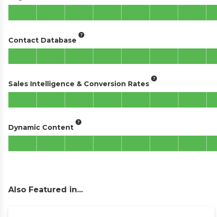
Contact Database
Sales Intelligence & Conversion Rates
Dynamic Content
Also Featured in...