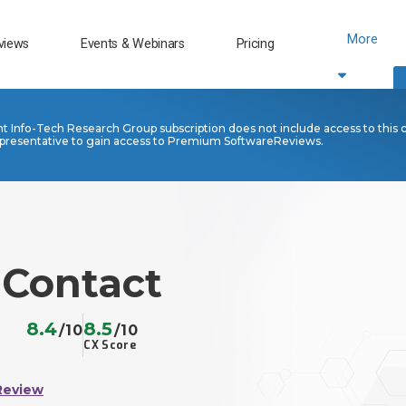
More
views
Events & Webinars
Pricing
nt Info-Tech Research Group subscription does not include access to this 
presentative to gain access to Premium SoftwareReviews.
 Contact
8.4
8.5
/10
/10
CX Score
Review