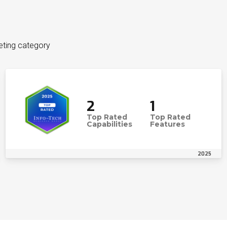
eting category
2
1
Top Rated
Top Rated
Capabilities
Features
2025