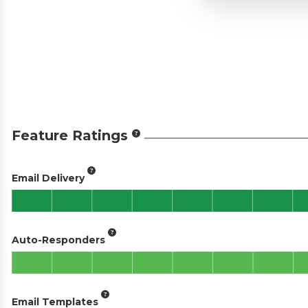
Feature Ratings
Email Delivery
Auto-Responders
Email Templates