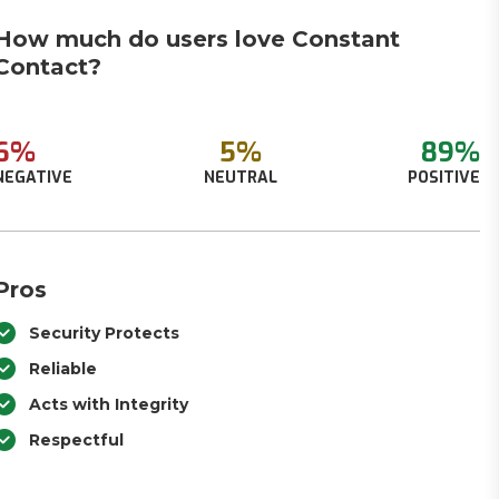
How much do users love Constant
Contact?
6%
5%
89%
NEGATIVE
NEUTRAL
POSITIVE
Pros
Security Protects
Reliable
Acts with Integrity
Respectful