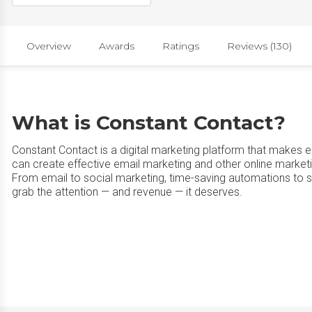
Overview
Awards
Ratings
Reviews (130)
What is Constant Contact?
Constant Contact is a digital marketing platform that makes 
can create effective email marketing and other online marke
From email to social marketing, time-saving automations to 
grab the attention — and revenue — it deserves.