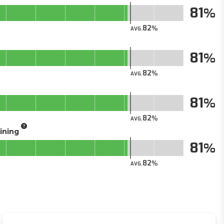
81
82
AVG.
81
82
AVG.
81
82
AVG.
aining
81
82
AVG.