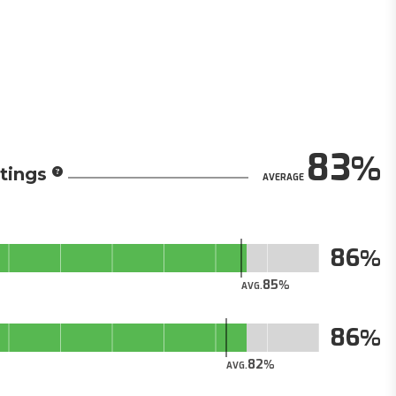
83
tings
AVERAGE
86
85
AVG.
86
82
AVG.