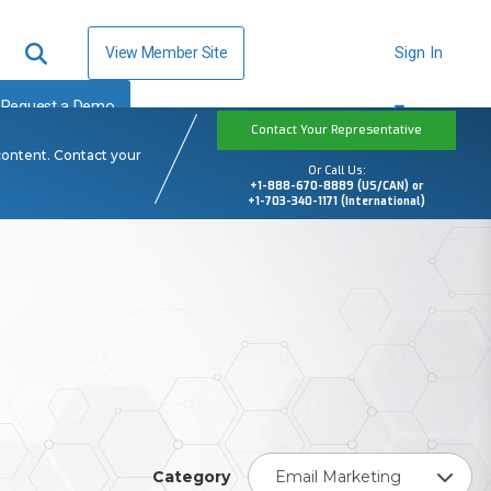
View Member Site
Sign In
Request a Demo
Contact Your Representative
content. Contact your
Or Call Us:
+1-888-670-8889 (US/CAN) or
+1-703-340-1171 (International)
Category
Email Marketing