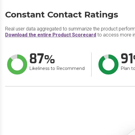
Constant Contact Ratings
Real user data aggregated to summarize the product perfor
Download the entire Product Scorecard
to access more in
87
91
Likeliness to Recommend
Plan t