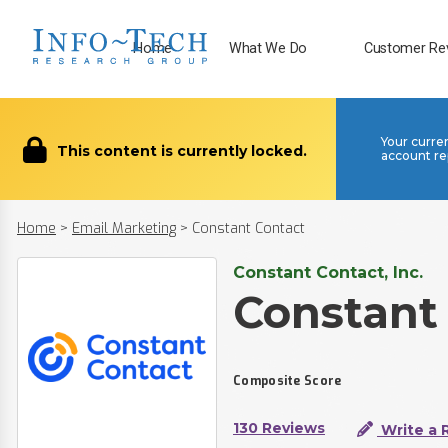
Home
What We Do
Customer Re
Your curre
This content is currently locked.
account re
Home
>
Email Marketing
>
Constant Contact
Constant Contact, Inc.
Constant
Composite Score
130 Reviews
Write a 