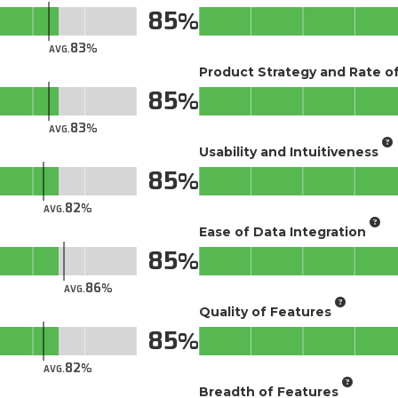
85
83
AVG.
Product Strategy and Rate 
85
83
AVG.
Usability and Intuitiveness
85
82
AVG.
Ease of Data Integration
85
86
AVG.
Quality of Features
85
82
AVG.
Breadth of Features