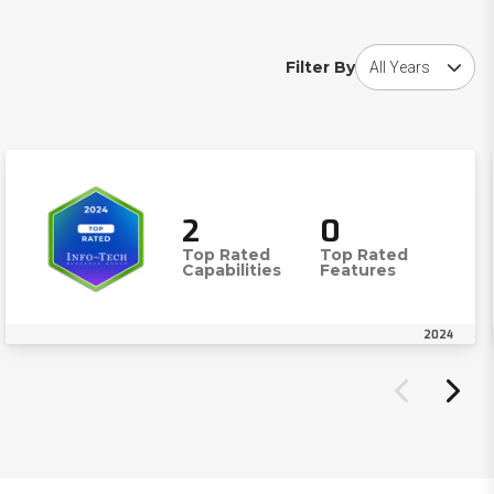
Choose award year
Filter By
2
0
Top Rated
Top Rated
Capabilities
Features
2024