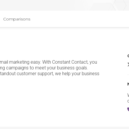
Comparisons
email marketing easy. With Constant Contact, you
C
ting campaigns to meet your business goals.
standout customer support, we help your business