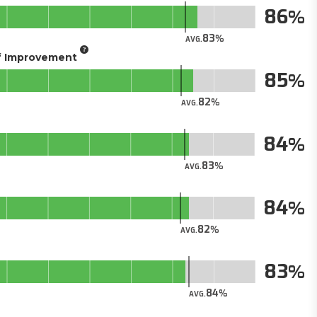
86
83
AVG.
of Improvement
85
82
AVG.
84
83
AVG.
84
82
AVG.
83
84
AVG.