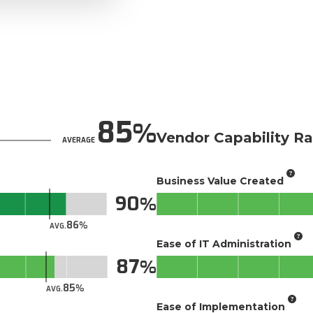
85
Vendor Capability Ra
AVERAGE
Business Value Created
90
86
AVG.
Ease of IT Administration
87
85
AVG.
Ease of Implementation