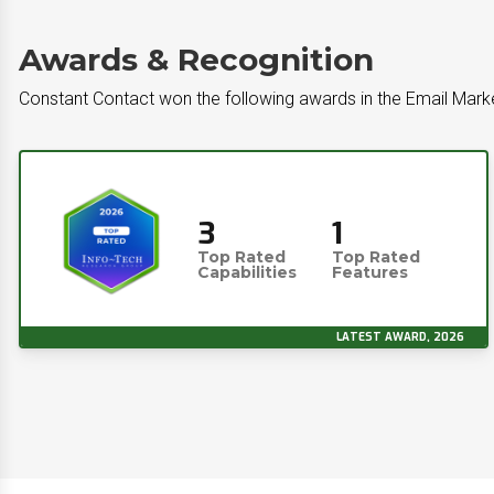
Awards & Recognition
Constant Contact won the following awards in the Email Mark
3
1
Top Rated
Top Rated
Capabilities
Features
LATEST AWARD, 2026