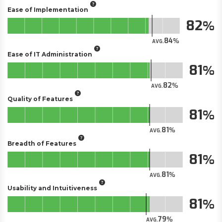
Ease of Implementation
82
84
AVG.
Ease of IT Administration
81
82
AVG.
Quality of Features
81
81
AVG.
Breadth of Features
81
81
AVG.
Usability and Intuitiveness
81
79
AVG.