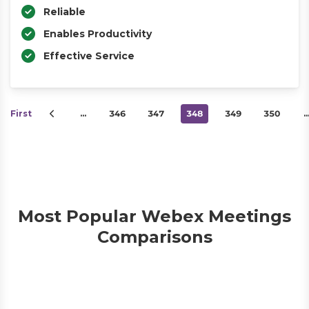
Reliable
Enables Productivity
Effective Service
First
…
346
347
348
349
350
Most Popular Webex Meetings
Comparisons