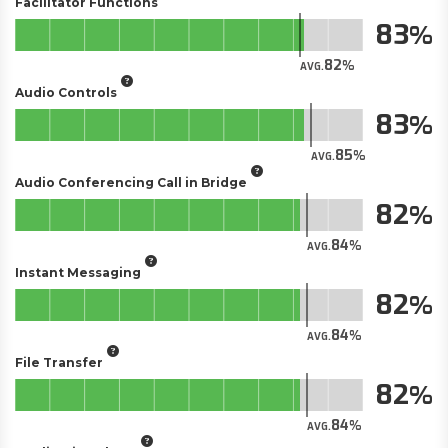
Facilitator Functions
83
82
AVG.
Audio Controls
83
85
AVG.
Audio Conferencing Call in Bridge
82
84
AVG.
Instant Messaging
82
84
AVG.
File Transfer
82
84
AVG.