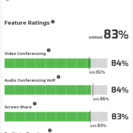
Feature Ratings
83
AVERAGE
Video Conferencing
84
82
AVG.
Audio Conferencing VoIP
84
86
AVG.
Screen Share
83
83
AVG.