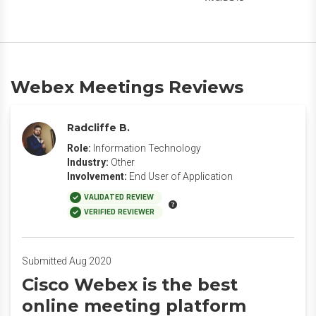
Webex Meetings Reviews
Radcliffe B.
Role:
Information Technology
Industry:
Other
Involvement:
End User of Application
VALIDATED REVIEW
VERIFIED REVIEWER
Submitted Aug 2020
Cisco Webex is the best
online meeting platform