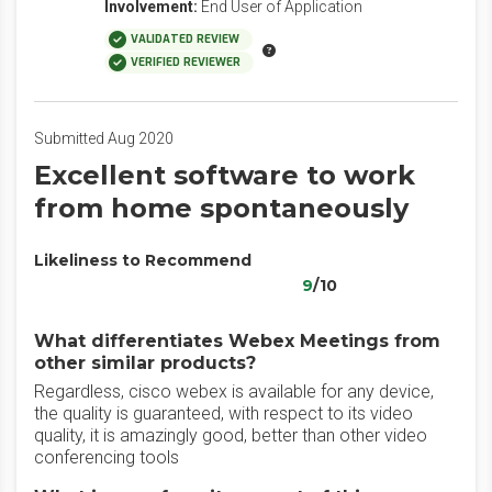
Involvement:
End User of Application
VALIDATED REVIEW
VERIFIED REVIEWER
Submitted Aug 2020
Excellent software to work
from home spontaneously
Likeliness to Recommend
9
/10
What differentiates Webex Meetings from
other similar products?
Regardless, cisco webex is available for any device,
the quality is guaranteed, with respect to its video
quality, it is amazingly good, better than other video
conferencing tools