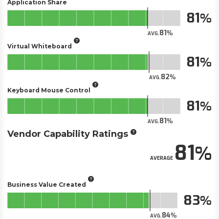
Application Share
81
81
AVG.
Virtual Whiteboard
81
82
AVG.
Keyboard Mouse Control
81
81
AVG.
Vendor Capability Ratings
81
AVERAGE
Business Value Created
83
84
AVG.