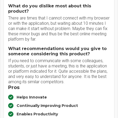
What do you dislike most about this
product?
There are times that I cannot connect with my browser
or with the application, but waiting about 10 minutes I
can make it start without problem. Maybe they can fix
these minor bugs and thus be the best online meeting
platform by far.
What recommendations would you give to
someone considering this product?
If you need to communicate with some colleagues,
students, or just have a meeting, this is the application
or platform indicated for it. Quite accessible the plans,
and very easy to understand for anyone. It is the best
among its similar competitors.
Pros
Helps Innovate
Continually Improving Product
Enables Productivity