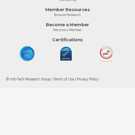
Member Resources
Browse Research
Become a Member
Become a Member
Certifications
© Info-Tech Research Group |
Terms of Use
|
Privacy Policy