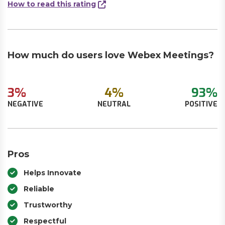
How to read this rating
How much do users love Webex Meetings?
3%
4%
93%
NEGATIVE
NEUTRAL
POSITIVE
Pros
Helps Innovate
Reliable
Trustworthy
Respectful