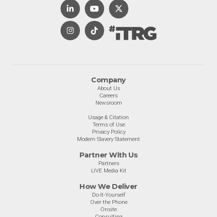
Company
About Us
Careers
Newsroom
Usage & Citation
Terms of Use
Privacy Policy
Modern Slavery Statement
Partner With Us
Partners
LIVE Media Kit
How We Deliver
Do-It-Yourself
Over the Phone
Onsite
Consulting