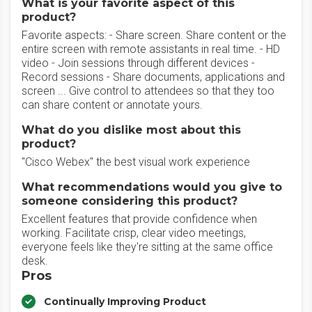
What is your favorite aspect of this
product?
Favorite aspects: - Share screen. Share content or the
entire screen with remote assistants in real time. - HD
video - Join sessions through different devices -
Record sessions - Share documents, applications and
screen ... Give control to attendees so that they too
can share content or annotate yours.
What do you dislike most about this
product?
"Cisco Webex" the best visual work experience
What recommendations would you give to
someone considering this product?
Excellent features that provide confidence when
working. Facilitate crisp, clear video meetings,
everyone feels like they're sitting at the same office
desk.
Pros
Continually Improving Product