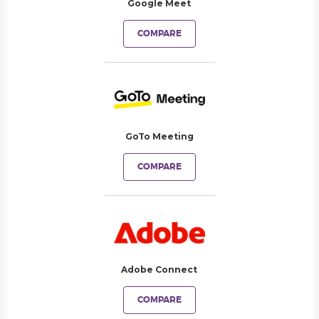
Google Meet
COMPARE
GoTo Meeting
COMPARE
Adobe Connect
COMPARE