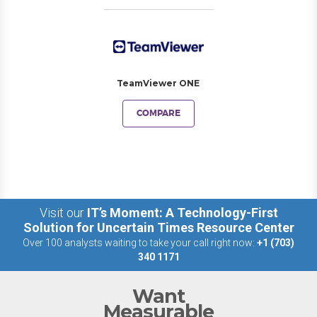
TeamViewer ONE
COMPARE
Visit our
IT’s Moment: A Technology-First
Solution for Uncertain Times Resource Center
Over 100 analysts waiting to take your call right now:
+1 (703)
340 1171
Want
Measurable