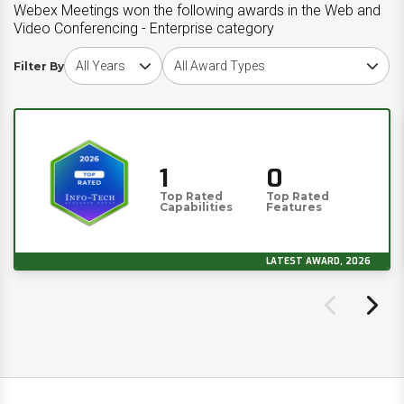
Webex Meetings won the following awards in the Web and
Video Conferencing - Enterprise category
Choose award year
Choose award type
Filter By
1
0
Top Rated
Top Rated
Capabilities
Features
LATEST AWARD, 2026