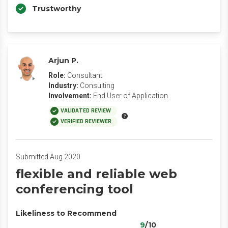
Trustworthy
Arjun P.
Role:
Consultant
Industry:
Consulting
Involvement:
End User of Application
VALIDATED REVIEW
VERIFIED REVIEWER
Submitted Aug 2020
flexible and reliable web
conferencing tool
Likeliness to Recommend
9
/10