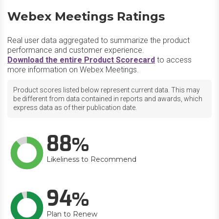
Webex Meetings Ratings
Real user data aggregated to summarize the product
performance and customer experience.
Download the entire Product Scorecard
to access
more information on Webex Meetings.
Product scores listed below represent current data. This may
be different from data contained in reports and awards, which
express data as of their publication date.
88
Likeliness to Recommend
94
Plan to Renew