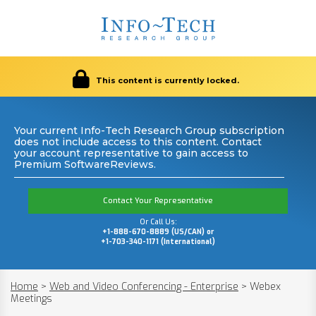
This content is currently locked.
Your current Info-Tech Research Group subscription
does not include access to this content. Contact
your account representative to gain access to
Premium SoftwareReviews.
Contact Your Representative
Or Call Us:
+1-888-670-8889 (US/CAN) or
+1-703-340-1171 (International)
Home
>
Web and Video Conferencing - Enterprise
>
Webex
Meetings