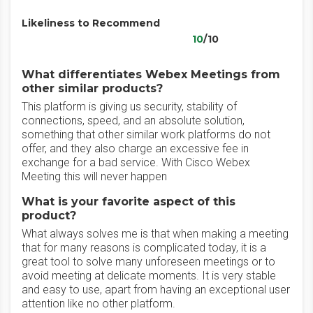
Likeliness to Recommend
10
/10
What differentiates Webex Meetings from
other similar products?
This platform is giving us security, stability of
connections, speed, and an absolute solution,
something that other similar work platforms do not
offer, and they also charge an excessive fee in
exchange for a bad service. With Cisco Webex
Meeting this will never happen
What is your favorite aspect of this
product?
What always solves me is that when making a meeting
that for many reasons is complicated today, it is a
great tool to solve many unforeseen meetings or to
avoid meeting at delicate moments. It is very stable
and easy to use, apart from having an exceptional user
attention like no other platform.