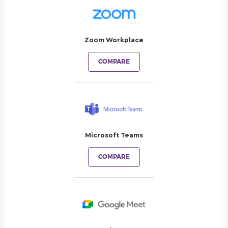
Zoom Workplace
COMPARE
Microsoft Teams
COMPARE