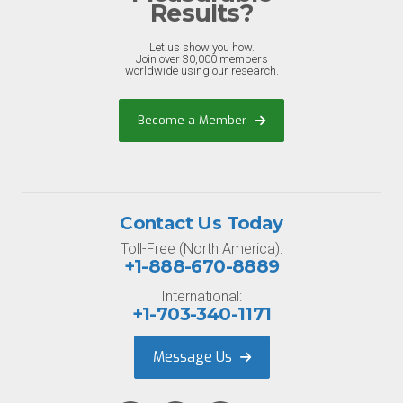
Results?
Let us show you how.
Join over 30,000 members
worldwide using our research.
Become a Member
Contact Us Today
Toll-Free (North America):
+1-888-670-8889
International:
+1-703-340-1171
Message Us