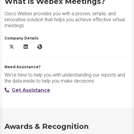
What is Webex Meetings?
Cisco Webex provides you with a proven, simple, and
innovative solution that helps you achieve effective virtual
meetings.
Company Details
Webex Meetings X/Twitter
Webex Meetings LinkedIn
Webex Meetings Website
Need Assistance?
We're here to help you with understanding our reports and
the data inside to help you make decisions.
Get Assistance
Awards & Recognition