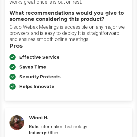
works great once is is out on rest.
What recommendations would you give to
someone considering this product?
Cisco Webex Meetings is accessible on any major we
browsers and is easy to deploy.It is straightforward
and ensures smooth online meetings.
Pros
Effective Service
Saves Time
Security Protects
Helps Innovate
Winni H.
Role:
Information Technology
Industry:
Other