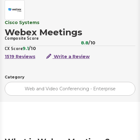
Cisco Systems
Webex Meetings
Composite Score
8.8
/10
9.1
/10
CX Score
1519 Reviews
Write a Review
Category
Web and Video Conferencing - Enterprise