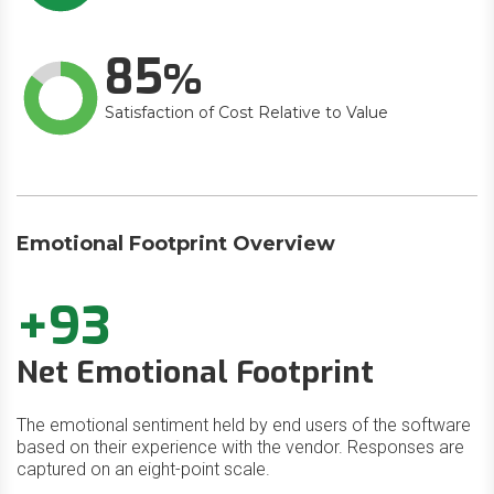
85
Satisfaction of Cost Relative to Value
Emotional Footprint Overview
+93
Net Emotional Footprint
The emotional sentiment held by end users of the software
based on their experience with the vendor. Responses are
captured on an eight-point scale.