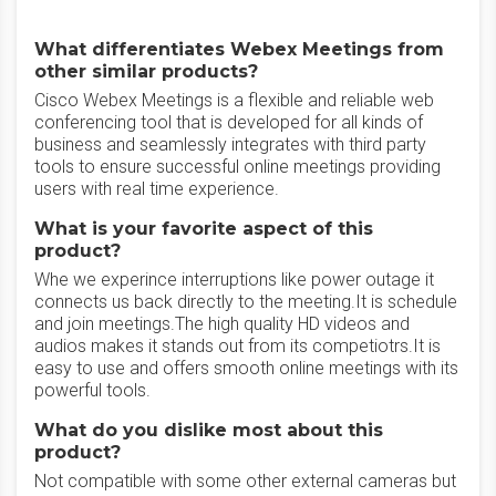
What differentiates Webex Meetings from
other similar products?
Cisco Webex Meetings is a flexible and reliable web
conferencing tool that is developed for all kinds of
business and seamlessly integrates with third party
tools to ensure successful online meetings providing
users with real time experience.
What is your favorite aspect of this
product?
Whe we experince interruptions like power outage it
connects us back directly to the meeting.It is schedule
and join meetings.The high quality HD videos and
audios makes it stands out from its competiotrs.It is
easy to use and offers smooth online meetings with its
powerful tools.
What do you dislike most about this
product?
Not compatible with some other external cameras but