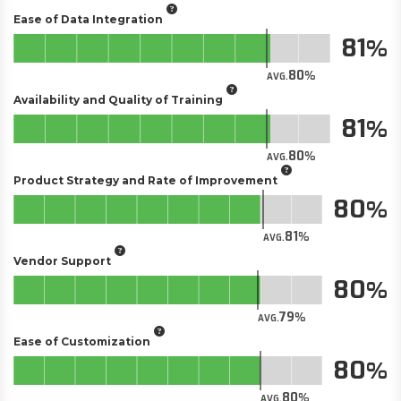
Ease of Data Integration
81
80
AVG.
Availability and Quality of Training
81
80
AVG.
Product Strategy and Rate of Improvement
80
81
AVG.
Vendor Support
80
79
AVG.
Ease of Customization
80
80
AVG.