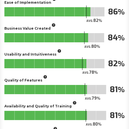
Ease of Implementation
86
82
AVG.
Business Value Created
84
80
AVG.
Usability and Intuitiveness
82
78
AVG.
Quality of Features
81
79
AVG.
Availability and Quality of Training
81
80
AVG.