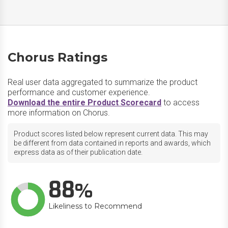
Chorus Ratings
Real user data aggregated to summarize the product
performance and customer experience.
Download the entire Product Scorecard
to access
more information on Chorus.
Product scores listed below represent current data. This may
be different from data contained in reports and awards, which
express data as of their publication date.
88
Likeliness to Recommend