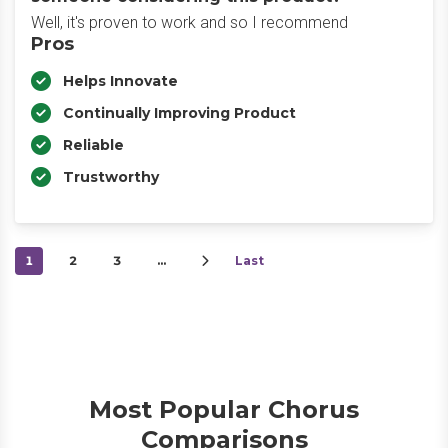
Well, it's proven to work and so I recommend
Pros
Helps Innovate
Continually Improving Product
Reliable
Trustworthy
1
2
3
…
Last
Most Popular Chorus
Comparisons