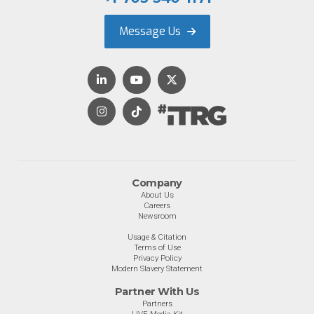
Message Us
Company
About Us
Careers
Newsroom
Usage & Citation
Terms of Use
Privacy Policy
Modern Slavery Statement
Partner With Us
Partners