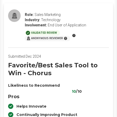
Role:
Sales Marketing
Industry:
Technology
Involvement:
End User of Application
VALIDATED REVIEW
ANONYMOUS REVIEWER
Submitted Dec 2024
Favorite/Best Sales Tool to
Win - Chorus
Likeliness to Recommend
10
/10
Pros
Helps Innovate
Continually Improving Product