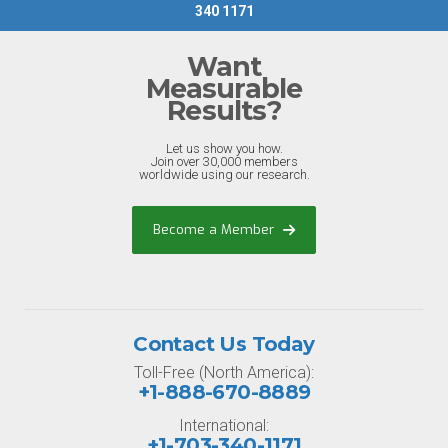
340 1171
Want
Measurable
Results?
Let us show you how.
Join over 30,000 members
worldwide using our research.
Become a Member
Contact Us Today
Toll-Free (North America):
+1-888-670-8889
International:
+1-703-340-1171