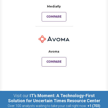
Mediafly
COMPARE
Avoma
COMPARE
Visit our
IT’s Moment: A Technology-First
Solution for Uncertain Times Resource Center
Over 100 analysts waiting to take your call right now:
+1 (703)