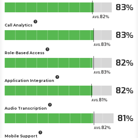
83
82
AVG.
Call Analytics
83
83
AVG.
Role-Based Access
82
83
AVG.
Application Integration
82
81
AVG.
Audio Transcription
81
82
AVG.
Mobile Support