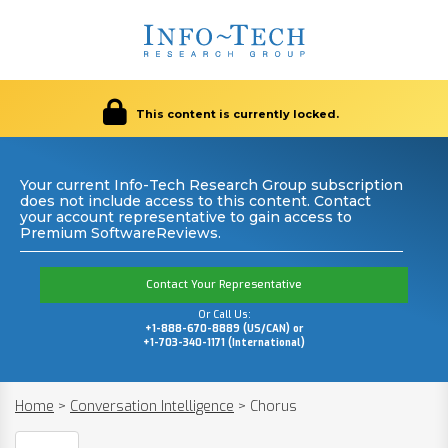
This content is currently locked.
Your current Info-Tech Research Group subscription
does not include access to this content. Contact
your account representative to gain access to
Premium SoftwareReviews.
Contact Your Representative
Or Call Us:
+1-888-670-8889 (US/CAN) or
+1-703-340-1171 (International)
Home
>
Conversation Intelligence
>
Chorus