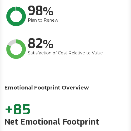
98
Plan to Renew
82
Satisfaction of Cost Relative to Value
Emotional Footprint Overview
+85
Net Emotional Footprint