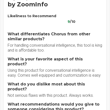
by ZoomInfo
Likeliness to Recommend
9
/10
What differentiates Chorus from other
similar products?
For handling conversational intelligence, this tool is king
and is affordable too.
What is your favorite aspect of this
product?
Using this product for conversational intelligence is
easy. Comes well equipped and customization is easy
What do you dislike most about this
product?
Not serious flaws with this product. Always works.
What recommendations would you give to
someone considering this product?