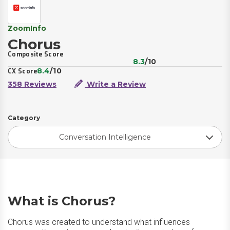
ZoomInfo
Chorus
Composite Score
8.3
/10
8.4
/10
CX Score
358 Reviews
Write a Review
Category
Conversation Intelligence
What is Chorus?
Chorus was created to understand what influences