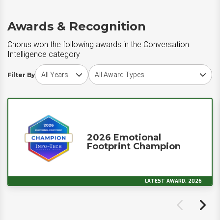
Awards & Recognition
Chorus won the following awards in the Conversation
Intelligence category
Choose award year
Choose award type
Filter By
2026 Emotional
Footprint Champion
LATEST AWARD, 2026