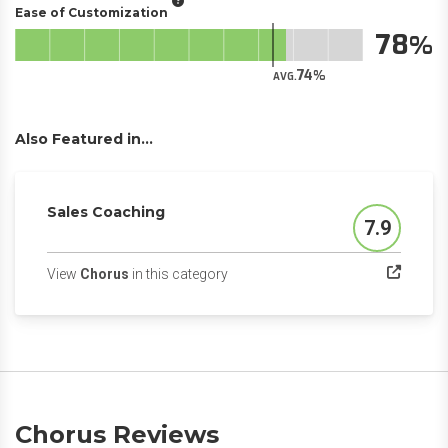
Ease of Customization
78
74
AVG.
Also Featured in...
Sales Coaching
7.9
Score
(opens in a new tab)
View
Chorus
in this category
Chorus Reviews