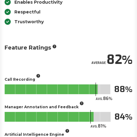
Enables Productivity
Respectful
Trustworthy
Feature Ratings
82
AVERAGE
Call Recording
88
86
AVG.
Manager Annotation and Feedback
84
81
AVG.
Artificial Intelligence Engine