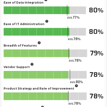
Ease of Data Integration
80
77
AVG.
Ease of IT Administration
80
78
AVG.
Breadth of Features
79
78
AVG.
Vendor Support
78
80
AVG.
Product Strategy and Rate of Improvement
78
78
AVG.