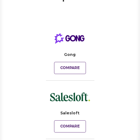
Gong
COMPARE
Salesloft
COMPARE