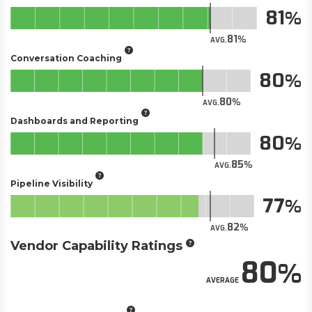
81
81
AVG.
Conversation Coaching
80
80
AVG.
Dashboards and Reporting
80
85
AVG.
Pipeline Visibility
77
82
AVG.
Vendor Capability Ratings
80
AVERAGE