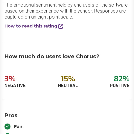
The emotional sentiment held by end users of the software
based on their experience with the vendor. Responses are
captured on an eight-point scale.
How to read this rating
How much do users love Chorus?
3%
15%
82%
NEGATIVE
NEUTRAL
POSITIVE
Pros
Fair