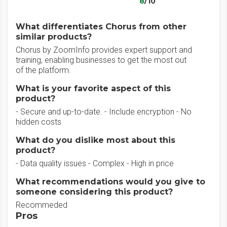
8
/10
What differentiates Chorus from other
similar products?
Chorus by ZoomInfo provides expert support and
training, enabling businesses to get the most out
of the platform.
What is your favorite aspect of this
product?
- Secure and up-to-date. - Include encryption - No
hidden costs
What do you dislike most about this
product?
- Data quality issues - Complex - High in price
What recommendations would you give to
someone considering this product?
Recommeded
Pros