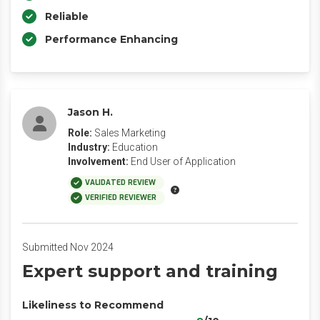
Reliable
Performance Enhancing
Jason H.
Role:
Sales Marketing
Industry:
Education
Involvement:
End User of Application
VALIDATED REVIEW
VERIFIED REVIEWER
Submitted Nov 2024
Expert support and training
Likeliness to Recommend