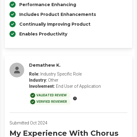
Performance Enhancing
Includes Product Enhancements
Continually Improving Product
Enables Productivity
Demathew K.
Role:
Industry Specific Role
Industry:
Other
Involvement:
End User of Application
VALIDATED REVIEW
VERIFIED REVIEWER
Submitted Oct 2024
My Experience With Chorus