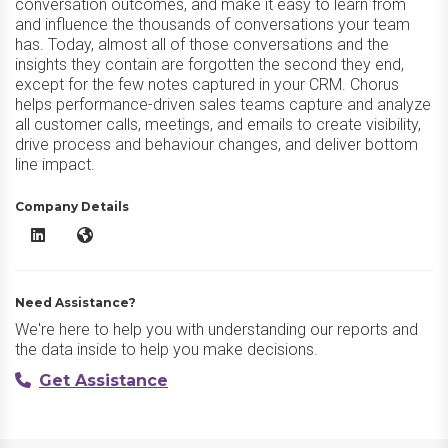
conversation outcomes, and make it easy to learn from
and influence the thousands of conversations your team
has. Today, almost all of those conversations and the
insights they contain are forgotten the second they end,
except for the few notes captured in your CRM. Chorus
helps performance-driven sales teams capture and analyze
all customer calls, meetings, and emails to create visibility,
drive process and behaviour changes, and deliver bottom
line impact.
Company Details
Chorus LinkedIn
Chorus Website
Need Assistance?
We're here to help you with understanding our reports and
the data inside to help you make decisions.
Get Assistance