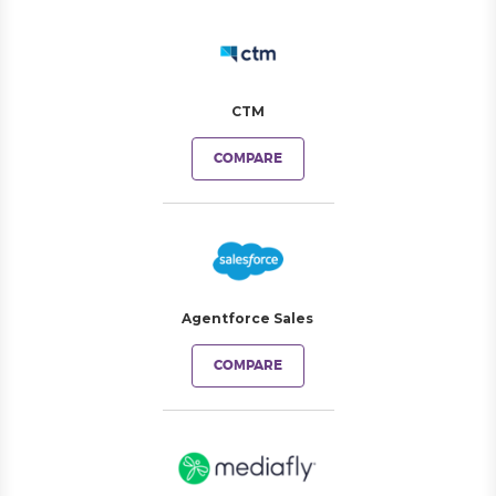
CTM
COMPARE
Agentforce Sales
COMPARE