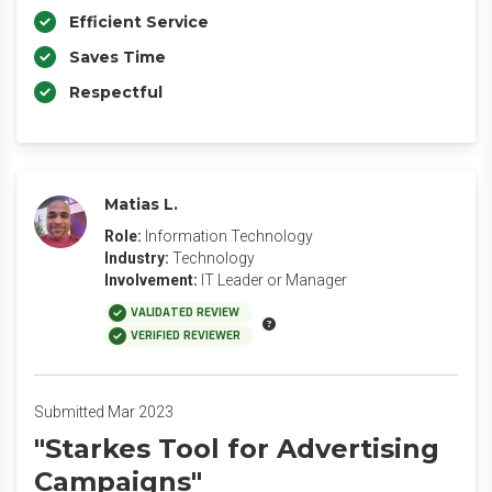
Efficient Service
Saves Time
Respectful
Matias L.
Role:
Information Technology
Industry:
Technology
Involvement:
IT Leader or Manager
VALIDATED REVIEW
VERIFIED REVIEWER
Submitted Mar 2023
"Starkes Tool for Advertising
Campaigns"