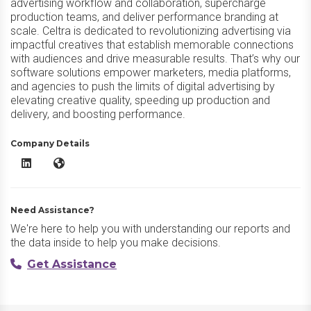
advertising workflow and collaboration, supercharge
production teams, and deliver performance branding at
scale. Celtra is dedicated to revolutionizing advertising via
impactful creatives that establish memorable connections
with audiences and drive measurable results. That’s why our
software solutions empower marketers, media platforms,
and agencies to push the limits of digital advertising by
elevating creative quality, speeding up production and
delivery, and boosting performance.
Company Details
Celtra LinkedIn
Celtra Website
Need Assistance?
We're here to help you with understanding our reports and
the data inside to help you make decisions.
Get Assistance