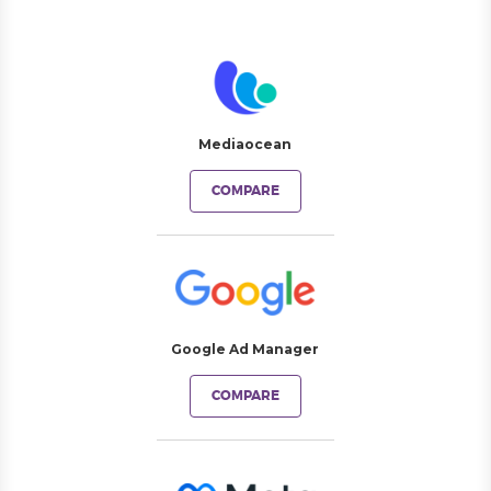
Mediaocean
COMPARE
Google Ad Manager
COMPARE