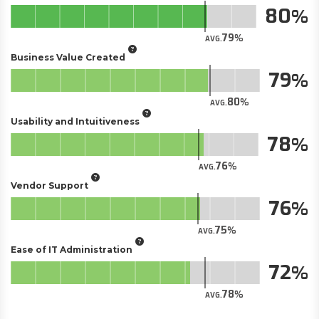
80
79
AVG.
Business Value Created
79
80
AVG.
Usability and Intuitiveness
78
76
AVG.
Vendor Support
76
75
AVG.
Ease of IT Administration
72
78
AVG.