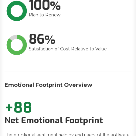
100
Plan to Renew
86
Satisfaction of Cost Relative to Value
Emotional Footprint Overview
+88
Net Emotional Footprint
The emotional sentiment held by end users of the software