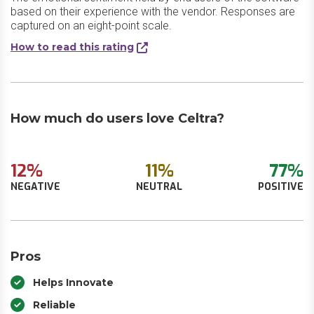
based on their experience with the vendor. Responses are
captured on an eight-point scale.
How to read this rating
How much do users love Celtra?
12%
11%
77%
NEGATIVE
NEUTRAL
POSITIVE
Pros
Helps Innovate
Reliable