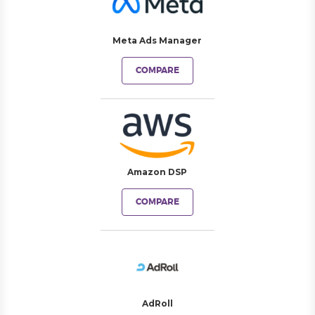
Meta Ads Manager
COMPARE
Amazon DSP
COMPARE
AdRoll