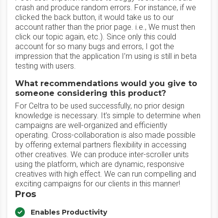
crash and produce random errors. For instance, if we
clicked the back button, it would take us to our
account rather than the prior page. i.e., We must then
click our topic again, etc.). Since only this could
account for so many bugs and errors, I got the
impression that the application I’m using is still in beta
testing with users.
What recommendations would you give to
someone considering this product?
For Celtra to be used successfully, no prior design
knowledge is necessary. It’s simple to determine when
campaigns are well-organized and efficiently
operating. Cross-collaboration is also made possible
by offering external partners flexibility in accessing
other creatives. We can produce inter-scroller units
using the platform, which are dynamic, responsive
creatives with high effect. We can run compelling and
exciting campaigns for our clients in this manner!
Pros
Enables Productivity