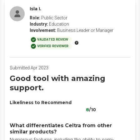
Isla I.
Role:
Public Sector
Industry:
Education
Involvement:
Business Leader or Manager
VALIDATED REVIEW
VERIFIED REVIEWER
Submitted Apr 2023
Good tool with amazing
support.
Likeliness to Recommend
8
/10
What differentiates Celtra from other
similar products?
Numerous features, including the ability to semi-