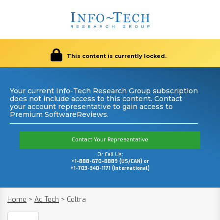
This content is currently locked.
Your current Info-Tech Research Group subscription
does not include access to this content. Contact
your account representative to gain access to
Premium SoftwareReviews.
Contact Your Representative
Or Call Us:
+1-888-670-8889 (US/CAN) or
+1-703-340-1171 (International)
Home
>
Ad Tech
>
Celtra