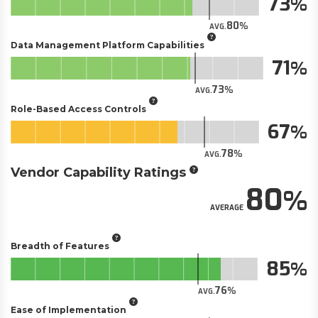
73
80
AVG.
Data Management Platform Capabilities
71
73
AVG.
Role-Based Access Controls
67
78
AVG.
Vendor Capability Ratings
80
AVERAGE
Breadth of Features
85
76
AVG.
Ease of Implementation