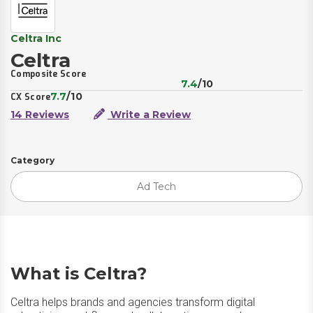
Celtra Inc
Celtra
Composite Score
7.4
/10
7.7
/10
CX Score
14 Reviews
Write a Review
Category
Ad Tech
What is Celtra?
Celtra helps brands and agencies transform digital