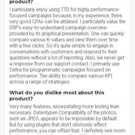
product?
I particularly enjoy using TTD for highly performance-
focused campaigns because, in my experience, there,
very good CPAs can be attained. I particularly value the
DSP's easy-to-understand campaign overview
provided by its graphical presentation. One can quickly
compare various K-values and view them over time
with a few clicks. So it's quite simple to engage in
conversations with customers and respond to their
questions without a lot of reporting. Also, we never get
a response from our support contact. I primarily use
Celtra for programmatic campaigns focused on
performance. The ability to compare various KPI
across a range of strategies
What do you dislike most about this
product?
Very many features, necessitating more testing than
necessary. Datentypen Compatibility of the photos,
such as JPEG, appears to be impossible by default.
But by using plugins that don't obviously affect
performance, you can offset that. I definitely see room