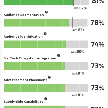
81
82
AVG.
Audience Segmentation
78
82
AVG.
Audience Identification
74
80
AVG.
MarTech Ecosystem integration
73
81
AVG.
Advertisement Placement
73
81
AVG.
Supply-Side Capabilities