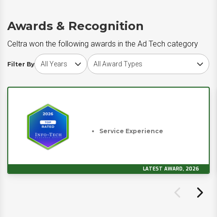
Awards & Recognition
Celtra won the following awards in the Ad Tech category
Choose award year
Choose award type
Filter By
Service Experience
LATEST AWARD, 2026