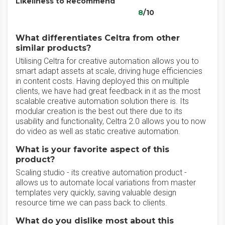
Likeliness to Recommend
8
/10
What differentiates Celtra from other
similar products?
Utilising Celtra for creative automation allows you to
smart adapt assets at scale, driving huge efficiencies
in content costs. Having deployed this on multiple
clients, we have had great feedback in it as the most
scalable creative automation solution there is. Its
modular creation is the best out there due to its
usability and functionality, Celtra 2.0 allows you to now
do video as well as static creative automation.
What is your favorite aspect of this
product?
Scaling studio - its creative automation product -
allows us to automate local variations from master
templates very quickly, saving valuable design
resource time we can pass back to clients.
What do you dislike most about this