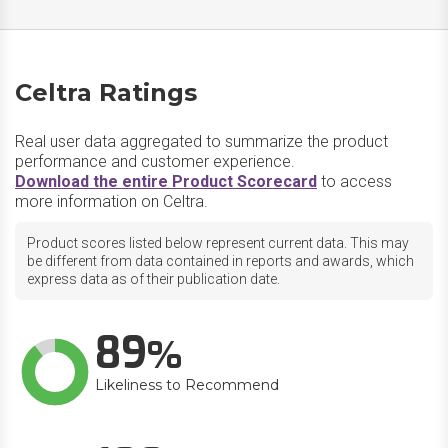
Celtra Ratings
Real user data aggregated to summarize the product
performance and customer experience.
Download the entire Product Scorecard
to access
more information on Celtra.
Product scores listed below represent current data. This may
be different from data contained in reports and awards, which
express data as of their publication date.
89
Likeliness to Recommend