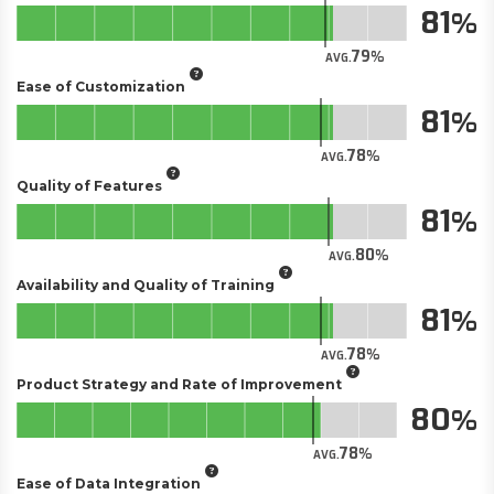
81
79
AVG.
Ease of Customization
81
78
AVG.
Quality of Features
81
80
AVG.
Availability and Quality of Training
81
78
AVG.
Product Strategy and Rate of Improvement
80
78
AVG.
Ease of Data Integration