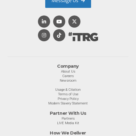
Message Us
Company
About Us
Careers
Newsroom
Usage & Citation
Terms of Use
Privacy Policy
Modern Slavery Statement
Partner With Us
Partners
LIVE Media Kit
How We Deliver