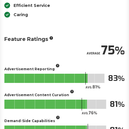
Efficient Service
Caring
Feature Ratings
75
AVERAGE
Advertisement Reporting
83
81
AVG.
Advertisement Content Curation
81
76
AVG.
Demand-Side Capabilities