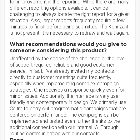
for improvement in the reporting. While there are many
different reporting options available, it can be
challenging to always locate the right report for a given
situation. Also, larger reports frequently require a few
minutes to finish before being submitted. If a Kennzahl
is not present, it is necessary to redraw and wait again.
What recommendations would you give to
someone considering this product?
Unaffected by the scope of the challenge or the level
of support required, reliable and good customer
service. In fact, I've already invited my contacts
directly to customer meetings quite frequently,
especially when implementing complex campaign
strategies. One receives a response quickly even for
minor issues. Additionally, the interface is very user-
friendly and contemporary in design. We primarily use
Celtra to carry out programmatic campaigns that are
centered on performance. The campaigns can be
implemented and tested even further thanks to the
additional connection with our internal IA. Through
routine communication with our contacts,