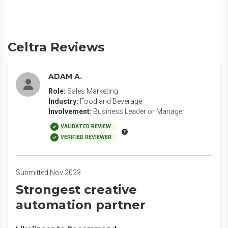
Celtra Reviews
ADAM A.
Role:
Sales Marketing
Industry:
Food and Beverage
Involvement:
Business Leader or Manager
VALIDATED REVIEW
VERIFIED REVIEWER
Submitted Nov 2023
Strongest creative
automation partner