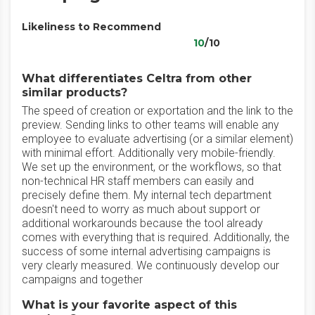
Likeliness to Recommend
10
/10
What differentiates Celtra from other
similar products?
The speed of creation or exportation and the link to the
preview. Sending links to other teams will enable any
employee to evaluate advertising (or a similar element)
with minimal effort. Additionally very mobile-friendly.
We set up the environment, or the workflows, so that
non-technical HR staff members can easily and
precisely define them. My internal tech department
doesn't need to worry as much about support or
additional workarounds because the tool already
comes with everything that is required. Additionally, the
success of some internal advertising campaigns is
very clearly measured. We continuously develop our
campaigns and together
What is your favorite aspect of this