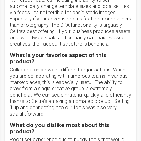
automatically change template sizes and localise files
via feeds. It’s not terrible for basic static images.
Especially if your advertisements feature more banners
than photography. The DPA functionality is arguably
Celtra’s best offering. If your business produces assets
on a worldwide scale and primarily campaign-based
creatives, their account structure is beneficial.
What is your favorite aspect of this
product?
Collaboration between different organisations. When
you are collaborating with numerous teams in various
marketplaces, this is especially useful. The ability to
draw from a single creative group is extremely
beneficial. We can scale material quickly and efficiently
thanks to Celtra’s amazing automated product. Setting
it up and connecting it to our tools was also very
straightforward.
What do you dislike most about this
product?
Poor user experience due to buggy tools that would