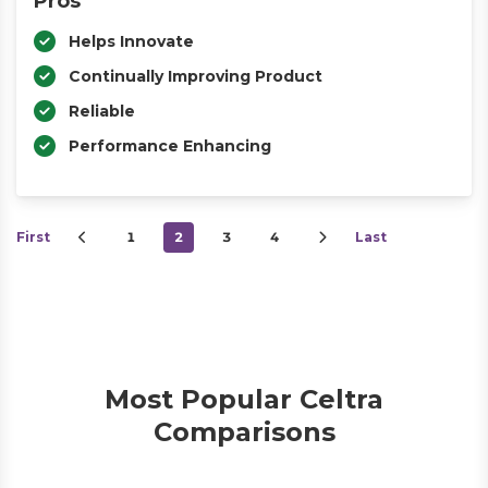
Pros
Helps Innovate
Continually Improving Product
Reliable
Performance Enhancing
First
1
2
3
4
Last
Most Popular Celtra
Comparisons