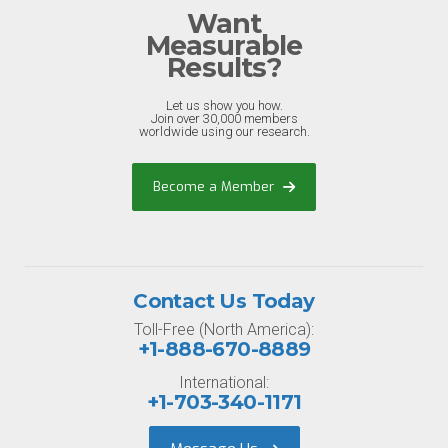
Want
Measurable
Results?
Let us show you how.
Join over 30,000 members
worldwide using our research.
Become a Member
Contact Us Today
Toll-Free (North America):
+1-888-670-8889
International:
+1-703-340-1171