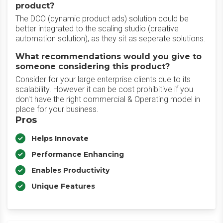
product?
The DCO (dynamic product ads) solution could be
better integrated to the scaling studio (creative
automation solution), as they sit as seperate solutions.
What recommendations would you give to
someone considering this product?
Consider for your large enterprise clients due to its
scalability. However it can be cost prohibitive if you
don't have the right commercial & Operating model in
place for your business.
Pros
Helps Innovate
Performance Enhancing
Enables Productivity
Unique Features