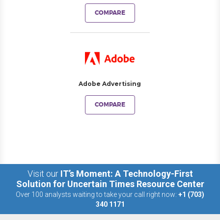
COMPARE
Adobe Advertising
COMPARE
Visit our
IT’s Moment: A Technology-First
Solution for Uncertain Times Resource Center
Over 100 analysts waiting to take your call right now:
+1 (703)
340 1171