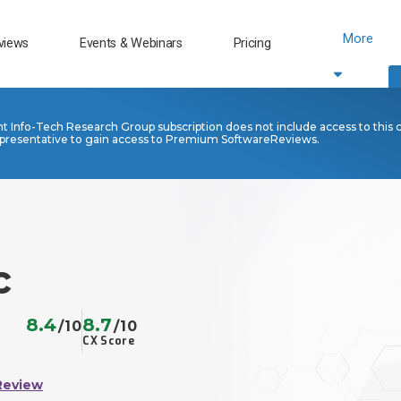
More
views
Events & Webinars
Pricing
nt Info-Tech Research Group subscription does not include access to this 
presentative to gain access to Premium SoftwareReviews.
c
8.4
8.7
/10
/10
CX Score
Review