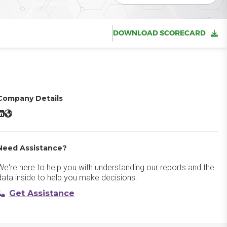
DOWNLOAD SCORECARD
Company Details
Data Arc LinkedIn
CData Arc Website
Need Assistance?
We're here to help you with understanding our reports and the
data inside to help you make decisions.
Get Assistance