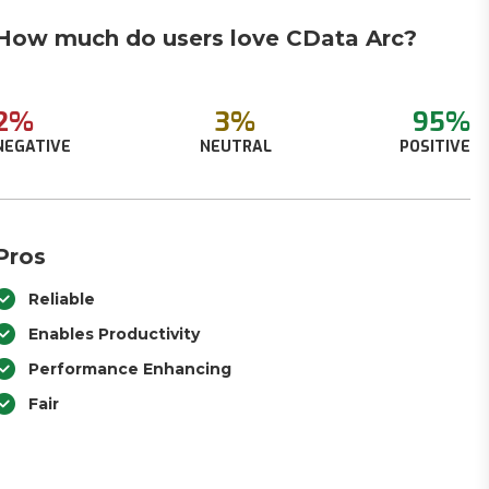
How much do users love CData Arc?
2%
3%
95%
NEGATIVE
NEUTRAL
POSITIVE
Pros
Reliable
Enables Productivity
Performance Enhancing
Fair