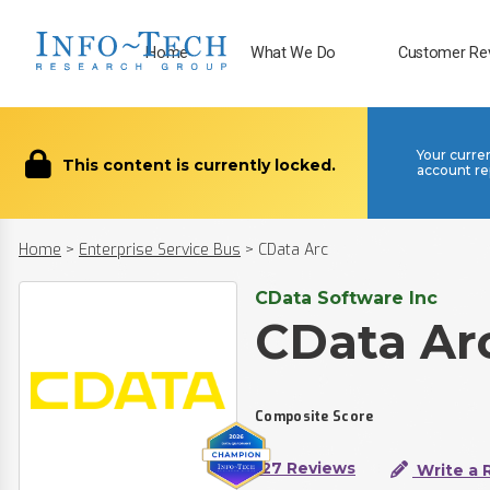
Home
What We Do
Customer Re
Your curre
This content is currently locked.
account re
Home
>
Enterprise Service Bus
>
CData Arc
CData Software Inc
CData Ar
Composite Score
127 Reviews
Write a 