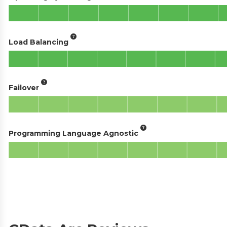
Load Balancing
Failover
Programming Language Agnostic