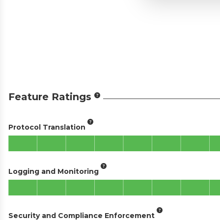
Feature Ratings
Protocol Translation
Logging and Monitoring
Security and Compliance Enforcement