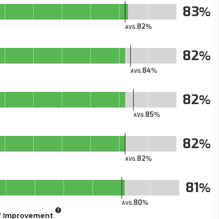
83
82
AVG.
82
84
AVG.
82
85
AVG.
82
82
AVG.
81
80
AVG.
of Improvement