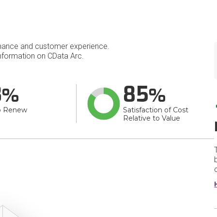
mance and customer experience.
formation on CData Arc.
8
85
o Renew
Satisfaction of Cost
Relative to Value