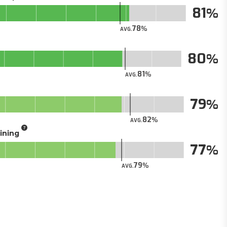
81
78
AVG.
80
81
AVG.
79
82
AVG.
aining
77
79
AVG.