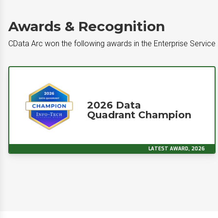
Awards & Recognition
CData Arc won the following awards in the Enterprise Service
2026 Data
Quadrant Champion
LATEST AWARD, 2026