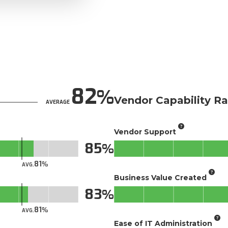
82
Vendor Capability Ra
AVERAGE
Vendor Support
85
81
AVG.
Business Value Created
83
81
AVG.
Ease of IT Administration