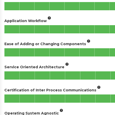
Application Workflow
Ease of Adding or Changing Components
Service Oriented Architecture
Certification of Inter Process Communications
Operating System Agnostic