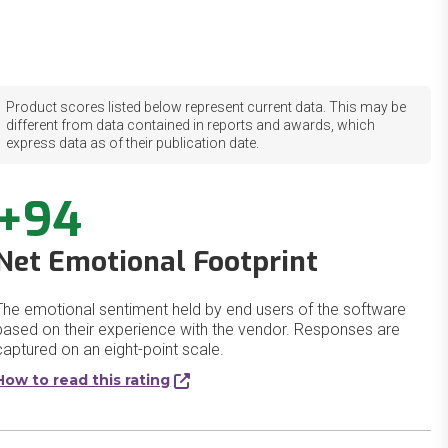
Product scores listed below represent current data. This may be
different from data contained in reports and awards, which
express data as of their publication date.
+94
Net Emotional Footprint
The emotional sentiment held by end users of the software
based on their experience with the vendor. Responses are
captured on an eight-point scale.
How to read this rating