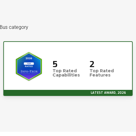
 Bus category
5
2
Top Rated
Top Rated
Capabilities
Features
LATEST AWARD, 2026