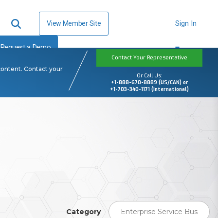
View Member Site
Sign In
Request a Demo
Contact Your Representative
content. Contact your
Or Call Us:
+1-888-670-8889 (US/CAN) or
+1-703-340-1171 (International)
Category
Enterprise Service Bus