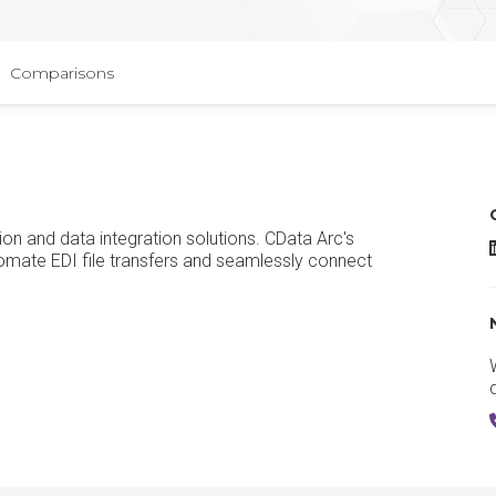
Comparisons
ion and data integration solutions. CData Arc's
C
mate EDI file transfers and seamlessly connect