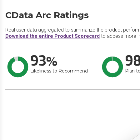
CData Arc Ratings
Real user data aggregated to summarize the product perfor
Download the entire Product Scorecard
to access more in
93
9
Likeliness to Recommend
Plan t