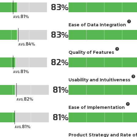
83
81
AVG.
Ease of Data Integration
83
84
AVG.
Quality of Features
82
81
AVG.
Usability and Intuitiveness
81
82
AVG.
Ease of Implementation
81
81
AVG.
Product Strategy and Rate 