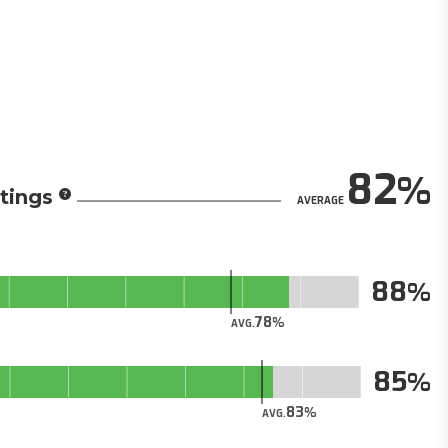
82
tings
AVERAGE
88
78
AVG.
85
83
AVG.