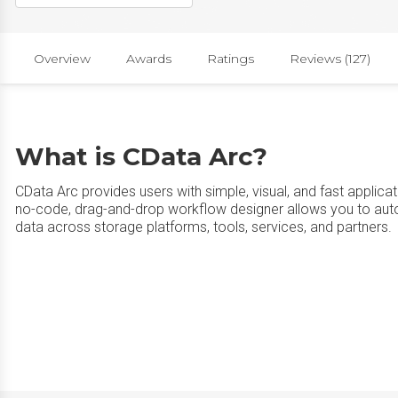
Overview
Awards
Ratings
Reviews (127)
What is CData Arc?
CData Arc provides users with simple, visual, and fast applicat
no-code, drag-and-drop workflow designer allows you to auto
data across storage platforms, tools, services, and partners.