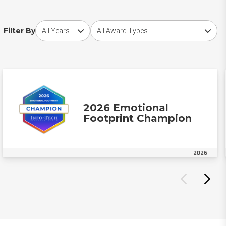
Choose award year
Choose award type
Filter By
2026 Emotional
Footprint Champion
2026