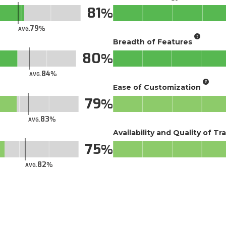
81
79
AVG.
Breadth of Features
80
84
AVG.
Ease of Customization
79
83
AVG.
Availability and Quality of Tr
75
82
AVG.