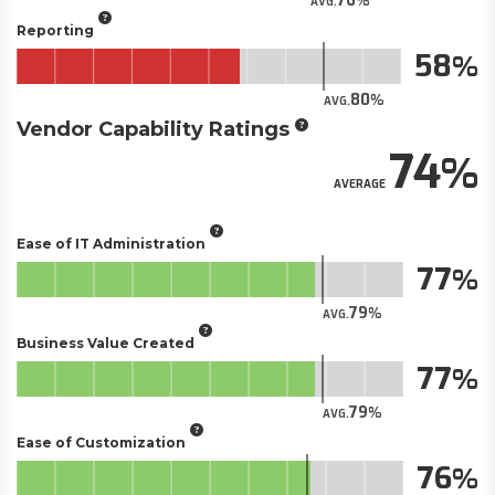
76
AVG.
Reporting
58
80
AVG.
Vendor Capability Ratings
74
AVERAGE
Ease of IT Administration
77
79
AVG.
Business Value Created
77
79
AVG.
Ease of Customization
76