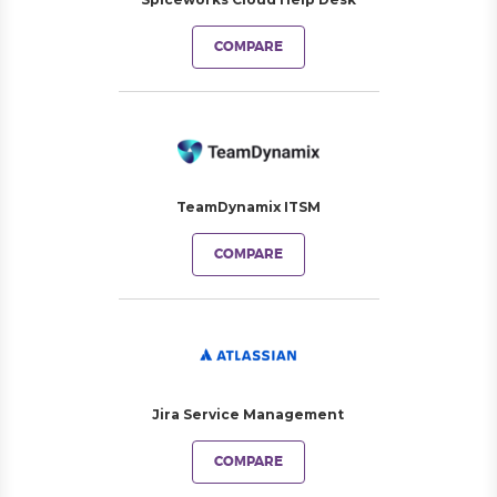
COMPARE
TeamDynamix ITSM
COMPARE
Jira Service Management
COMPARE