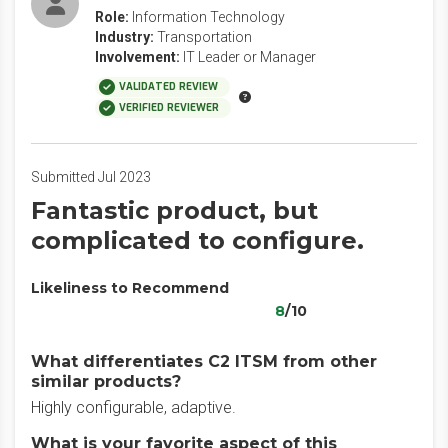
Role:
Information Technology
Industry:
Transportation
Involvement:
IT Leader or Manager
VALIDATED REVIEW
VERIFIED REVIEWER
Submitted Jul 2023
Fantastic product, but
complicated to configure.
Likeliness to Recommend
8
/10
What differentiates C2 ITSM from other
similar products?
Highly configurable, adaptive.
What is your favorite aspect of this