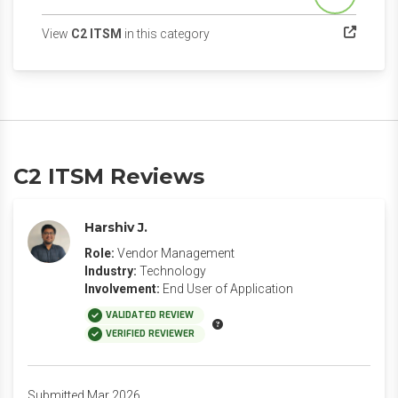
Score
(opens in a new tab)
View
C2 ITSM
in this category
C2 ITSM Reviews
Harshiv J.
Role:
Vendor Management
Industry:
Technology
Involvement:
End User of Application
VALIDATED REVIEW
VERIFIED REVIEWER
Submitted Mar 2026