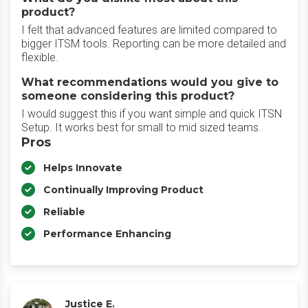
product?
I felt that advanced features are limited compared to
bigger ITSM tools. Reporting can be more detailed and
flexible.
What recommendations would you give to
someone considering this product?
I would suggest this if you want simple and quick ITSN
Setup. It works best for small to mid sized teams.
Pros
Helps Innovate
Continually Improving Product
Reliable
Performance Enhancing
Justice E.