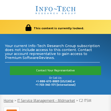
This content is currently locked.
Your current Info-Tech Research Group subscription
does not include access to this content. Contact
your account representative to gain access to
Premium SoftwareReviews.
Contact Your Representative
Or Call Us:
+1-888-670-8889 (US/CAN) or
+1-703-340-1171 (International)
Home
>
IT Service Management - Midmarket
>
C2 ITSM