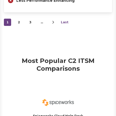
Less Performance Enhancing
1
2
3
…
Last
Most Popular C2 ITSM
Comparisons
Spiceworks Cloud Help Desk