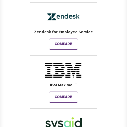
Zendesk for Employee Service
COMPARE
IBM Maximo IT
COMPARE