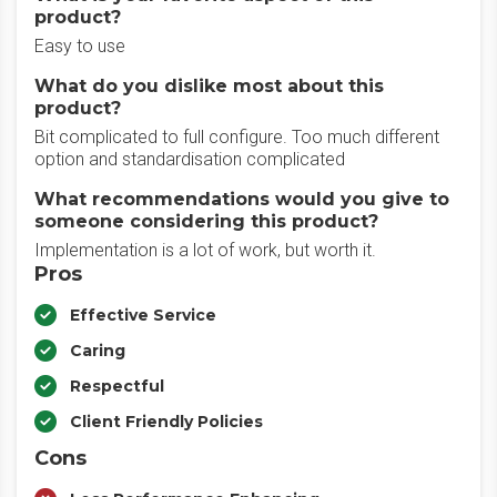
product?
Easy to use
What do you dislike most about this
product?
Bit complicated to full configure. Too much different
option and standardisation complicated
What recommendations would you give to
someone considering this product?
Implementation is a lot of work, but worth it.
Pros
Effective Service
Caring
Respectful
Client Friendly Policies
Cons