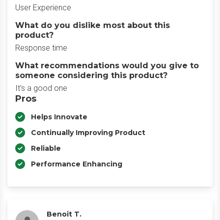
User Experience
What do you dislike most about this
product?
Response time
What recommendations would you give to
someone considering this product?
It's a good one
Pros
Helps Innovate
Continually Improving Product
Reliable
Performance Enhancing
Benoit T.