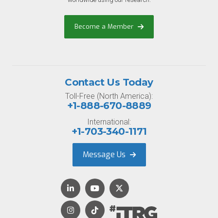
Become a Member
Contact Us Today
Toll-Free (North America):
+1-888-670-8889
International:
+1-703-340-1171
Message Us