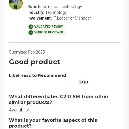
Role:
Information Technology
Industry:
Technology
Involvement:
IT Leader or Manager
VALIDATED REVIEW
VERIFIED REVIEWER
Submitted Feb 2025
Good product
Likeliness to Recommend
5
/10
What differentiates C2 ITSM from other
similar products?
Availablity
What is your favorite aspect of this
product?