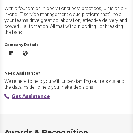
With a foundation in operational best practices, C2 is an all-
in-one IT service management cloud platform that’ll help
your teams drive great collaboration, effective delivery and
powerful automation. All that without coding—or breaking
the bank.
Company Details
C2 ITSM LinkedIn
C2 ITSM Website
Need Assistance?
We're here to help you with understanding our reports and
the data inside to help you make decisions.
Get Assistance
Awards & Recognition