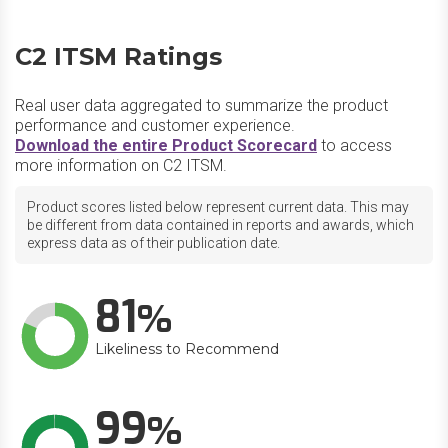
C2 ITSM Ratings
Real user data aggregated to summarize the product
performance and customer experience.
Download the entire Product Scorecard
to access
more information on C2 ITSM.
Product scores listed below represent current data. This may
be different from data contained in reports and awards, which
express data as of their publication date.
81
Likeliness to Recommend
99