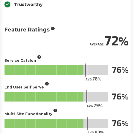
Trustworthy
Feature Ratings
72
AVERAGE
Service Catalog
76
78
AVG.
End User Self Serve
76
79
AVG.
Multi-Site Functionality
76
80
AVG.