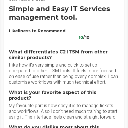
Simple and Easy IT Services
management tool.
Likeliness to Recommend
10
/10
What differentiates C2 ITSM from other
similar products?
I like how it's very simple and quick to set up
compared to other ITSM tools. It feels more focused
on ease of use rather than being overly complex. I can
customise workflows with much technical effort.
What is your favorite aspect of this
product?
My favourite part is how easy it is to manage tickets
and workflows. Also i don't need much training to start
using it. The interface feels clean and straight forward.
What do you dislike most about this