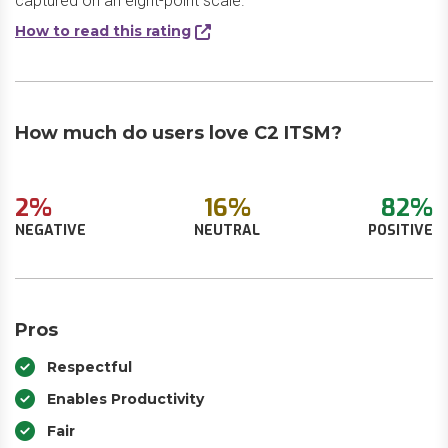
captured on an eight-point scale.
How to read this rating
How much do users love C2 ITSM?
2%
16%
82%
NEGATIVE
NEUTRAL
POSITIVE
Pros
Respectful
Enables Productivity
Fair