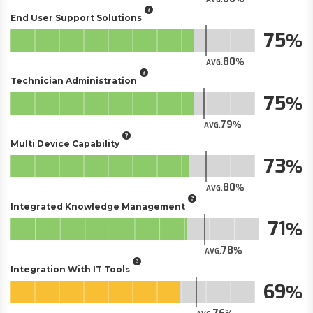
End User Support Solutions
75
80
AVG.
Technician Administration
75
79
AVG.
Multi Device Capability
73
80
AVG.
Integrated Knowledge Management
71
78
AVG.
Integration With IT Tools
69