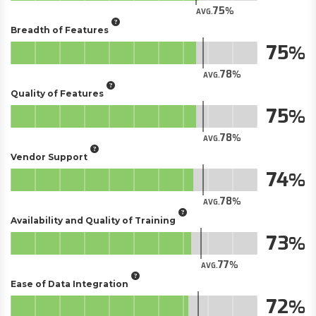
75
AVG.
Breadth of Features
75
78
AVG.
Quality of Features
75
78
AVG.
Vendor Support
74
78
AVG.
Availability and Quality of Training
73
77
AVG.
Ease of Data Integration
72