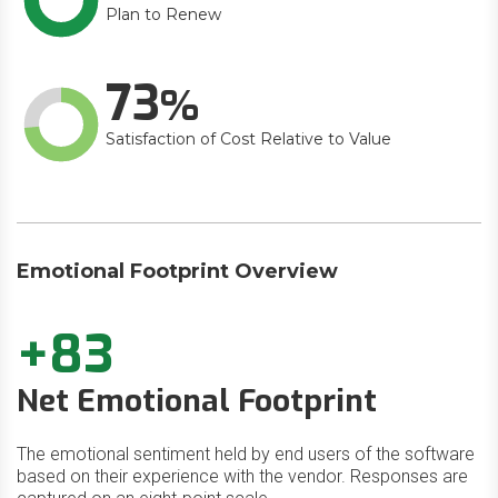
Plan to Renew
73
Satisfaction of Cost Relative to Value
Emotional Footprint Overview
+83
Net Emotional Footprint
The emotional sentiment held by end users of the software
based on their experience with the vendor. Responses are