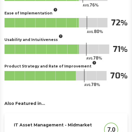
76
AVG.
Ease of Implementation
72
80
AVG.
Usability and Intuitiveness
71
78
AVG.
Product Strategy and Rate of Improvement
70
78
AVG.
Also Featured in...
IT Asset Management - Midmarket
7.0