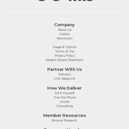
Company
About Us
Careers
Newsroom
Usage & Citation
Terms of Use
Privacy Policy
Modern Slavery Statement
Partner With Us
Partners
LIVE Media Kit
How We Deliver
Do-It-Yourself
Over the Phone
Onsite
Consulting
Member Resources
Browse Research