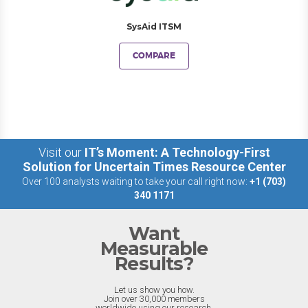
SysAid ITSM
COMPARE
Visit our
IT’s Moment: A Technology-First
Solution for Uncertain Times Resource Center
Over 100 analysts waiting to take your call right now:
+1 (703)
340 1171
Want
Measurable
Results?
Let us show you how.
Join over 30,000 members
worldwide using our research.