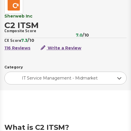
Sherweb Inc
C2 ITSM
Composite Score
7.0
/10
7.3
/10
CX Score
116 Reviews
Write a Review
Category
IT Service Management - Midmarket
What is C2 ITSM?