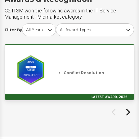
C2 ITSM won the following awards in the IT Service
Management - Midmarket category
Choose award year
Choose award type
Filter By
Conflict Resolution
LATEST AWARD, 2026