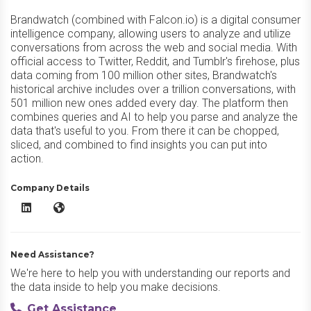
Brandwatch (combined with Falcon.io) is a digital consumer
intelligence company, allowing users to analyze and utilize
conversations from across the web and social media. With
official access to Twitter, Reddit, and Tumblr's firehose, plus
data coming from 100 million other sites, Brandwatch's
historical archive includes over a trillion conversations, with
501 million new ones added every day. The platform then
combines queries and AI to help you parse and analyze the
data that's useful to you. From there it can be chopped,
sliced, and combined to find insights you can put into
action.
Company Details
Brandwatch LinkedIn
Brandwatch Website
Need Assistance?
We're here to help you with understanding our reports and
the data inside to help you make decisions.
Get Assistance