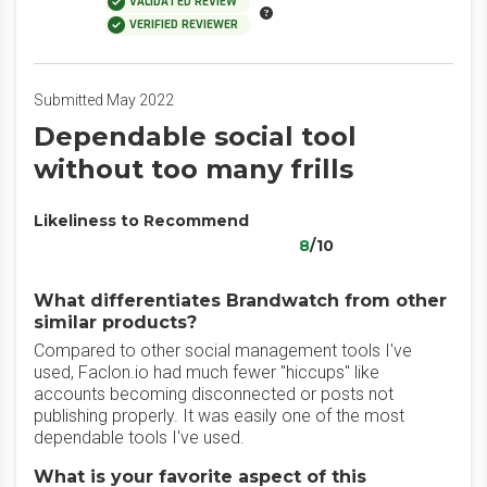
VALIDATED REVIEW
VERIFIED REVIEWER
Submitted May 2022
Dependable social tool
without too many frills
Likeliness to Recommend
8
/10
What differentiates Brandwatch from other
similar products?
Compared to other social management tools I've
used, Faclon.io had much fewer "hiccups" like
accounts becoming disconnected or posts not
publishing properly. It was easily one of the most
dependable tools I've used.
What is your favorite aspect of this