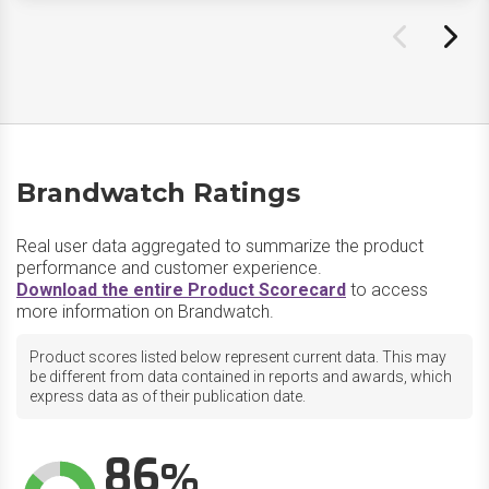
Brandwatch Ratings
Real user data aggregated to summarize the product
performance and customer experience.
Download the entire Product Scorecard
to access
more information on Brandwatch.
Product scores listed below represent current data. This may
be different from data contained in reports and awards, which
express data as of their publication date.
86