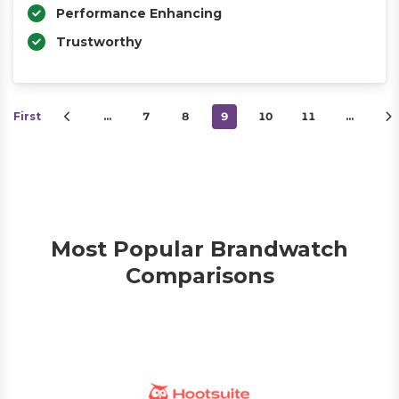
Performance Enhancing
Trustworthy
First
…
7
8
9
10
11
…
Most Popular Brandwatch
Comparisons