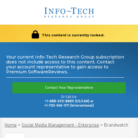
This content is currently locked.
Your current Info-Tech Research Group subscription
does not include access to this content. Contact
your account representative to gain access to
Premium SoftwareReviews.
Contact Your Representative
Or Call Us:
+1-888-670-8889 (US/CAN) or
+1-703-340-1171 (International)
Home
>
Social Media Management - Enterprise
>
Brandwatch