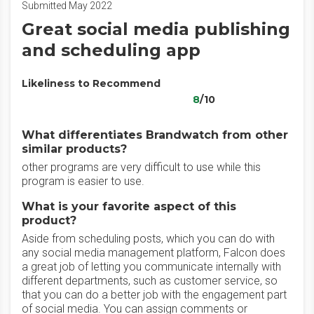
Submitted May 2022
Great social media publishing
and scheduling app
Likeliness to Recommend
8
/10
What differentiates Brandwatch from other
similar products?
other programs are very difficult to use while this
program is easier to use.
What is your favorite aspect of this
product?
Aside from scheduling posts, which you can do with
any social media management platform, Falcon does
a great job of letting you communicate internally with
different departments, such as customer service, so
that you can do a better job with the engagement part
of social media. You can assign comments or