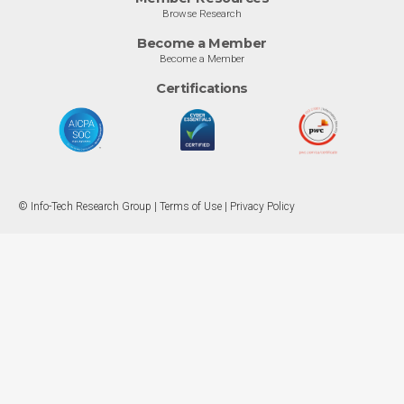
Browse Research
Become a Member
Become a Member
Certifications
© Info-Tech Research Group |
Terms of Use
|
Privacy Policy