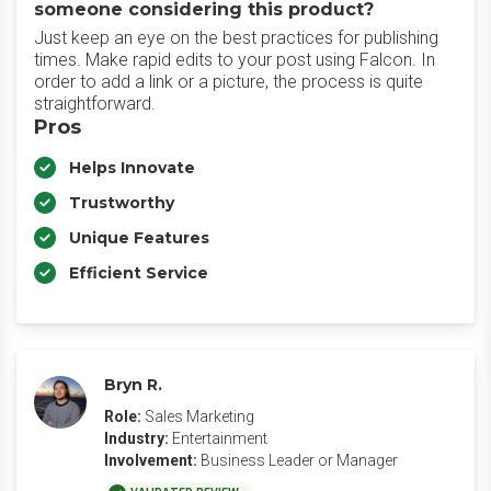
someone considering this product?
Just keep an eye on the best practices for publishing
times. Make rapid edits to your post using Falcon. In
order to add a link or a picture, the process is quite
straightforward.
Pros
Helps Innovate
Trustworthy
Unique Features
Efficient Service
Bryn R.
Role:
Sales Marketing
Industry:
Entertainment
Involvement:
Business Leader or Manager