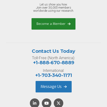
Let us show you how.
Join over 30,000 members
worldwide using our research.
Become a Member
Contact Us Today
Toll-Free (North America):
+1-888-670-8889
International:
+1-703-340-1171
Message Us