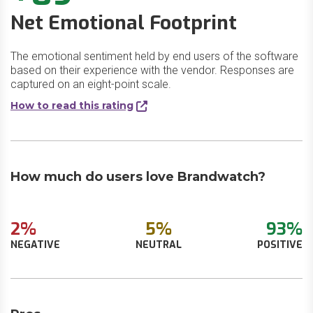
Net Emotional Footprint
The emotional sentiment held by end users of the software
based on their experience with the vendor. Responses are
captured on an eight-point scale.
How to read this rating
How much do users love Brandwatch?
2%
5%
93%
NEGATIVE
NEUTRAL
POSITIVE