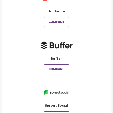
Hootsuite
COMPARE
Buffer
COMPARE
Sprout Social