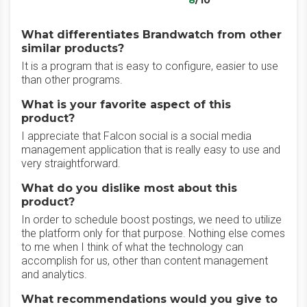
8
/10
What differentiates Brandwatch from other
similar products?
It is a program that is easy to configure, easier to use
than other programs.
What is your favorite aspect of this
product?
I appreciate that Falcon social is a social media
management application that is really easy to use and
very straightforward.
What do you dislike most about this
product?
In order to schedule boost postings, we need to utilize
the platform only for that purpose. Nothing else comes
to me when I think of what the technology can
accomplish for us, other than content management
and analytics.
What recommendations would you give to