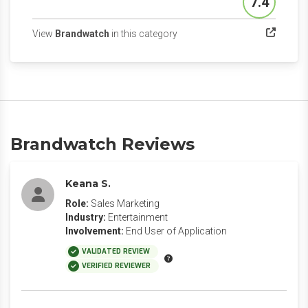
7.4
Score
(opens in a new tab)
View
Brandwatch
in this category
Brandwatch Reviews
Keana S.
Role:
Sales Marketing
Industry:
Entertainment
Involvement:
End User of Application
VALIDATED REVIEW
VERIFIED REVIEWER