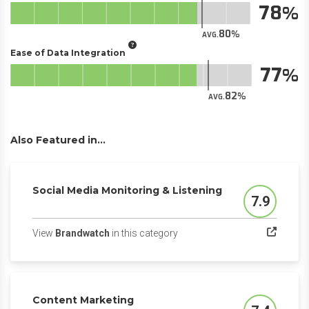
78
80
AVG.
Ease of Data Integration
77
82
AVG.
Also Featured in...
Social Media Monitoring & Listening
7.9
Score
(opens in a new tab)
View
Brandwatch
in this category
Content Marketing