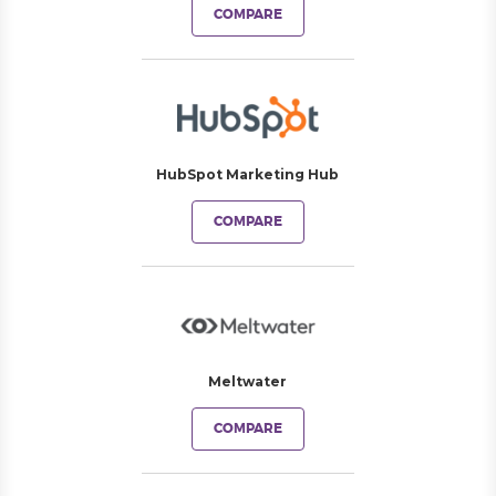
COMPARE
HubSpot Marketing Hub
COMPARE
Meltwater
COMPARE