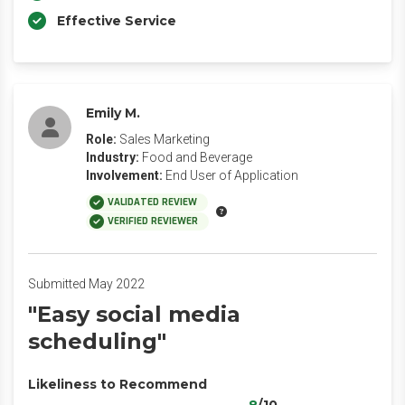
Effective Service
Emily M.
Role:
Sales Marketing
Industry:
Food and Beverage
Involvement:
End User of Application
VALIDATED REVIEW
VERIFIED REVIEWER
Submitted May 2022
"Easy social media
scheduling"
Likeliness to Recommend