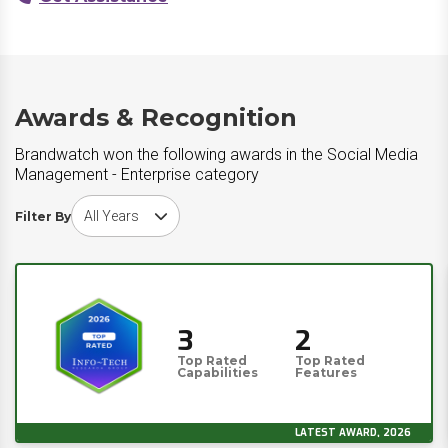
Awards & Recognition
Brandwatch won the following awards in the Social Media
Management - Enterprise category
Choose award year
Filter By
3
2
Top Rated
Top Rated
Capabilities
Features
LATEST AWARD, 2026