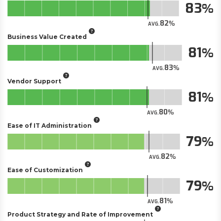
83
82
AVG.
Business Value Created
81
83
AVG.
Vendor Support
81
80
AVG.
Ease of IT Administration
79
82
AVG.
Ease of Customization
79
81
AVG.
Product Strategy and Rate of Improvement