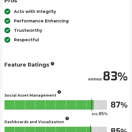
Pros
Acts with Integrity
Performance Enhancing
Trustworthy
Respectful
Feature Ratings
83
AVERAGE
Social Asset Management
87
85
AVG.
Dashboards and Visualization
85