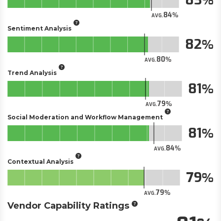
84
AVG.
Sentiment Analysis
82
80
AVG.
Trend Analysis
81
79
AVG.
Social Moderation and Workflow Management
81
84
AVG.
Contextual Analysis
79
79
AVG.
Vendor Capability Ratings