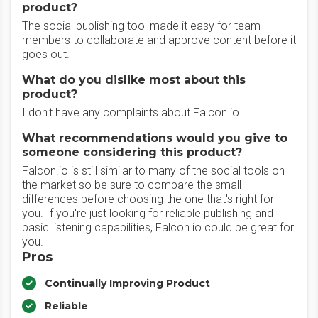
product?
The social publishing tool made it easy for team
members to collaborate and approve content before it
goes out.
What do you dislike most about this
product?
I don't have any complaints about Falcon.io
What recommendations would you give to
someone considering this product?
Falcon.io is still similar to many of the social tools on
the market so be sure to compare the small
differences before choosing the one that's right for
you. If you're just looking for reliable publishing and
basic listening capabilities, Falcon.io could be great for
you.
Pros
Continually Improving Product
Reliable