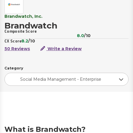
Brandwatch, Inc.
Brandwatch
Composite Score
8.0
/10
8.2
/10
CX Score
50 Reviews
Write a Review
Category
Social Media Management - Enterprise
What is Brandwatch?