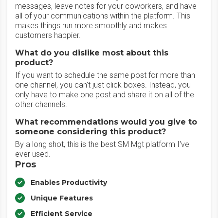
messages, leave notes for your coworkers, and have
all of your communications within the platform. This
makes things run more smoothly and makes
customers happier.
What do you dislike most about this
product?
If you want to schedule the same post for more than
one channel, you can't just click boxes. Instead, you
only have to make one post and share it on all of the
other channels.
What recommendations would you give to
someone considering this product?
By a long shot, this is the best SM Mgt platform I've
ever used.
Pros
Enables Productivity
Unique Features
Efficient Service