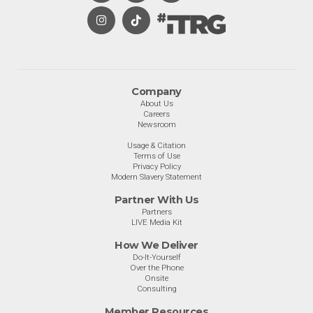
Company
About Us
Careers
Newsroom
Usage & Citation
Terms of Use
Privacy Policy
Modern Slavery Statement
Partner With Us
Partners
LIVE Media Kit
How We Deliver
Do-It-Yourself
Over the Phone
Onsite
Consulting
Member Resources