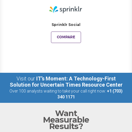
Sprinklr Social
COMPARE
Visit our
IT’s Moment: A Technology-First
Solution for Uncertain Times Resource Center
Over 100 analysts waiting to take your call right now:
+1 (703)
340 1171
Want
Measurable
Results?