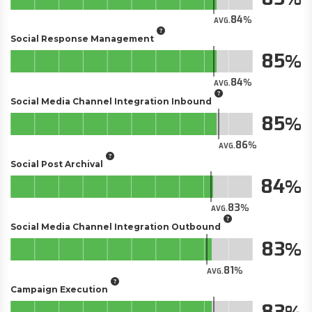
84
AVG.
Social Response Management
85
84
AVG.
Social Media Channel Integration Inbound
85
86
AVG.
Social Post Archival
84
83
AVG.
Social Media Channel Integration Outbound
83
81
AVG.
Campaign Execution
83