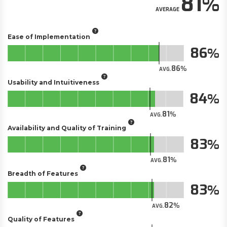
81
AVERAGE
Ease of Implementation
86
86
AVG.
Usability and Intuitiveness
84
81
AVG.
Availability and Quality of Training
83
81
AVG.
Breadth of Features
83
82
AVG.
Quality of Features