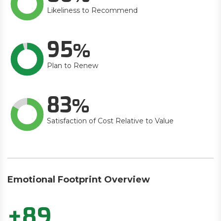
Likeliness to Recommend
95
Plan to Renew
83
Satisfaction of Cost Relative to Value
Emotional Footprint Overview
+89