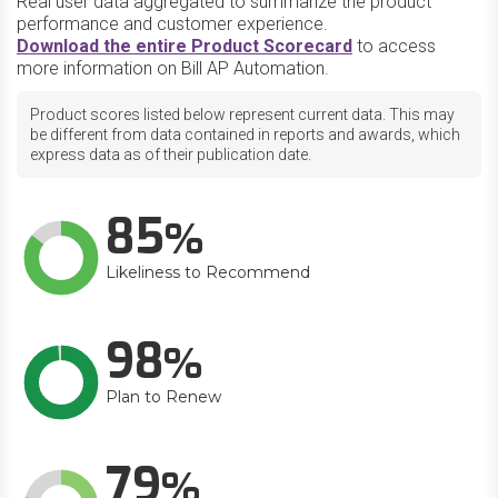
Real user data aggregated to summarize the product
performance and customer experience.
Download the entire Product Scorecard
to access
more information on Bill AP Automation.
Product scores listed below represent current data. This may
be different from data contained in reports and awards, which
express data as of their publication date.
85
Likeliness to Recommend
98
Plan to Renew
79