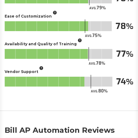
79
AVG.
Ease of Customization
78
75
AVG.
Availability and Quality of Training
77
78
AVG.
Vendor Support
74
80
AVG.
Bill AP Automation Reviews