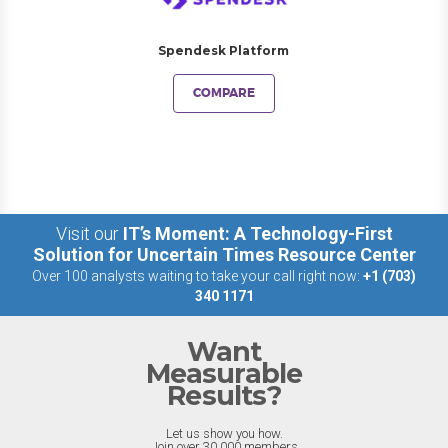
Spendesk Platform
COMPARE
Visit our
IT’s Moment: A Technology-First
Solution for Uncertain Times Resource Center
Over 100 analysts waiting to take your call right now:
+1 (703)
340 1171
Want
Measurable
Results?
Let us show you how.
Join over 30,000 members