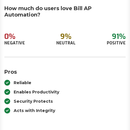
How much do users love Bill AP
Automation?
0%
9%
91%
NEGATIVE
NEUTRAL
POSITIVE
Pros
Reliable
Enables Productivity
Security Protects
Acts with Integrity