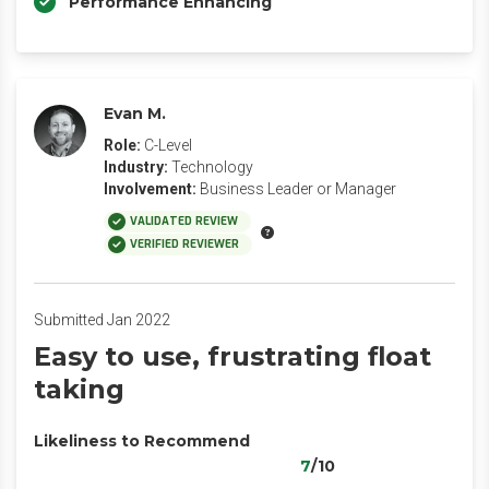
Performance Enhancing
Evan M.
Role:
C-Level
Industry:
Technology
Involvement:
Business Leader or Manager
VALIDATED REVIEW
VERIFIED REVIEWER
Submitted Jan 2022
Easy to use, frustrating float
taking
Likeliness to Recommend
7
/10