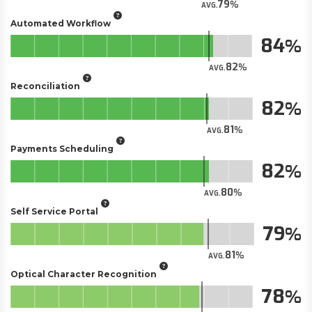
79
AVG.
Automated Workflow
84
82
AVG.
Reconciliation
82
81
AVG.
Payments Scheduling
82
80
AVG.
Self Service Portal
79
81
AVG.
Optical Character Recognition
78