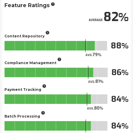
Feature Ratings
82
AVERAGE
Content Repository
88
79
AVG.
Compliance Management
86
81
AVG.
Payment Tracking
84
80
AVG.
Batch Processing
84