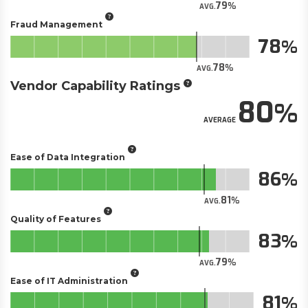
79
AVG.
Fraud Management
78
78
AVG.
Vendor Capability Ratings
80
AVERAGE
Ease of Data Integration
86
81
AVG.
Quality of Features
83
79
AVG.
Ease of IT Administration
81