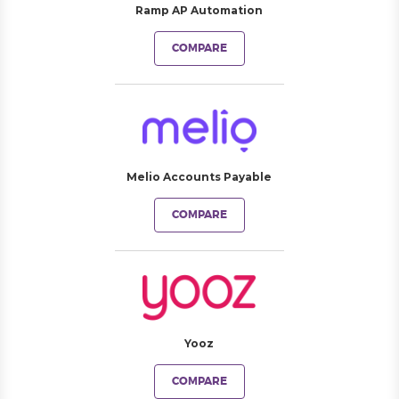
Ramp AP Automation
COMPARE
Melio Accounts Payable
COMPARE
Yooz
COMPARE