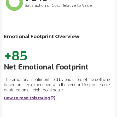
Satisfaction of Cost Relative to Value
Emotional Footprint Overview
+85
Net Emotional Footprint
The emotional sentiment held by end users of the software
based on their experience with the vendor. Responses are
captured on an eight-point scale.
How to read this rating