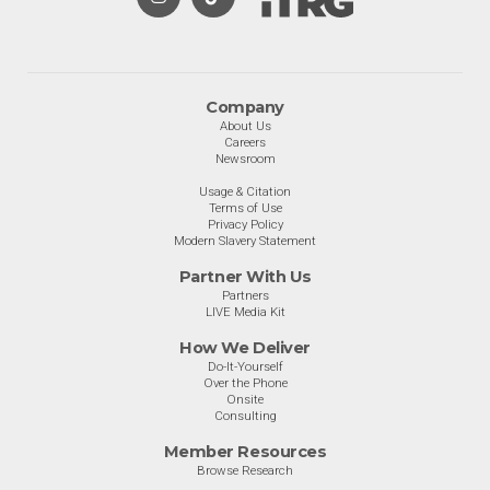
Company
About Us
Careers
Newsroom
Usage & Citation
Terms of Use
Privacy Policy
Modern Slavery Statement
Partner With Us
Partners
LIVE Media Kit
How We Deliver
Do-It-Yourself
Over the Phone
Onsite
Consulting
Member Resources
Browse Research