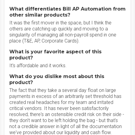
What differentiates Bill AP Automation from
other similar products?
It was the first mover in the space, but I think the
others are catching up quickly and moving to a
singularity of managing all non-payroll spend in one
place (T&E, AP, Corporate Cards).
What is your favorite aspect of this
product?
It's affordable and it works.
What do you dislike most about this
product?
The fact that they take a several day float on large
payments in excess of an arbitrarily set threshold has
created real headaches for my team and irritated
critical vendors. It has never been satisfactorily
resolved; there's an ostensible credit risk on their side -
they don't want to be left holding the bag - but that's
not a credible answer in light of all the documentation
we've provided about our liquidity and cash flow.