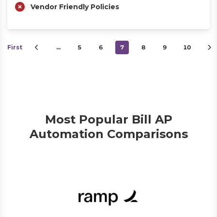
Vendor Friendly Policies
First
…
5
6
7
8
9
10
Most Popular Bill AP
Automation Comparisons