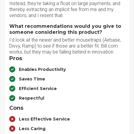
Instead, they're taking a float on large payments, and
thereby extracting an implicit fee from me and my
vendors, and I resent that.
What recommendations would you give to
someone considering this product?
I'd look at the newer and better mousetraps (Airbase,
Divvy, Ramp) to see if those are a better fit. Bill.com
works, but they may be falling behind in innovation.
Pros
Enables Productivity
Saves Time
Efficient Service
Respectful
Cons
Less Effective Service
Less Caring