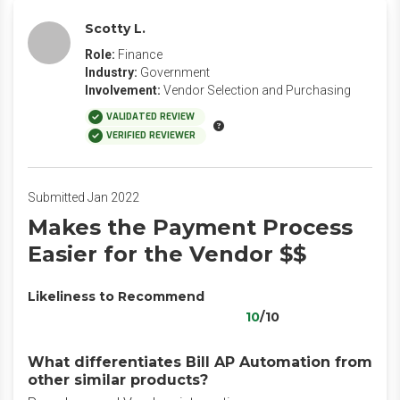
Scotty L.
Role:
Finance
Industry:
Government
Involvement:
Vendor Selection and Purchasing
VALIDATED REVIEW
VERIFIED REVIEWER
Submitted Jan 2022
Makes the Payment Process
Easier for the Vendor $$
Likeliness to Recommend
10
/10
What differentiates Bill AP Automation from
other similar products?