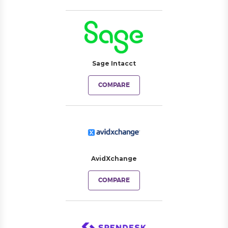
Sage Intacct
COMPARE
AvidXchange
COMPARE