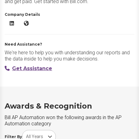
and get paid. Get started with Bill.com.
Company Details
Bill AP Automation LinkedIn
Bill AP Automation Website
Need Assistance?
We're here to help you with understanding our reports and
the data inside to help you make decisions.
Get Assistance
Awards & Recognition
Bill AP Automation won the following awards in the AP
Automation category
Choose award year
Filter By