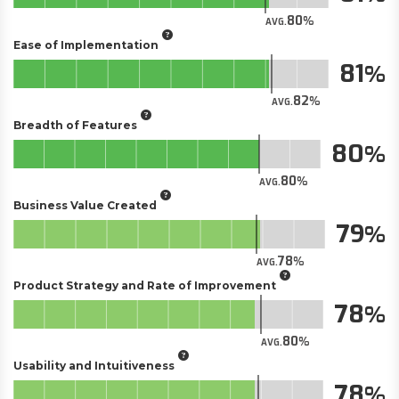
80
AVG.
Ease of Implementation
81
82
AVG.
Breadth of Features
80
80
AVG.
Business Value Created
79
78
AVG.
Product Strategy and Rate of Improvement
78
80
AVG.
Usability and Intuitiveness
78