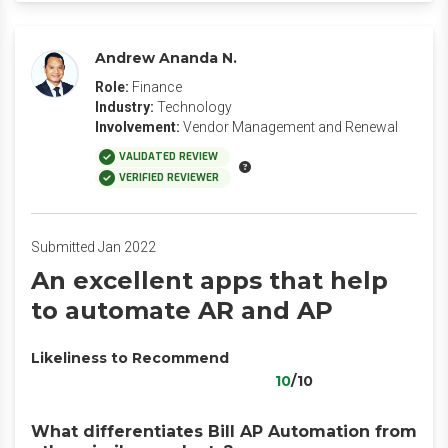
Andrew Ananda N.
Role:
Finance
Industry:
Technology
Involvement:
Vendor Management and Renewal
VALIDATED REVIEW
VERIFIED REVIEWER
Submitted Jan 2022
An excellent apps that help
to automate AR and AP
Likeliness to Recommend
10
/10
What differentiates Bill AP Automation from