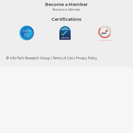
Become a Member
Become a Member
Certifications
© Info-Tech Research Group |
Terms of Use
|
Privacy Policy