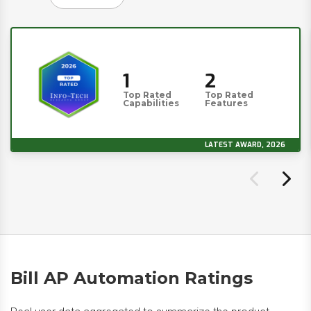
1
2
Top Rated
Top Rated
Capabilities
Features
LATEST AWARD, 2026
Bill AP Automation Ratings