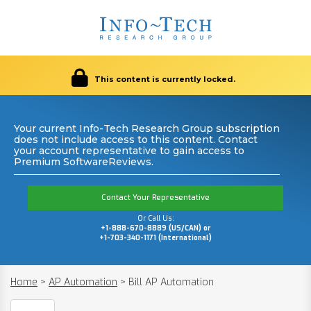
This content is currently locked.
Your current Info-Tech Research Group subscription
does not include access to this content. Contact
your account representative to gain access to
Premium SoftwareReviews.
Contact Your Representative
Or Call Us:
+1-888-670-8889 (US/CAN) or
+1-703-340-1171 (International)
Home
>
AP Automation
>
Bill AP Automation