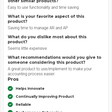
other similar products?
Easy to use functionality and time saving.
What is your favorite aspect of this
product?
Saving time to manage AR and AP
What do you dislike most about this
product?
Seems little expensive
What recommendations would you give to
someone considering this product?
A great product to use/implement to make your
accounting process easier.
Pros
Helps Innovate
Continually Improving Product
Reliable