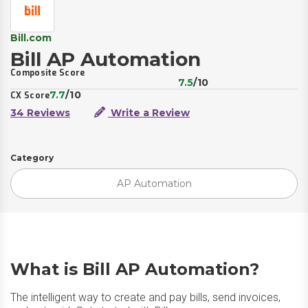
Bill.com
Bill AP Automation
Composite Score
7.5
/10
7.7
/10
CX Score
34 Reviews
Write a Review
Category
AP Automation
What is Bill AP Automation?
The intelligent way to create and pay bills, send invoices,