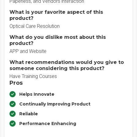
Paperless, and Vendors interaction
What is your favorite aspect of this
product?
Optical Care Resolution
What do you dislike most about this
product?
APP and Website
What recommendations would you give to
someone considering this product?
Have Training Courses
Pros
Helps Innovate
Continually Improving Product
Reliable
Performance Enhancing