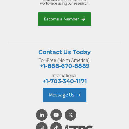
worldwide using our research.
Become a Member
Contact Us Today
Toll-Free (North America):
+1-888-670-8889
International:
+1-703-340-1171
Message Us