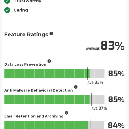
Trustworthy
Caring
Feature Ratings
83
AVERAGE
Data Loss Prevention
85
83
AVG.
Anti Malware Behavioral Detection
85
87
AVG.
Email Retention and Archiving
84