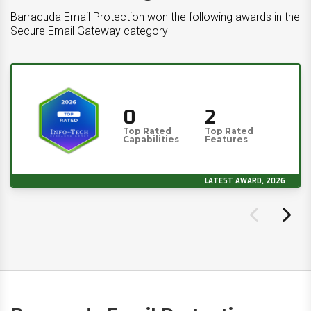
Barracuda Email Protection won the following awards in the
Secure Email Gateway category
0
2
Top Rated
Top Rated
Capabilities
Features
LATEST AWARD, 2026