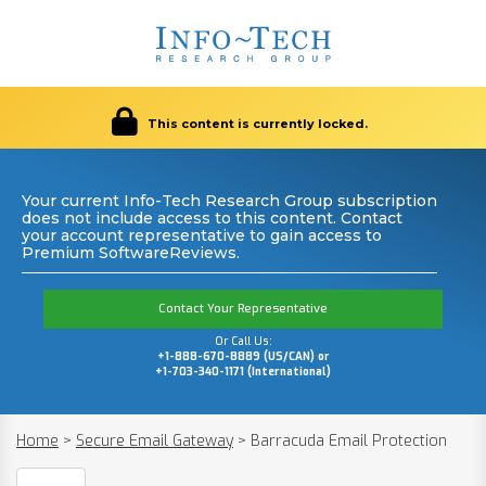
This content is currently locked.
Your current Info-Tech Research Group subscription
does not include access to this content. Contact
your account representative to gain access to
Premium SoftwareReviews.
Contact Your Representative
Or Call Us:
+1-888-670-8889 (US/CAN) or
+1-703-340-1171 (International)
Home
>
Secure Email Gateway
>
Barracuda Email Protection