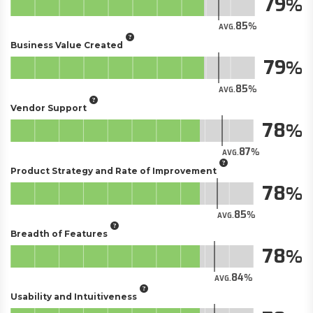
79
85
AVG.
Business Value Created
79
85
AVG.
Vendor Support
78
87
AVG.
Product Strategy and Rate of Improvement
78
85
AVG.
Breadth of Features
78
84
AVG.
Usability and Intuitiveness