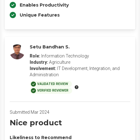
Enables Productivity
Unique Features
Setu Bandhan S.
Role:
Information Technology
Industry:
Agriculture
Involvement:
IT Development, Integration, and
Administration
VALIDATED REVIEW
VERIFIED REVIEWER
Submitted Mar 2024
Nice product
Likeliness to Recommend