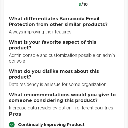
9
/10
What differentiates Barracuda Email
Protection from other similar products?
Always improving their features
What is your favorite aspect of this
product?
Admin console and customization possible on admin
console
What do you dislike most about this
product?
Data residency is an issue for some organization
What recommendations would you give to
someone considering this product?
Increase data residency option in different countries
Pros
Continually Improving Product