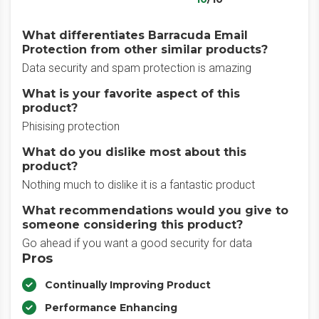
What differentiates Barracuda Email
Protection from other similar products?
Data security and spam protection is amazing
What is your favorite aspect of this
product?
Phisising protection
What do you dislike most about this
product?
Nothing much to dislike it is a fantastic product
What recommendations would you give to
someone considering this product?
Go ahead if you want a good security for data
Pros
Continually Improving Product
Performance Enhancing