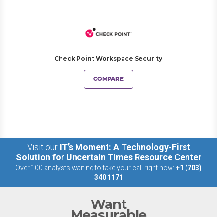
Check Point Workspace Security
COMPARE
Visit our
IT’s Moment: A Technology-First
Solution for Uncertain Times Resource Center
Over 100 analysts waiting to take your call right now:
+1 (703)
340 1171
Want
Measurable