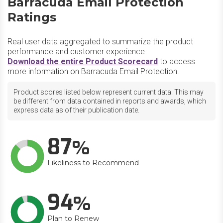
Barracuda Email Protection
Ratings
Real user data aggregated to summarize the product
performance and customer experience.
Download the entire Product Scorecard
to access
more information on Barracuda Email Protection.
Product scores listed below represent current data. This may
be different from data contained in reports and awards, which
express data as of their publication date.
87
Likeliness to Recommend
94
Plan to Renew