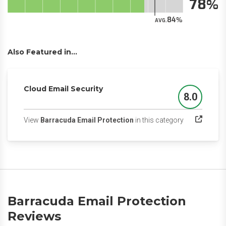
78
84
AVG.
Also Featured in...
Cloud Email Security
8.0
Score
(opens in a n
View
Barracuda Email Protection
in this category
Barracuda Email Protection
Reviews