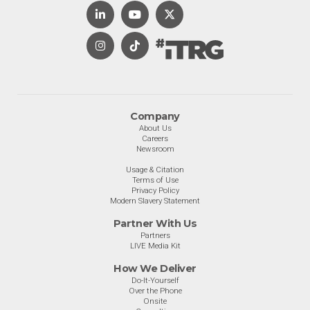
Company
About Us
Careers
Newsroom
Usage & Citation
Terms of Use
Privacy Policy
Modern Slavery Statement
Partner With Us
Partners
LIVE Media Kit
How We Deliver
Do-It-Yourself
Over the Phone
Onsite