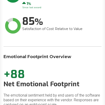
Up
1
Since last award
85
Satisfaction of Cost Relative to Value
Emotional Footprint Overview
+88
Net Emotional Footprint
The emotional sentiment held by end users of the software
based on their experience with the vendor. Responses are
captured on an eight-point scale.