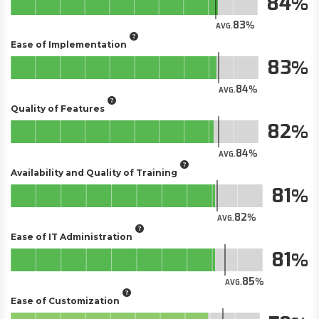
84
83
AVG.
Ease of Implementation
83
84
AVG.
Quality of Features
82
84
AVG.
Availability and Quality of Training
81
82
AVG.
Ease of IT Administration
81
85
AVG.
Ease of Customization