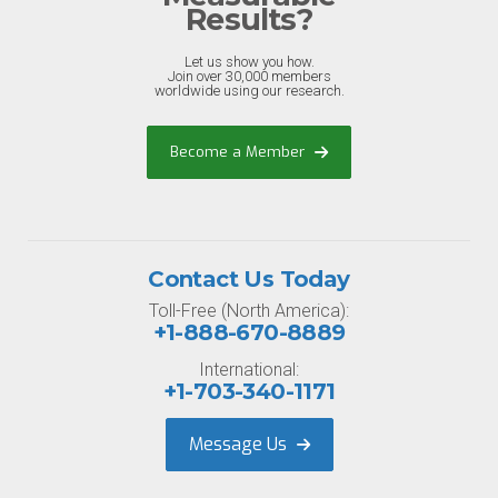
Results?
Let us show you how.
Join over 30,000 members
worldwide using our research.
Become a Member
Contact Us Today
Toll-Free (North America):
+1-888-670-8889
International:
+1-703-340-1171
Message Us