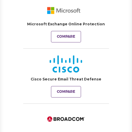
Microsoft Exchange Online Protection
COMPARE
Cisco Secure Email Threat Defense
COMPARE