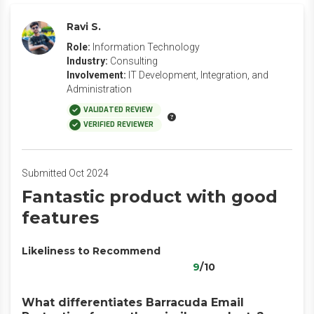
Ravi S.
Role:
Information Technology
Industry:
Consulting
Involvement:
IT Development, Integration, and
Administration
VALIDATED REVIEW
VERIFIED REVIEWER
Submitted Oct 2024
Fantastic product with good
features
Likeliness to Recommend
9
/10
What differentiates Barracuda Email