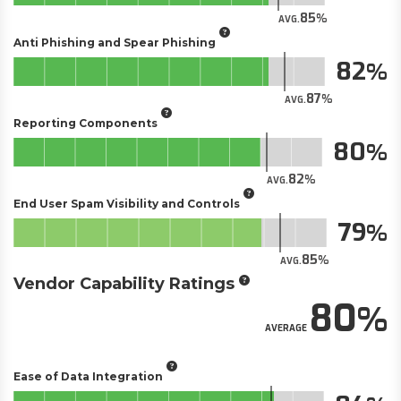
85
AVG.
Anti Phishing and Spear Phishing
82
87
AVG.
Reporting Components
80
82
AVG.
End User Spam Visibility and Controls
79
85
AVG.
Vendor Capability Ratings
80
AVERAGE
Ease of Data Integration