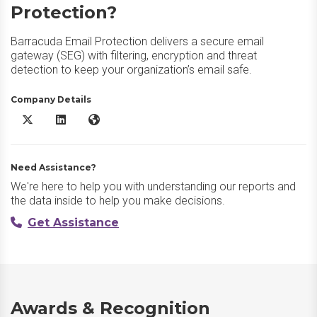
Protection?
Barracuda Email Protection delivers a secure email
gateway (SEG) with filtering, encryption and threat
detection to keep your organization’s email safe.
Company Details
Barracuda Email Protection X/Twitter
Barracuda Email Protection LinkedIn
Barracuda Email Protection Website
Need Assistance?
We're here to help you with understanding our reports and
the data inside to help you make decisions.
Get Assistance
Awards & Recognition