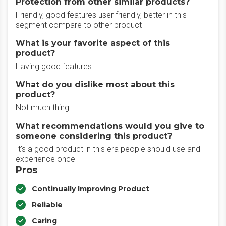
Protection from other similar products?
Friendly, good features user friendly, better in this
segment compare to other product
What is your favorite aspect of this
product?
Having good features
What do you dislike most about this
product?
Not much thing
What recommendations would you give to
someone considering this product?
It's a good product in this era people should use and
experience once
Pros
Continually Improving Product
Reliable
Caring