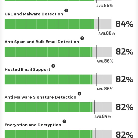
86
AVG.
URL and Malware Detection
84
88
AVG.
Anti Spam and Bulk Email Detection
82
86
AVG.
Hosted Email Support
82
86
AVG.
Anti Malware Signature Detection
82
84
AVG.
Encryption and Decryption
82