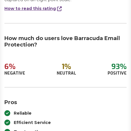
How to read this rating
How much do users love Barracuda Email
Protection?
6%
1%
93%
NEGATIVE
NEUTRAL
POSITIVE
Pros
Reliable
Efficient Service