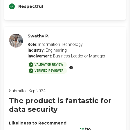
Respectful
Swathy P.
Role:
Information Technology
Industry:
Engineering
Involvement:
Business Leader or Manager
VALIDATED REVIEW
VERIFIED REVIEWER
Submitted Sep 2024
The product is fantastic for
data security
Likeliness to Recommend
10
/10