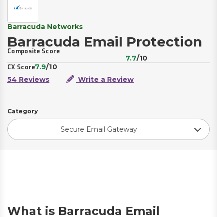
Barracuda Networks
Barracuda Email Protection
Composite Score
7.7
/10
7.9
/10
CX Score
54 Reviews
Write a Review
Category
Secure Email Gateway
What is Barracuda Email