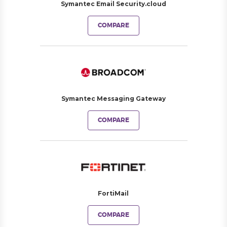
Symantec Email Security.cloud
COMPARE
Symantec Messaging Gateway
COMPARE
FortiMail
COMPARE