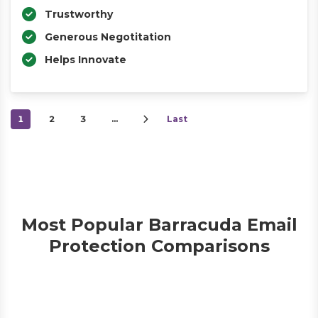
Trustworthy
Generous Negotitation
Helps Innovate
1
2
3
…
Last
Most Popular Barracuda Email
Protection Comparisons