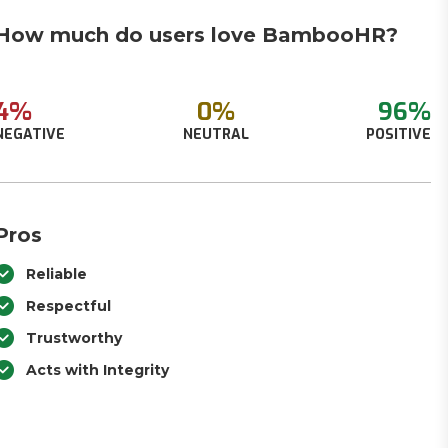
How much do users love BambooHR?
4%
0%
96%
NEGATIVE
NEUTRAL
POSITIVE
Pros
Reliable
Respectful
Trustworthy
Acts with Integrity