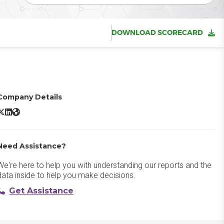
DOWNLOAD SCORECARD
Company Details
BambooHR X/Twitter
BambooHR LinkedIn
BambooHR Website
Need Assistance?
We're here to help you with understanding our reports and the
data inside to help you make decisions.
Get Assistance