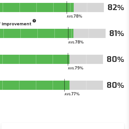
82
78
AVG.
of Improvement
81
78
AVG.
80
79
AVG.
80
77
AVG.