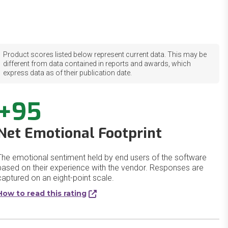
Product scores listed below represent current data. This may be
different from data contained in reports and awards, which
express data as of their publication date.
+95
Net Emotional Footprint
The emotional sentiment held by end users of the software
based on their experience with the vendor. Responses are
captured on an eight-point scale.
How to read this rating