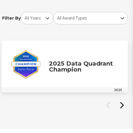
Choose award year
Choose award type
Filter By
2025 Data Quadrant
Champion
2025