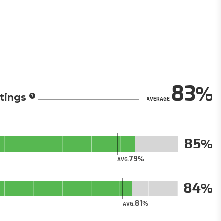
83
tings
AVERAGE
85
79
AVG.
84
81
AVG.