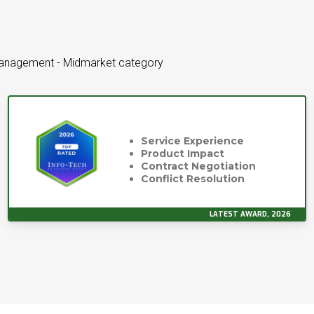
Management - Midmarket category
Service Experience
Product Impact
Contract Negotiation
Conflict Resolution
LATEST AWARD, 2026