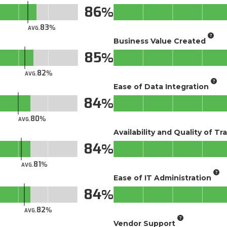
86
83
AVG.
Business Value Created
85
82
AVG.
Ease of Data Integration
84
80
AVG.
Availability and Quality of Tr
84
81
AVG.
Ease of IT Administration
84
82
AVG.
Vendor Support