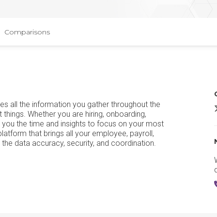
Comparisons
s all the information you gather throughout the
t things. Whether you are hiring, onboarding,
 you the time and insights to focus on your most
tform that brings all your employee, payroll,
u the data accuracy, security, and coordination.