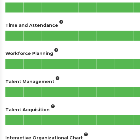
Time and Attendance
Workforce Planning
Talent Management
Talent Acquisition
Interactive Organizational Chart