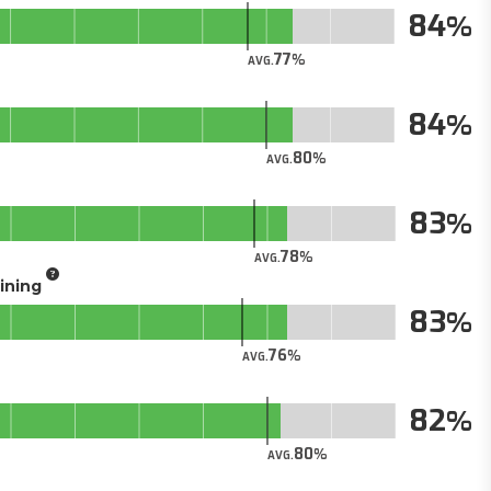
84
77
AVG.
84
80
AVG.
83
78
AVG.
aining
83
76
AVG.
82
80
AVG.