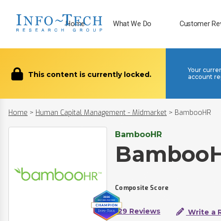
Home
What We Do
Customer Re
Your curre
This content is currently locked.
account re
Home
>
Human Capital Management - Midmarket
>
BambooHR
BambooHR
Bamboo
Composite Score
129 Reviews
Write a 