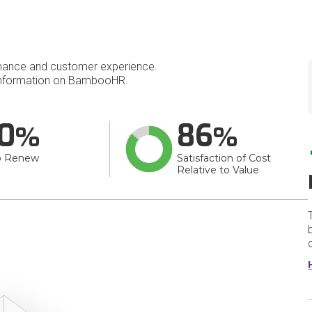
mance and customer experience.
nformation on BambooHR.
0
86
o Renew
Satisfaction of Cost
Relative to Value