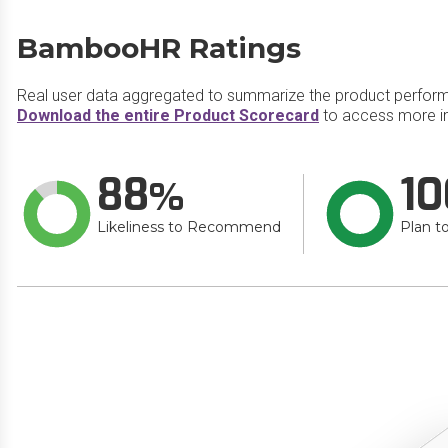
BambooHR Ratings
Real user data aggregated to summarize the product perfor
Download the entire Product Scorecard
to access more i
88
10
Likeliness to Recommend
Plan t