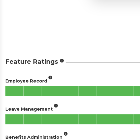
Feature Ratings
Employee Record
Leave Management
Benefits Administration