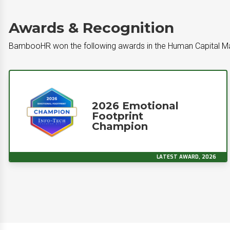
Awards & Recognition
BambooHR won the following awards in the Human Capital 
2026 Emotional
Footprint
Champion
LATEST AWARD, 2026