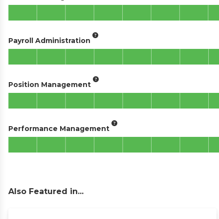
Payroll Administration
Position Management
Performance Management
Also Featured in...