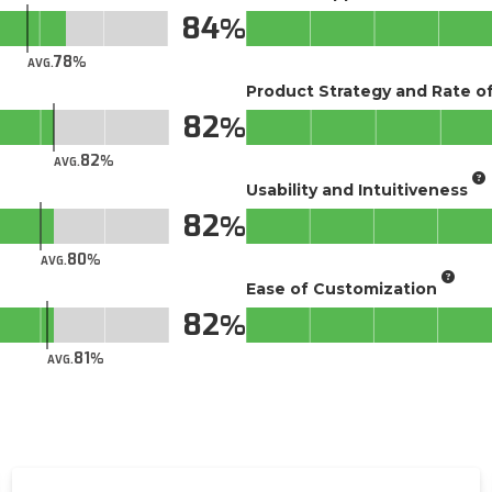
84
78
AVG.
Product Strategy and Rate 
82
82
AVG.
Usability and Intuitiveness
82
80
AVG.
Ease of Customization
82
81
AVG.