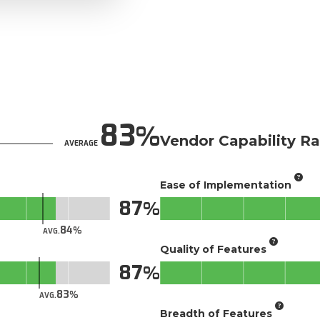
83
Vendor Capability Ra
AVERAGE
Ease of Implementation
87
84
AVG.
Quality of Features
87
83
AVG.
Breadth of Features