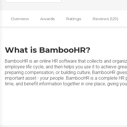
Overview
Awards
Ratings
Reviews (129)
What is BambooHR?
BambooHR is an online HR software that collects and organize
employee life cycle, and then helps you use it to achieve grea
preparing compensation, or building culture, BambooHR gives
important asset - your people. BambooHR is a complete HR pla
time, and benefit information together in one place, giving yo