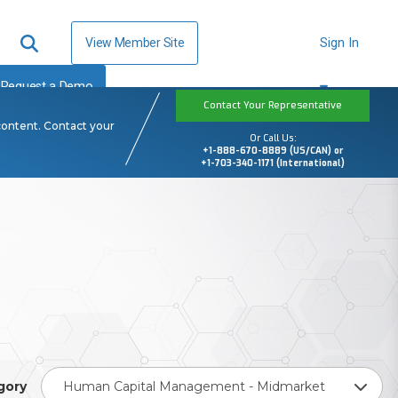
View Member Site
Sign In
Request a Demo
Contact Your Representative
content. Contact your
Or Call Us:
+1-888-670-8889 (US/CAN) or
+1-703-340-1171 (International)
gory
Human Capital Management - Midmarket