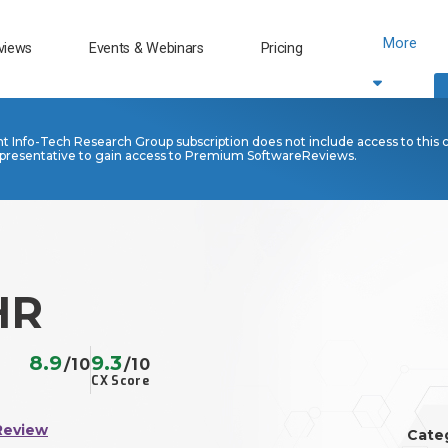
More
views
Events & Webinars
Pricing
nt Info-Tech Research Group subscription does not include access to this 
presentative to gain access to Premium SoftwareReviews.
HR
8.9
9.3
/10
/10
CX Score
Review
Cate