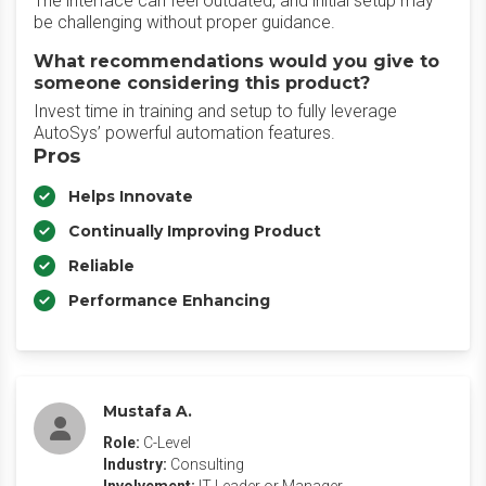
The interface can feel outdated, and initial setup may
be challenging without proper guidance.
What recommendations would you give to
someone considering this product?
Invest time in training and setup to fully leverage
AutoSys’ powerful automation features.
Pros
Helps Innovate
Continually Improving Product
Reliable
Performance Enhancing
Mustafa A.
Role:
C-Level
Industry:
Consulting