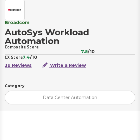
Broadcom
AutoSys Workload
Automation
Composite Score
7.5
/10
7.4
/10
CX Score
39 Reviews
Write a Review
Category
Data Center Automation