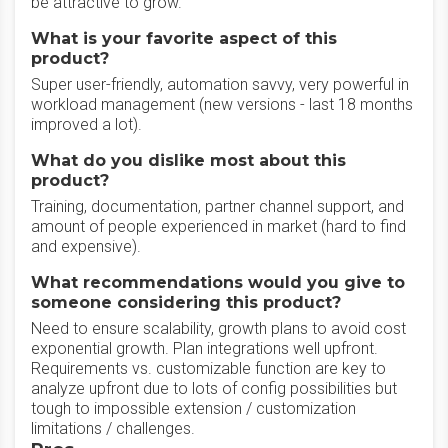
be attractive to grow.
What is your favorite aspect of this
product?
Super user-friendly, automation savvy, very powerful in
workload management (new versions - last 18 months
improved a lot).
What do you dislike most about this
product?
Training, documentation, partner channel support, and
amount of people experienced in market (hard to find
and expensive).
What recommendations would you give to
someone considering this product?
Need to ensure scalability, growth plans to avoid cost
exponential growth. Plan integrations well upfront.
Requirements vs. customizable function are key to
analyze upfront due to lots of config possibilities but
tough to impossible extension / customization
limitations / challenges.