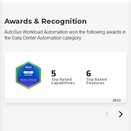
Awards & Recognition
AutoSys Workload Automation won the following awards in
the Data Center Automation category
5
6
Top Rated
Top Rated
Capabilities
Features
2022