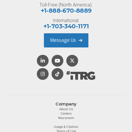
Toll-Free (North America):
+1-888-670-8889
International:
+1-703-340-1171
Message Us
Company
About Us
Careers
Newsroom
Usage & Citation
Terms of Use