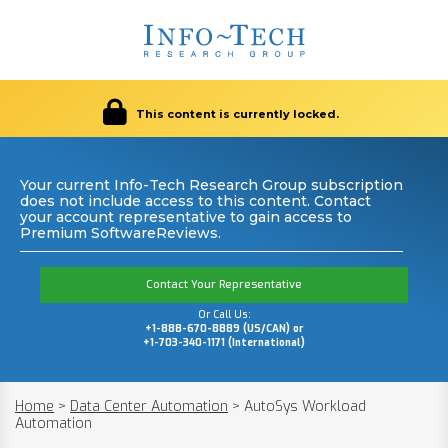
This content is currently locked.
Your current Info-Tech Research Group subscription
does not include access to this content. Contact
your account representative to gain access to
Premium SoftwareReviews.
Contact Your Representative
Or Call Us:
+1-888-670-8889 (US/CAN) or
+1-703-340-1171 (International)
Home
>
Data Center Automation
>
AutoSys Workload
Automation