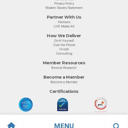
Privacy Policy
Modern Slavery Statement
Partner With Us
Partners
LIVE Media Kit
How We Deliver
Do-It-Yourself
Over the Phone
Onsite
Consulting
Member Resources
Browse Research
Become a Member
Become a Member
Certifications
MENU