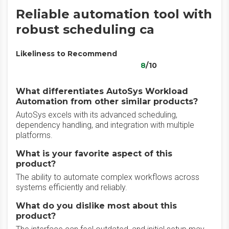
Reliable automation tool with
robust scheduling ca
Likeliness to Recommend
8
/10
What differentiates AutoSys Workload
Automation from other similar products?
AutoSys excels with its advanced scheduling,
dependency handling, and integration with multiple
platforms.
What is your favorite aspect of this
product?
The ability to automate complex workflows across
systems efficiently and reliably.
What do you dislike most about this
product?