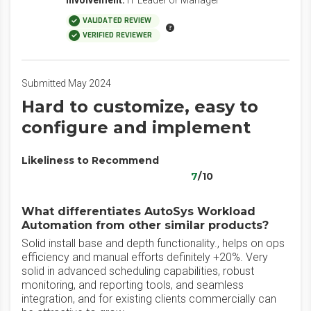
Involvement:
IT Leader or Manager
VALIDATED REVIEW
VERIFIED REVIEWER
Submitted May 2024
Hard to customize, easy to
configure and implement
Likeliness to Recommend
7
/10
What differentiates AutoSys Workload
Automation from other similar products?
Solid install base and depth functionality., helps on ops
efficiency and manual efforts definitely +20%. Very
solid in advanced scheduling capabilities, robust
monitoring, and reporting tools, and seamless
integration, and for existing clients commercially can