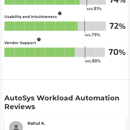
81
AVG.
Usability and Intuitiveness
72
79
AVG.
Vendor Support
70
80
AVG.
AutoSys Workload Automation
Reviews
Rahul K.