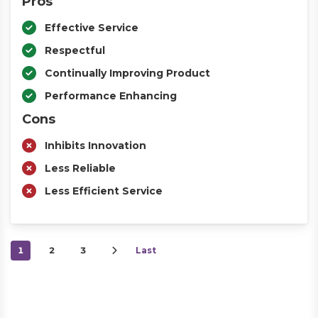
Pros
Effective Service
Respectful
Continually Improving Product
Performance Enhancing
Cons
Inhibits Innovation
Less Reliable
Less Efficient Service
1
2
3
Last