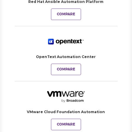
Red Hat Ansible Automation Platform
COMPARE
OpenText Automation Center
COMPARE
VMware Cloud Foundation Automation
COMPARE