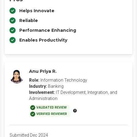
Helps Innovate
Reliable
Performance Enhancing
Enables Productivity
Anu Priya R.
Role:
Information Technology
Industry:
Banking
Involvement:
IT Development, Integration, and
Administration
VALIDATED REVIEW
VERIFIED REVIEWER
Submitted Dec 2024