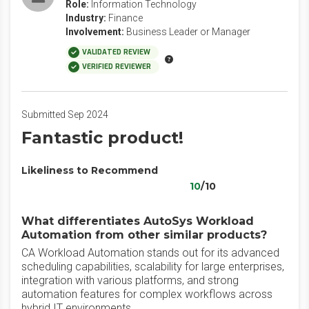
Role:
Information Technology
Industry:
Finance
Involvement:
Business Leader or Manager
VALIDATED REVIEW
VERIFIED REVIEWER
Submitted Sep 2024
Fantastic product!
Likeliness to Recommend
10
/10
What differentiates AutoSys Workload
Automation from other similar products?
CA Workload Automation stands out for its advanced
scheduling capabilities, scalability for large enterprises,
integration with various platforms, and strong
automation features for complex workflows across
hybrid IT environments.