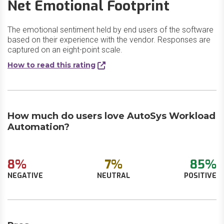
Net Emotional Footprint
The emotional sentiment held by end users of the software
based on their experience with the vendor. Responses are
captured on an eight-point scale.
How to read this rating
How much do users love AutoSys Workload
Automation?
8%
7%
85%
NEGATIVE
NEUTRAL
POSITIVE