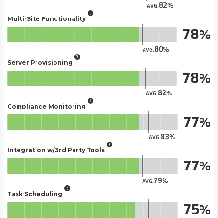
82
AVG.
Multi-Site Functionality
78
80
AVG.
Server Provisioning
78
82
AVG.
Compliance Monitoring
77
83
AVG.
Integration w/3rd Party Tools
77
79
AVG.
Task Scheduling
75