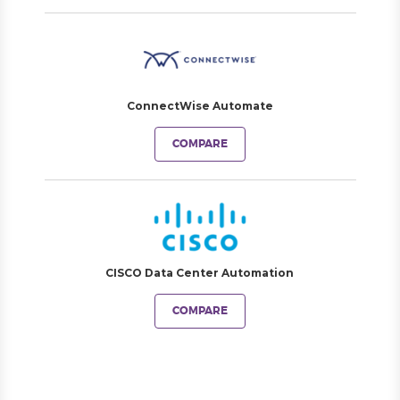
ConnectWise Automate
COMPARE
CISCO Data Center Automation
COMPARE