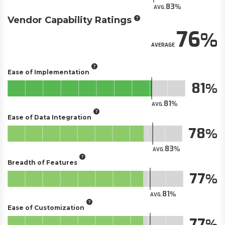
83
AVG.
Vendor Capability Ratings
76
AVERAGE
Ease of Implementation
81
81
AVG.
Ease of Data Integration
78
83
AVG.
Breadth of Features
77
81
AVG.
Ease of Customization
77