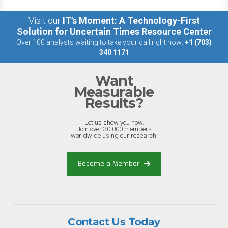
Visit our
IT’s Moment: A Technology-First
Solution for Uncertain Times Resource Center
Over 100 analysts waiting to take your call right now:
+1 (703)
340 1171
Want
Measurable
Results?
Let us show you how.
Join over 30,000 members
worldwide using our research.
Become a Member
Contact Us Today