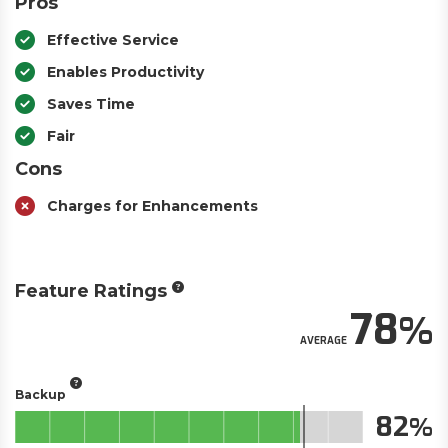
Pros
Effective Service
Enables Productivity
Saves Time
Fair
Cons
Charges for Enhancements
Feature Ratings
78
AVERAGE
Backup
82