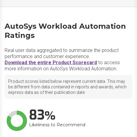
AutoSys Workload Automation
Ratings
Real user data aggregated to summarize the product
performance and customer experience.
Download the entire Product Scorecard
to access
more information on AutoSys Workload Automation.
Product scores listed below represent current data. This may
be different from data contained in reports and awards, which
express data as of their publication date.
83
Likeliness to Recommend