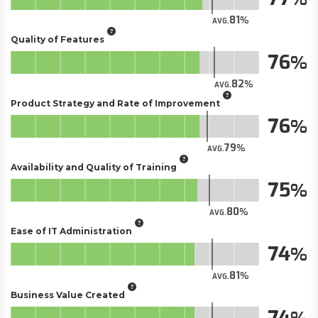
81
AVG.
Quality of Features
76
82
AVG.
Product Strategy and Rate of Improvement
76
79
AVG.
Availability and Quality of Training
75
80
AVG.
Ease of IT Administration
74
81
AVG.
Business Value Created
74