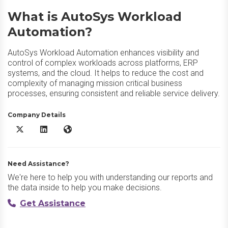
What is AutoSys Workload
Automation?
AutoSys Workload Automation enhances visibility and
control of complex workloads across platforms, ERP
systems, and the cloud. It helps to reduce the cost and
complexity of managing mission critical business
processes, ensuring consistent and reliable service delivery.
Company Details
AutoSys Workload Automation X/Twitter
AutoSys Workload Automation LinkedIn
AutoSys Workload Automation Website
Need Assistance?
We're here to help you with understanding our reports and
the data inside to help you make decisions.
Get Assistance