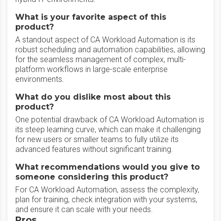
What is your favorite aspect of this
product?
A standout aspect of CA Workload Automation is its
robust scheduling and automation capabilities, allowing
for the seamless management of complex, multi-
platform workflows in large-scale enterprise
environments.
What do you dislike most about this
product?
One potential drawback of CA Workload Automation is
its steep learning curve, which can make it challenging
for new users or smaller teams to fully utilize its
advanced features without significant training.
What recommendations would you give to
someone considering this product?
For CA Workload Automation, assess the complexity,
plan for training, check integration with your systems,
and ensure it can scale with your needs.
Pros