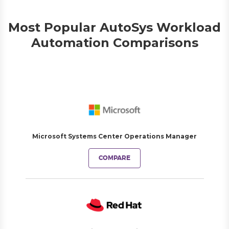
Most Popular AutoSys Workload
Automation Comparisons
Microsoft Systems Center Operations Manager
COMPARE