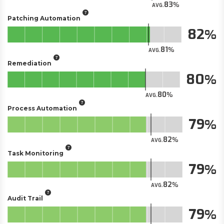
83
AVG.
Patching Automation
82
81
AVG.
Remediation
80
80
AVG.
Process Automation
79
82
AVG.
Task Monitoring
79
82
AVG.
Audit Trail
79