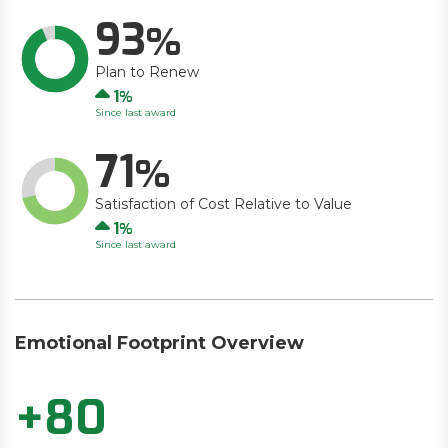
93
Plan to Renew
Up
1
Since last award
71
Satisfaction of Cost Relative to Value
Up
1
Since last award
Emotional Footprint Overview
+80