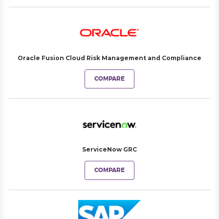
Oracle Fusion Cloud Risk Management and Compliance
COMPARE
ServiceNow GRC
COMPARE