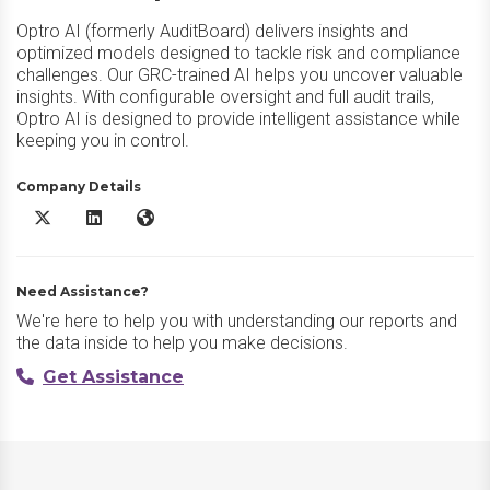
Optro AI (formerly AuditBoard) delivers insights and
optimized models designed to tackle risk and compliance
challenges. Our GRC-trained AI helps you uncover valuable
insights. With configurable oversight and full audit trails,
Optro AI is designed to provide intelligent assistance while
keeping you in control.
Company Details
Optro AI X/Twitter
Optro AI LinkedIn
Optro AI Website
Need Assistance?
We're here to help you with understanding our reports and
the data inside to help you make decisions.
Get Assistance