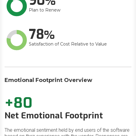
90
Plan to Renew
78
Satisfaction of Cost Relative to Value
Emotional Footprint Overview
+80
Net Emotional Footprint
The emotional sentiment held by end users of the software