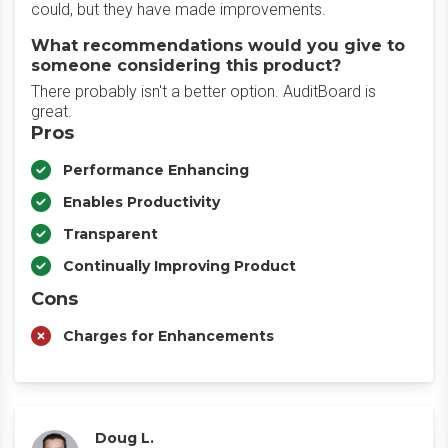
could, but they have made improvements.
What recommendations would you give to
someone considering this product?
There probably isn't a better option. AuditBoard is
great.
Pros
Performance Enhancing
Enables Productivity
Transparent
Continually Improving Product
Cons
Charges for Enhancements
Doug L.