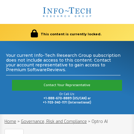
This content is currently locked.
Your current Info-Tech Research Group subscription
does not include access to this content. Contact
your account representative to gain access to
Premium SoftwareReviews.
Contact Your Representative
Or Call Us:
+1-888-670-8889 (US/CAN) or
+1-703-340-1171 (International)
Home
>
Governance, Risk and Compliance
>
Optro AI