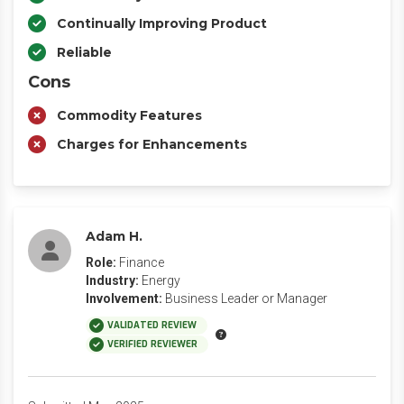
Continually Improving Product
Reliable
Cons
Commodity Features
Charges for Enhancements
Adam H.
Role:
Finance
Industry:
Energy
Involvement:
Business Leader or Manager
VALIDATED REVIEW
VERIFIED REVIEWER