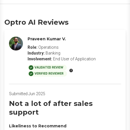
Optro AI Reviews
Praveen Kumar V.
Role:
Operations
Industry:
Banking
Involvement:
End User of Application
VALIDATED REVIEW
VERIFIED REVIEWER
Submitted Jun 2025
Not a lot of after sales
support
Likeliness to Recommend