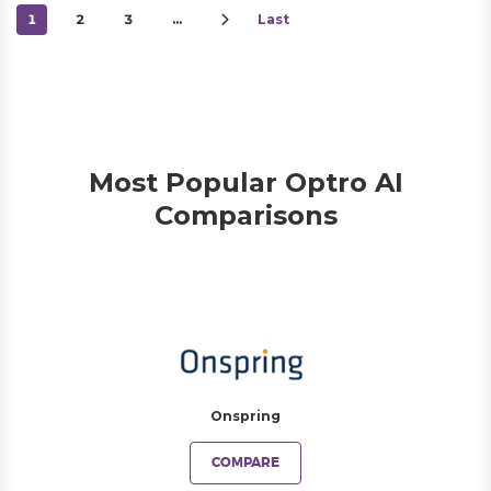
1
2
3
…
Last
Most Popular Optro AI
Comparisons
Onspring
COMPARE