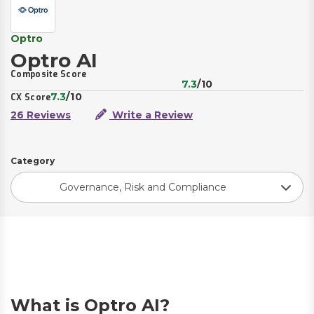
Optro
Optro AI
Composite Score
7.3
/10
7.3
/10
CX Score
26 Reviews
Write a Review
Category
Governance, Risk and Compliance
What is Optro AI?