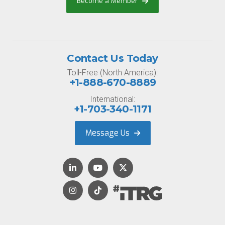
Become a Member
Contact Us Today
Toll-Free (North America):
+1-888-670-8889
International:
+1-703-340-1171
Message Us