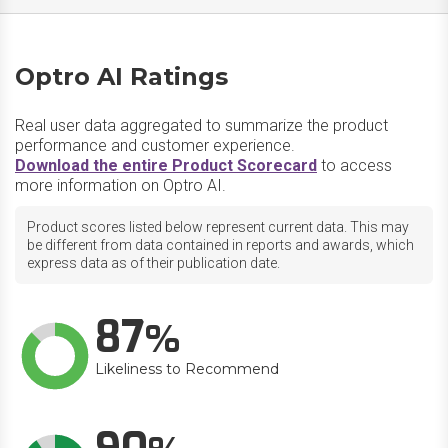
Optro AI Ratings
Real user data aggregated to summarize the product
performance and customer experience.
Download the entire Product Scorecard
to access
more information on Optro AI.
Product scores listed below represent current data. This may
be different from data contained in reports and awards, which
express data as of their publication date.
87
Likeliness to Recommend