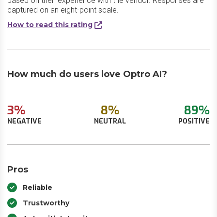
based on their experience with the vendor. Responses are
captured on an eight-point scale.
How to read this rating
How much do users love Optro AI?
3%
8%
89%
NEGATIVE
NEUTRAL
POSITIVE
Pros
Reliable
Trustworthy