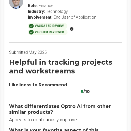
Role:
Finance
Industry:
Technology
Involvement:
End User of Application
VALIDATED REVIEW
VERIFIED REVIEWER
Submitted May 2025
Helpful in tracking projects
and workstreams
Likeliness to Recommend
9
/10
What differentiates Optro AI from other
similar products?
Appears to continuously improve
What is your favorite aspect of this