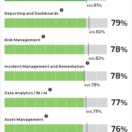
81
AVG.
Reporting and Dashboards
79
82
AVG.
Risk Management
78
82
AVG.
Incident Management and Remediation
78
78
AVG.
Data Analytics / BI / AI
77
79
AVG.
Asset Management
76