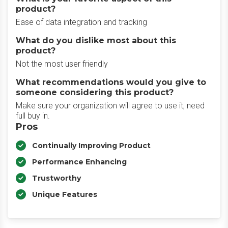
product?
Ease of data integration and tracking
What do you dislike most about this
product?
Not the most user friendly
What recommendations would you give to
someone considering this product?
Make sure your organization will agree to use it, need
full buy in.
Pros
Continually Improving Product
Performance Enhancing
Trustworthy
Unique Features