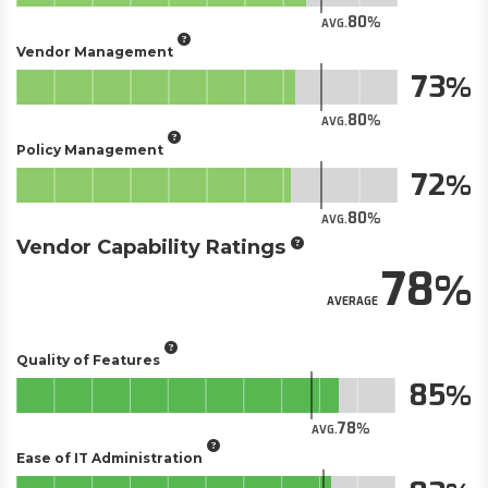
80
AVG.
Vendor Management
73
80
AVG.
Policy Management
72
80
AVG.
Vendor Capability Ratings
78
AVERAGE
Quality of Features
85
78
AVG.
Ease of IT Administration