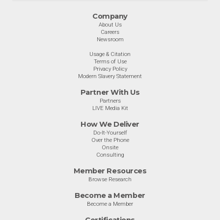
Company
About Us
Careers
Newsroom
Usage & Citation
Terms of Use
Privacy Policy
Modern Slavery Statement
Partner With Us
Partners
LIVE Media Kit
How We Deliver
Do-It-Yourself
Over the Phone
Onsite
Consulting
Member Resources
Browse Research
Become a Member
Become a Member