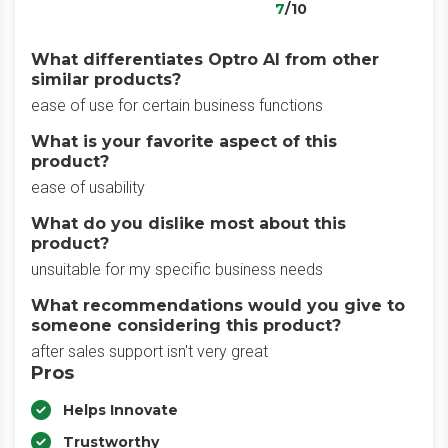
7
/10
What differentiates Optro AI from other
similar products?
ease of use for certain business functions
What is your favorite aspect of this
product?
ease of usability
What do you dislike most about this
product?
unsuitable for my specific business needs
What recommendations would you give to
someone considering this product?
after sales support isn't very great
Pros
Helps Innovate
Trustworthy