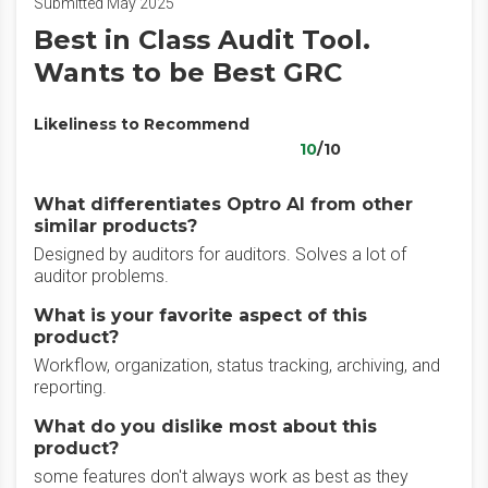
Submitted May 2025
Best in Class Audit Tool.
Wants to be Best GRC
Likeliness to Recommend
10
/10
What differentiates Optro AI from other
similar products?
Designed by auditors for auditors. Solves a lot of
auditor problems.
What is your favorite aspect of this
product?
Workflow, organization, status tracking, archiving, and
reporting.
What do you dislike most about this
product?
some features don't always work as best as they