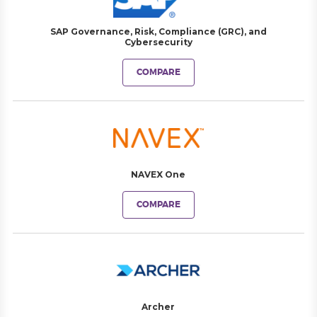
SAP Governance, Risk, Compliance (GRC), and
Cybersecurity
COMPARE
NAVEX One
COMPARE
Archer