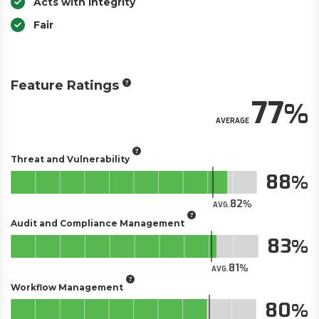
Acts with Integrity
Fair
Feature Ratings
77
AVERAGE
Threat and Vulnerability
88
82
AVG.
Audit and Compliance Management
83
81
AVG.
Workflow Management
80