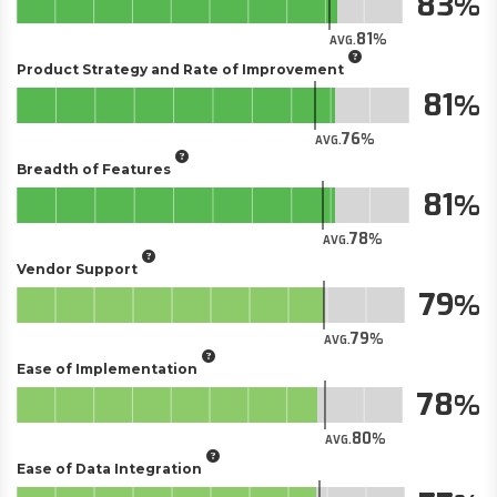
83
81
AVG.
Product Strategy and Rate of Improvement
81
76
AVG.
Breadth of Features
81
78
AVG.
Vendor Support
79
79
AVG.
Ease of Implementation
78
80
AVG.
Ease of Data Integration