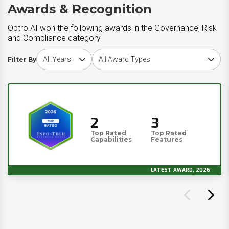
Awards & Recognition
Optro AI won the following awards in the Governance, Risk
and Compliance category
Choose award year
Choose award type
Filter By
2
3
Top Rated
Top Rated
Capabilities
Features
LATEST AWARD, 2026