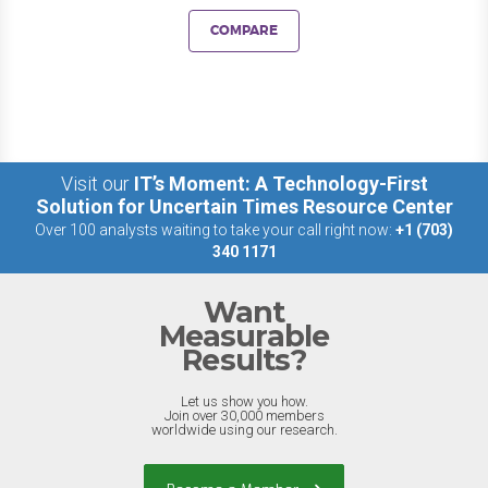
COMPARE
Visit our
IT’s Moment: A Technology-First
Solution for Uncertain Times Resource Center
Over 100 analysts waiting to take your call right now:
+1 (703)
340 1171
Want
Measurable
Results?
Let us show you how.
Join over 30,000 members
worldwide using our research.