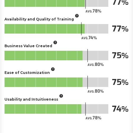
77
78
AVG.
Availability and Quality of Training
77
74
AVG.
Business Value Created
75
80
AVG.
Ease of Customization
75
80
AVG.
Usability and Intuitiveness
74
78
AVG.