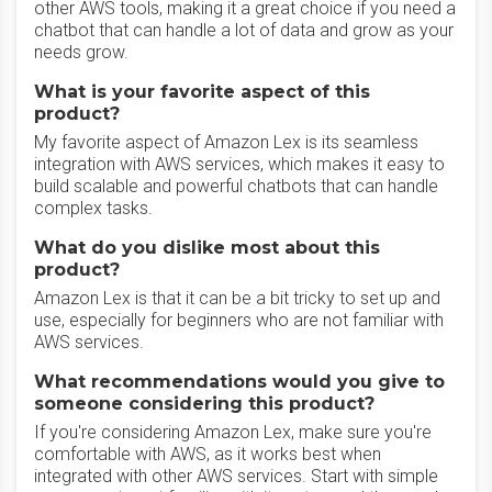
other AWS tools, making it a great choice if you need a
chatbot that can handle a lot of data and grow as your
needs grow.
What is your favorite aspect of this
product?
My favorite aspect of Amazon Lex is its seamless
integration with AWS services, which makes it easy to
build scalable and powerful chatbots that can handle
complex tasks.
What do you dislike most about this
product?
Amazon Lex is that it can be a bit tricky to set up and
use, especially for beginners who are not familiar with
AWS services.
What recommendations would you give to
someone considering this product?
If you're considering Amazon Lex, make sure you're
comfortable with AWS, as it works best when
integrated with other AWS services. Start with simple