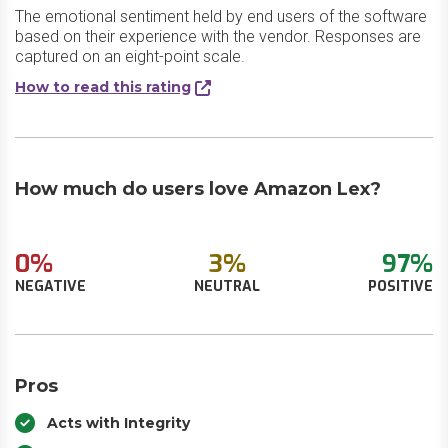
The emotional sentiment held by end users of the software
based on their experience with the vendor. Responses are
captured on an eight-point scale.
How to read this rating
How much do users love Amazon Lex?
0%
3%
97%
NEGATIVE
NEUTRAL
POSITIVE
Pros
Acts with Integrity