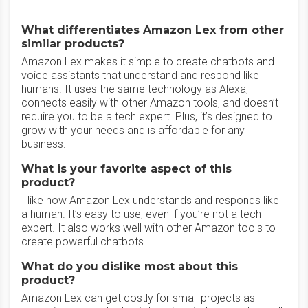
What differentiates Amazon Lex from other
similar products?
Amazon Lex makes it simple to create chatbots and
voice assistants that understand and respond like
humans. It uses the same technology as Alexa,
connects easily with other Amazon tools, and doesn’t
require you to be a tech expert. Plus, it’s designed to
grow with your needs and is affordable for any
business.
What is your favorite aspect of this
product?
I like how Amazon Lex understands and responds like
a human. It’s easy to use, even if you’re not a tech
expert. It also works well with other Amazon tools to
create powerful chatbots.
What do you dislike most about this
product?
Amazon Lex can get costly for small projects as