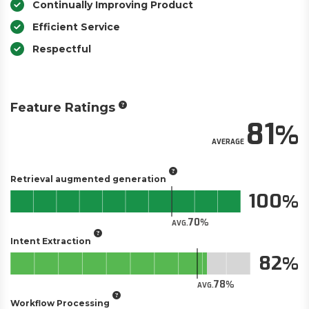
Continually Improving Product
Efficient Service
Respectful
Feature Ratings
81
AVERAGE
Retrieval augmented generation
100
70
AVG.
Intent Extraction
82
78
AVG.
Workflow Processing