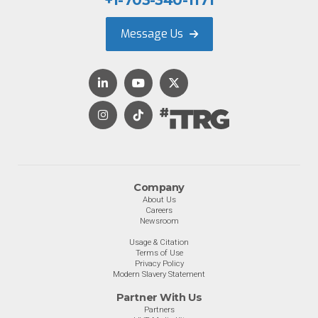
+1-703-340-1171
Message Us
Company
About Us
Careers
Newsroom
Usage & Citation
Terms of Use
Privacy Policy
Modern Slavery Statement
Partner With Us
Partners