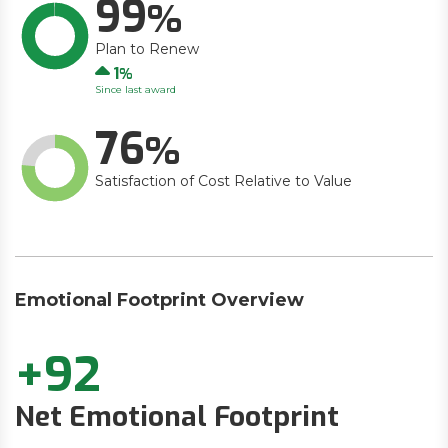
99
Plan to Renew
Up
1
Since last award
76
Satisfaction of Cost Relative to Value
Emotional Footprint Overview
+92
Net Emotional Footprint