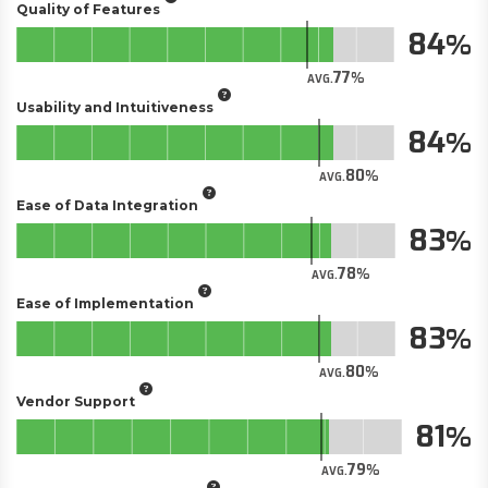
Quality of Features
84
77
AVG.
Usability and Intuitiveness
84
80
AVG.
Ease of Data Integration
83
78
AVG.
Ease of Implementation
83
80
AVG.
Vendor Support
81
79
AVG.