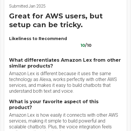
Submitted Jan 2025
Great for AWS users, but
setup can be tricky.
Likeliness to Recommend
10
/10
What differentiates Amazon Lex from other
similar products?
Amazon Lex is different because it uses the same
technology as Alexa, works perfectly with other AWS
services, and makes it easy to build chatbots that
understand both text and voice.
What is your favorite aspect of this
product?
Amazon Lex is how easily it connects with other AWS
services, making it simple to build powerful and
scalable chatbots. Plus, the voice integration feels