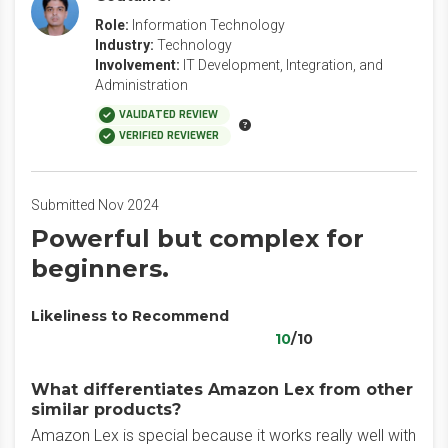
Role:
Information Technology
Industry:
Technology
Involvement:
IT Development, Integration, and
Administration
VALIDATED REVIEW
VERIFIED REVIEWER
Submitted Nov 2024
Powerful but complex for
beginners.
Likeliness to Recommend
10
/10
What differentiates Amazon Lex from other
similar products?
Amazon Lex is special because it works really well with