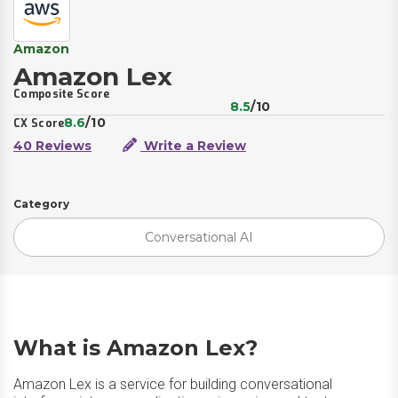
Amazon
Amazon Lex
Composite Score
8.5
/10
8.6
/10
CX Score
40 Reviews
Write a Review
Category
Conversational AI
What is Amazon Lex?
Amazon Lex is a service for building conversational