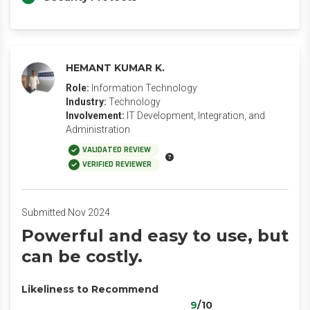
HEMANT KUMAR K.
Role:
Information Technology
Industry:
Technology
Involvement:
IT Development, Integration, and
Administration
VALIDATED REVIEW
VERIFIED REVIEWER
Submitted Nov 2024
Powerful and easy to use, but
can be costly.
Likeliness to Recommend
9
/10