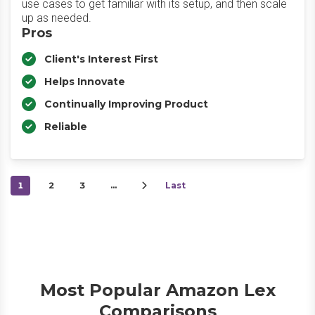
use cases to get familiar with its setup, and then scale
up as needed.
Pros
Client's Interest First
Helps Innovate
Continually Improving Product
Reliable
1
2
3
…
Last
Most Popular Amazon Lex
Comparisons