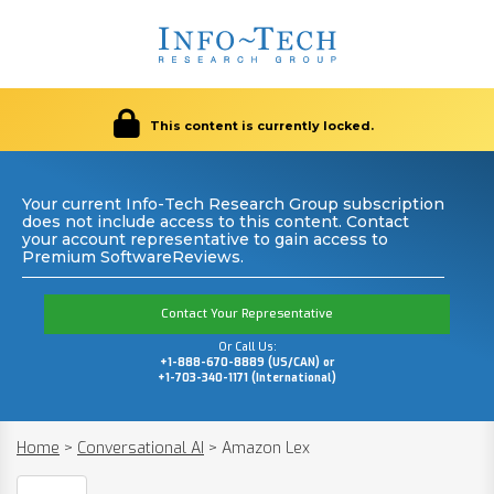
This content is currently locked.
Your current Info-Tech Research Group subscription
does not include access to this content. Contact
your account representative to gain access to
Premium SoftwareReviews.
Contact Your Representative
Or Call Us:
+1-888-670-8889 (US/CAN) or
+1-703-340-1171 (International)
Home
>
Conversational AI
>
Amazon Lex