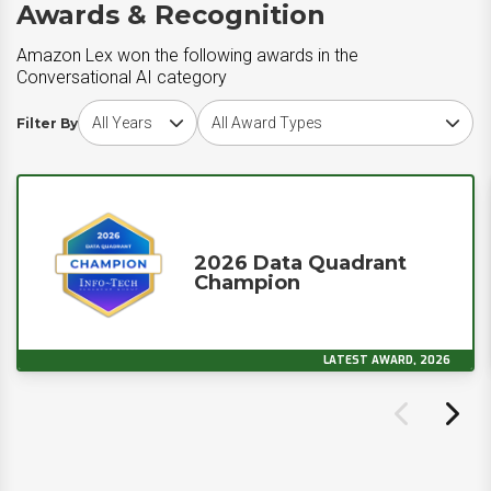
Awards & Recognition
Amazon Lex won the following awards in the
Conversational AI category
Choose award year
Choose award type
Filter By
2026 Data Quadrant
Champion
LATEST AWARD, 2026