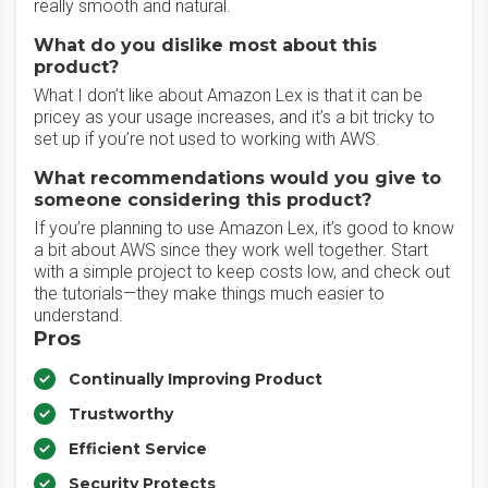
really smooth and natural.
What do you dislike most about this
product?
What I don’t like about Amazon Lex is that it can be
pricey as your usage increases, and it’s a bit tricky to
set up if you’re not used to working with AWS.
What recommendations would you give to
someone considering this product?
If you’re planning to use Amazon Lex, it’s good to know
a bit about AWS since they work well together. Start
with a simple project to keep costs low, and check out
the tutorials—they make things much easier to
understand.
Pros
Continually Improving Product
Trustworthy
Efficient Service
Security Protects