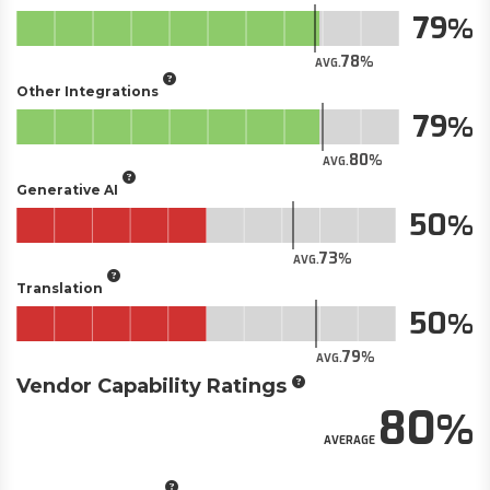
79
78
AVG.
Other Integrations
79
80
AVG.
Generative AI
50
73
AVG.
Translation
50
79
AVG.
Vendor Capability Ratings
80
AVERAGE