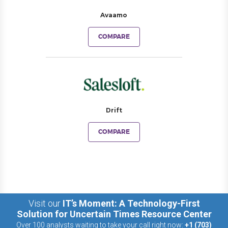
Avaamo
COMPARE
Drift
COMPARE
Visit our
IT’s Moment: A Technology-First
Solution for Uncertain Times Resource Center
Over 100 analysts waiting to take your call right now:
+1 (703)