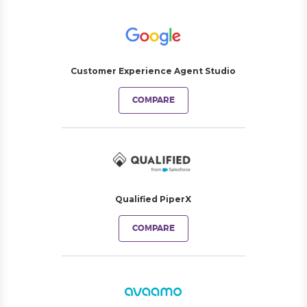
Customer Experience Agent Studio
COMPARE
Qualified PiperX
COMPARE