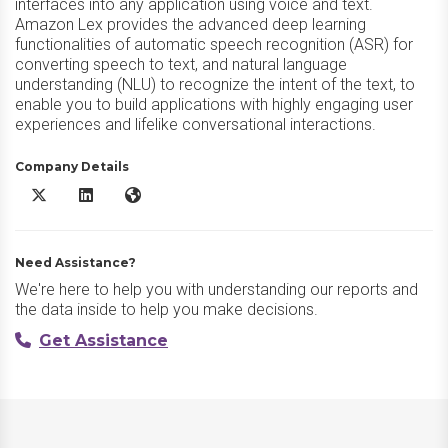
interfaces into any application using voice and text.
Amazon Lex provides the advanced deep learning
functionalities of automatic speech recognition (ASR) for
converting speech to text, and natural language
understanding (NLU) to recognize the intent of the text, to
enable you to build applications with highly engaging user
experiences and lifelike conversational interactions.
Company Details
Amazon Lex X/Twitter
Amazon Lex LinkedIn
Amazon Lex Website
Need Assistance?
We're here to help you with understanding our reports and
the data inside to help you make decisions.
Get Assistance