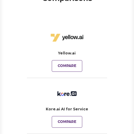
Yellow.ai
COMPARE
Kore.ai AI for Service
COMPARE