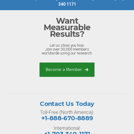
340 1171
Want
Measurable
Results?
Let us show you how.
Join over 30,000 members
worldwide using our research.
Become a Member
Contact Us Today
Toll-Free (North America):
+1-888-670-8889
International: