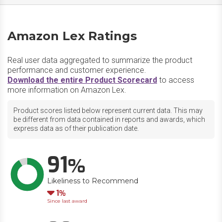
Amazon Lex Ratings
Real user data aggregated to summarize the product
performance and customer experience.
Download the entire Product Scorecard
to access
more information on Amazon Lex.
Product scores listed below represent current data. This may
be different from data contained in reports and awards, which
express data as of their publication date.
91
Likeliness to Recommend
Down
1
Since last award