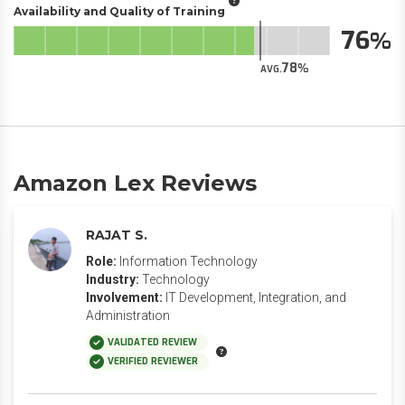
Availability and Quality of Training
76
78
AVG.
Amazon Lex Reviews
RAJAT S.
Role:
Information Technology
Industry:
Technology
Involvement:
IT Development, Integration, and
Administration
VALIDATED REVIEW
VERIFIED REVIEWER