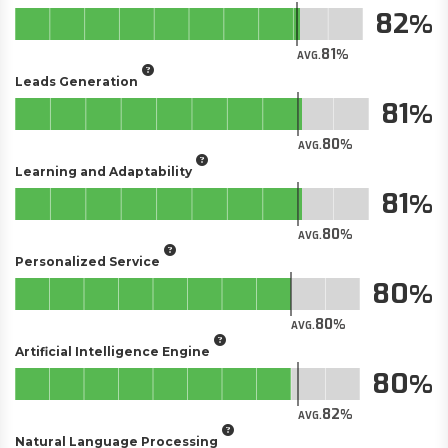
82
81
AVG.
Leads Generation
81
80
AVG.
Learning and Adaptability
81
80
AVG.
Personalized Service
80
80
AVG.
Artificial Intelligence Engine
80
82
AVG.
Natural Language Processing