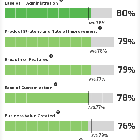
Ease of IT Administration
80
78
AVG.
Product Strategy and Rate of Improvement
79
78
AVG.
Breadth of Features
79
77
AVG.
Ease of Customization
78
77
AVG.
Business Value Created
76
79
AVG.