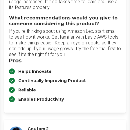
usage increases. It also takes time to learn and use all
its features properly.
What recommendations would you give to
someone considering this product?
If you’re thinking about using Amazon Lex, start small
to see how it works. Get familiar with basic AWS tools
to make things easier. Keep an eye on costs, as they
can add up if your usage grows. Try the free trial first to
see if it’s the right fit for you.
Pros
Helps Innovate
Continually Improving Product
Reliable
Enables Productivity
Goutam J.