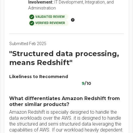
Involvement:
IT Development, Integration, and
Administration
VALIDATED REVIEW
VERIFIED REVIEWER
Submitted Feb 2025
"Structured data processing,
means Redshift"
Likeliness to Recommend
9
/10
What differentiates Amazon Redshift from
other similar products?
Amazon Redshift is specially designed to handle the
data workloads over the AWS. it is designed to handle
the structured and semi structured data leveraging the
capabilities of AWS. If our workload heavily dependent