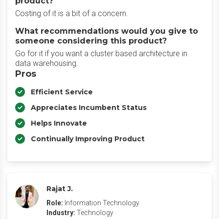
product?
Costing of it is a bit of a concern.
What recommendations would you give to
someone considering this product?
Go for it if you want a cluster based architecture in
data warehousing.
Pros
Efficient Service
Appreciates Incumbent Status
Helps Innovate
Continually Improving Product
Rajat J.
Role:
Information Technology
Industry:
Technology