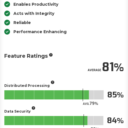
Enables Productivity
Acts with Integrity
Reliable
Performance Enhancing
Feature Ratings
81
AVERAGE
Distributed Processing
85
79
AVG.
Data Security
84