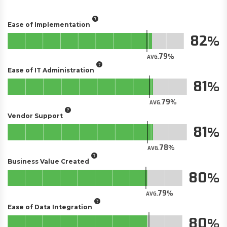
Ease of Implementation
82
79
AVG.
Ease of IT Administration
81
79
AVG.
Vendor Support
81
78
AVG.
Business Value Created
80
79
AVG.
Ease of Data Integration
80