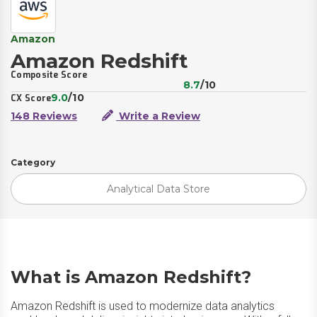
Amazon
Amazon Redshift
Composite Score
8.7
/10
9.0
/10
CX Score
148 Reviews
Write a Review
Category
Analytical Data Store
What is Amazon Redshift?
Amazon Redshift is used to modernize data analytics