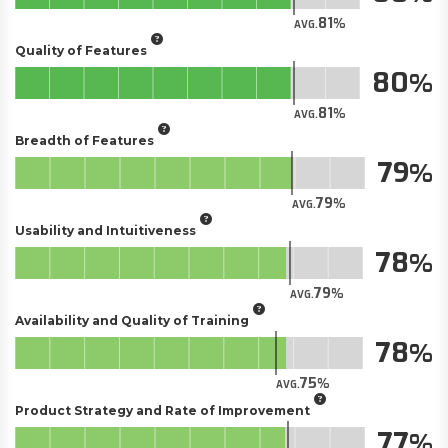
81
AVG.
Quality of Features
80
81
AVG.
Breadth of Features
79
79
AVG.
Usability and Intuitiveness
78
79
AVG.
Availability and Quality of Training
78
75
AVG.
Product Strategy and Rate of Improvement
77