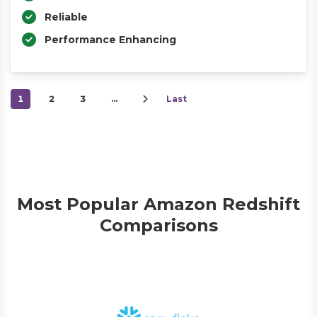
Reliable
Performance Enhancing
1
2
3
…
Last
Most Popular Amazon Redshift
Comparisons