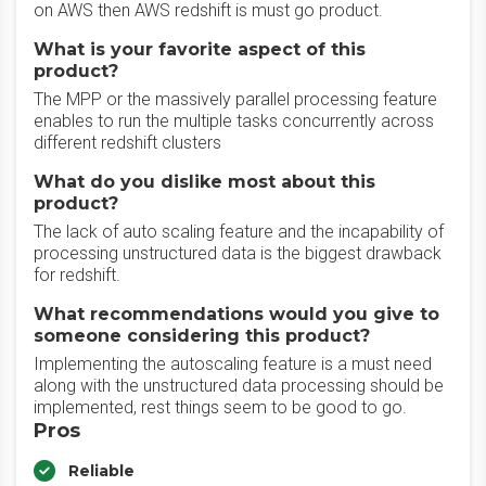
on AWS then AWS redshift is must go product.
What is your favorite aspect of this
product?
The MPP or the massively parallel processing feature
enables to run the multiple tasks concurrently across
different redshift clusters
What do you dislike most about this
product?
The lack of auto scaling feature and the incapability of
processing unstructured data is the biggest drawback
for redshift.
What recommendations would you give to
someone considering this product?
Implementing the autoscaling feature is a must need
along with the unstructured data processing should be
implemented, rest things seem to be good to go.
Pros
Reliable