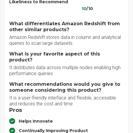
Likeliness to Recommend
10
/10
What differentiates Amazon Redshift from
other similar products?
Amazon Redshift stores data in column and analytical
queries to scan large datasets.
What is your favorite aspect of this
product?
It distributes data across multiple nodes enabling high
performance queries
What recommendations would you give to
someone considering this product?
It is a user-friendly interface and flexible, accessible
and reduces the cost and time
Pros
Helps Innovate
Continually Improving Product