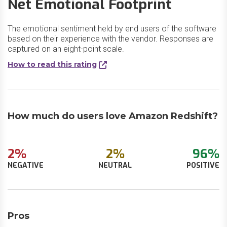
Net Emotional Footprint
The emotional sentiment held by end users of the software
based on their experience with the vendor. Responses are
captured on an eight-point scale.
How to read this rating
How much do users love Amazon Redshift?
2%
2%
96%
NEGATIVE
NEUTRAL
POSITIVE
Pros