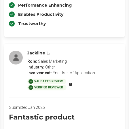
Performance Enhancing
Enables Productivity
Trustworthy
Jackline L.
Role:
Sales Marketing
Industry:
Other
Involvement:
End User of Application
VALIDATED REVIEW
VERIFIED REVIEWER
Submitted Jan 2025
Fantastic product