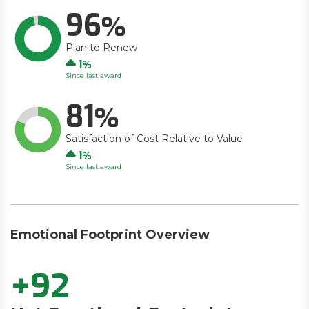
96
Plan to Renew
Up
1
Since last award
81
Satisfaction of Cost Relative to Value
Up
1
Since last award
Emotional Footprint Overview
+92