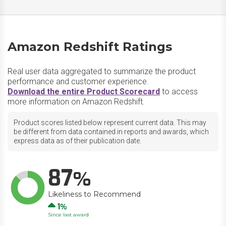
Amazon Redshift Ratings
Real user data aggregated to summarize the product
performance and customer experience.
Download the entire Product Scorecard
to access
more information on Amazon Redshift.
Product scores listed below represent current data. This may
be different from data contained in reports and awards, which
express data as of their publication date.
87
Likeliness to Recommend
Up
1
Since last award