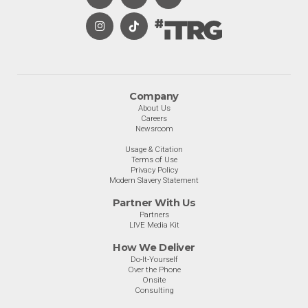
Company
About Us
Careers
Newsroom
Usage & Citation
Terms of Use
Privacy Policy
Modern Slavery Statement
Partner With Us
Partners
LIVE Media Kit
How We Deliver
Do-It-Yourself
Over the Phone
Onsite
Consulting