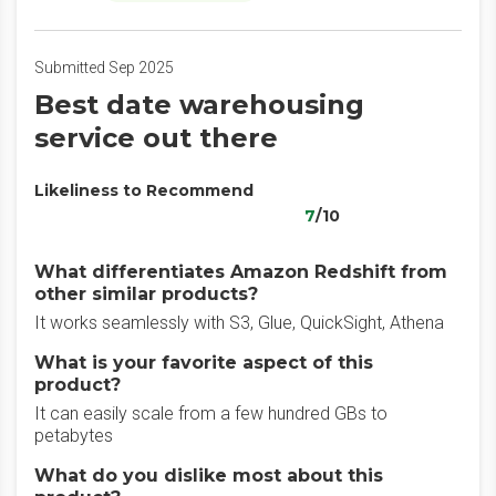
Submitted Sep 2025
Best date warehousing
service out there
Likeliness to Recommend
7
/10
What differentiates Amazon Redshift from
other similar products?
It works seamlessly with S3, Glue, QuickSight, Athena
What is your favorite aspect of this
product?
It can easily scale from a few hundred GBs to
petabytes
What do you dislike most about this