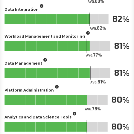
80
AVG.
Data Integration
82
82
AVG.
Workload Management and Monitoring
81
77
AVG.
Data Management
81
81
AVG.
Platform Administration
80
78
AVG.
Analytics and Data Science Tools
80