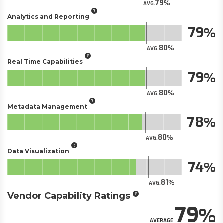
79
AVG.
Analytics and Reporting
79
80
AVG.
Real Time Capabilities
79
80
AVG.
Metadata Management
78
80
AVG.
Data Visualization
74
81
AVG.
Vendor Capability Ratings
79
AVERAGE