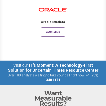
Oracle Exadata
COMPARE
Visit our
IT’s Moment: A Technology-First
Solution for Uncertain Times Resource Center
Over 100 analysts waiting to take your call right now:
+1 (703)
340 1171
Want
Measurable
Results?