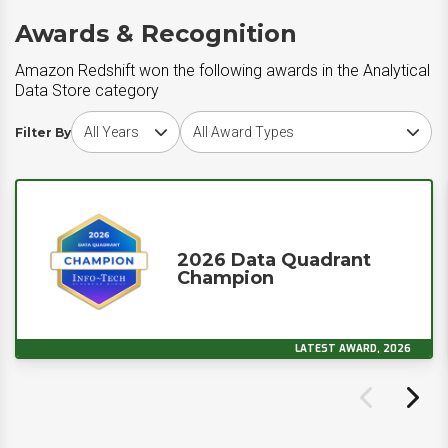
Awards & Recognition
Amazon Redshift won the following awards in the Analytical
Data Store category
Choose award year
Choose award type
Filter By
2026 Data Quadrant
Champion
LATEST AWARD, 2026