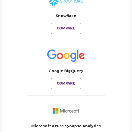
Snowflake
COMPARE
Google BigQuery
COMPARE
Microsoft Azure Synapse Analytics