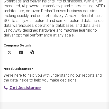
workloads and deliver insights into businesses. With a fully
managed, AI powered, massively parallel processing (MPP)
architecture, Amazon Redshift drives business decision
making quickly and cost effectively. Amazon Redshift uses
SQL to analyze structured and semi-structured data across
data warehouses, operational databases, and data lakes,
using AWS-designed hardware and machine learning to
deliver optimal performance at any scale.
Company Details
Amazon Redshift X/Twitter
Amazon Redshift LinkedIn
Amazon Redshift Website
Need Assistance?
We're here to help you with understanding our reports and
the data inside to help you make decisions.
Get Assistance