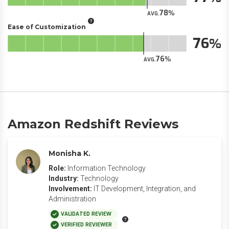
78
AVG.
Ease of Customization
76
76
AVG.
Amazon Redshift Reviews
Monisha K.
Role:
Information Technology
Industry:
Technology
Involvement:
IT Development, Integration, and
Administration
VALIDATED REVIEW
VERIFIED REVIEWER