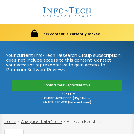
This content is currently locked.
Your current Info-Tech Research Group subscription
does not include access to this content. Contact
your account representative to gain access to
Premium SoftwareReviews.
Contact Your Representative
Or Call Us:
+1-888-670-8889 (US/CAN) or
+1-703-340-1171 (International)
Home
>
Analytical Data Store
>
Amazon Redshift