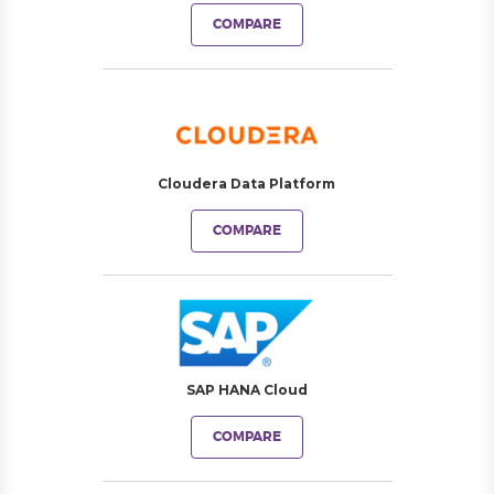
COMPARE
Cloudera Data Platform
COMPARE
SAP HANA Cloud
COMPARE