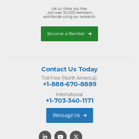
Let us show you how.
Join over 30,000 members
worldwide using our research.
Become a Member
Contact Us Today
Toll-Free (North America):
+1-888-670-8889
International:
+1-703-340-1171
Message Us