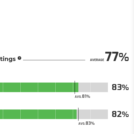
77
tings
AVERAGE
83
81
AVG.
82
83
AVG.