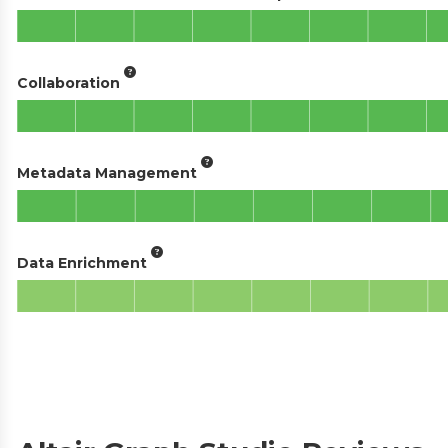
Collaboration
Metadata Management
Data Enrichment