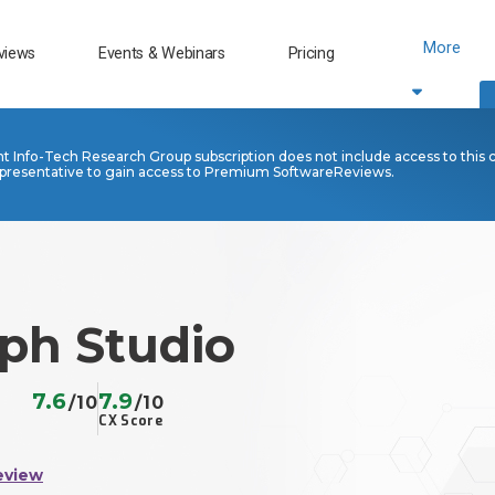
More
views
Events & Webinars
Pricing
nt Info-Tech Research Group subscription does not include access to this 
presentative to gain access to Premium SoftwareReviews.
aph Studio
7.6
7.9
/10
/10
CX Score
eview