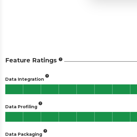
Feature Ratings
Data Integration
Data Profiling
Data Packaging