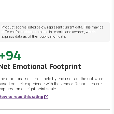
Product scores listed below represent current data. This may be
different from data contained in reports and awards, which
express data as of their publication date.
+94
Net Emotional Footprint
The emotional sentiment held by end users of the software
based on their experience with the vendor. Responses are
captured on an eight-point scale.
How to read this rating