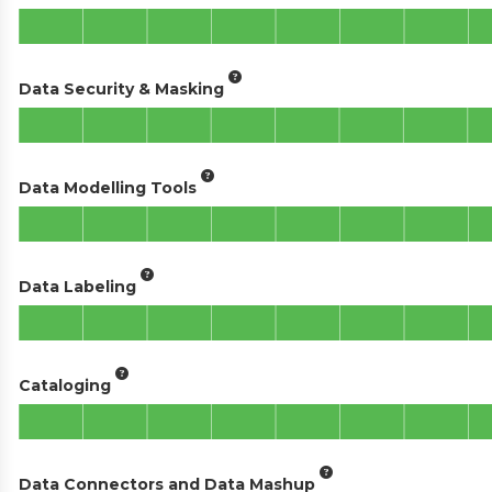
Data Security & Masking
Data Modelling Tools
Data Labeling
Cataloging
Data Connectors and Data Mashup