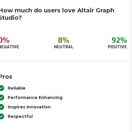
How much do users love Altair Graph
Studio?
0%
8%
92%
NEGATIVE
NEUTRAL
POSITIVE
Pros
Reliable
Performance Enhancing
Inspires Innovation
Respectful