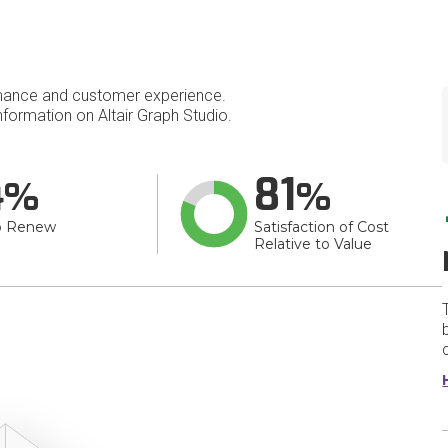
mance and customer experience.
formation on Altair Graph Studio.
4
81
o Renew
Satisfaction of Cost
Relative to Value