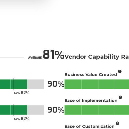
81
Vendor Capability Ra
AVERAGE
Business Value Created
90
82
AVG.
Ease of Implementation
90
82
AVG.
Ease of Customization