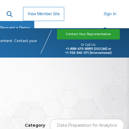
View Member Site
Sign In
Request a Demo
Contact Your Representative
content. Contact your
Or Call Us:
+1-888-670-8889 (US/CAN) or
+1-703-340-1171 (International)
Category
Data Preparation for Analytics