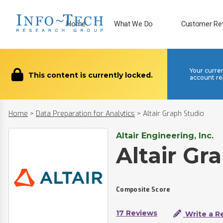
Home
What We Do
Customer Re
Your curre
This content is currently locked.
account re
Home
>
Data Preparation for Analytics
>
Altair Graph Studio
Altair Engineering, Inc.
Altair Gr
Composite Score
17 Reviews
Write a R