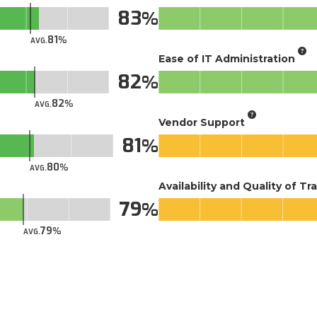
83
81
AVG.
Ease of IT Administration
82
82
AVG.
Vendor Support
81
80
AVG.
Availability and Quality of Tr
79
79
AVG.