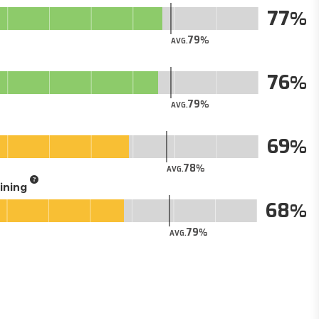
77
79
AVG.
76
79
AVG.
69
78
AVG.
aining
68
79
AVG.