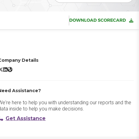
DOWNLOAD SCORECARD
Company Details
ltair Graph Studio X/Twitter
Altair Graph Studio LinkedIn
Altair Graph Studio Website
Need Assistance?
We're here to help you with understanding our reports and the
data inside to help you make decisions.
Get Assistance