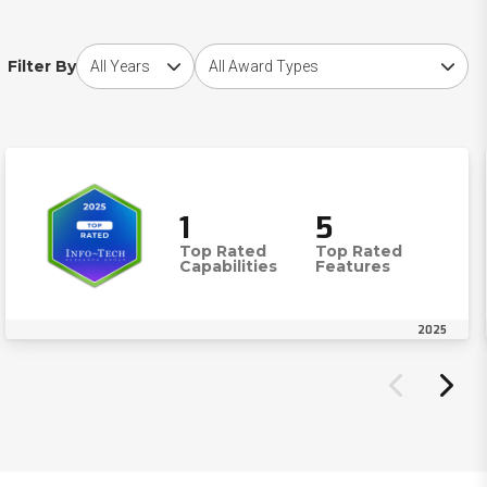
Choose award year
Choose award type
Filter By
1
5
Top Rated
Top Rated
Capabilities
Features
2025