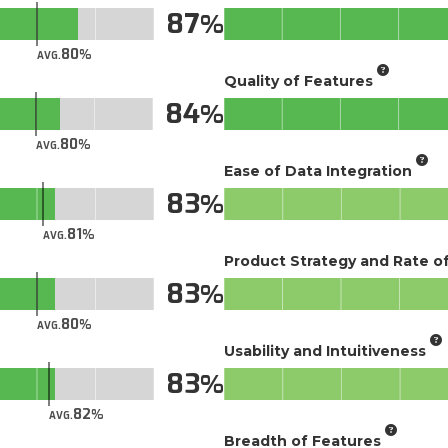
87
80
AVG.
Quality of Features
84
80
AVG.
Ease of Data Integration
83
81
AVG.
Product Strategy and Rate 
83
80
AVG.
Usability and Intuitiveness
83
82
AVG.
Breadth of Features