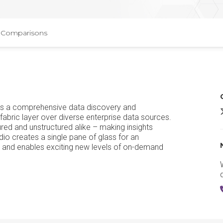
Comparisons
 is a comprehensive data discovery and
A
fabric layer over diverse enterprise data sources.
red and unstructured alike – making insights
dio creates a single pane of glass for an
ta, and enables exciting new levels of on-demand