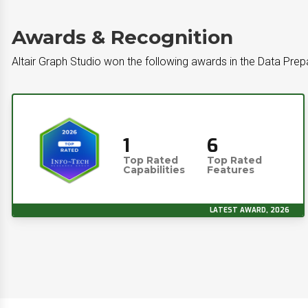
Awards & Recognition
Altair Graph Studio won the following awards in the Data Prep
1
6
Top Rated
Top Rated
Capabilities
Features
LATEST AWARD, 2026