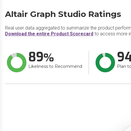
Altair Graph Studio Ratings
Real user data aggregated to summarize the product perfor
Download the entire Product Scorecard
to access more in
89
9
Likeliness to Recommend
Plan t