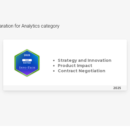
aration for Analytics category
Strategy and Innovation
Product Impact
Contract Negotiation
2025