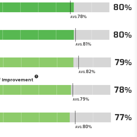
80
78
AVG.
80
81
AVG.
79
82
AVG.
of Improvement
78
79
AVG.
77
80
AVG.