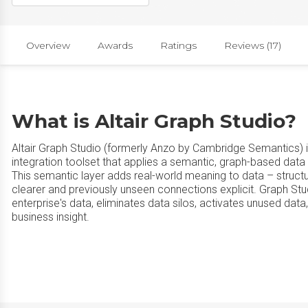
Overview
Awards
Ratings
Reviews (17)
What is Altair Graph Studio?
Altair Graph Studio (formerly Anzo by Cambridge Semantics)
integration toolset that applies a semantic, graph-based data 
This semantic layer adds real-world meaning to data – structu
clearer and previously unseen connections explicit. Graph Stu
enterprise's data, eliminates data silos, activates unused da
business insight.