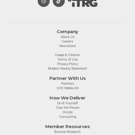
Company
About Us
Careers
Newsroom
Usage & Citation
Terms of Use
Privacy Policy
Modern Slavery Statement
Partner With Us
Partners
LIVE Media Kit
How We Deliver
Do-It-Yourself
Over the Phone
Onsite
Consulting
Member Resources
Browse Research