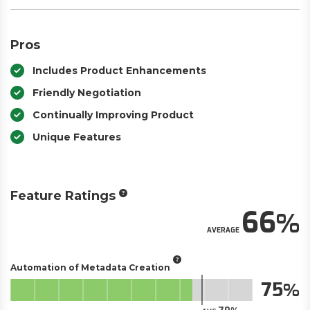
Pros
Includes Product Enhancements
Friendly Negotiation
Continually Improving Product
Unique Features
Feature Ratings
66
AVERAGE
Automation of Metadata Creation
75