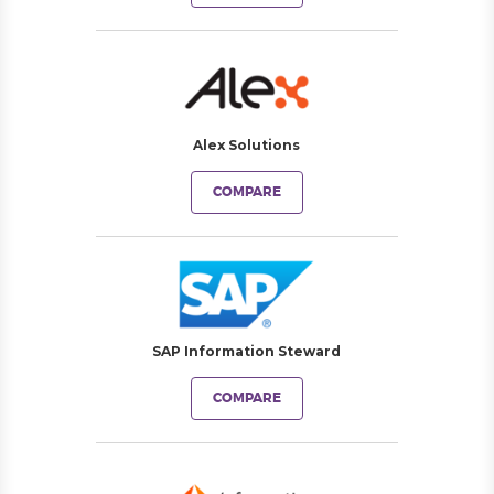
Alex Solutions
COMPARE
SAP Information Steward
COMPARE