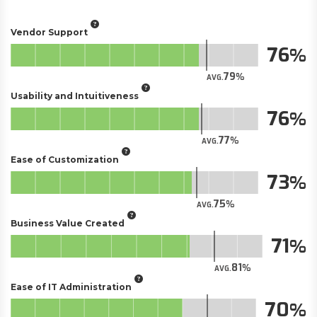
Vendor Support
76
79
AVG.
Usability and Intuitiveness
76
77
AVG.
Ease of Customization
73
75
AVG.
Business Value Created
71
81
AVG.
Ease of IT Administration
70