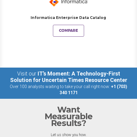
Informatica Enterprise Data Catalog
COMPARE
Visit our
IT’s Moment: A Technology-First
Solution for Uncertain Times Resource Center
Over 100 analysts waiting to take your call right now:
+1 (703)
340 1171
Want
Measurable
Results?
Let us show you how.