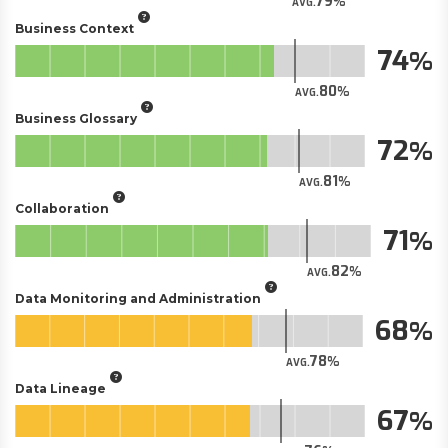
79
AVG.
Business Context
74
80
AVG.
Business Glossary
72
81
AVG.
Collaboration
71
82
AVG.
Data Monitoring and Administration
68
78
AVG.
Data Lineage
67