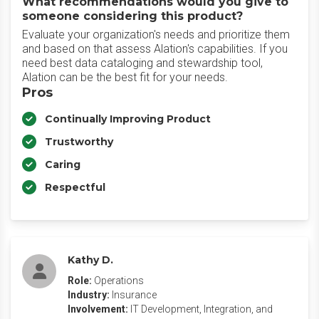
What recommendations would you give to
someone considering this product?
Evaluate your organization's needs and prioritize them
and based on that assess Alation's capabilities. If you
need best data cataloging and stewardship tool,
Alation can be the best fit for your needs.
Pros
Continually Improving Product
Trustworthy
Caring
Respectful
Kathy D.
Role:
Operations
Industry:
Insurance
Involvement:
IT Development, Integration, and