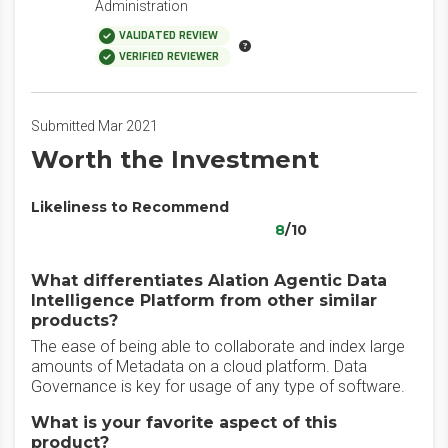
Administration
VALIDATED REVIEW
VERIFIED REVIEWER
Submitted Mar 2021
Worth the Investment
Likeliness to Recommend
8
/10
What differentiates Alation Agentic Data
Intelligence Platform from other similar
products?
The ease of being able to collaborate and index large
amounts of Metadata on a cloud platform. Data
Governance is key for usage of any type of software.
What is your favorite aspect of this
product?