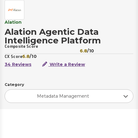
Alation
Alation Agentic Data
Intelligence Platform
Composite Score
6.8
/10
6.8
/10
CX Score
34 Reviews
Write a Review
Category
Metadata Management