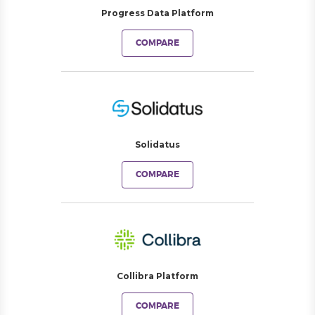
Progress Data Platform
COMPARE
Solidatus
COMPARE
Collibra Platform
COMPARE