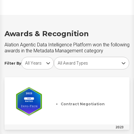
Awards & Recognition
Alation Agentic Data Intelligence Platform won the following
awards in the Metadata Management category
Choose award year
Choose award type
Filter By
Contract Negotiation
2023