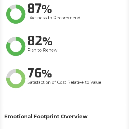
87
Likeliness to Recommend
82
Plan to Renew
76
Satisfaction of Cost Relative to Value
Emotional Footprint Overview