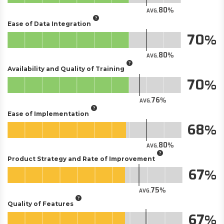
80
AVG.
Ease of Data Integration
70
80
AVG.
Availability and Quality of Training
70
76
AVG.
Ease of Implementation
68
80
AVG.
Product Strategy and Rate of Improvement
67
75
AVG.
Quality of Features
67