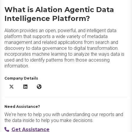
What is Alation Agentic Data
Intelligence Platform?
Alation provides an open, powerful, and intelligent data
platform that supports a wide variety of metadata
management and related applications from search and
discovery to data governance to digital transformation.
incorporates machine learning to analyze the ways data is
used and to identify patterns from those accessing
information.
Company Details
Alation Agentic Data Intelligence Platform X/Twitter
Alation Agentic Data Intelligence Platform LinkedIn
Alation Agentic Data Intelligence Platform Website
Need Assistance?
We're here to help you with understanding our reports and
the data inside to help you make decisions.
Get Assistance