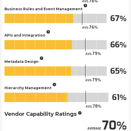
76
AVG.
Business Rules and Event Management
67
76
AVG.
APIs and Integration
66
79
AVG.
Metadata Design
65
79
AVG.
Hierarchy Management
61
78
AVG.
Vendor Capability Ratings
70
AVERAGE