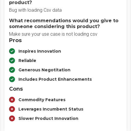
product?
Bug with loading Csv data
What recommendations would you give to
someone considering this product?
Make sure your use case is not loading csv
Pros
Inspires Innovation
Reliable
Generous Negotitation
Includes Product Enhancements
Cons
Commodity Features
Leverages Incumbent Status
Slower Product Innovation