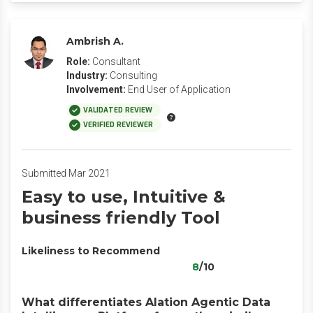
Ambrish A.
Role:
Consultant
Industry:
Consulting
Involvement:
End User of Application
VALIDATED REVIEW
VERIFIED REVIEWER
Submitted Mar 2021
Easy to use, Intuitive &
business friendly Tool
Likeliness to Recommend
8
/10
What differentiates Alation Agentic Data