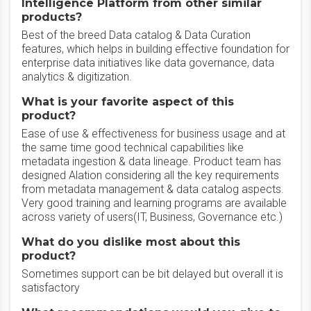
Intelligence Platform from other similar
products?
Best of the breed Data catalog & Data Curation
features, which helps in building effective foundation for
enterprise data initiatives like data governance, data
analytics & digitization.
What is your favorite aspect of this
product?
Ease of use & effectiveness for business usage and at
the same time good technical capabilities like
metadata ingestion & data lineage. Product team has
designed Alation considering all the key requirements
from metadata management & data catalog aspects.
Very good training and learning programs are available
across variety of users(IT, Business, Governance etc.)
What do you dislike most about this
product?
Sometimes support can be bit delayed but overall it is
satisfactory