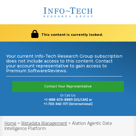
This content is currently locked.
Your current Info-Tech Research Group subscription
does not include access to this content. Contact
your account representative to gain access to
Premium SoftwareReviews.
Contact Your Representative
Or Call Us:
+1-888-670-8889 (US/CAN) or
+1-703-340-1171 (International)
Home
>
Metadata Management
>
Alation Agentic Data
Intelligence Platform