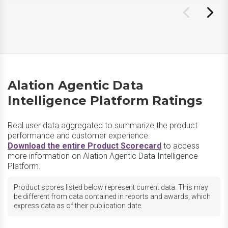
Alation Agentic Data
Intelligence Platform Ratings
Real user data aggregated to summarize the product
performance and customer experience.
Download the entire Product Scorecard
to access
more information on Alation Agentic Data Intelligence
Platform.
Product scores listed below represent current data. This may
be different from data contained in reports and awards, which
express data as of their publication date.