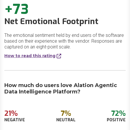
+73
Net Emotional Footprint
The emotional sentiment held by end users of the software
based on their experience with the vendor. Responses are
captured on an eight-point scale.
How to read this rating
How much do users love Alation Agentic
Data Intelligence Platform?
21%
7%
72%
NEGATIVE
NEUTRAL
POSITIVE