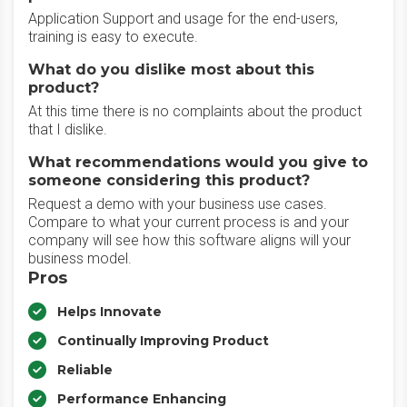
Application Support and usage for the end-users,
training is easy to execute.
What do you dislike most about this
product?
At this time there is no complaints about the product
that I dislike.
What recommendations would you give to
someone considering this product?
Request a demo with your business use cases.
Compare to what your current process is and your
company will see how this software aligns will your
business model.
Pros
Helps Innovate
Continually Improving Product
Reliable
Performance Enhancing