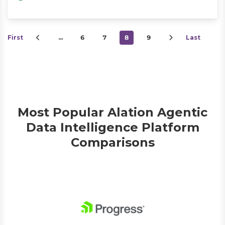
First
…
6
7
8
9
Last
Most Popular Alation Agentic
Data Intelligence Platform
Comparisons