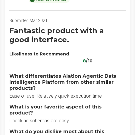
Submitted Mar 2021
Fantastic product with a
good interface.
Likeliness to Recommend
8
/10
What differentiates Alation Agentic Data
Intelligence Platform from other similar
products?
Ease of use. Relatively quick execution time
What is your favorite aspect of this
product?
Checking schemas are easy
What do you dislike most about this