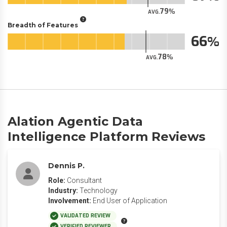
79
AVG.
Breadth of Features
66
78
AVG.
Alation Agentic Data
Intelligence Platform Reviews
Dennis P.
Role:
Consultant
Industry:
Technology
Involvement:
End User of Application
VALIDATED REVIEW
VERIFIED REVIEWER