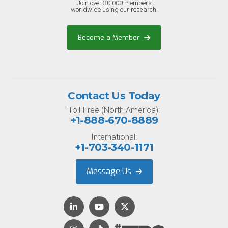
Join over 30,000 members
worldwide using our research.
Become a Member
Contact Us Today
Toll-Free (North America):
+1-888-670-8889
International:
+1-703-340-1171
Message Us