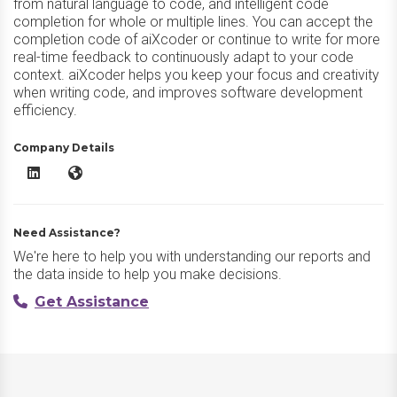
from natural language to code, and intelligent code
completion for whole or multiple lines. You can accept the
completion code of aiXcoder or continue to write for more
real-time feedback to continuously adapt to your code
context. aiXcoder helps you keep your focus and creativity
when writing code, and improves software development
efficiency.
Company Details
aiXcoder LinkedIn
aiXcoder Website
Need Assistance?
We're here to help you with understanding our reports and
the data inside to help you make decisions.
Get Assistance