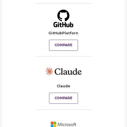
GitHubPlatforn
COMPARE
Claude
COMPARE