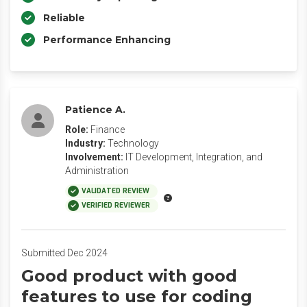
Reliable
Performance Enhancing
Patience A.
Role:
Finance
Industry:
Technology
Involvement:
IT Development, Integration, and
Administration
VALIDATED REVIEW
VERIFIED REVIEWER
Submitted Dec 2024
Good product with good
features to use for coding