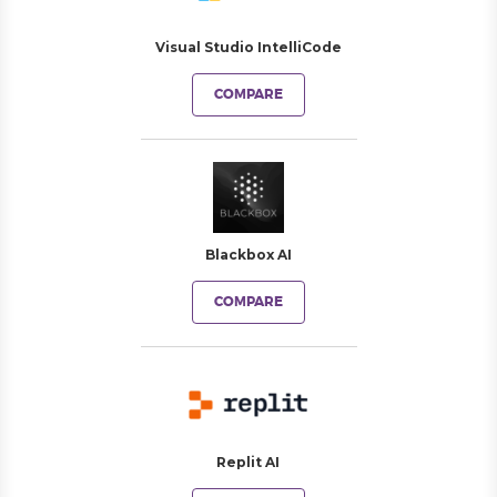
Visual Studio IntelliCode
COMPARE
Blackbox AI
COMPARE
Replit AI