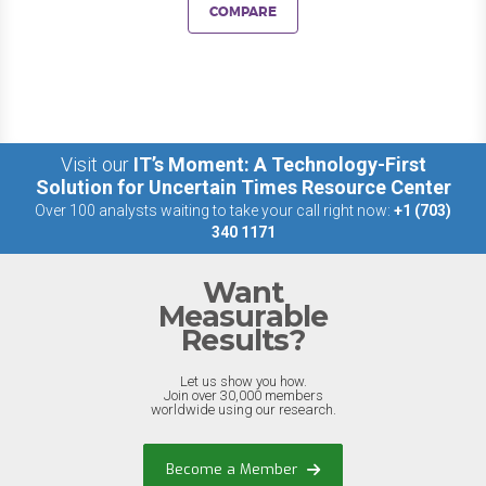
COMPARE
Visit our
IT’s Moment: A Technology-First
Solution for Uncertain Times Resource Center
Over 100 analysts waiting to take your call right now:
+1 (703)
340 1171
Want
Measurable
Results?
Let us show you how.
Join over 30,000 members
worldwide using our research.
Become a Member