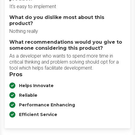
It's easy to implement
What do you dislike most about this
product?
Nothing really
What recommendations would you give to
someone considering this product?
As a developer who wants to spend more time in
critical thinking and problem solving should opt for a
tool which helps facilitate development.
Pros
Helps Innovate
Reliable
Performance Enhancing
Efficient Service