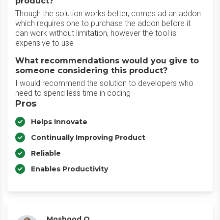
product?
Though the solution works better, comes ad an addon
which requires one to purchase the addon before it
can work without limitation, however the tool is
expensive to use
What recommendations would you give to
someone considering this product?
I would recommend the solution to developers who
need to spend less time in coding
Pros
Helps Innovate
Continually Improving Product
Reliable
Enables Productivity
Moshood O.