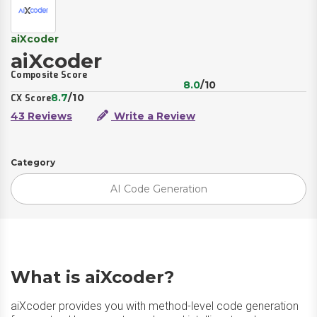
aiXcoder
aiXcoder
Composite Score
8.0
/10
8.7
/10
CX Score
43 Reviews
Write a Review
Category
AI Code Generation
What is aiXcoder?
aiXcoder provides you with method-level code generation