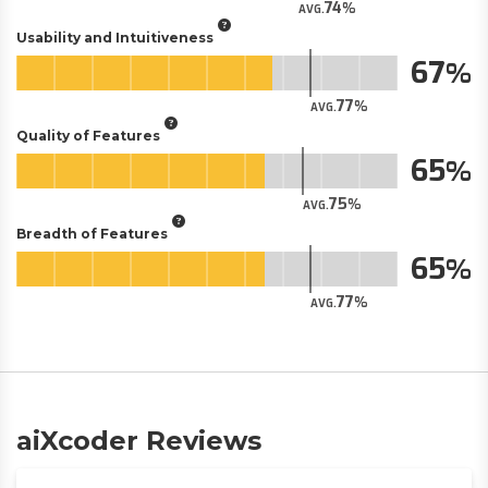
74
AVG.
Usability and Intuitiveness
67
77
AVG.
Quality of Features
65
75
AVG.
Breadth of Features
65
77
AVG.
aiXcoder Reviews