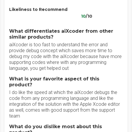
Likeliness to Recommend
10
/10
What differentiates aiXcoder from other
similar products?
aiXcoder is too fast to understand the error and
provide debug concept which saves more time to
debug my code with the aiXcoder because have more
supporting codes where with any programming
language, you get helped out
What is your favorite aspect of this
product?
I do like the speed at which the aiXcoder debugs the
code from any programming language and like the
integration of the solution with the Apple Xcode editor
as well, comes with good support from the support
team
What do you dislike most about this