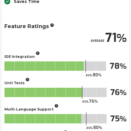
Saves Time
Feature Ratings
71
AVERAGE
IDE Integration
78
80
AVG.
Unit Tests
76
76
AVG.
Multi-Language Support
75
80
AVG.