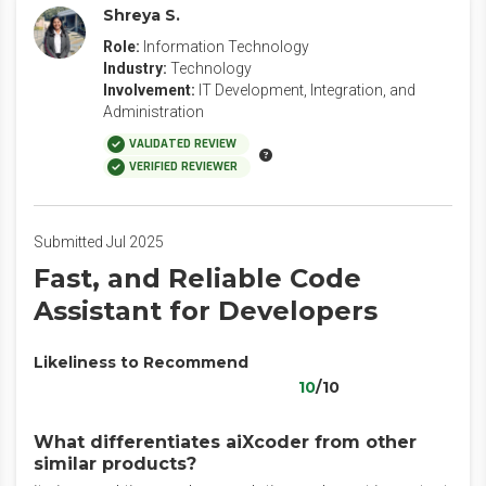
Shreya S.
Role:
Information Technology
Industry:
Technology
Involvement:
IT Development, Integration, and
Administration
VALIDATED REVIEW
VERIFIED REVIEWER
Submitted Jul 2025
Fast, and Reliable Code
Assistant for Developers
Likeliness to Recommend
10
/10
What differentiates aiXcoder from other
similar products?