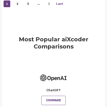
1
2
3
…
Last
Most Popular aiXcoder
Comparisons
ChatGPT
COMPARE