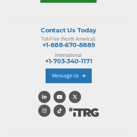
Contact Us Today
Toll-Free (North America):
+1-888-670-8889
International:
+1-703-340-1171
Message Us