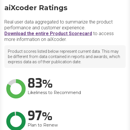
aiXcoder Ratings
Real user data aggregated to summarize the product
performance and customer experience.
Download the entire Product Scorecard
to access
more information on aiXcoder.
Product scores listed below represent current data. This may
be different from data contained in reports and awards, which
express data as of their publication date.
83
Likeliness to Recommend
97
Plan to Renew