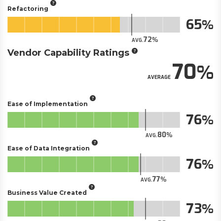
Refactoring
65
72
AVG.
Vendor Capability Ratings
70
AVERAGE
Ease of Implementation
76
80
AVG.
Ease of Data Integration
76
77
AVG.
Business Value Created
73