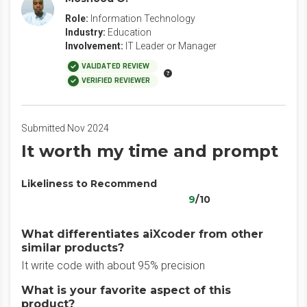
Role:
Information Technology
Industry:
Education
Involvement:
IT Leader or Manager
VALIDATED REVIEW
VERIFIED REVIEWER
Submitted Nov 2024
It worth my time and prompt
Likeliness to Recommend
9
/10
What differentiates aiXcoder from other
similar products?
It write code with about 95% precision
What is your favorite aspect of this
product?