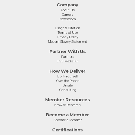
Company
About Us
Careers
Newsroom
Usage & Citation
Terms of Use
Privacy Policy
Modern Slavery Statement
Partner With Us
Partners
LIVE Media Kit
How We Deliver
Do-It-Yourself
Over the Phone
Onsite
Consulting
Member Resources
Browse Research
Become a Member
Become a Member
Certifications