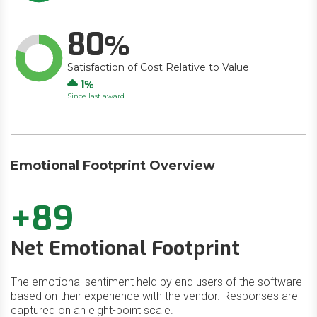
80
Satisfaction of Cost Relative to Value
Up
1
Since last award
Emotional Footprint Overview
+89
Net Emotional Footprint
The emotional sentiment held by end users of the software
based on their experience with the vendor. Responses are
captured on an eight-point scale.