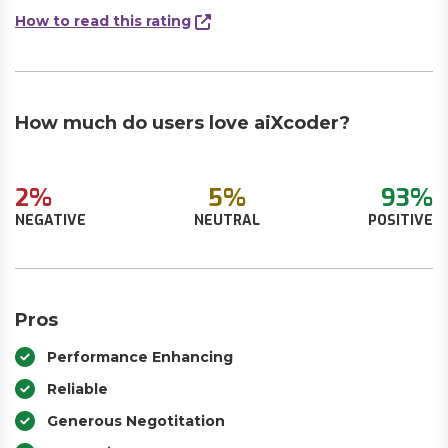
How to read this rating
How much do users love aiXcoder?
2%
5%
93%
NEGATIVE
NEUTRAL
POSITIVE
Pros
Performance Enhancing
Reliable
Generous Negotitation