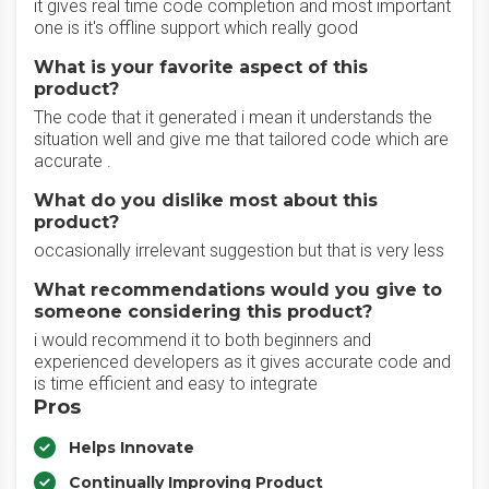
it gives real time code completion and most important
one is it's offline support which really good
What is your favorite aspect of this
product?
The code that it generated i mean it understands the
situation well and give me that tailored code which are
accurate .
What do you dislike most about this
product?
occasionally irrelevant suggestion but that is very less
What recommendations would you give to
someone considering this product?
i would recommend it to both beginners and
experienced developers as it gives accurate code and
is time efficient and easy to integrate
Pros
Helps Innovate
Continually Improving Product