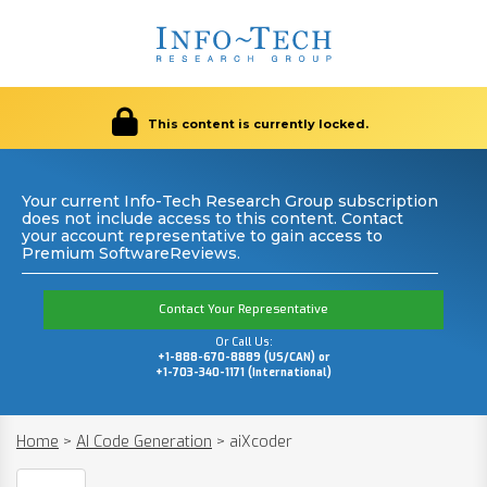
This content is currently locked.
Your current Info-Tech Research Group subscription
does not include access to this content. Contact
your account representative to gain access to
Premium SoftwareReviews.
Contact Your Representative
Or Call Us:
+1-888-670-8889 (US/CAN) or
+1-703-340-1171 (International)
Home
>
AI Code Generation
>
aiXcoder