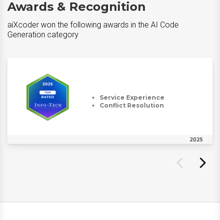
Awards & Recognition
aiXcoder won the following awards in the AI Code
Generation category
Service Experience
Conflict Resolution
2025