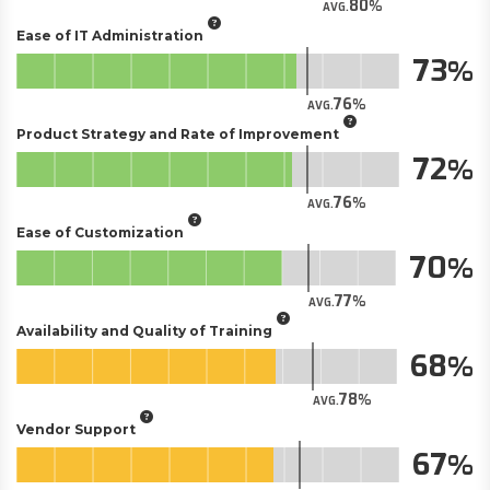
80
AVG.
Ease of IT Administration
73
76
AVG.
Product Strategy and Rate of Improvement
72
76
AVG.
Ease of Customization
70
77
AVG.
Availability and Quality of Training
68
78
AVG.
Vendor Support
67