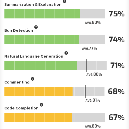
Summarization & Explanation
75
80
AVG.
Bug Detection
74
77
AVG.
Natural Language Generation
71
80
AVG.
Commenting
68
81
AVG.
Code Completion
67
80
AVG.