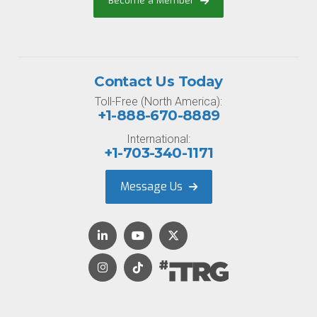
Become a Member
Contact Us Today
Toll-Free (North America):
+1-888-670-8889
International:
+1-703-340-1171
Message Us