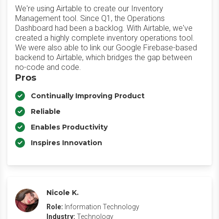
We're using Airtable to create our Inventory
Management tool. Since Q1, the Operations
Dashboard had been a backlog. With Airtable, we've
created a highly complete inventory operations tool.
We were also able to link our Google Firebase-based
backend to Airtable, which bridges the gap between
no-code and code.
Pros
Continually Improving Product
Reliable
Enables Productivity
Inspires Innovation
Nicole K.
Role:
Information Technology
Industry:
Technology