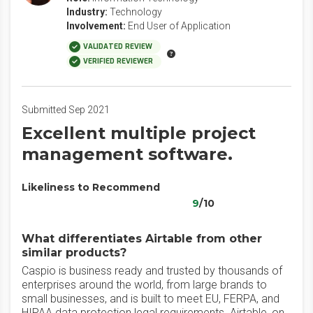
Industry:
Technology
Involvement:
End User of Application
VALIDATED REVIEW
VERIFIED REVIEWER
Submitted Sep 2021
Excellent multiple project
management software.
Likeliness to Recommend
9
/10
What differentiates Airtable from other
similar products?
Caspio is business ready and trusted by thousands of
enterprises around the world, from large brands to
small businesses, and is built to meet EU, FERPA, and
HIPAA data protection legal requirements. Airtable, on