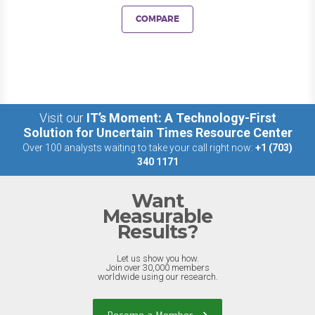
COMPARE
Visit our
IT’s Moment: A Technology-First
Solution for Uncertain Times Resource Center
Over 100 analysts waiting to take your call right now:
+1 (703)
340 1171
Want
Measurable
Results?
Let us show you how.
Join over 30,000 members
worldwide using our research.