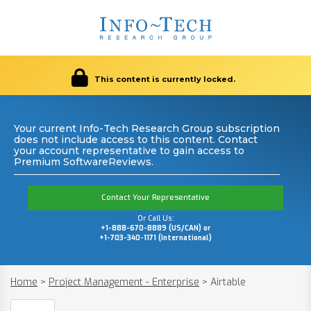
This content is currently locked.
Your current Info-Tech Research Group subscription
does not include access to this content. Contact
your account representative to gain access to
Premium SoftwareReviews.
Contact Your Representative
Or Call Us:
+1-888-670-8889 (US/CAN) or
+1-703-340-1171 (International)
Home
>
Project Management - Enterprise
>
Airtable