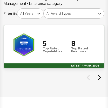
Management - Enterprise category
Choose award year
Choose award type
Filter By
5
8
Top Rated
Top Rated
Capabilities
Features
LATEST AWARD, 2026