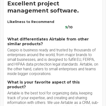
Excellent project
management software.
Likeliness to Recommend
9
/10
What differentiates Airtable from other
similar products?
Caspio is business ready and trusted by thousands of
enterprises around the world, from major brands to
small businesses, and is designed to fulfill EU, FERPA,
and HIPAA data protection legal standards. Airtable, on
the other hand, caters to small enterprises and teams
inside bigger corporations.
What is your favorite aspect of this
product?
Airtable is the best tool for organizing data, keeping
track of your expertise, and creating and sharing
information with others. We use Airtable as a CRM, sub-