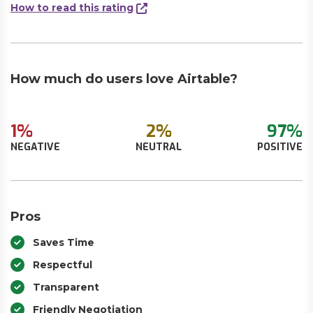
How to read this rating
How much do users love Airtable?
1%
2%
97%
NEGATIVE
NEUTRAL
POSITIVE
Pros
Saves Time
Respectful
Transparent
Friendly Negotiation