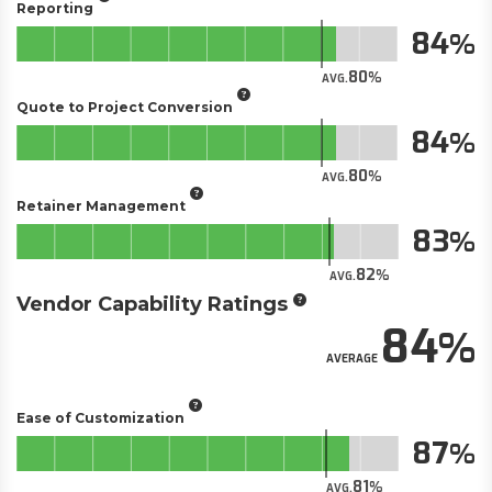
Reporting
84
80
AVG.
Quote to Project Conversion
84
80
AVG.
Retainer Management
83
82
AVG.
Vendor Capability Ratings
84
AVERAGE
Ease of Customization
87
81
AVG.