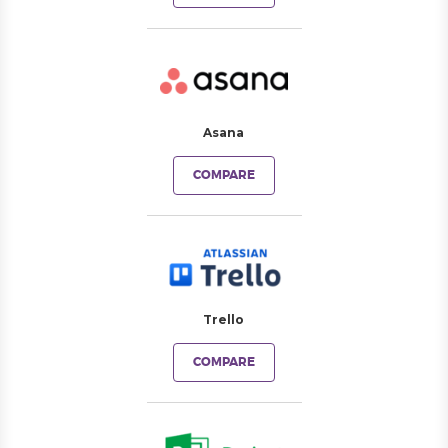
Asana
COMPARE
Trello
COMPARE