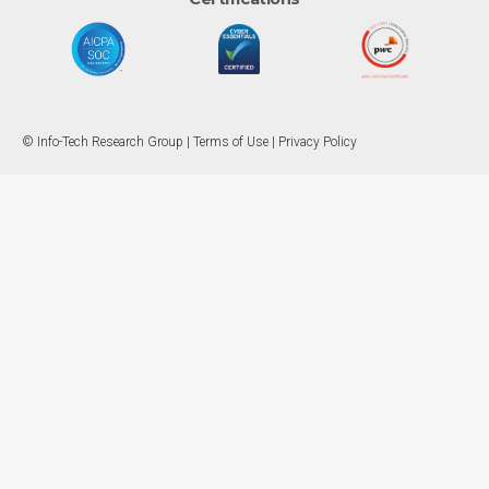
© Info-Tech Research Group |
Terms of Use
|
Privacy Policy