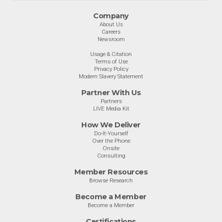
Company
About Us
Careers
Newsroom
Usage & Citation
Terms of Use
Privacy Policy
Modern Slavery Statement
Partner With Us
Partners
LIVE Media Kit
How We Deliver
Do-It-Yourself
Over the Phone
Onsite
Consulting
Member Resources
Browse Research
Become a Member
Become a Member
Certifications