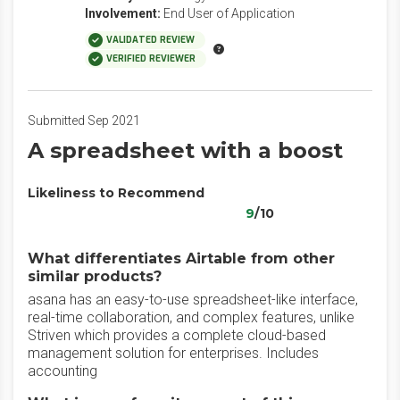
Involvement:
End User of Application
VALIDATED REVIEW
VERIFIED REVIEWER
Submitted Sep 2021
A spreadsheet with a boost
Likeliness to Recommend
9
/10
What differentiates Airtable from other
similar products?
asana has an easy-to-use spreadsheet-like interface,
real-time collaboration, and complex features, unlike
Striven which provides a complete cloud-based
management solution for enterprises. Includes
accounting