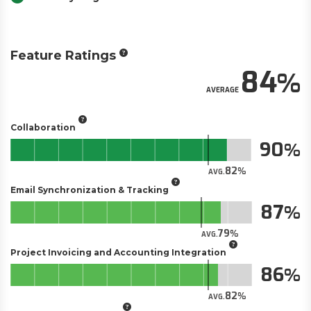
Feature Ratings
84
AVERAGE
Collaboration
90
82
AVG.
Email Synchronization & Tracking
87
79
AVG.
Project Invoicing and Accounting Integration
86
82
AVG.