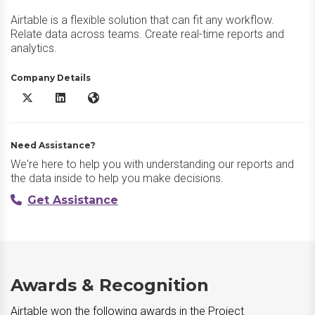
Airtable is a flexible solution that can fit any workflow.
Relate data across teams. Create real-time reports and
analytics.
Company Details
Airtable X/Twitter
Airtable LinkedIn
Airtable Website
Need Assistance?
We're here to help you with understanding our reports and
the data inside to help you make decisions.
Get Assistance
Awards & Recognition
Airtable won the following awards in the Project