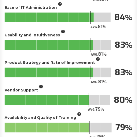
Ease of IT Administration
84
81
AVG.
Usability and Intuitiveness
83
81
AVG.
Product Strategy and Rate of Improvement
83
81
AVG.
Vendor Support
80
79
AVG.
Availability and Quality of Training
79
79