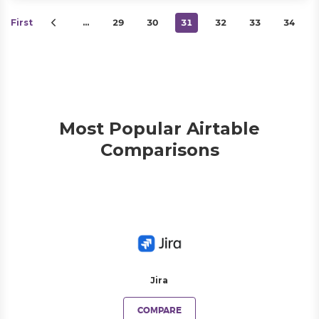
First
…
29
30
31
32
33
34
Most Popular Airtable
Comparisons
Jira
COMPARE