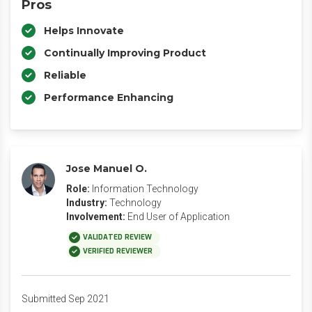
Pros
Helps Innovate
Continually Improving Product
Reliable
Performance Enhancing
Jose Manuel O.
Role:
Information Technology
Industry:
Technology
Involvement:
End User of Application
VALIDATED REVIEW
VERIFIED REVIEWER
Submitted Sep 2021