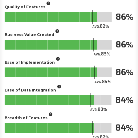
Quality of Features
86
82
AVG.
Business Value Created
86
83
AVG.
Ease of Implementation
86
84
AVG.
Ease of Data Integration
84
80
AVG.
Breadth of Features
84
82
AVG.