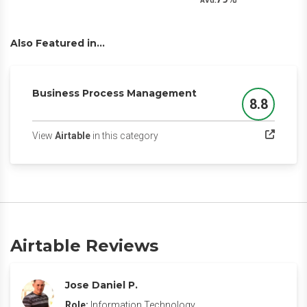
AVG.
Also Featured in...
Business Process Management
8.8
Score
(opens in a new tab)
View
Airtable
in this category
Airtable Reviews
Jose Daniel P.
Role:
Information Technology