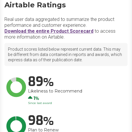
Airtable Ratings
Real user data aggregated to summarize the product
performance and customer experience.
Download the entire Product Scorecard
to access
more information on Airtable.
Product scores listed below represent current data. This may
be different from data contained in reports and awards, which
express data as of their publication date.
89
Likeliness to Recommend
Up
1
Since last award
98
Plan to Renew