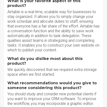
What is your favorite aspect of this
product?
Airtable is a real-time, scalable way for businesses to
stay organized. It allows you to simply change your
work schedule and allocate duties to staff, ensuring
that everyone has a fair share of the effort. Airtable has
a conversation function and the ability to save work
automatically in addition to task delegation. These
qualities assist teams in strategizing and completing
tasks. It enables you to construct your own website on
which to publish your content.
What do you dislike most about this
product?
We quickly discovered that we required extra storage
space when we first started.
What recommendations would you give to
someone considering this product?
You should study and consider new potential clients if
you want to improve your CRM software. To improve
the workflow, you may incorporate a graphic editor.