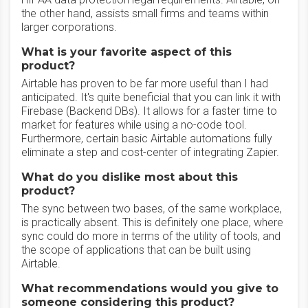
the other hand, assists small firms and teams within
larger corporations.
What is your favorite aspect of this
product?
Airtable has proven to be far more useful than I had
anticipated. It's quite beneficial that you can link it with
Firebase (Backend DBs). It allows for a faster time to
market for features while using a no-code tool.
Furthermore, certain basic Airtable automations fully
eliminate a step and cost-center of integrating Zapier.
What do you dislike most about this
product?
The sync between two bases, of the same workplace,
is practically absent. This is definitely one place, where
sync could do more in terms of the utility of tools, and
the scope of applications that can be built using
Airtable.
What recommendations would you give to
someone considering this product?