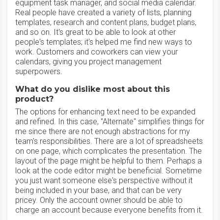
equipment task manager, and social media calendar.
Real people have created a variety of lists, planning
templates, research and content plans, budget plans,
and so on. It's great to be able to look at other
people's templates; it's helped me find new ways to
work. Customers and coworkers can view your
calendars, giving you project management
superpowers.
What do you dislike most about this
product?
The options for enhancing text need to be expanded
and refined. In this case, "Alternate" simplifies things for
me since there are not enough abstractions for my
team's responsibilities. There are a lot of spreadsheets
on one page, which complicates the presentation. The
layout of the page might be helpful to them. Perhaps a
look at the code editor might be beneficial. Sometime
you just want someone else's perspective without it
being included in your base, and that can be very
pricey. Only the account owner should be able to
charge an account because everyone benefits from it.