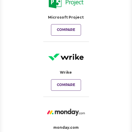
Microsoft Project
COMPARE
Wrike
COMPARE
monday.com