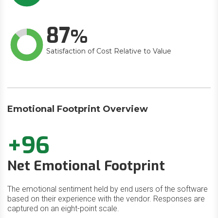
87
Satisfaction of Cost Relative to Value
Emotional Footprint Overview
+96
Net Emotional Footprint
The emotional sentiment held by end users of the software
based on their experience with the vendor. Responses are
captured on an eight-point scale.