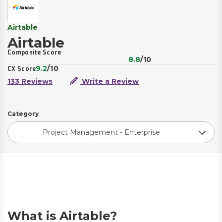
Airtable
Airtable
Composite Score
8.8
/10
9.2
/10
CX Score
133 Reviews
Write a Review
Category
Project Management - Enterprise
What is Airtable?