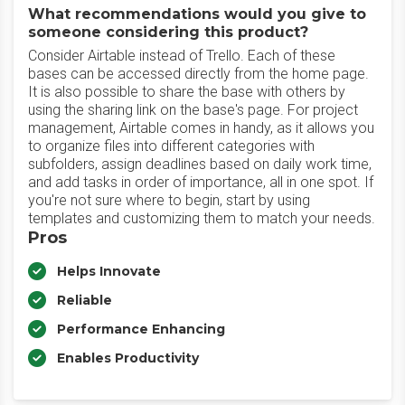
What recommendations would you give to
someone considering this product?
Consider Airtable instead of Trello. Each of these
bases can be accessed directly from the home page.
It is also possible to share the base with others by
using the sharing link on the base's page. For project
management, Airtable comes in handy, as it allows you
to organize files into different categories with
subfolders, assign deadlines based on daily work time,
and add tasks in order of importance, all in one spot. If
you're not sure where to begin, start by using
templates and customizing them to match your needs.
Pros
Helps Innovate
Reliable
Performance Enhancing
Enables Productivity