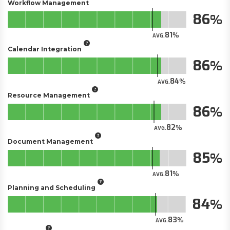
Workflow Management
86
81
AVG.
Calendar Integration
86
84
AVG.
Resource Management
86
82
AVG.
Document Management
85
81
AVG.
Planning and Scheduling
84
83
AVG.