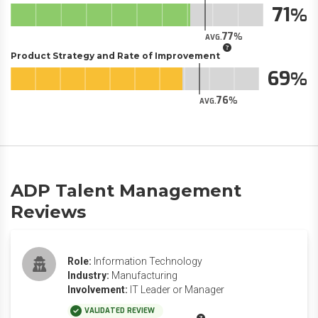
71
77
AVG.
Product Strategy and Rate of Improvement
69
76
AVG.
ADP Talent Management
Reviews
Role:
Information Technology
Industry:
Manufacturing
Involvement:
IT Leader or Manager
VALIDATED REVIEW