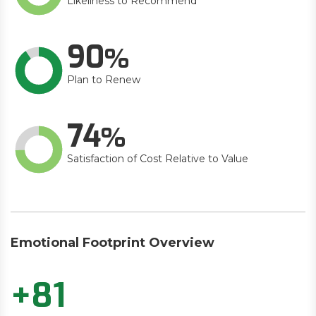
Likeliness to Recommend
90
Plan to Renew
74
Satisfaction of Cost Relative to Value
Emotional Footprint Overview
+81