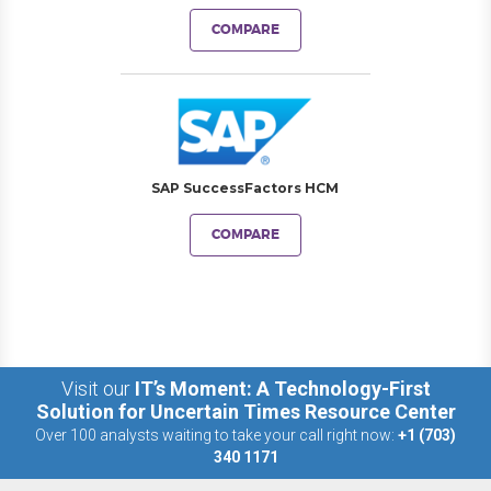
COMPARE
SAP SuccessFactors HCM
COMPARE
Visit our
IT’s Moment: A Technology-First
Solution for Uncertain Times Resource Center
Over 100 analysts waiting to take your call right now:
+1 (703)
340 1171