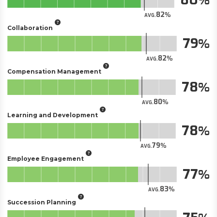
82
AVG.
Collaboration
79
82
AVG.
Compensation Management
78
80
AVG.
Learning and Development
78
79
AVG.
Employee Engagement
77
83
AVG.
Succession Planning