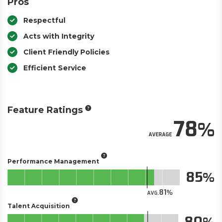
Pros
Respectful
Acts with Integrity
Client Friendly Policies
Efficient Service
Feature Ratings
78
AVERAGE
Performance Management
85
81
AVG.
Talent Acquisition
80