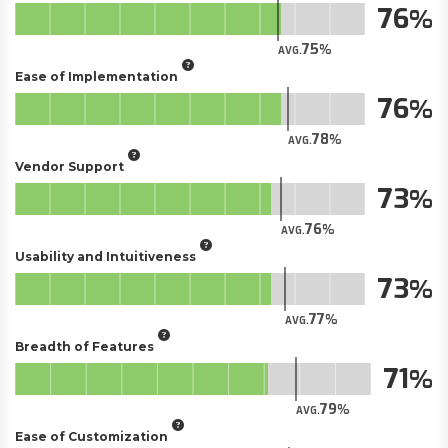
76
75
AVG.
Ease of Implementation
76
78
AVG.
Vendor Support
73
76
AVG.
Usability and Intuitiveness
73
77
AVG.
Breadth of Features
71
79
AVG.
Ease of Customization