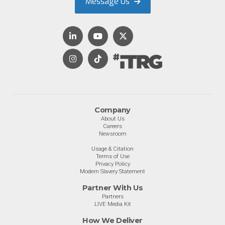
Message Us
Company
About Us
Careers
Newsroom
Usage & Citation
Terms of Use
Privacy Policy
Modern Slavery Statement
Partner With Us
Partners
LIVE Media Kit
How We Deliver