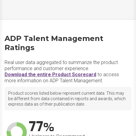
ADP Talent Management
Ratings
Real user data aggregated to summarize the product
performance and customer experience.
Download the entire Product Scorecard
to access
more information on ADP Talent Management.
Product scores listed below represent current data. This may
be different from data contained in reports and awards, which
express data as of their publication date.
77