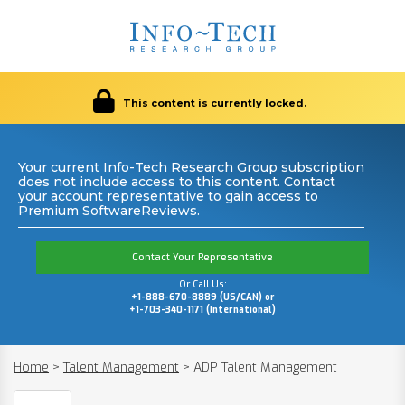
This content is currently locked.
Your current Info-Tech Research Group subscription
does not include access to this content. Contact
your account representative to gain access to
Premium SoftwareReviews.
Contact Your Representative
Or Call Us:
+1-888-670-8889 (US/CAN) or
+1-703-340-1171 (International)
Home
>
Talent Management
>
ADP Talent Management