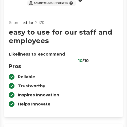
ANONYMOUS REVIEWER
Submitted Jan 2020
easy to use for our staff and
employees
Likeliness to Recommend
10
/10
Pros
Reliable
Trustworthy
Inspires Innovation
Helps Innovate