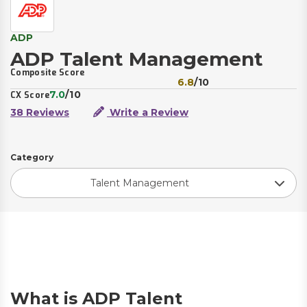
ADP
ADP Talent Management
Composite Score
6.8
/10
7.0
/10
CX Score
38 Reviews
Write a Review
Category
Talent Management
What is ADP Talent