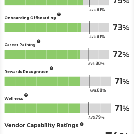
75
81
AVG.
Onboarding Offboarding
73
81
AVG.
Career Pathing
72
80
AVG.
Rewards Recognition
71
80
AVG.
Wellness
71
79
AVG.
Vendor Capability Ratings