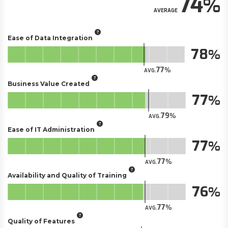
74
AVERAGE
Ease of Data Integration
78
77
AVG.
Business Value Created
77
79
AVG.
Ease of IT Administration
77
77
AVG.
Availability and Quality of Training
76
77
AVG.
Quality of Features