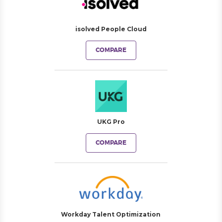
isolved People Cloud
COMPARE
UKG Pro
COMPARE
Workday Talent Optimization