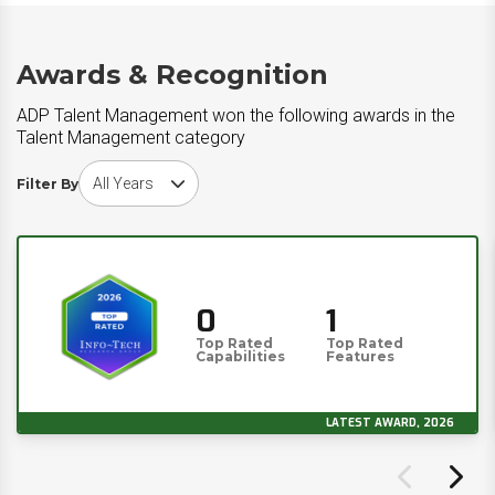
Awards & Recognition
ADP Talent Management won the following awards in the
Talent Management category
Choose award year
Filter By
0
1
Top Rated
Top Rated
Capabilities
Features
LATEST AWARD, 2026