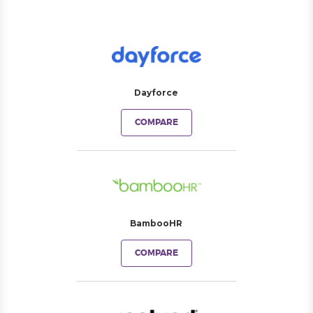
Dayforce
COMPARE
BambooHR
COMPARE