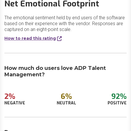
Net Emotional Footprint
The emotional sentiment held by end users of the software
based on their experience with the vendor. Responses are
captured on an eight-point scale.
How to read this rating
How much do users love ADP Talent
Management?
2%
6%
92%
NEGATIVE
NEUTRAL
POSITIVE