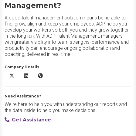
Management?
A good talent management solution means being able to
find, grow, align and keep your employees. ADP helps you
develop your workers so both you and they grow together
in the long run. With ADP Talent Management, managers
with greater visibility into team strengths, performance and
productivity can encourage ongoing collaboration and
coaching, delivered in real-time.
Company Details
ADP Talent Management X/Twitter
ADP Talent Management LinkedIn
ADP Talent Management Website
Need Assistance?
We're here to help you with understanding our reports and
the data inside to help you make decisions.
Get Assistance