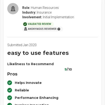
Role:
Human Resources
Industry:
Insurance
Involvement:
Initial Implementation
VALIDATED REVIEW
ANONYMOUS REVIEWER
Submitted Jan 2020
easy to use features
Likeliness to Recommend
9
/10
Pros
Helps Innovate
Reliable
Performance Enhancing