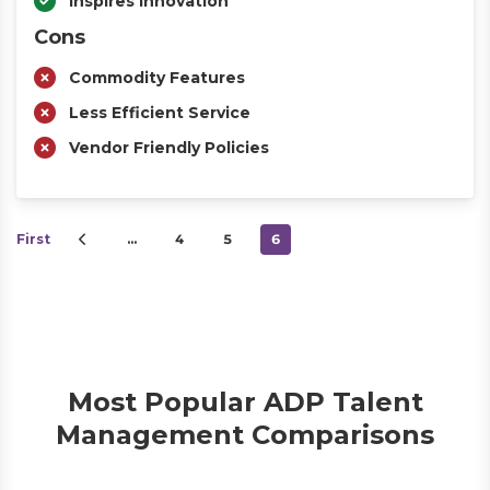
Inspires Innovation
Cons
Commodity Features
Less Efficient Service
Vendor Friendly Policies
First
…
4
5
6
Most Popular ADP Talent
Management Comparisons