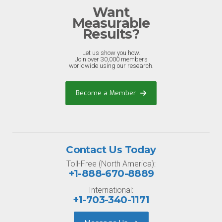
Want
Measurable
Results?
Let us show you how.
Join over 30,000 members
worldwide using our research.
Become a Member
Contact Us Today
Toll-Free (North America):
+1-888-670-8889
International:
+1-703-340-1171