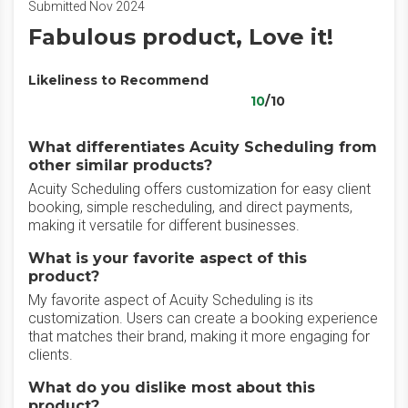
Submitted Nov 2024
Fabulous product, Love it!
Likeliness to Recommend
10
/10
What differentiates Acuity Scheduling from
other similar products?
Acuity Scheduling offers customization for easy client
booking, simple rescheduling, and direct payments,
making it versatile for different businesses.
What is your favorite aspect of this
product?
My favorite aspect of Acuity Scheduling is its
customization. Users can create a booking experience
that matches their brand, making it more engaging for
clients.
What do you dislike most about this
product?