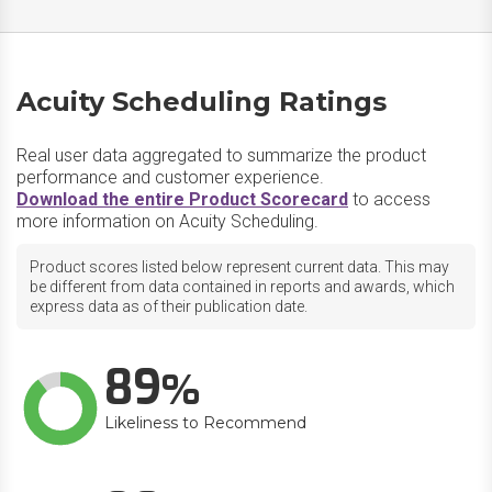
Acuity Scheduling Ratings
Real user data aggregated to summarize the product
performance and customer experience.
Download the entire Product Scorecard
to access
more information on Acuity Scheduling.
Product scores listed below represent current data. This may
be different from data contained in reports and awards, which
express data as of their publication date.
89
Likeliness to Recommend