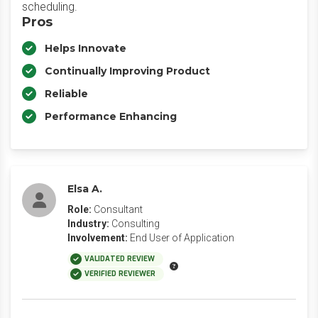
scheduling.
Pros
Helps Innovate
Continually Improving Product
Reliable
Performance Enhancing
Elsa A.
Role:
Consultant
Industry:
Consulting
Involvement:
End User of Application
VALIDATED REVIEW
VERIFIED REVIEWER