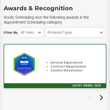
Awards & Recognition
Acuity Scheduling won the following awards in the
Appointment Scheduling category
Choose award year
Choose award type
Filter By
Service Experience
Contract Negotiation
Conflict Resolution
LATEST AWARD, 2026