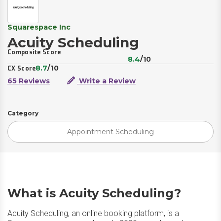
Squarespace Inc
Acuity Scheduling
Composite Score
8.4
/10
8.7
/10
CX Score
65 Reviews
Write a Review
Category
Appointment Scheduling
What is Acuity Scheduling?
Acuity Scheduling, an online booking platform, is a