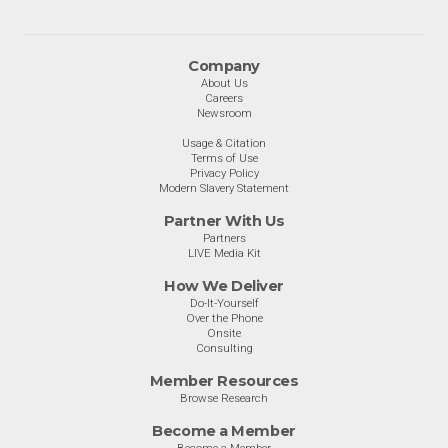
Company
About Us
Careers
Newsroom
Usage & Citation
Terms of Use
Privacy Policy
Modern Slavery Statement
Partner With Us
Partners
LIVE Media Kit
How We Deliver
Do-It-Yourself
Over the Phone
Onsite
Consulting
Member Resources
Browse Research
Become a Member