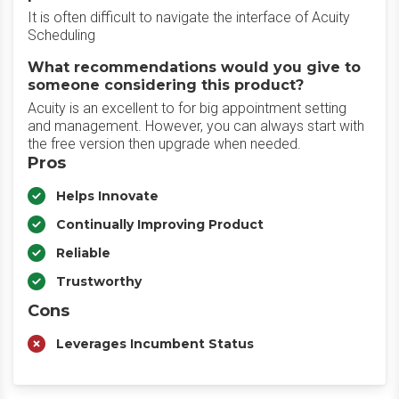
It is often difficult to navigate the interface of Acuity
Scheduling
What recommendations would you give to
someone considering this product?
Acuity is an excellent to for big appointment setting
and management. However, you can always start with
the free version then upgrade when needed.
Pros
Helps Innovate
Continually Improving Product
Reliable
Trustworthy
Cons
Leverages Incumbent Status