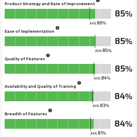
Product Strategy and Rate of Improvement
85
80
AVG.
Ease of Implementation
85
85
AVG.
Quality of Features
85
84
AVG.
Availability and Quality of Training
84
83
AVG.
Breadth of Features
84
81
AVG.