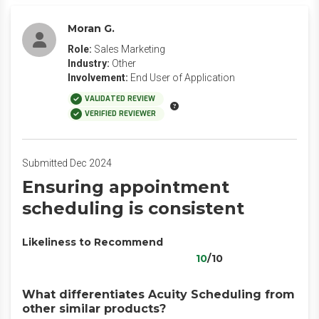
Moran G.
Role:
Sales Marketing
Industry:
Other
Involvement:
End User of Application
VALIDATED REVIEW
VERIFIED REVIEWER
Submitted Dec 2024
Ensuring appointment
scheduling is consistent
Likeliness to Recommend
10
/10
What differentiates Acuity Scheduling from
other similar products?