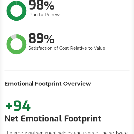
98
Plan to Renew
89
Satisfaction of Cost Relative to Value
Emotional Footprint Overview
+94
Net Emotional Footprint
The emotional sentiment held by end users of the software