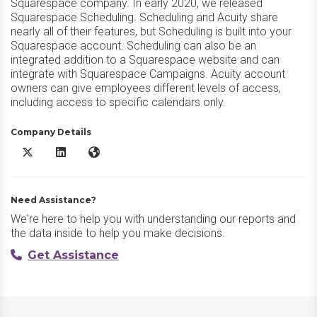
Squarespace company. In early 2020, we released
Squarespace Scheduling. Scheduling and Acuity share
nearly all of their features, but Scheduling is built into your
Squarespace account. Scheduling can also be an
integrated addition to a Squarespace website and can
integrate with Squarespace Campaigns. Acuity account
owners can give employees different levels of access,
including access to specific calendars only.
Company Details
Acuity Scheduling X/Twitter
Acuity Scheduling LinkedIn
Acuity Scheduling Website
Need Assistance?
We're here to help you with understanding our reports and
the data inside to help you make decisions.
Get Assistance