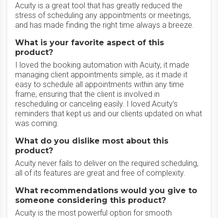
Acuity is a great tool that has greatly reduced the
stress of scheduling any appointments or meetings,
and has made finding the right time always a breeze.
What is your favorite aspect of this
product?
I loved the booking automation with Acuity, it made
managing client appointments simple, as it made it
easy to schedule all appointments within any time
frame, ensuring that the client is involved in
rescheduling or canceling easily. I loved Acuity’s
reminders that kept us and our clients updated on what
was coming.
What do you dislike most about this
product?
Acuity never fails to deliver on the required scheduling,
all of its features are great and free of complexity.
What recommendations would you give to
someone considering this product?
Acuity is the most powerful option for smooth