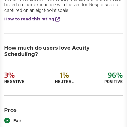
based on their experience with the vendor. Responses are
captured on an eight-point scale.
How to read this rating
How much do users love Acuity
Scheduling?
3%
1%
96%
NEGATIVE
NEUTRAL
POSITIVE
Pros
Fair