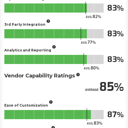
83
82
AVG.
3rd Party Integration
83
77
AVG.
Analytics and Reporting
83
80
AVG.
Vendor Capability Ratings
85
AVERAGE
Ease of Customization
87
83
AVG.