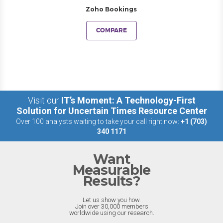
Zoho Bookings
COMPARE
Visit our
IT’s Moment: A Technology-First
Solution for Uncertain Times Resource Center
Over 100 analysts waiting to take your call right now:
+1 (703)
340 1171
Want
Measurable
Results?
Let us show you how.
Join over 30,000 members
worldwide using our research.