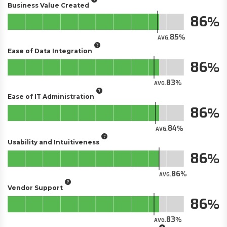
Business Value Created
86
85
AVG.
Ease of Data Integration
86
83
AVG.
Ease of IT Administration
86
84
AVG.
Usability and Intuitiveness
86
86
AVG.
Vendor Support
86
83
AVG.