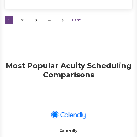
1
2
3
…
Last
Most Popular Acuity Scheduling
Comparisons
Calendly