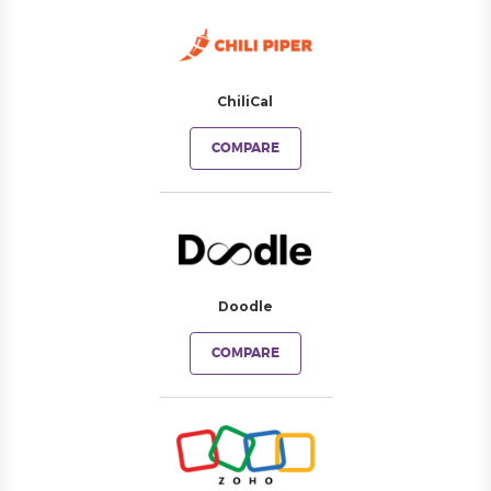
ChiliCal
COMPARE
Doodle
COMPARE