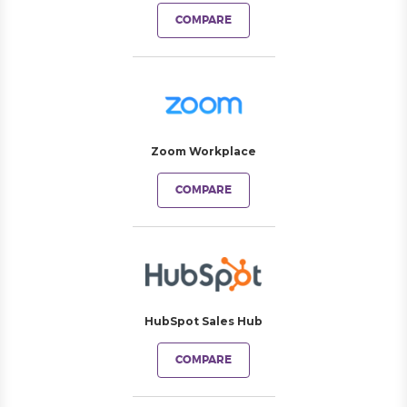
COMPARE
Zoom Workplace
COMPARE
HubSpot Sales Hub
COMPARE