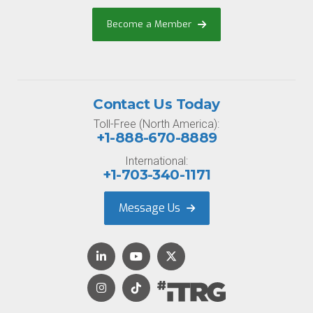
Become a Member
Contact Us Today
Toll-Free (North America):
+1-888-670-8889
International:
+1-703-340-1171
Message Us