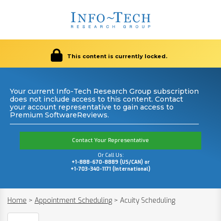
This content is currently locked.
Your current Info-Tech Research Group subscription
does not include access to this content. Contact
your account representative to gain access to
Premium SoftwareReviews.
Contact Your Representative
Or Call Us:
+1-888-670-8889 (US/CAN) or
+1-703-340-1171 (International)
Home
>
Appointment Scheduling
>
Acuity Scheduling