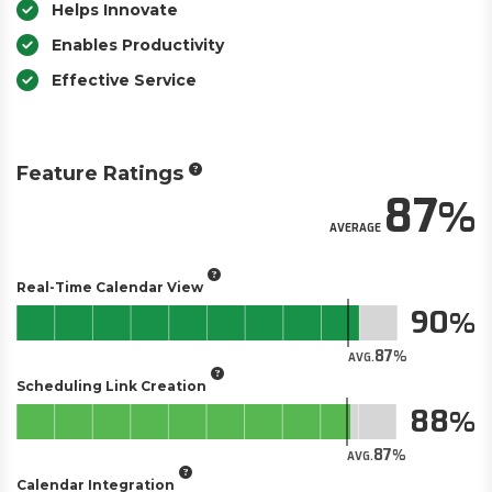
Helps Innovate
Enables Productivity
Effective Service
Feature Ratings
87
AVERAGE
Real-Time Calendar View
90
87
AVG.
Scheduling Link Creation
88
87
AVG.
Calendar Integration