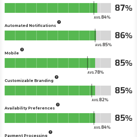
87
84
AVG.
Automated Notifications
86
85
AVG.
Mobile
85
78
AVG.
Customizable Branding
85
82
AVG.
Availability Preferences
85
84
AVG.
Payment Processing