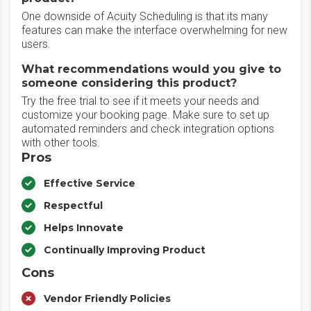
One downside of Acuity Scheduling is that its many
features can make the interface overwhelming for new
users.
What recommendations would you give to
someone considering this product?
Try the free trial to see if it meets your needs and
customize your booking page. Make sure to set up
automated reminders and check integration options
with other tools.
Pros
Effective Service
Respectful
Helps Innovate
Continually Improving Product
Cons
Vendor Friendly Policies