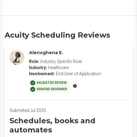
Acuity Scheduling Reviews
Alenoghena E.
Role:
Industry Specific Role
Industry:
Healthcare
Involvement:
End User of Application
VALIDATED REVIEW
VERIFIED REVIEWER
Submitted Jul 2025
Schedules, books and
automates