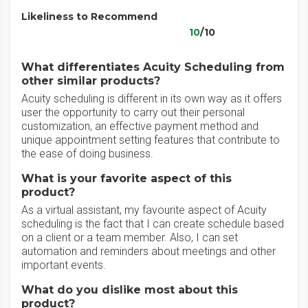
Likeliness to Recommend
10
/10
What differentiates Acuity Scheduling from
other similar products?
Acuity scheduling is different in its own way as it offers
user the opportunity to carry out their personal
customization, an effective payment method and
unique appointment setting features that contribute to
the ease of doing business.
What is your favorite aspect of this
product?
As a virtual assistant, my favourite aspect of Acuity
scheduling is the fact that I can create schedule based
on a client or a team member. Also, I can set
automation and reminders about meetings and other
important events.
What do you dislike most about this
product?