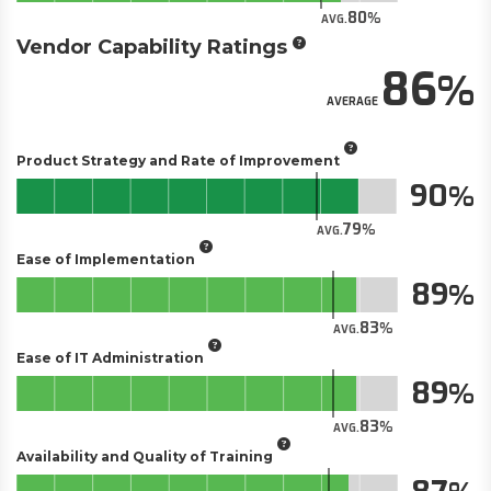
80
AVG.
Vendor Capability Ratings
86
AVERAGE
Product Strategy and Rate of Improvement
90
79
AVG.
Ease of Implementation
89
83
AVG.
Ease of IT Administration
89
83
AVG.
Availability and Quality of Training