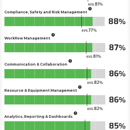
81
AVG.
Compliance, Safety and Risk Management
88
77
AVG.
Workflow Management
87
81
AVG.
Communication & Collaboration
86
82
AVG.
Resource & Equipment Management
86
82
AVG.
Analytics, Reporting & Dashboards
85