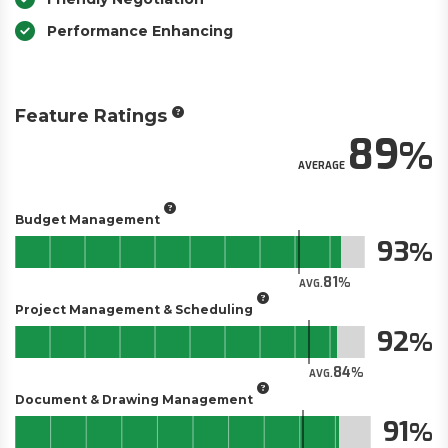
Performance Enhancing
Feature Ratings
89
AVERAGE
Budget Management
93
81
AVG.
Project Management & Scheduling
92
84
AVG.
Document & Drawing Management
91