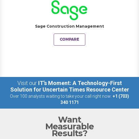
Sage Construction Management
COMPARE
Visit our
IT’s Moment: A Technology-First
Solution for Uncertain Times Resource Center
Over 100 analysts waiting to take your call right now:
+1 (703)
340 1171
Want
Measurable
Results?