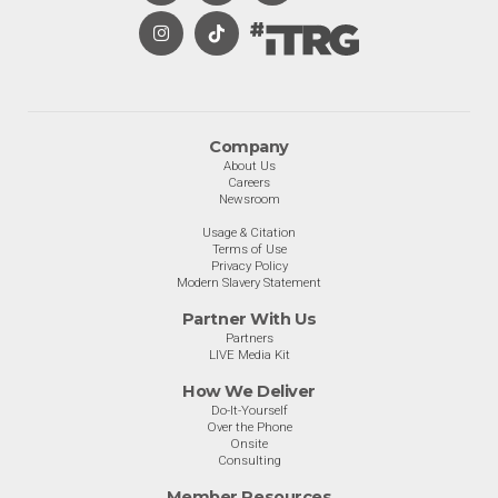
Company
About Us
Careers
Newsroom
Usage & Citation
Terms of Use
Privacy Policy
Modern Slavery Statement
Partner With Us
Partners
LIVE Media Kit
How We Deliver
Do-It-Yourself
Over the Phone
Onsite
Consulting
Member Resources