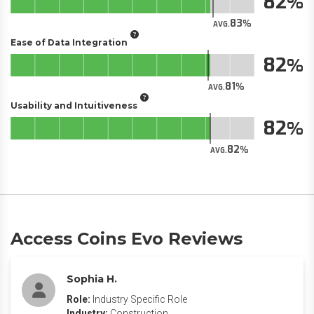
82
83
AVG.
Ease of Data Integration
82
81
AVG.
Usability and Intuitiveness
82
82
AVG.
Access Coins Evo Reviews
Sophia H.
Role:
Industry Specific Role
Industry:
Construction