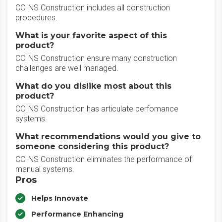
COINS Construction includes all construction
procedures.
What is your favorite aspect of this
product?
COINS Construction ensure many construction
challenges are well managed.
What do you dislike most about this
product?
COINS Construction has articulate perfomance
systems.
What recommendations would you give to
someone considering this product?
COINS Construction eliminates the performance of
manual systems.
Pros
Helps Innovate
Performance Enhancing