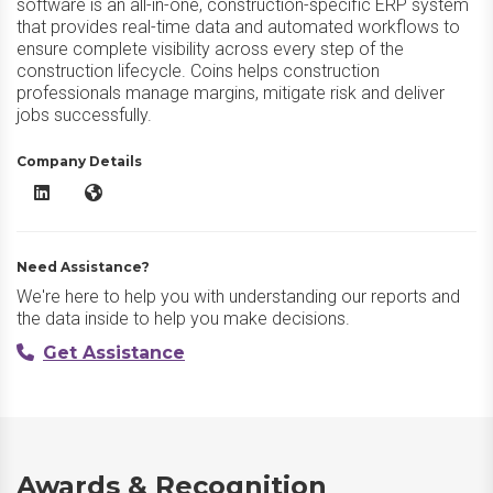
software is an all-in-one, construction-specific ERP system
that provides real-time data and automated workflows to
ensure complete visibility across every step of the
construction lifecycle. Coins helps construction
professionals manage margins, mitigate risk and deliver
jobs successfully.
Company Details
Access Coins Evo LinkedIn
Access Coins Evo Website
Need Assistance?
We're here to help you with understanding our reports and
the data inside to help you make decisions.
Get Assistance
Awards & Recognition