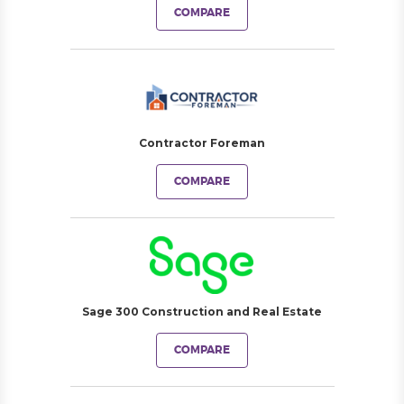
COMPARE
Contractor Foreman
COMPARE
Sage 300 Construction and Real Estate
COMPARE