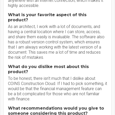
anywhere with an internet connection, which makes it
highly accessible.
What is your favorite aspect of this
product?
As an architect, I work with a lot of documents, and
having a central location where I can store, access,
and share them easily is invaluable. The software also
has a robust version control system, which ensures
that I am always working with the latest version of a
document. This saves me a lot of time and reduces
the risk of mistakes.
What do you dislike most about this
product?
To be honest, there isn't much that I dislike about
COINS Construction Cloud. If I had to pick something, it
would be that the financial management feature can
be a bit complicated for those who are not familiar
with finance.
What recommendations would you give to
someone considering this product?