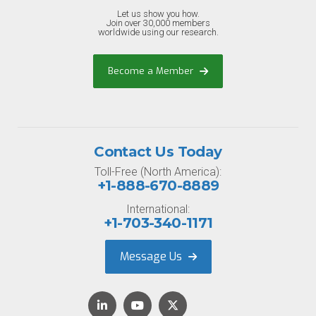
Let us show you how.
Join over 30,000 members
worldwide using our research.
Become a Member
Contact Us Today
Toll-Free (North America):
+1-888-670-8889
International:
+1-703-340-1171
Message Us