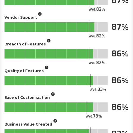
87
82
AVG.
Vendor Support
87
82
AVG.
Breadth of Features
86
82
AVG.
Quality of Features
86
83
AVG.
Ease of Customization
86
79
AVG.
Business Value Created