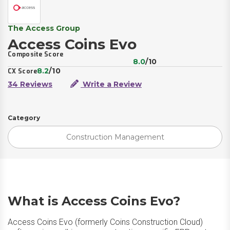
The Access Group
Access Coins Evo
Composite Score
8.0
/10
8.2
/10
CX Score
34 Reviews
Write a Review
Category
Construction Management
What is Access Coins Evo?
Access Coins Evo (formerly Coins Construction Cloud)