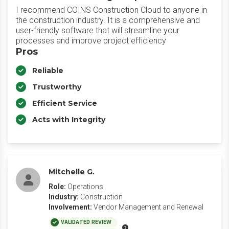
I recommend COINS Construction Cloud to anyone in
the construction industry. It is a comprehensive and
user-friendly software that will streamline your
processes and improve project efficiency
Pros
Reliable
Trustworthy
Efficient Service
Acts with Integrity
Mitchelle G.
Role:
Operations
Industry:
Construction
Involvement:
Vendor Management and Renewal
VALIDATED REVIEW