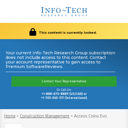
This content is currently locked.
Your current Info-Tech Research Group subscription
does not include access to this content. Contact
your account representative to gain access to
Premium SoftwareReviews.
Contact Your Representative
Or Call Us:
+1-888-670-8889 (US/CAN) or
+1-703-340-1171 (International)
Home
>
Construction Management
>
Access Coins Evo