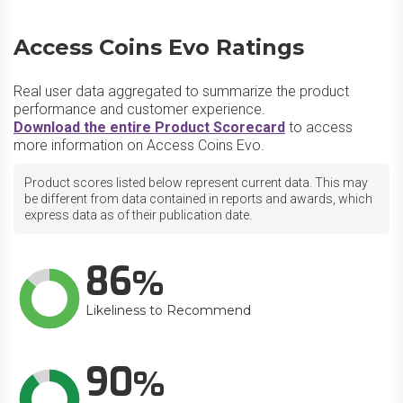
Access Coins Evo Ratings
Real user data aggregated to summarize the product
performance and customer experience.
Download the entire Product Scorecard
to access
more information on Access Coins Evo.
Product scores listed below represent current data. This may
be different from data contained in reports and awards, which
express data as of their publication date.
86
Likeliness to Recommend
90