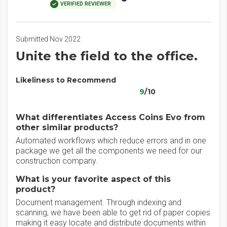
VERIFIED REVIEWER
Submitted Nov 2022
Unite the field to the office.
Likeliness to Recommend
9
/10
What differentiates Access Coins Evo from
other similar products?
Automated workflows which reduce errors and in one
package we get all the components we need for our
construction company.
What is your favorite aspect of this
product?
Document management. Through indexing and
scanning, we have been able to get rid of paper copies
making it easy locate and distribute documents within