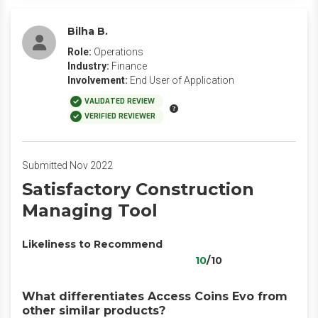
Bilha B.
Role:
Operations
Industry:
Finance
Involvement:
End User of Application
VALIDATED REVIEW
VERIFIED REVIEWER
Submitted Nov 2022
Satisfactory Construction
Managing Tool
Likeliness to Recommend
10
/10
What differentiates Access Coins Evo from
other similar products?