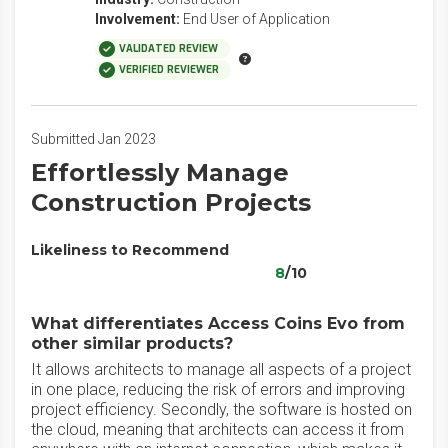
Involvement:
End User of Application
VALIDATED REVIEW
VERIFIED REVIEWER
Submitted Jan 2023
Effortlessly Manage
Construction Projects
Likeliness to Recommend
8
/10
What differentiates Access Coins Evo from
other similar products?
It allows architects to manage all aspects of a project
in one place, reducing the risk of errors and improving
project efficiency. Secondly, the software is hosted on
the cloud, meaning that architects can access it from