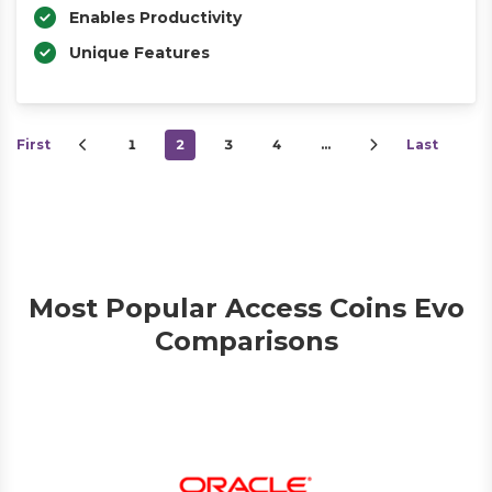
Enables Productivity
Unique Features
First
1
2
3
4
…
Last
Most Popular Access Coins Evo
Comparisons