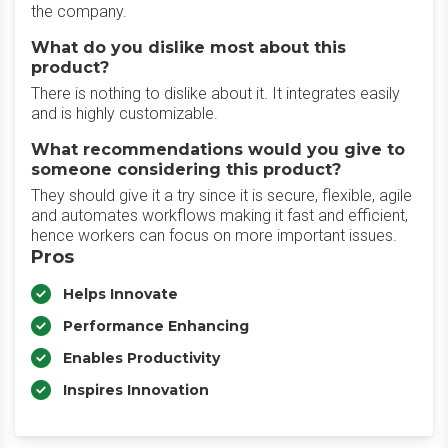
the company.
What do you dislike most about this
product?
There is nothing to dislike about it. It integrates easily
and is highly customizable.
What recommendations would you give to
someone considering this product?
They should give it a try since it is secure, flexible, agile
and automates workflows making it fast and efficient,
hence workers can focus on more important issues.
Pros
Helps Innovate
Performance Enhancing
Enables Productivity
Inspires Innovation