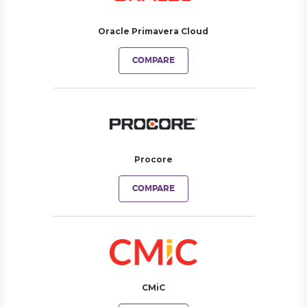
Oracle Primavera Cloud
COMPARE
Procore
COMPARE
CMiC