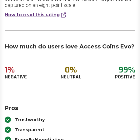
captured on an eight-point scale.
How to read this rating
How much do users love Access Coins Evo?
1%
0%
99%
NEGATIVE
NEUTRAL
POSITIVE
Pros
Trustworthy
Transparent
Friendly Negotiation