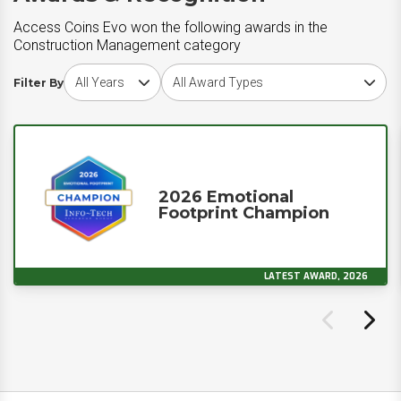
Access Coins Evo won the following awards in the
Construction Management category
Choose award year
Choose award type
Filter By
2026 Emotional
Footprint Champion
LATEST AWARD, 2026