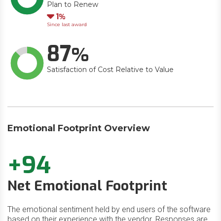
Plan to Renew
Down
1
Since last award
87
Satisfaction of Cost Relative to Value
Emotional Footprint Overview
+94
Net Emotional Footprint
The emotional sentiment held by end users of the software
based on their experience with the vendor. Responses are