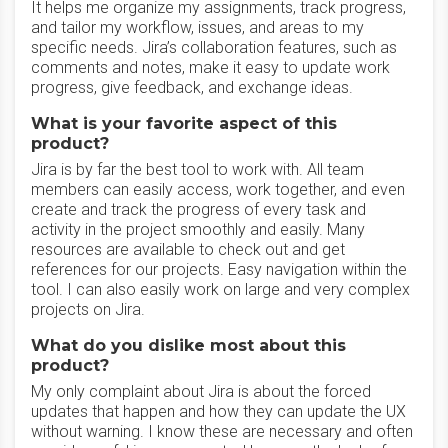
It helps me organize my assignments, track progress,
and tailor my workflow, issues, and areas to my
specific needs. Jira’s collaboration features, such as
comments and notes, make it easy to update work
progress, give feedback, and exchange ideas.
What is your favorite aspect of this
product?
Jira is by far the best tool to work with. All team
members can easily access, work together, and even
create and track the progress of every task and
activity in the project smoothly and easily. Many
resources are available to check out and get
references for our projects. Easy navigation within the
tool. I can also easily work on large and very complex
projects on Jira.
What do you dislike most about this
product?
My only complaint about Jira is about the forced
updates that happen and how they can update the UX
without warning. I know these are necessary and often