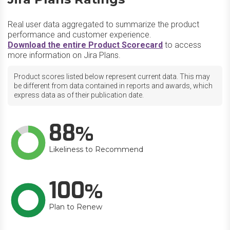
Real user data aggregated to summarize the product
performance and customer experience.
Download the entire Product Scorecard
to access
more information on Jira Plans.
Product scores listed below represent current data. This may
be different from data contained in reports and awards, which
express data as of their publication date.
88
Likeliness to Recommend
100
Plan to Renew