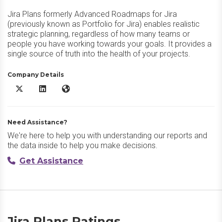
Jira Plans formerly Advanced Roadmaps for Jira
(previously known as Portfolio for Jira) enables realistic
strategic planning, regardless of how many teams or
people you have working towards your goals. It provides a
single source of truth into the health of your projects.
Company Details
Jira Plans X/Twitter
Jira Plans LinkedIn
Jira Plans Website
Need Assistance?
We're here to help you with understanding our reports and
the data inside to help you make decisions.
Get Assistance
Jira Plans Ratings