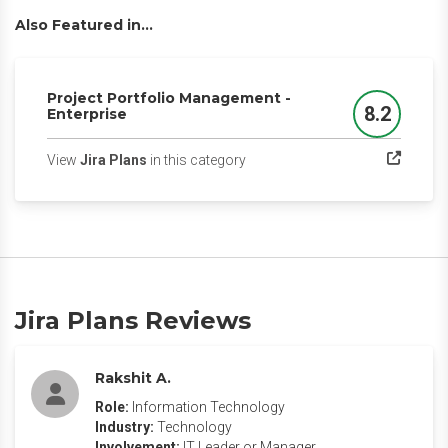
Also Featured in...
Project Portfolio Management -
8.2
Enterprise
Score
(opens in a new tab)
View
Jira Plans
in this category
Jira Plans Reviews
Rakshit A.
Role:
Information Technology
Industry:
Technology
Involvement:
IT Leader or Manager