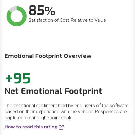
85
Satisfaction of Cost Relative to Value
Emotional Footprint Overview
+95
Net Emotional Footprint
The emotional sentiment held by end users of the software
based on their experience with the vendor. Responses are
captured on an eight-point scale.
How to read this rating