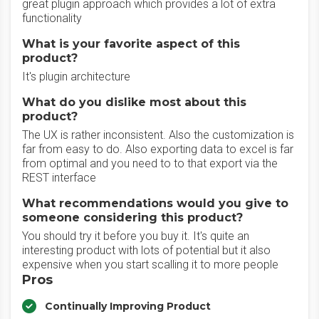
great plugin approach which provides a lot of extra
functionality
What is your favorite aspect of this
product?
It's plugin architecture
What do you dislike most about this
product?
The UX is rather inconsistent. Also the customization is
far from easy to do. Also exporting data to excel is far
from optimal and you need to to that export via the
REST interface
What recommendations would you give to
someone considering this product?
You should try it before you buy it. It's quite an
interesting product with lots of potential but it also
expensive when you start scalling it to more people
Pros
Continually Improving Product