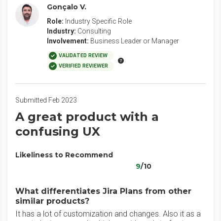
Gonçalo V.
Role:
Industry Specific Role
Industry:
Consulting
Involvement:
Business Leader or Manager
VALIDATED REVIEW
VERIFIED REVIEWER
Submitted Feb 2023
A great product with a
confusing UX
Likeliness to Recommend
9
/10
What differentiates Jira Plans from other
similar products?
It has a lot of customization and changes. Also it as a