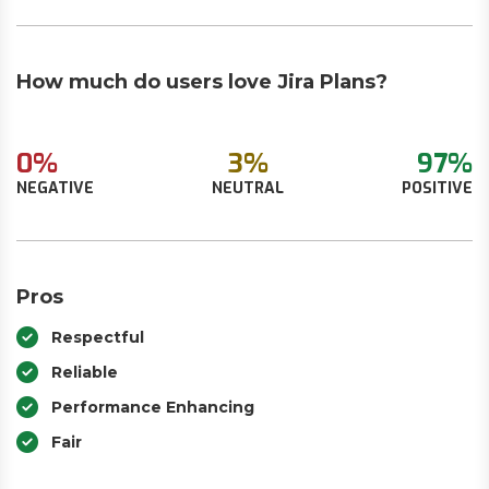
How much do users love Jira Plans?
0%
3%
97%
NEGATIVE
NEUTRAL
POSITIVE
Pros
Respectful
Reliable
Performance Enhancing
Fair