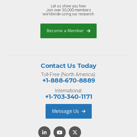
Let us show you how.
Join over 30,000 members
worldwide using our research.
Become a Member
Contact Us Today
Toll-Free (North America):
+1-888-670-8889
International:
+1-703-340-1171
Message Us