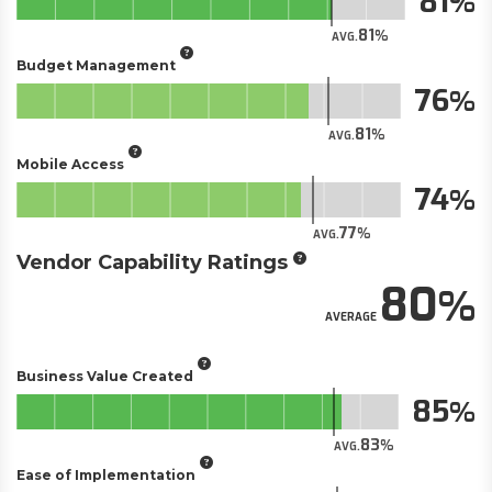
81
81
AVG.
Budget Management
76
81
AVG.
Mobile Access
74
77
AVG.
Vendor Capability Ratings
80
AVERAGE
Business Value Created
85
83
AVG.
Ease of Implementation