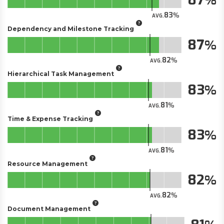
83
AVG.
Dependency and Milestone Tracking
87
82
AVG.
Hierarchical Task Management
83
81
AVG.
Time & Expense Tracking
83
81
AVG.
Resource Management
82
82
AVG.
Document Management