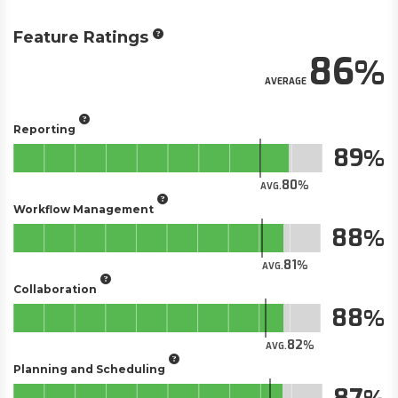
Feature Ratings
86
AVERAGE
Reporting
89
80
AVG.
Workflow Management
88
81
AVG.
Collaboration
88
82
AVG.
Planning and Scheduling
87