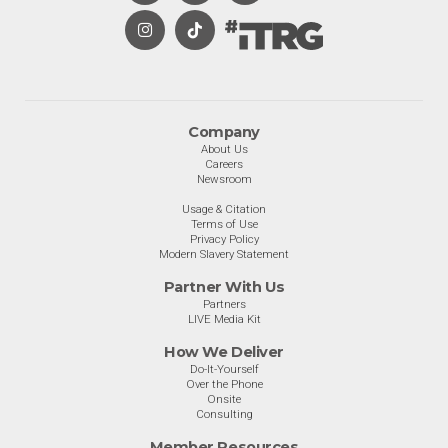
Company
About Us
Careers
Newsroom
Usage & Citation
Terms of Use
Privacy Policy
Modern Slavery Statement
Partner With Us
Partners
LIVE Media Kit
How We Deliver
Do-It-Yourself
Over the Phone
Onsite
Consulting
Member Resources