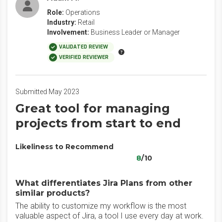
Role:
Operations
Industry:
Retail
Involvement:
Business Leader or Manager
VALIDATED REVIEW
VERIFIED REVIEWER
Submitted May 2023
Great tool for managing
projects from start to end
Likeliness to Recommend
8
/10
What differentiates Jira Plans from other
similar products?
The ability to customize my workflow is the most
valuable aspect of Jira, a tool I use every day at work.