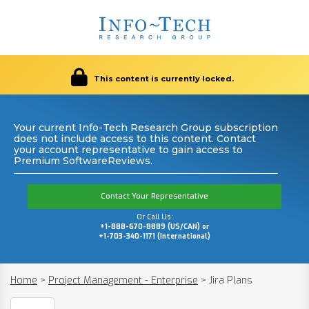
This content is currently locked.
Your current Info-Tech Research Group subscription
does not include access to this content. Contact
your account representative to gain access to
Premium SoftwareReviews.
Contact Your Representative
Or Call Us:
+1-888-670-8889 (US/CAN) or
+1-703-340-1171 (International)
Home
>
Project Management - Enterprise
>
Jira Plans