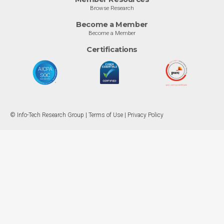
Browse Research
Become a Member
Become a Member
Certifications
© Info-Tech Research Group |
Terms of Use
|
Privacy Policy