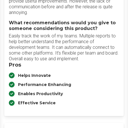
provide useful improvements. However, the lack of
communication before and after the release is quite
annoying.
What recommendations would you give to
someone considering this product?
Easily track the work of my teams. Multiple reports to
help better understand the performance of
development teams. It can automatically connect to
some other platforms. It’s flexible per team and board.
Overall easy to use and implement.
Pros
Helps Innovate
Performance Enhancing
Enables Productivity
Effective Service