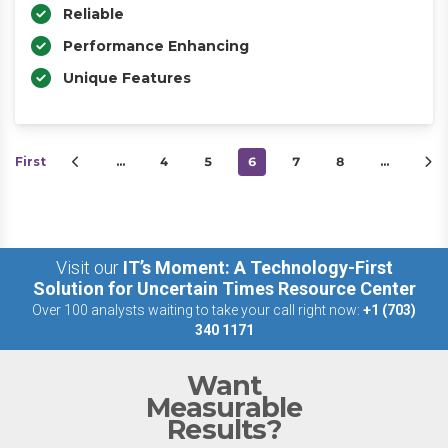
Reliable
Performance Enhancing
Unique Features
First
…
4
5
6
7
8
…
Visit our
IT’s Moment: A Technology-First
Solution for Uncertain Times Resource Center
Over 100 analysts waiting to take your call right now:
+1 (703)
340 1171
Want
Measurable
Results?