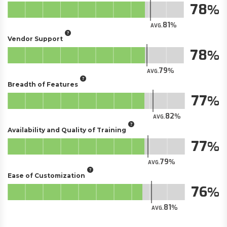
78
81
AVG.
Vendor Support
78
79
AVG.
Breadth of Features
77
82
AVG.
Availability and Quality of Training
77
79
AVG.
Ease of Customization
76
81
AVG.