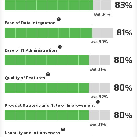
83
84
AVG.
Ease of Data Integration
81
80
AVG.
Ease of IT Administration
80
81
AVG.
Quality of Features
80
82
AVG.
Product Strategy and Rate of Improvement
80
81
AVG.
Usability and Intuitiveness