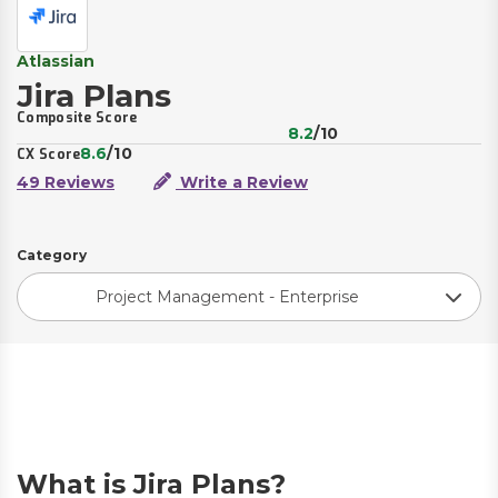
Atlassian
Jira Plans
Composite Score
8.2
/10
8.6
/10
CX Score
49 Reviews
Write a Review
Category
Project Management - Enterprise
What is Jira Plans?