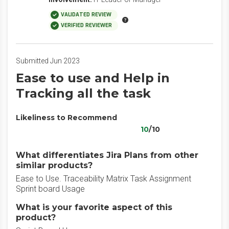
VALIDATED REVIEW
VERIFIED REVIEWER
Submitted Jun 2023
Ease to use and Help in
Tracking all the task
Likeliness to Recommend
10
/10
What differentiates Jira Plans from other
similar products?
Ease to Use. Traceability Matrix Task Assignment
Sprint board Usage
What is your favorite aspect of this
product?