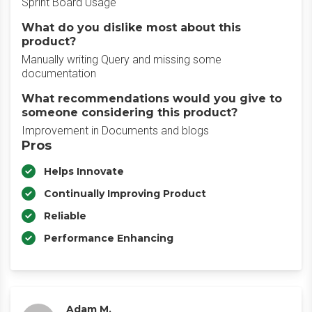
Sprint Board Usage
What do you dislike most about this
product?
Manually writing Query and missing some
documentation
What recommendations would you give to
someone considering this product?
Improvement in Documents and blogs
Pros
Helps Innovate
Continually Improving Product
Reliable
Performance Enhancing
Adam M.