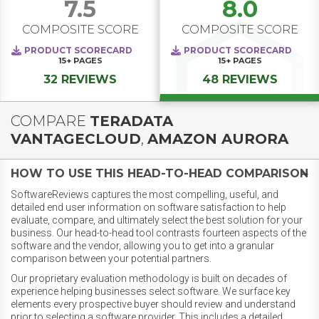
7.5
8.0
COMPOSITE SCORE
COMPOSITE SCORE
PRODUCT SCORECARD
PRODUCT SCORECARD
15+
PAGES
15+
PAGES
32 REVIEWS
48 REVIEWS
COMPARE
TERADATA
VANTAGECLOUD
,
AMAZON AURORA
HOW TO USE THIS HEAD-TO-HEAD COMPARISON
SoftwareReviews captures the most compelling, useful, and
detailed end user information on software satisfaction to help
evaluate, compare, and ultimately select the best solution for your
business. Our head-to-head tool contrasts fourteen aspects of the
software and the vendor, allowing you to get into a granular
comparison between your potential partners.
Our proprietary evaluation methodology is built on decades of
experience helping businesses select software. We surface key
elements every prospective buyer should review and understand
prior to selecting a software provider. This includes a detailed