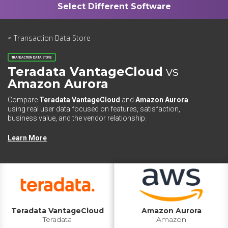
< Transaction Data Store
TRANSACTION DATA STORE
Teradata VantageCloud
vs
Amazon Aurora
Compare
Teradata VantageCloud
and
Amazon Aurora
using real user data focused on features, satisfaction,
business value, and the vendor relationship.
Learn More
Teradata VantageCloud
Amazon Aurora
Teradata
Amazon