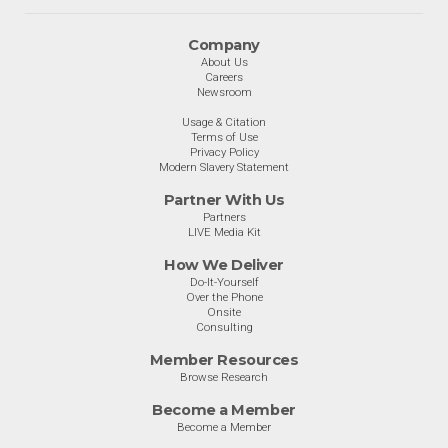
Company
About Us
Careers
Newsroom
Usage & Citation
Terms of Use
Privacy Policy
Modern Slavery Statement
Partner With Us
Partners
LIVE Media Kit
How We Deliver
Do-It-Yourself
Over the Phone
Onsite
Consulting
Member Resources
Browse Research
Become a Member
Become a Member