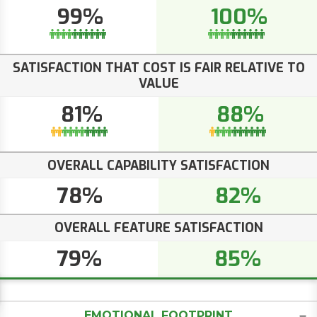
99%
100%
SATISFACTION THAT COST IS FAIR RELATIVE TO
VALUE
81%
88%
OVERALL CAPABILITY SATISFACTION
78%
82%
OVERALL FEATURE SATISFACTION
79%
85%
EMOTIONAL FOOTPRINT