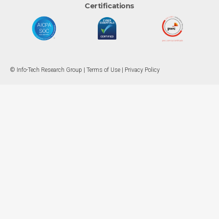
Certifications
© Info-Tech Research Group |
Terms of Use
|
Privacy Policy