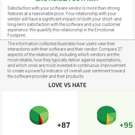
Satisfaction with your software vendor is more than strong
features at a reasonable price. Your relationship with your
vendor will have a significant impact on both your short- and
long-term satisfaction with the software and your customer
experience. We quantify this relationship in the Emotional
Footprint.
The information collected illustrates how users view their
interactions with their software and their vendor. Compare 27
aspects of the relationship, including which vendors are the
most reliable, how they typically deliver against expectations,
and which ones are most invested in continuous improvement
to create a powerful indicator of overall user sentiment toward
the software provider and their products.
LOVE VS HATE
+87
+95