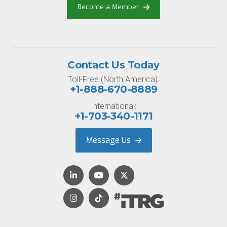
Become a Member
Contact Us Today
Toll-Free (North America):
+1-888-670-8889
International:
+1-703-340-1171
Message Us