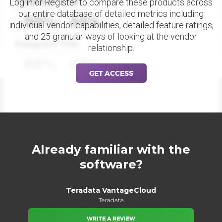
Datapoint Title
Log in or Register to compare these products across
our entire database of detailed metrics including
88%
88%
individual vendor capabilities, detailed feature ratings,
and 25 granular ways of looking at the vendor
Datapoint Title
relationship.
88%
88%
GET ACCESS
Already familiar with the
software?
Teradata VantageCloud
Teradata
WRITE A REVIEW