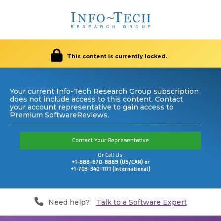
This content is currently locked.
Your current Info-Tech Research Group subscription
does not include access to this content. Contact
your account representative to gain access to
Premium SoftwareReviews.
Contact Your Representative
Or Call Us:
+1-888-670-8889 (US/CAN) or
+1-703-340-1171 (International)
Need help?
Talk to a Software Expert