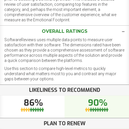
review of user satisfaction, comparing top features in the
category, and, perhaps the most important element, a
comprehensive overview of the customer experience, what we
measure as the Emotional Footprint.
OVERALL RATINGS
SoftwareReviews uses multiple data points to measure user
satisfaction with their software. The dimensions rated have been
chosen as they provide a comprehensive assessment of software
performance across multiple aspects of the solution and provide
a quick comparison between the platforms.
Use this section to compare high-level metrics to quickly
understand what matters most to you and contrast any major
gaps between your options.
LIKELINESS TO RECOMMEND
86%
90%
PLAN TO RENEW