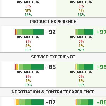
DISTRIBUTION
DISTRIBUTION
3%
0%
13%
4%
84%
96%
PRODUCT EXPERIENCE
+92
+9
DISTRIBUTION
DISTRIBUTION
3%
0%
2%
3%
95%
97%
SERVICE EXPERIENCE
+86
+9
DISTRIBUTION
DISTRIBUTION
3%
0%
8%
5%
89%
95%
NEGOTIATION & CONTRACT EXPERIENCE
+87
+8