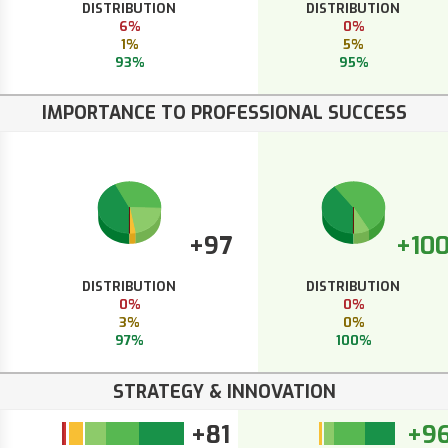
DISTRIBUTION
DISTRIBUTION
6%
0%
1%
5%
93%
95%
IMPORTANCE TO PROFESSIONAL SUCCESS
+97
+10
DISTRIBUTION
DISTRIBUTION
0%
0%
3%
0%
97%
100%
STRATEGY & INNOVATION
+81
+9