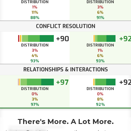
DISTRIBUTION
DISTRIBUTION
1%
3%
11%
6%
88%
91%
CONFLICT RESOLUTION
+90
+9
DISTRIBUTION
DISTRIBUTION
3%
1%
4%
6%
93%
93%
RELATIONSHIPS & INTERACTIONS
+97
+9
DISTRIBUTION
DISTRIBUTION
0%
0%
3%
8%
97%
92%
There's More. A Lot More.