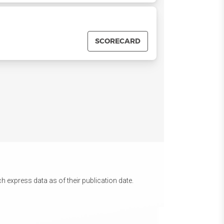
SCORECARD
 express data as of their publication date.