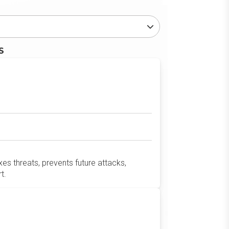
S
es threats, prevents future attacks,
t.