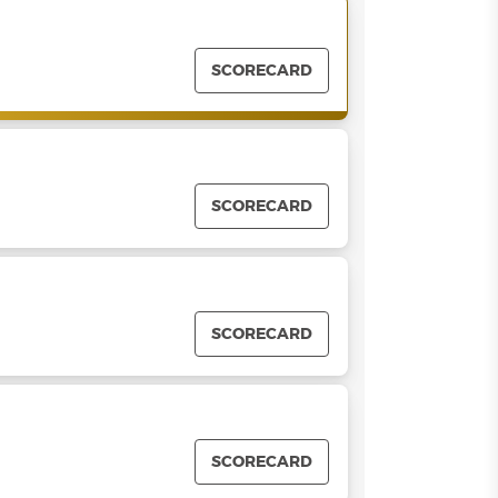
SCORECARD
SCORECARD
SCORECARD
SCORECARD