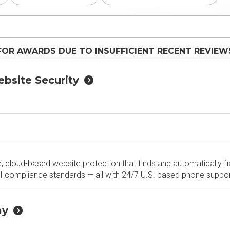
FOR AWARDS DUE TO INSUFFICIENT RECENT REVIEW
bsite Security
, cloud-based website protection that finds and automatically fix
 compliance standards — all with 24/7 U.S. based phone suppor
ay