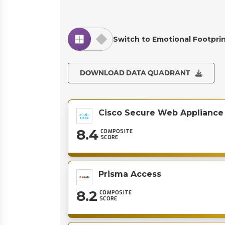
Switch to Emotional Footpri
DOWNLOAD DATA QUADRANT
Cisco Secure Web Appliance
8.4
COMPOSITE
SCORE
Prisma Access
8.2
COMPOSITE
SCORE