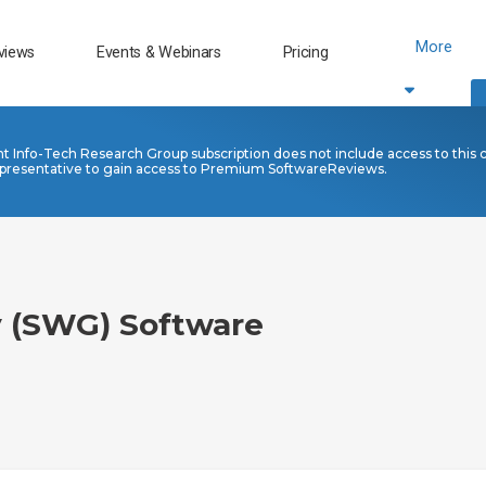
More
views
Events & Webinars
Pricing
nt Info-Tech Research Group subscription does not include access to this 
presentative to gain access to Premium SoftwareReviews.
 (SWG) Software