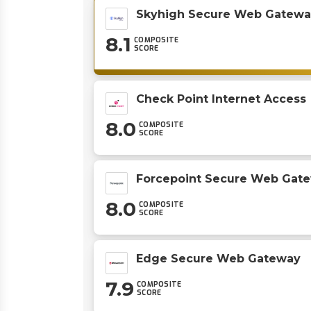
Skyhigh Secure Web Gatewa
8.1
COMPOSITE
SCORE
Check Point Internet Access
8.0
COMPOSITE
SCORE
Forcepoint Secure Web Gat
8.0
COMPOSITE
SCORE
Edge Secure Web Gateway
7.9
COMPOSITE
SCORE