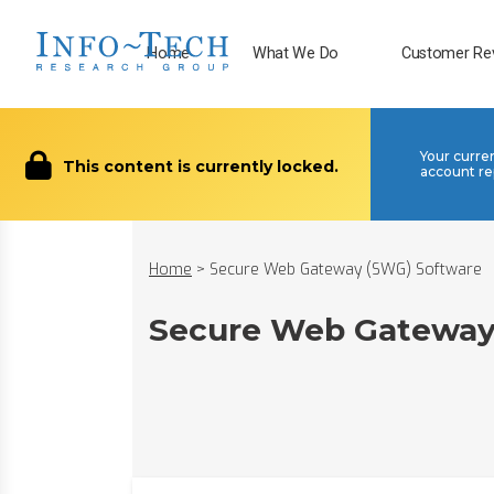
Home
What We Do
Customer Re
Your curre
This content is currently locked.
account re
Home
>
Secure Web Gateway (SWG) Software
Secure Web Gateway