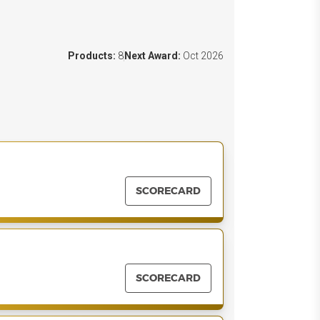
Products:
8
Next Award:
Oct 2026
SCORECARD
SCORECARD