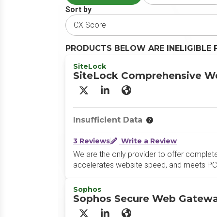
Sort by
PRODUCTS BELOW ARE INELIGIBLE 
SiteLock
SiteLock Comprehensive We
X/Twitter
LinkedIn
Website
Insufficient Data
3 Reviews
Write a Review
We are the only provider to offer complete
accelerates website speed, and meets PCI
Sophos
Sophos Secure Web Gatew