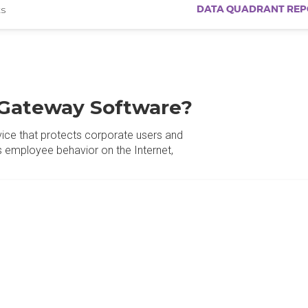
DATA QUADRANT REP
s
Gateway Software?
vice that protects corporate users and
employee behavior on the Internet,