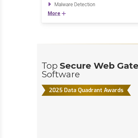
Malware Detection
More
Top
Secure Web Gat
Software
2025 Data Quadrant Awards