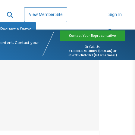
View Member Site
Sign In
Request a Demo
Contact Your Representative
content. Contact your
Or Call Us:
+1-888-670-8889 (US/CAN) or
+1-703-340-1171 (International)