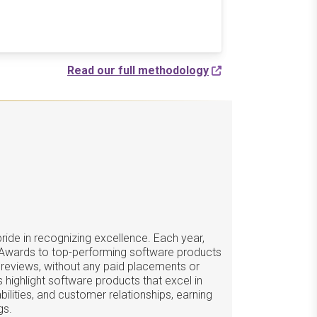
Read our full methodology
ide in recognizing excellence. Each year,
 Awards to top-performing software products
 reviews, without any paid placements or
 highlight software products that excel in
ilities, and customer relationships, earning
gs.