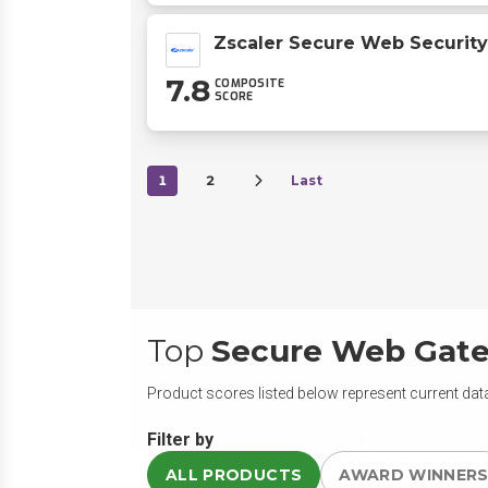
Zscaler Secure Web Security
7.8
COMPOSITE
SCORE
1
2
Last
Top
Secure Web Gat
Product scores listed below represent current data
Filter by
ALL PRODUCTS
AWARD WINNER