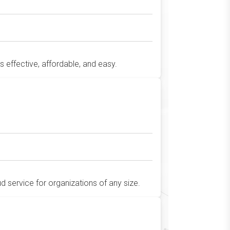
's effective, affordable, and easy.
 service for organizations of any size.