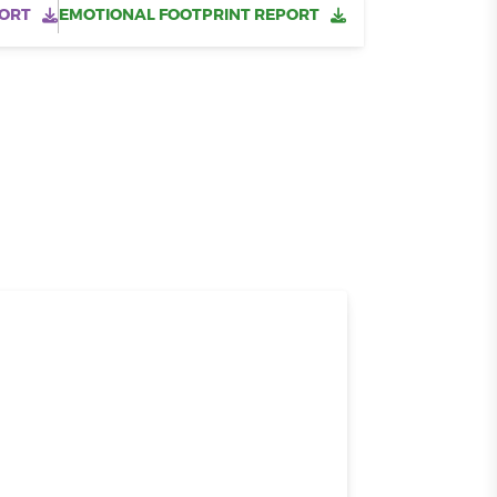
ORT
EMOTIONAL FOOTPRINT REPORT