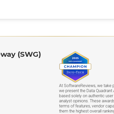
eway (SWG)
At SoftwareReviews, we take pr
we present the Data Quadrant
based solely on authentic user
analyst opinions. These awards
terms of features, vendor capab
them the highest overall rankin