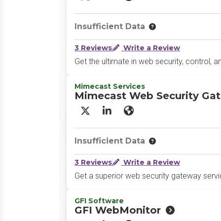
X/Twitter
LinkedIn
Website
Insufficient Data
3 Reviews
Write a Review
Get the ultimate in web security, control, an
Mimecast Services
Mimecast Web Security Ga
X/Twitter
LinkedIn
Website
Insufficient Data
3 Reviews
Write a Review
Get a superior web security gateway servic
GFI Software
GFI WebMonitor