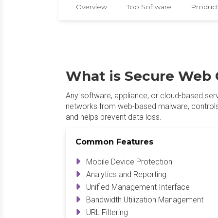
Overview
Top Software
Product
What is Secure Web 
Any software, appliance, or cloud-based ser
networks from web-based malware, controls 
and helps prevent data loss.
Common Features
Mobile Device Protection
Analytics and Reporting
Unified Management Interface
Bandwidth Utilization Management
URL Filtering