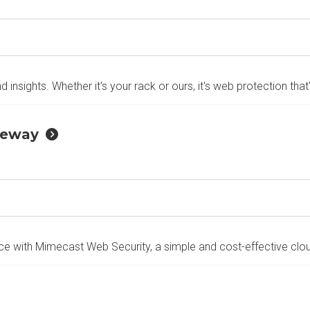
d insights. Whether it's your rack or ours, it's web protection that
teway
e with Mimecast Web Security, a simple and cost-effective cloud