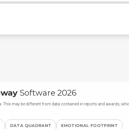
eway
Software 2026
. This may be different from data contained in reports and awards, which
S
DATA QUADRANT
EMOTIONAL FOOTPRINT