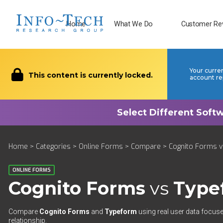
Home
What We Do
Customer Re
Your curre
This content is currently locked.
account re
Home
>
Categories
>
Online Forms
>
Compare
> Cognito Forms v
ONLINE FORMS
Cognito Forms
vs
Type
Compare
Cognito Forms
and
Typeform
using real user data focuse
relationship.