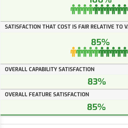
SATISFACTION THAT COST IS FAIR RELATIVE TO 
85%
OVERALL CAPABILITY SATISFACTION
83%
OVERALL FEATURE SATISFACTION
85%