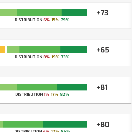
+73
DISTRIBUTION
6%
15%
79%
+65
DISTRIBUTION
8%
19%
73%
+81
DISTRIBUTION
1%
17%
82%
+80
DISTRIBUTION
4%
12%
84%