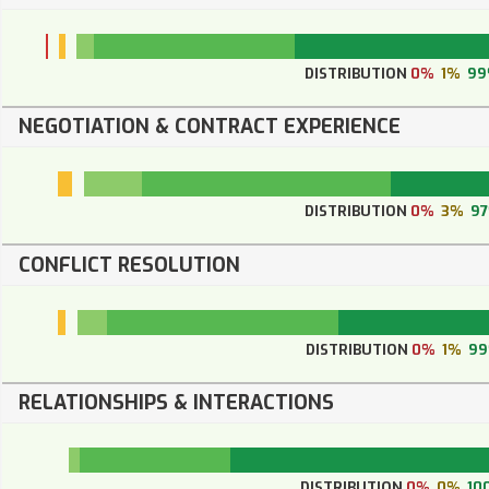
DISTRIBUTION
0%
1%
99
NEGOTIATION & CONTRACT EXPERIENCE
DISTRIBUTION
0%
3%
9
CONFLICT RESOLUTION
DISTRIBUTION
0%
1%
9
RELATIONSHIPS & INTERACTIONS
DISTRIBUTION
0%
0%
10