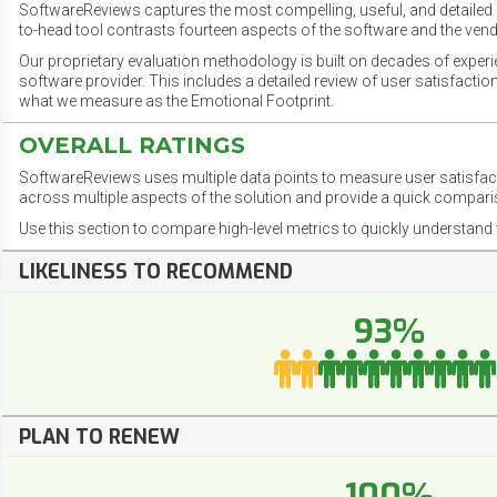
SoftwareReviews captures the most compelling, useful, and detailed e
to-head tool contrasts fourteen aspects of the software and the vend
Our proprietary evaluation methodology is built on decades of exper
software provider. This includes a detailed review of user satisfact
what we measure as the Emotional Footprint.
OVERALL RATINGS
SoftwareReviews uses multiple data points to measure user satisfa
across multiple aspects of the solution and provide a quick compar
Use this section to compare high-level metrics to quickly understa
LIKELINESS TO RECOMMEND
93%
PLAN TO RENEW
100%