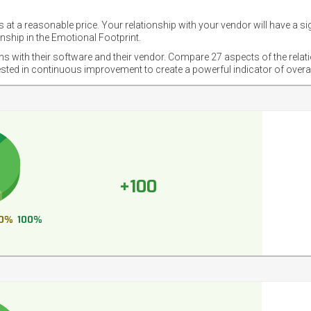
 at a reasonable price. Your relationship with your vendor will have a si
nship in the Emotional Footprint.
ons with their software and their vendor. Compare 27 aspects of the relat
ested in continuous improvement to create a powerful indicator of overa
+100
0%
100%