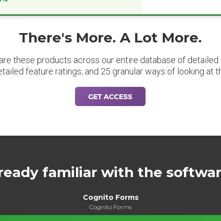
There's More. A Lot More.
are these products across our entire database of detailed m
etailed feature ratings, and 25 granular ways of looking at t
GET ACCESS
ready familiar with the softwa
Cognito Forms
Cognito Forms