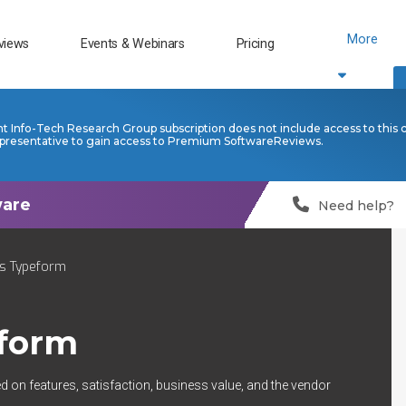
More
views
Events & Webinars
Pricing
nt Info-Tech Research Group subscription does not include access to this 
presentative to gain access to Premium SoftwareReviews.
Need help?
s Typeform
form
d on features, satisfaction, business value, and the vendor