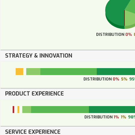
DISTRIBUTION
0%
STRATEGY & INNOVATION
DISTRIBUTION
0%
5%
9
PRODUCT EXPERIENCE
DISTRIBUTION
1%
1%
98
SERVICE EXPERIENCE