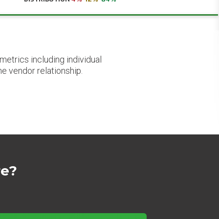
etrics including individual
he vendor relationship.
re?