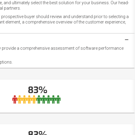
 and ultimately select the best solution for your business. Our head-
l partners.
 prospective buyer should review and understand prior to selecting a
rtant element, a comprehensive overview of the customer experience,
they provide a comprehensive assessment of software performance
ptions.
83%
83%