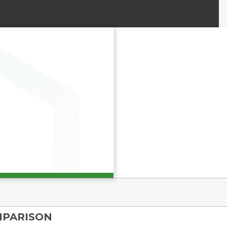
MPARISON