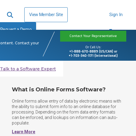
View Member Site
Sign In
Request a Demo
Contact Your Representative
content. Contact your
Or Call Us:
+1-888-670-8889 (US/CAN) or
+1-703-340-1171 (International)
Talk to a Software Expert
What is Online Forms Software?
Online forms allow entry of data by electronic means with 
the ability to submit form info to an online database for 
processing. Depending on the form data entry formats 
can be enforced, and lookups on information can auto-
populate.​
Learn More