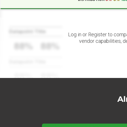
Datapoint Title
Log in or Register to comp
vendor capabilities, d
88%
88%
Datapoint Title
88%
88%
Al