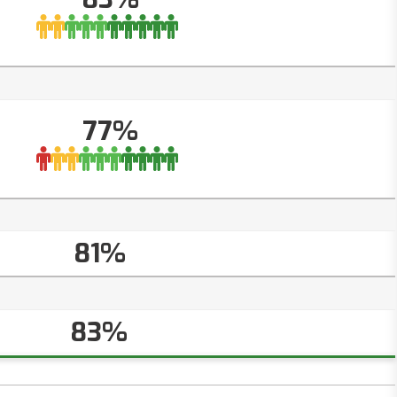
77%
81%
83%