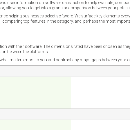
nd user information on software satisfaction to help evaluate, compare,
or, allowing you to get into a granular comparison between your potentia
ience helping businesses select software. We surface key elements every
ion, comparing top features in the category, and, perhaps the most impo
ction with their software. The dimensions rated have been chosen as 
ison between the platforms.
nd what matters most to you and contrast any major gaps between your o