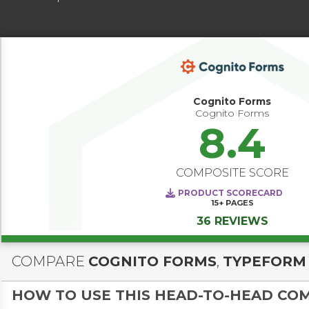
Cognito Forms
Cognito Forms
8.4
COMPOSITE SCORE
PRODUCT SCORECARD
15+
PAGES
36 REVIEWS
COMPARE
COGNITO FORMS
,
TYPEFORM
HOW TO USE THIS HEAD-TO-HEAD CO