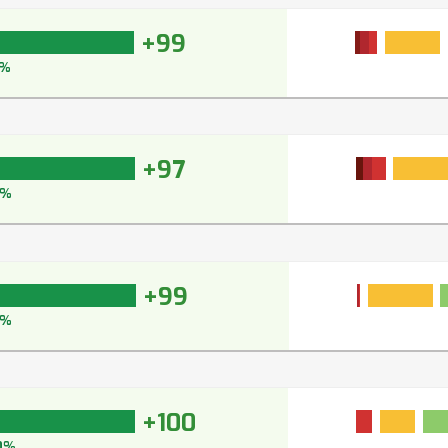
+99
%
+97
7%
+99
9%
+100
0%