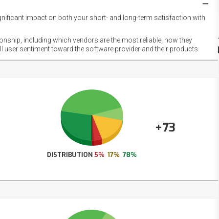
gnificant impact on both your short- and long-term satisfaction with
NET
EMOT
ionship, including which vendors are the most reliable, how they
FOOT
ll user sentiment toward the software provider and their products.
+73
DISTRIBUTION
5%
17%
78%