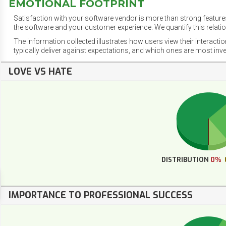
EMOTIONAL FOOTPRINT
Satisfaction with your software vendor is more than strong features
the software and your customer experience. We quantify this relatio
The information collected illustrates how users view their interacti
typically deliver against expectations, and which ones are most inv
LOVE VS HATE
DISTRIBUTION
0%
IMPORTANCE TO PROFESSIONAL SUCCESS