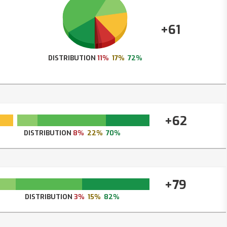
+61
DISTRIBUTION
11%
17%
72%
+62
DISTRIBUTION
8%
22%
70%
+79
DISTRIBUTION
3%
15%
82%