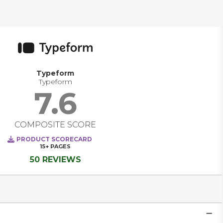
Typeform
Typeform
7.6
COMPOSITE SCORE
PRODUCT SCORECARD
15+
PAGES
50 REVIEWS