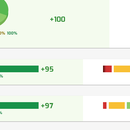
+100
0%
100%
+95
5%
+97
%