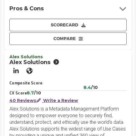
Pros & Cons
SCORECARD
COMPARE
Alex Solutions
Alex Solutions
LinkedIn
Website
Composite Score
8.4
/10
8.7
/10
CX Score
40 Reviews
Write a Review
Alex Solutions is a Metadata Management Platform
designed to empower everyone to securely find,
understand, protect, and ethically use the world’s data.
Alex Solutions supports the widest range of Use Cases
by providing a unique and unified 360 view of