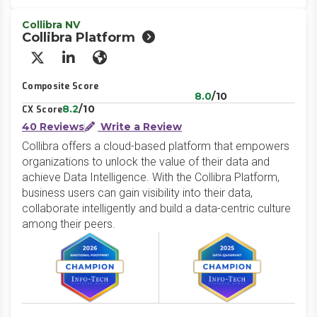
Collibra NV
Collibra Platform
X/Twitter
LinkedIn
Website
Composite Score
8.0
/10
8.2
/10
CX Score
40 Reviews
Write a Review
Collibra offers a cloud-based platform that empowers
organizations to unlock the value of their data and
achieve Data Intelligence. With the Collibra Platform,
business users can gain visibility into their data,
collaborate intelligently and build a data-centric culture
among their peers.