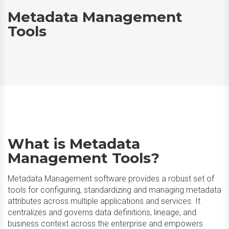
Metadata Management
Tools
What is Metadata
Management Tools?
Metadata Management software provides a robust set of
tools for configuring, standardizing and managing metadata
attributes across multiple applications and services. It
centralizes and governs data definitions, lineage, and
business context across the enterprise and empowers