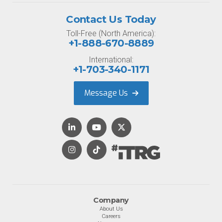
Contact Us Today
Toll-Free (North America):
+1-888-670-8889
International:
+1-703-340-1171
Message Us
Company
About Us
Careers