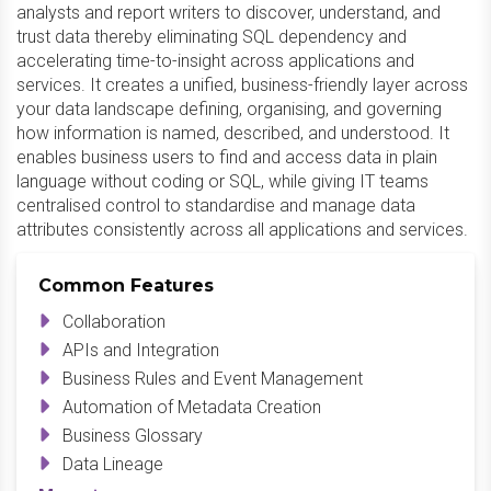
analysts and report writers to discover, understand, and
trust data thereby eliminating SQL dependency and
accelerating time-to-insight across applications and
services. It creates a unified, business-friendly layer across
your data landscape defining, organising, and governing
how information is named, described, and understood. It
enables business users to find and access data in plain
language without coding or SQL, while giving IT teams
centralised control to standardise and manage data
attributes consistently across all applications and services.
Common Features
Collaboration
APIs and Integration
Business Rules and Event Management
Automation of Metadata Creation
Business Glossary
Data Lineage