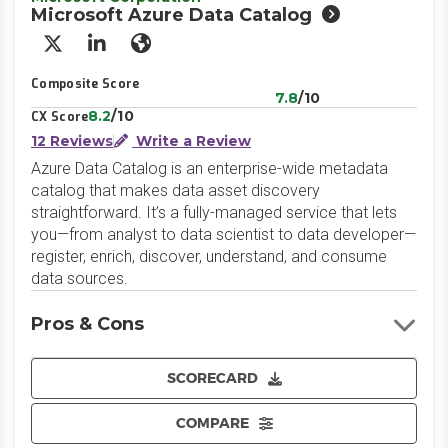
Microsoft Azure Data Catalog
X/Twitter
LinkedIn
Website
Composite Score
7.8
/10
8.2
/10
CX Score
12 Reviews
Write a Review
Azure Data Catalog is an enterprise-wide metadata
catalog that makes data asset discovery
straightforward. It’s a fully-managed service that lets
you—from analyst to data scientist to data developer—
register, enrich, discover, understand, and consume
data sources.
Pros & Cons
SCORECARD
COMPARE