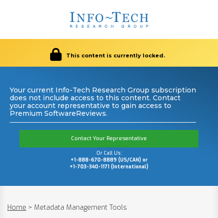
This content is currently locked.
Your current Info-Tech Research Group subscription
does not include access to this content. Contact
your account representative to gain access to
Premium SoftwareReviews.
Contact Your Representative
Or Call Us:
+1-888-670-8889 (US/CAN) or
+1-703-340-1171 (International)
Home
>
Metadata Management Tools