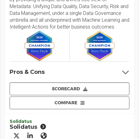
Metadata. Unifying Data Quality, Data Security, Risk and
Data Management, under a single Data Governance
umbrella and all underpinned with Machine Learning and
Intelligent-Actions for better business outcomes.
Pros & Cons
SCORECARD
COMPARE
Solidatus
Solidatus
X/Twitter
LinkedIn
Website