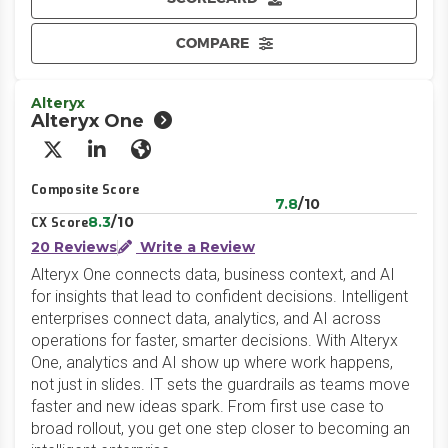
COMPARE
Alteryx
Alteryx One
X/Twitter
LinkedIn
Website
Composite Score
7.8
/10
8.3
/10
CX Score
20 Reviews
Write a Review
Alteryx One connects data, business context, and AI
for insights that lead to confident decisions. Intelligent
enterprises connect data, analytics, and AI across
operations for faster, smarter decisions. With Alteryx
One, analytics and AI show up where work happens,
not just in slides. IT sets the guardrails as teams move
faster and new ideas spark. From first use case to
broad rollout, you get one step closer to becoming an