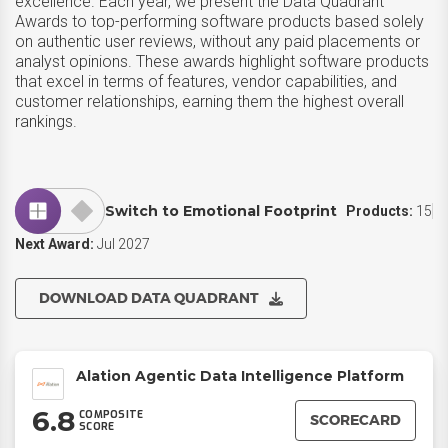
excellence. Each year, we present the Data Quadrant
Awards to top-performing software products based solely
on authentic user reviews, without any paid placements or
analyst opinions. These awards highlight software products
that excel in terms of features, vendor capabilities, and
customer relationships, earning them the highest overall
rankings.
Switch to Emotional Footprint
Products:
15
Next Award:
Jul 2027
DOWNLOAD DATA QUADRANT
Alation Agentic Data Intelligence Platform
6.8
COMPOSITE
SCORECARD
SCORE