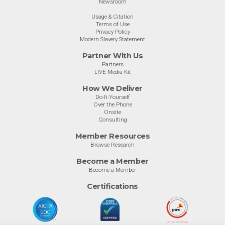
Newsroom
Usage & Citation
Terms of Use
Privacy Policy
Modern Slavery Statement
Partner With Us
Partners
LIVE Media Kit
How We Deliver
Do-It-Yourself
Over the Phone
Onsite
Consulting
Member Resources
Browse Research
Become a Member
Become a Member
Certifications