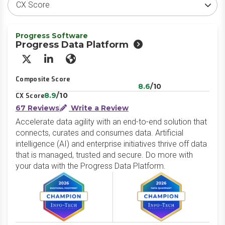
Progress Software
Progress Data Platform
X/Twitter
LinkedIn
Website
Composite Score
8.6
/10
8.9
/10
CX Score
67 Reviews
Write a Review
Accelerate data agility with an end-to-end solution that
connects, curates and consumes data. Artificial
intelligence (AI) and enterprise initiatives thrive off data
that is managed, trusted and secure. Do more with
your data with the Progress Data Platform.