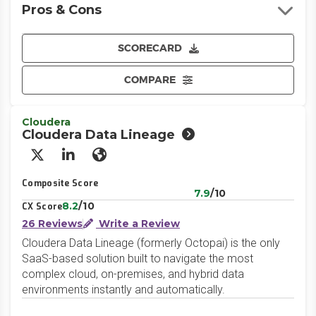
Pros & Cons
SCORECARD
COMPARE
Cloudera
Cloudera Data Lineage
X/Twitter
LinkedIn
Website
Composite Score
7.9
/10
8.2
/10
CX Score
26 Reviews
Write a Review
Cloudera Data Lineage (formerly Octopai) is the only
SaaS-based solution built to navigate the most
complex cloud, on-premises, and hybrid data
environments instantly and automatically.