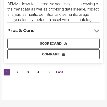
OEMM allows for interactive searching and browsing of
the metadata as well as providing data lineage, impact
analysis, semantic definition and semantic usage
analysis for any metadata asset within the catalog.
Pros & Cons
SCORECARD
COMPARE
1
2
3
4
Last