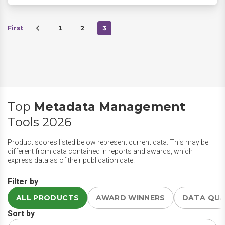
First
1
2
3
Top
Metadata Management
Tools 2026
Product scores listed below represent current data. This may be
different from data contained in reports and awards, which
express data as of their publication date.
Filter by
ALL PRODUCTS
AWARD WINNERS
DATA QU
Sort by