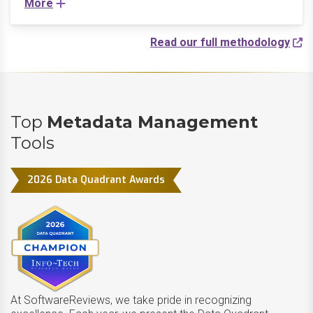
More
Read our full methodology
Top
Metadata Management
Tools
2026 Data Quadrant Awards
At SoftwareReviews, we take pride in recognizing