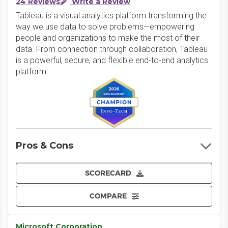
24 Reviews
Write a Review
Tableau is a visual analytics platform transforming the
way we use data to solve problems—empowering
people and organizations to make the most of their
data. From connection through collaboration, Tableau
is a powerful, secure, and flexible end-to-end analytics
platform.
Pros & Cons
SCORECARD
COMPARE
Microsoft Corporation