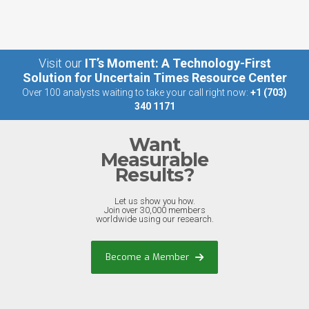
Visit our
IT’s Moment: A Technology-First
Solution for Uncertain Times Resource Center
Over 100 analysts waiting to take your call right now:
+1 (703)
340 1171
Want
Measurable
Results?
Let us show you how.
Join over 30,000 members
worldwide using our research.
Become a Member