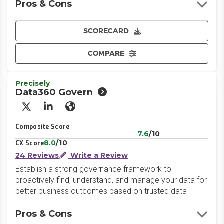
Pros & Cons
SCORECARD
COMPARE
Precisely
Data360 Govern
X/Twitter
LinkedIn
Website
Composite Score
7.6
/10
8.0
/10
CX Score
24 Reviews
Write a Review
Establish a strong governance framework to
proactively find, understand, and manage your data for
better business outcomes based on trusted data
Pros & Cons