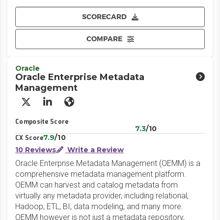
SCORECARD
COMPARE
Oracle
Oracle Enterprise Metadata
Management
X/Twitter
LinkedIn
Website
Composite Score
7.3
/10
7.9
/10
CX Score
10 Reviews
Write a Review
Oracle Enterprise Metadata Management (OEMM) is a
comprehensive metadata management platform.
OEMM can harvest and catalog metadata from
virtually any metadata provider, including relational,
Hadoop, ETL, BI, data modeling, and many more.
OEMM however is not just a metadata repository,