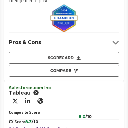
intelligent enterprise.
Pros & Cons
SCORECARD
COMPARE
Salesforce.com Inc
Tableau
X/Twitter
LinkedIn
Website
Composite Score
8.0
/10
8.3
/10
CX Score