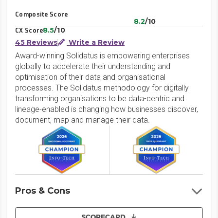
Composite Score
8.2
/10
8.5
/10
CX Score
45 Reviews
Write a Review
Award-winning Solidatus is empowering enterprises
globally to accelerate their understanding and
optimisation of their data and organisational
processes. The Solidatus methodology for digitally
transforming organisations to be data-centric and
lineage-enabled is changing how businesses discover,
document, map and manage their data.
Pros & Cons
SCORECARD