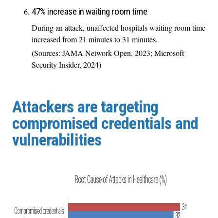
47% increase in waiting room time
During an attack, unaffected hospitals waiting room time
increased from 21 minutes to 31 minutes.
(Sources: JAMA Network Open, 2023; Microsoft
Security Insider, 2024)
Attackers are targeting
compromised credentials and
vulnerabilities