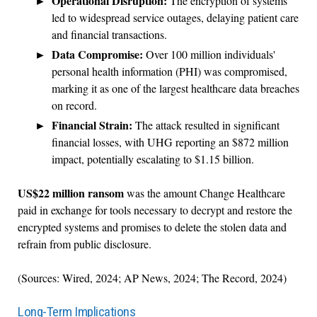
Operational Disruption:
The encryption of systems
led to widespread service outages, delaying patient care
and financial transactions.
Data Compromise:
Over 100 million individuals'
personal health information (PHI) was compromised,
marking it as one of the largest healthcare data breaches
on record.
Financial Strain:
The attack resulted in significant
financial losses, with UHG reporting an $872 million
impact, potentially escalating to $1.15 billion.
US$22 million ransom
was the amount Change Healthcare
paid in exchange for tools necessary to decrypt and restore the
encrypted systems and promises to delete the stolen data and
refrain from public disclosure.
(Sources: Wired, 2024; AP News, 2024; The Record, 2024)
Long-Term Implications