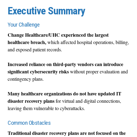
Executive Summary
Your Challenge
Change Healthcare/UHC experienced the largest
healthcare breach,
which affected hospital operations, billing,
and exposed patient records.
Increased reliance on third-party vendors can introduce
significant cybersecurity risks
without proper evaluation and
contingency plans.
Many healthcare organizations do not have updated IT
disaster recovery plans
for virtual and digital connections,
leaving them vulnerable to cyberattacks.
Common Obstacles
Traditional disaster recovery plans are not focused on the