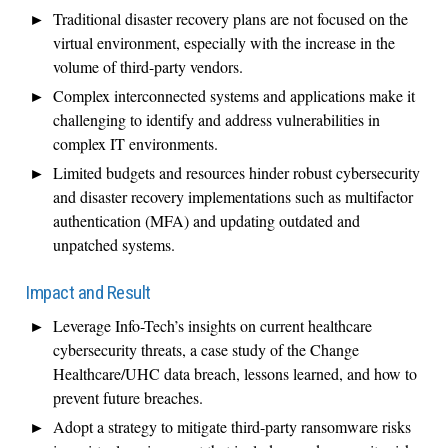
Traditional disaster recovery plans are not focused on the
virtual environment, especially with the increase in the
volume of third-party vendors.
Complex interconnected systems and applications make it
challenging to identify and address vulnerabilities in
complex IT environments.
Limited budgets and resources hinder robust cybersecurity
and disaster recovery implementations such as multifactor
authentication (MFA) and updating outdated and
unpatched systems.
Impact and Result
Leverage Info-Tech’s insights on current healthcare
cybersecurity threats, a case study of the Change
Healthcare/UHC data breach, lessons learned, and how to
prevent future breaches.
Adopt a strategy to mitigate third-party ransomware risks