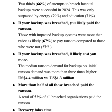
66%
Two thirds (
) of attempts to breach hospital
backups were successful in 2024. This was only
surpassed by energy (79%) and education (71%).
If your backup was breached, you likely paid the
ransom.
Those with impacted backup systems were more than
67%
twice as likely (
) to pay ransom compared to those
27%
who were not (
)
If your backup was breached, it likely cost you
more.
The median ransom demand for backups vs. initial
ransom demand was more than three times higher:
US$4.4 million vs. US$1.3 million
.
More than half of all those breached paid the
ransom.
A total of 53% of all breached organizations paid the
ransom.
Recovery takes time.