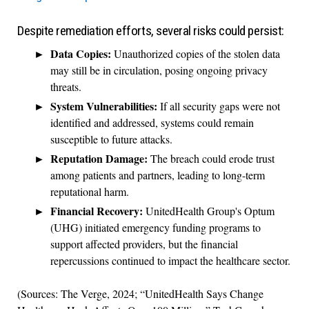
Despite remediation efforts, several risks could persist:
Data Copies:
Unauthorized copies of the stolen data
may still be in circulation, posing ongoing privacy
threats.
System Vulnerabilities:
If all security gaps were not
identified and addressed, systems could remain
susceptible to future attacks.
Reputation Damage:
The breach could erode trust
among patients and partners, leading to long-term
reputational harm.
Financial Recovery:
UnitedHealth Group's Optum
(UHG) initiated emergency funding programs to
support affected providers, but the financial
repercussions continued to impact the healthcare sector.
(Sources: The Verge, 2024; “UnitedHealth Says Change