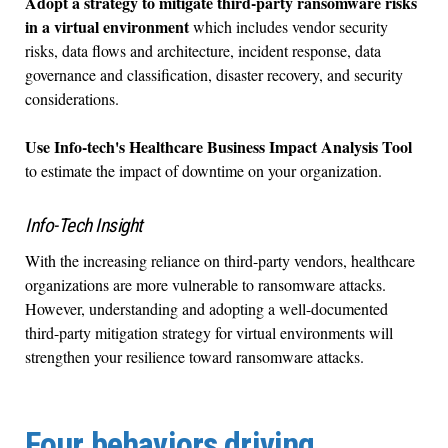
Adopt a strategy to mitigate third-party ransomware risks
in a virtual environment
which includes vendor security
risks, data flows and architecture, incident response, data
governance and classification, disaster recovery, and security
considerations.
Use Info-tech's Healthcare Business Impact Analysis Tool
to estimate the impact of downtime on your organization.
Info-Tech Insight
With the increasing reliance on third-party vendors, healthcare
organizations are more vulnerable to ransomware attacks.
However, understanding and adopting a well-documented
third-party mitigation strategy for virtual environments will
strengthen your resilience toward ransomware attacks.
Four behaviors driving