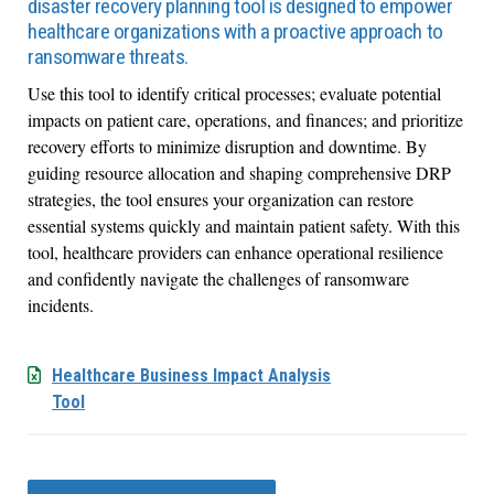
disaster recovery planning tool is designed to empower
healthcare organizations with a proactive approach to
ransomware threats.
Use this tool to identify critical processes; evaluate potential
impacts on patient care, operations, and finances; and prioritize
recovery efforts to minimize disruption and downtime. By
guiding resource allocation and shaping comprehensive DRP
strategies, the tool ensures your organization can restore
essential systems quickly and maintain patient safety. With this
tool, healthcare providers can enhance operational resilience
and confidently navigate the challenges of ransomware
incidents.
Healthcare Business Impact Analysis
Tool