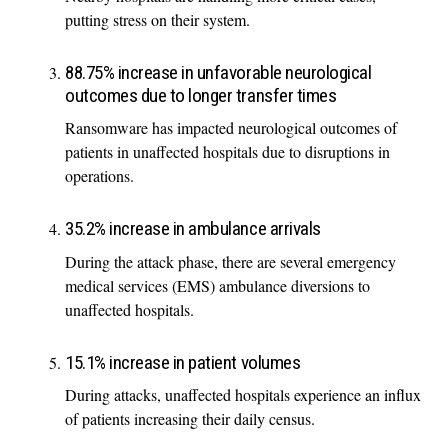
putting stress on their system.
88.75% increase in unfavorable neurological
outcomes due to longer transfer times
Ransomware has impacted neurological outcomes of
patients in unaffected hospitals due to disruptions in
operations.
35.2% increase in ambulance arrivals
During the attack phase, there are several emergency
medical services (EMS) ambulance diversions to
unaffected hospitals.
15.1% increase in patient volumes
During attacks, unaffected hospitals experience an influx
of patients increasing their daily census.