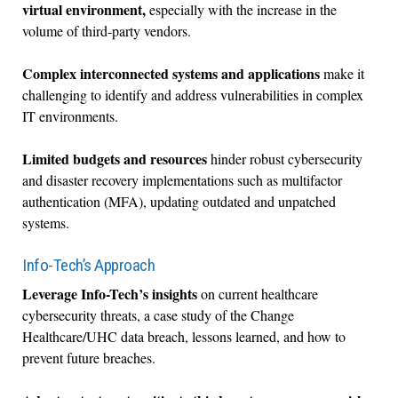
virtual environment,
especially with the increase in the
volume of third-party vendors.
Complex interconnected systems and applications
make it
challenging to identify and address vulnerabilities in complex
IT environments.
Limited budgets and resources
hinder robust cybersecurity
and disaster recovery implementations such as multifactor
authentication (MFA), updating outdated and unpatched
systems.
Info-Tech’s Approach
Leverage Info-Tech’s insights
on current healthcare
cybersecurity threats, a case study of the Change
Healthcare/UHC data breach, lessons learned, and how to
prevent future breaches.