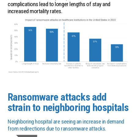
complications lead to longer lengths of stay and
increased mortality rates.
Ransomware attacks add
strain to neighboring hospitals
Neighboring hospital are seeing an increase in demand
from redirections due to ransomware attacks.