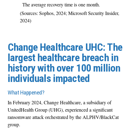
The average recovery time is one month.
(Sources: Sophos, 2024; Microsoft Security Insider,
2024)
Change Healthcare UHC: The
largest healthcare breach in
history with over 100 million
individuals impacted
What Happened?
In February 2024, Change Healthcare, a subsidiary of
UnitedHealth Group (UHG), experienced a significant
ransomware attack orchestrated by the ALPHV/BlackCat
group.