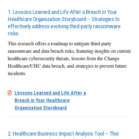
1. Lessons Learned and Life After a Breach in Your
Healthcare Organization Storyboard – Strategies to
effectively address evolving third-party ransomware
risks.
This research offers a roadmap to mitigate third-party
ransomware and data breach risks, featuring insights on current
healthcare cybersecurity threats, lessons from the Change
Healthcare/UHC data breach, and strategies to prevent future
incidents.
Lessons Learned and Life After a
Breach in Your Healthcare
Organization Storyboard
2. Healthcare Business Impact Analysis Tool – This