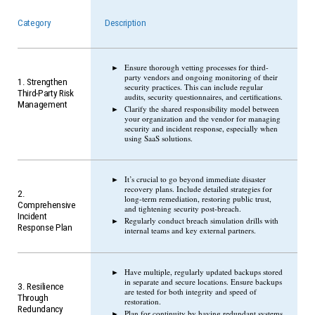
Category
Description
Ensure thorough vetting processes for third-
party vendors and ongoing monitoring of their
1. Strengthen
security practices. This can include regular
Third-Party Risk
audits, security questionnaires, and certifications.
Management
Clarify the shared responsibility model between
your organization and the vendor for managing
security and incident response, especially when
using SaaS solutions.
It’s crucial to go beyond immediate disaster
recovery plans. Include detailed strategies for
2.
long-term remediation, restoring public trust,
Comprehensive
and tightening security post-breach.
Incident
Regularly conduct breach simulation drills with
Response Plan
internal teams and key external partners.
Have multiple, regularly updated backups stored
in separate and secure locations. Ensure backups
3. Resilience
are tested for both integrity and speed of
Through
restoration.
Redundancy
Plan for continuity by having redundant systems