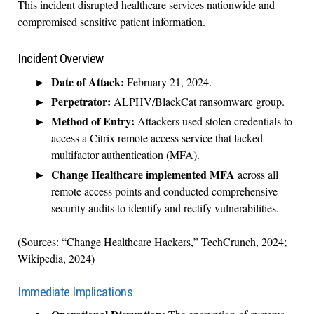
This incident disrupted healthcare services nationwide and
compromised sensitive patient information.
Incident Overview
Date of Attack:
February 21, 2024.
Perpetrator:
ALPHV/BlackCat ransomware group.
Method of Entry:
Attackers used stolen credentials to
access a Citrix remote access service that lacked
multifactor authentication (MFA).
Change Healthcare implemented MFA
across all
remote access points and conducted comprehensive
security audits to identify and rectify vulnerabilities.
(Sources: “Change Healthcare Hackers,” TechCrunch, 2024;
Wikipedia, 2024)
Immediate Implications