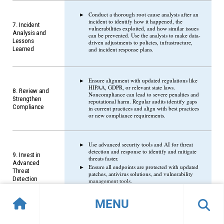
Conduct a thorough root cause analysis after an
incident to identify how it happened, the
7. Incident
vulnerabilities exploited, and how similar issues
Analysis and
can be prevented. Use the analysis to make data-
Lessons
driven adjustments to policies, infrastructure,
Learned
and incident response plans.
Ensure alignment with updated regulations like
HIPAA, GDPR, or relevant state laws.
8. Review and
Noncompliance can lead to severe penalties and
Strengthen
reputational harm. Regular audits identify gaps
Compliance
in current practices and align with best practices
or new compliance requirements.
Use advanced security tools and AI for threat
detection and response to identify and mitigate
9. Invest in
threats faster.
Advanced
Ensure all endpoints are protected with updated
Threat
patches, antivirus solutions, and vulnerability
Detection
management tools.
MENU