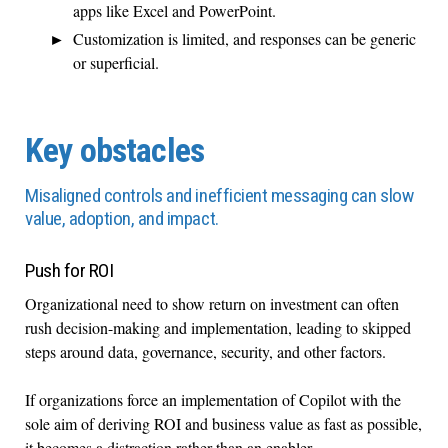
apps like Excel and PowerPoint.
Customization is limited, and responses can be generic
or superficial.
Key obstacles
Misaligned controls and inefficient messaging can slow
value, adoption, and impact.
Push for ROI
Organizational need to show return on investment can often
rush decision-making and implementation, leading to skipped
steps around data, governance, security, and other factors.
If organizations force an implementation of Copilot with the
sole aim of deriving ROI and business value as fast as possible,
it becomes a distraction rather than an enabler.