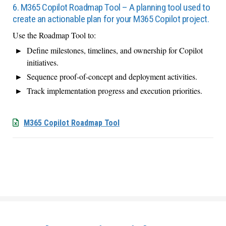
6. M365 Copilot Roadmap Tool – A planning tool used to
create an actionable plan for your M365 Copilot project.
Use the Roadmap Tool to:
Define milestones, timelines, and ownership for Copilot
initiatives.
Sequence proof-of-concept and deployment activities.
Track implementation progress and execution priorities.
M365 Copilot Roadmap Tool