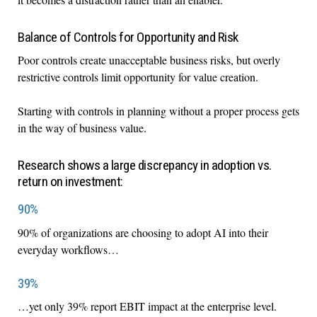
Balance of Controls for Opportunity and Risk
Poor controls create unacceptable business risks, but overly
restrictive controls limit opportunity for value creation.
Starting with controls in planning without a proper process gets
in the way of business value.
Research shows a large discrepancy in adoption vs.
return on investment:
90%
90% of organizations are choosing to adopt AI into their
everyday workflows…
39%
…yet only 39% report EBIT impact at the enterprise level.