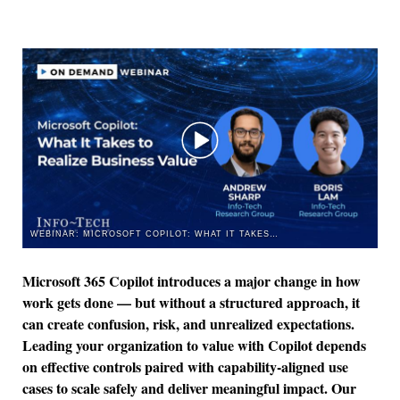
WEBINAR: MICROSOFT COPILOT: WHAT IT TAKES TO REALIZE BUSINESS VALUE
Microsoft 365 Copilot introduces a major change in how
work gets done — but without a structured approach, it
can create confusion, risk, and unrealized expectations.
Leading your organization to value with Copilot depends
on effective controls paired with capability-aligned use
cases to scale safely and deliver meaningful impact. Our