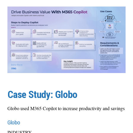
Case Study: Globo
Globo used M365 Copilot to increase productivity and savings
Globo
INDUSTRY