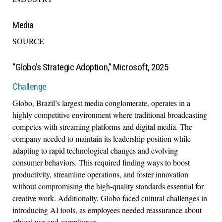
Media
SOURCE
“Globo’s Strategic Adoption,” Microsoft, 2025
Challenge
Globo, Brazil’s largest media conglomerate, operates in a
highly competitive environment where traditional broadcasting
competes with streaming platforms and digital media. The
company needed to maintain its leadership position while
adapting to rapid technological changes and evolving
consumer behaviors. This required finding ways to boost
productivity, streamline operations, and foster innovation
without compromising the high-quality standards essential for
creative work. Additionally, Globo faced cultural challenges in
introducing AI tools, as employees needed reassurance about
ethical use and compliance.