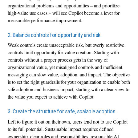
organizational problems and opportunities – and prioritize
high-value use cases – will see Copilot become a lever for
measurable performance improvement.
2. Balance controls for opportunity and risk.
Weak controls create unacceptable risk, but overly restrictive
controls limit opportunity for value creation. Starting with
controls without a proper process gets in the way of
organizational value, yet misaligned controls and inefficient
messaging can slow value, adoption, and impact. The objective
is to set the right guardrails for your organization to enable both
safe adoption and business impact, starting with a clear view to
the value you expect to achieve with Copilot.
3. Create the structure for safe, scalable adoption.
Left to figure it out on their own, users tend not to use Copilot
to its full potential. Sustainable impact requires defined
ownership, clear roles and responsibilities, responsible AI