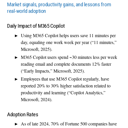
Market signals, productivity gains, and lessons from
real-world adoption
Daily Impact of M365 Copilot
Using M365 Copilot helps users save 11 minutes per
day, equaling one work week per year (“11 minutes,”
Microsoft, 2025).
M365 Copilot users spend ~30 minutes less per week
reading email and complete documents 12% faster
(“Early Impacts,” Microsoft, 2025).
Employees that use M365 Copilot regularly, have
reported 20% to 30% higher satisfaction related to
productivity and learning (“Copilot Analytics,”
Microsoft, 2024).
Adoption Rates
As of late 2024, 70% of Fortune 500 companies have