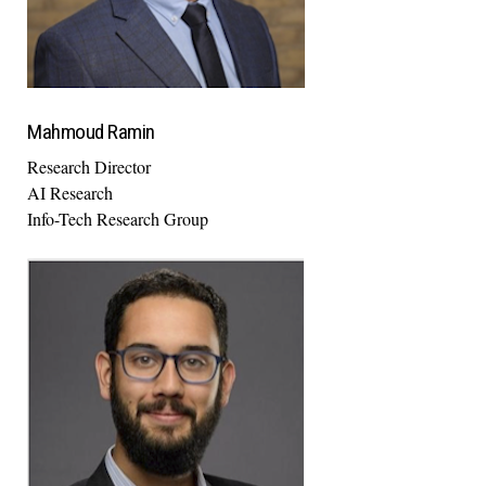
Mahmoud Ramin
Research Director
AI Research
Info-Tech Research Group