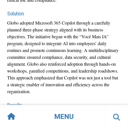
Solution
Globo adopted Microsoft 365 Copilot through a carefully
planned three-phase strategy aligned with its business
objectives. The initiative began with the “Você Mais IA”
program, designed to integrate AI into employees’ daily
routines and promote continuous learning. A multidisciplinary
committee ensured compliance, data security, and cultural
alignment. Globo also reinforced adoption through hands-on
workshops, gamified competitions, and leadership roadshows.
This approach emphasized that Copilot was not just a tool but
a strategic enabler of innovation and efficiency across the
organization.
Results
90% reduction in time required to
Globo achieved a
MENU
validate financial data, a 78% increase in productivity
for