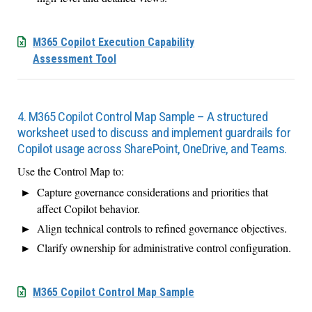
M365 Copilot Execution Capability
Assessment Tool
4. M365 Copilot Control Map Sample – A structured
worksheet used to discuss and implement guardrails for
Copilot usage across SharePoint, OneDrive, and Teams.
Use the Control Map to:
Capture governance considerations and priorities that
affect Copilot behavior.
Align technical controls to refined governance objectives.
Clarify ownership for administrative control configuration.
M365 Copilot Control Map Sample