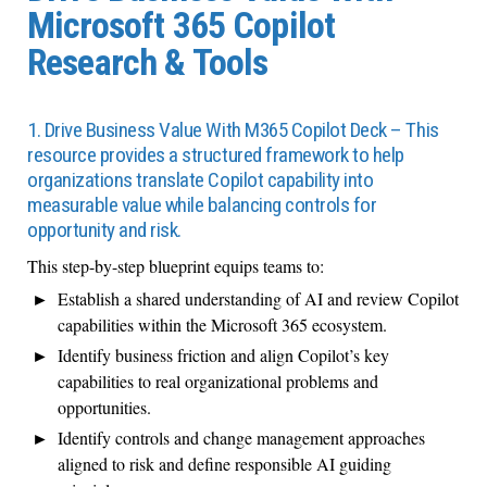
Microsoft 365 Copilot
Research & Tools
1. Drive Business Value With M365 Copilot Deck – This
resource provides a structured framework to help
organizations translate Copilot capability into
measurable value while balancing controls for
opportunity and risk.
This step-by-step blueprint equips teams to:
Establish a shared understanding of AI and review Copilot
capabilities within the Microsoft 365 ecosystem.
Identify business friction and align Copilot’s key
capabilities to real organizational problems and
opportunities.
Identify controls and change management approaches
aligned to risk and define responsible AI guiding