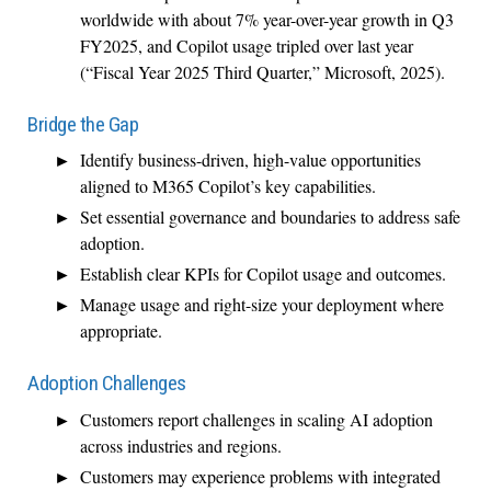
worldwide with about 7% year-over-year growth in Q3
FY2025, and Copilot usage tripled over last year
(“Fiscal Year 2025 Third Quarter,” Microsoft, 2025).
Bridge the Gap
Identify business-driven, high-value opportunities
aligned to M365 Copilot’s key capabilities.
Set essential governance and boundaries to address safe
adoption.
Establish clear KPIs for Copilot usage and outcomes.
Manage usage and right-size your deployment where
appropriate.
Adoption Challenges
Customers report challenges in scaling AI adoption
across industries and regions.
Customers may experience problems with integrated