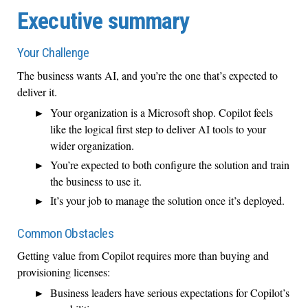
Executive summary
Your Challenge
The business wants AI, and you’re the one that’s expected to
deliver it.
Your organization is a Microsoft shop. Copilot feels
like the logical first step to deliver AI tools to your
wider organization.
You’re expected to both configure the solution and train
the business to use it.
It’s your job to manage the solution once it’s deployed.
Common Obstacles
Getting value from Copilot requires more than buying and
provisioning licenses:
Business leaders have serious expectations for Copilot’s