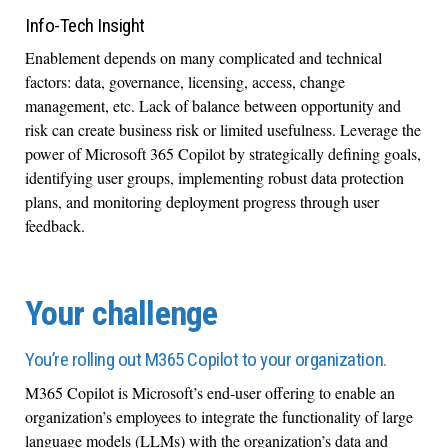
Info-Tech Insight
Enablement depends on many complicated and technical
factors: data, governance, licensing, access, change
management, etc. Lack of balance between opportunity and
risk can create business risk or limited usefulness. Leverage the
power of Microsoft 365 Copilot by strategically defining goals,
identifying user groups, implementing robust data protection
plans, and monitoring deployment progress through user
feedback.
Your challenge
You’re rolling out M365 Copilot to your organization.
M365 Copilot is Microsoft’s end-user offering to enable an
organization’s employees to integrate the functionality of large
language models (LLMs) with the organization’s data and