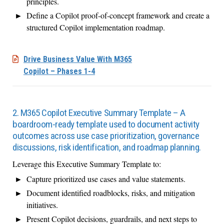
principles.
Define a Copilot proof-of-concept framework and create a
structured Copilot implementation roadmap.
Drive Business Value With M365
Copilot – Phases 1-4
2. M365 Copilot Executive Summary Template – A
boardroom-ready template used to document activity
outcomes across use case prioritization, governance
discussions, risk identification, and roadmap planning.
Leverage this Executive Summary Template to:
Capture prioritized use cases and value statements.
Document identified roadblocks, risks, and mitigation
initiatives.
Present Copilot decisions, guardrails, and next steps to