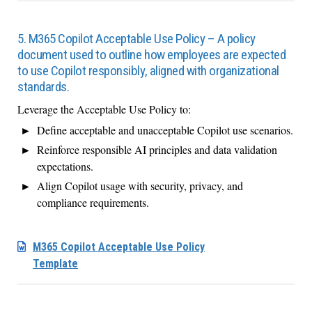
5. M365 Copilot Acceptable Use Policy – A policy
document used to outline how employees are expected
to use Copilot responsibly, aligned with organizational
standards.
Leverage the Acceptable Use Policy to:
Define acceptable and unacceptable Copilot use scenarios.
Reinforce responsible AI principles and data validation
expectations.
Align Copilot usage with security, privacy, and
compliance requirements.
M365 Copilot Acceptable Use Policy
Template