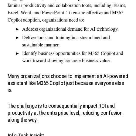
familiar productivity and collaboration tools, including Teams,
Excel, Word, and PowerPoint. To ensure effective and M365
Copilot adoption, organizations need to:
Address organizational demand for AI technology.
Deliver tools and training in a streamlined and
sustainable manner.
Identify business opportunities for M365 Copilot and
work toward showing concrete business value.
Many organizations choose to implement an AI-powered
assistant like M365 Copilot just because everyone else
is.
The challenge is to consequentially impact ROI and
productivity at the enterprise level, reducing confusion
along the way.
Info-Tech Insight