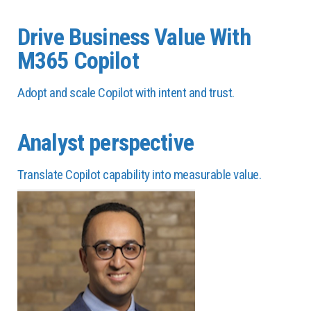
Drive Business Value With
M365 Copilot
Adopt and scale Copilot with intent and trust.
Analyst perspective
Translate Copilot capability into measurable value.