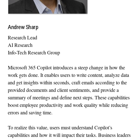
Andrew Sharp
Research Lead
AI Research
Info-Tech Research Group
Microsoft 365 Copilot introduces a steep change in how the
work gets done. It enables users to write content, analyze data
and get insights within seconds, craft emails according to the
provided documents and client sentiments, and provide a
summary of meetings and define next steps. These capabilities
boost employee productivity and work quality while reducing
errors and saving time.
To realize this value, users must understand Copilot’s
capabilities and how it will impact their tasks. Business leaders