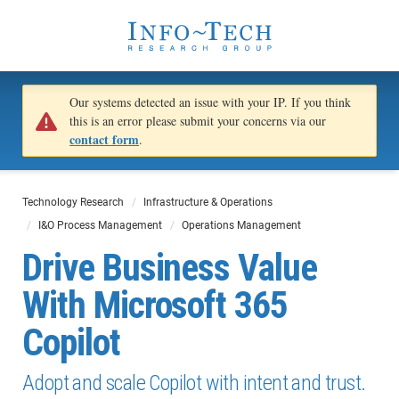
Our systems detected an issue with your IP. If you think
this is an error please submit your concerns via our
contact form
.
Technology Research
Infrastructure & Operations
I&O Process Management
Operations Management
Drive Business Value
With Microsoft 365
Copilot
Adopt and scale Copilot with intent and trust.