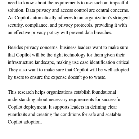
need to know about the requirements to use such an impactful
solution. Data privacy and access control are central concerns.
As Copilot automatically adheres to an organization’s stringent
security, compliance, and privacy protocols, providing it with
an effective privacy policy will prevent data breaches.
Besides privacy concerns, business leaders want to make sure
that Copilot will be the right technology for them given their
infrastructure landscape, making use case identification critical.
They also want to make sure that Copilot will be well adopted
by users to ensure the expense doesn’t go to waste.
This research helps organizations establish foundational
understanding about necessary requirements for successful
Copilot deployment. It supports leaders in defining clear
guardrails and creating the conditions for safe and scalable
Copilot adoption.