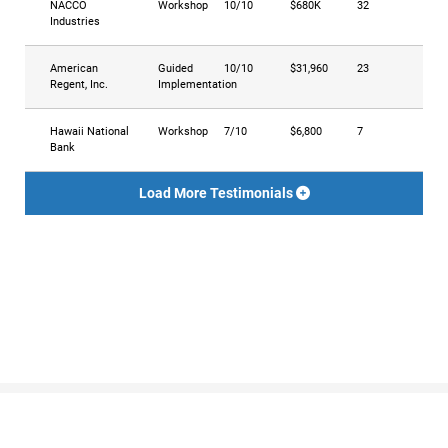
NACCO
Workshop
10/10
$680K
32
Industries
American
Guided
10/10
$31,960
23
Regent, Inc.
Implementation
Hawaii National
Workshop
7/10
$6,800
7
Bank
Load More Testimonials