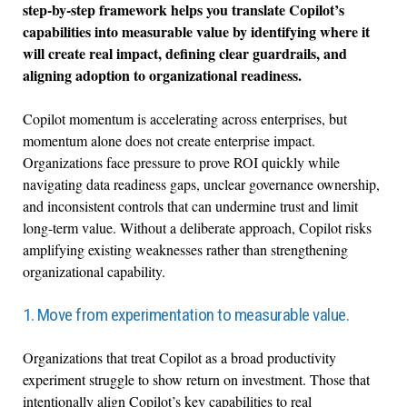
step-by-step framework helps you translate Copilot’s
capabilities into measurable value by identifying where it
will create real impact, defining clear guardrails, and
aligning adoption to organizational readiness.
Copilot momentum is accelerating across enterprises, but
momentum alone does not create enterprise impact.
Organizations face pressure to prove ROI quickly while
navigating data readiness gaps, unclear governance ownership,
and inconsistent controls that can undermine trust and limit
long-term value. Without a deliberate approach, Copilot risks
amplifying existing weaknesses rather than strengthening
organizational capability.
1. Move from experimentation to measurable value.
Organizations that treat Copilot as a broad productivity
experiment struggle to show return on investment. Those that
intentionally align Copilot’s key capabilities to real