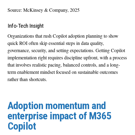
Source: McKinsey & Company, 2025
Info-Tech Insight
Organizations that rush Copilot adoption planning to show
quick ROI often skip essential steps in data quality,
governance, security, and setting expectations. Getting Copilot
implementation right requires discipline upfront, with a process
that involves realistic pacing, balanced controls, and a long-
term enablement mindset focused on sustainable outcomes
rather than shortcuts.
Adoption momentum and
enterprise impact of M365
Copilot