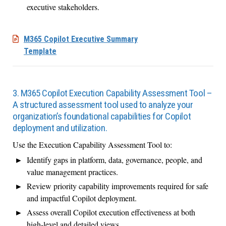
executive stakeholders.
M365 Copilot Executive Summary
Template
3. M365 Copilot Execution Capability Assessment Tool –
A structured assessment tool used to analyze your
organization’s foundational capabilities for Copilot
deployment and utilization.
Use the Execution Capability Assessment Tool to:
Identify gaps in platform, data, governance, people, and
value management practices.
Review priority capability improvements required for safe
and impactful Copilot deployment.
Assess overall Copilot execution effectiveness at both
high-level and detailed views.