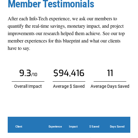
Member Testimonials
After each Info-Tech experience, we ask our members to
quantify the real-time savings, monetary impact, and project
improvements our research helped them achieve. See our top
member experiences for this blueprint and what our clients
have to say.
9.3
$94,416
11
/10
Overall Impact
Average $ Saved
Average Days Saved
Client
Experience
Impact
$ Saved
Days Saved