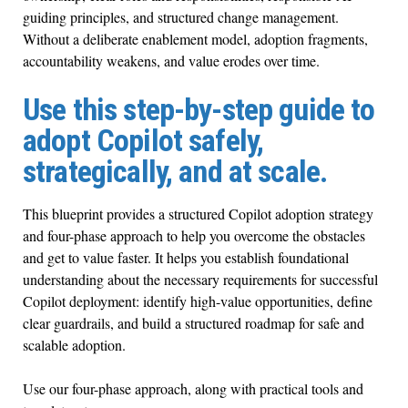
guiding principles, and structured change management.
Without a deliberate enablement model, adoption fragments,
accountability weakens, and value erodes over time.
Use this step-by-step guide to
adopt Copilot safely,
strategically, and at scale.
This blueprint provides a structured Copilot adoption strategy
and four-phase approach to help you overcome the obstacles
and get to value faster. It helps you establish foundational
understanding about the necessary requirements for successful
Copilot deployment: identify high-value opportunities, define
clear guardrails, and build a structured roadmap for safe and
scalable adoption.
Use our four-phase approach, along with practical tools and