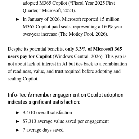
adopted M365 Copilot (“Fiscal Year 2025 First
Quarter,” Microsoft, 2024).
In January of 2026, Microsoft reported 15 million
M365 Copilot paid seats, representing a 160% year-
over-year increase (The Motley Fool, 2026).
only 3.3% of Microsoft 365
Despite its potential benefits,
users pay for Copilot
(Windows Central, 2026). This gap is
not about lack of interest in AI but ties back to a combination
of readiness, value, and trust required before adopting and
scaling Copilot.
Info-Tech’s member engagement on Copilot adoption
indicates significant satisfaction:
9.4/10 overall satisfaction
$7,313 average value saved per engagement
7 average days saved