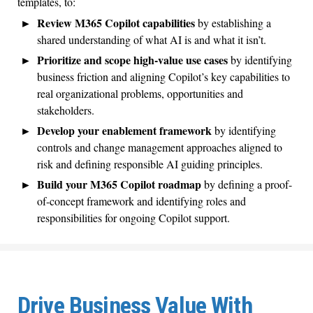
templates, to:
Review M365 Copilot capabilities
by establishing a
shared understanding of what AI is and what it isn’t.
Prioritize and scope high-value use cases
by identifying
business friction and aligning Copilot’s key capabilities to
real organizational problems, opportunities and
stakeholders.
Develop your enablement framework
by identifying
controls and change management approaches aligned to
risk and defining responsible AI guiding principles.
Build your M365 Copilot roadmap
by defining a proof-
of-concept framework and identifying roles and
responsibilities for ongoing Copilot support.
Drive Business Value With