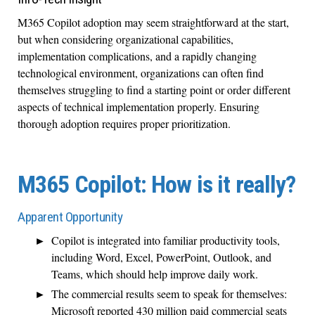
M365 Copilot adoption may seem straightforward at the start,
but when considering organizational capabilities,
implementation complications, and a rapidly changing
technological environment, organizations can often find
themselves struggling to find a starting point or order different
aspects of technical implementation properly. Ensuring
thorough adoption requires proper prioritization.
M365 Copilot: How is it really?
Apparent Opportunity
Copilot is integrated into familiar productivity tools,
including Word, Excel, PowerPoint, Outlook, and
Teams, which should help improve daily work.
The commercial results seem to speak for themselves:
Microsoft reported 430 million paid commercial seats