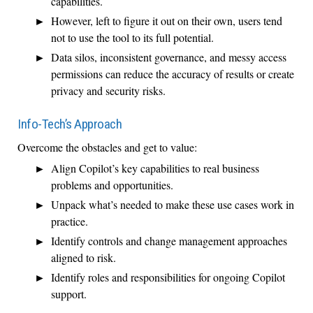
capabilities.
However, left to figure it out on their own, users tend
not to use the tool to its full potential.
Data silos, inconsistent governance, and messy access
permissions can reduce the accuracy of results or create
privacy and security risks.
Info-Tech’s Approach
Overcome the obstacles and get to value:
Align Copilot’s key capabilities to real business
problems and opportunities.
Unpack what’s needed to make these use cases work in
practice.
Identify controls and change management approaches
aligned to risk.
Identify roles and responsibilities for ongoing Copilot
support.