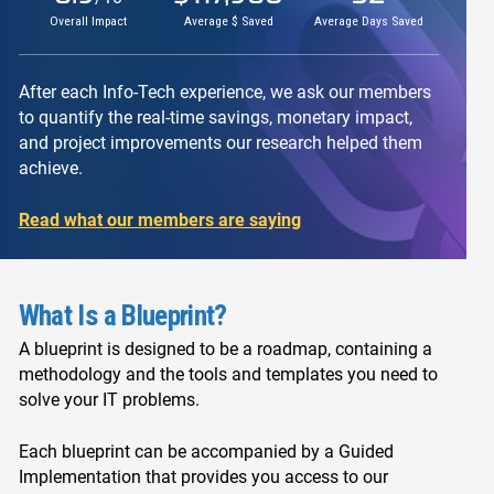
Overall Impact
Average $ Saved
Average Days Saved
After each Info-Tech experience, we ask our members
to quantify the real-time savings, monetary impact,
and project improvements our research helped them
achieve.
Read what our members are saying
What Is a Blueprint?
A blueprint is designed to be a roadmap, containing a
methodology and the tools and templates you need to
solve your IT problems.
Each blueprint can be accompanied by a Guided
Implementation that provides you access to our