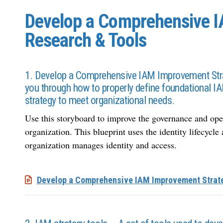
Develop a Comprehensive I
Research & Tools
1. Develop a Comprehensive IAM Improvement Stra
you through how to properly define foundational 
strategy to meet organizational needs.
Use this storyboard to improve the governance and ope
organization. This blueprint uses the identity lifecyc
organization manages identity and access.
Develop a Comprehensive IAM Improvement Strat