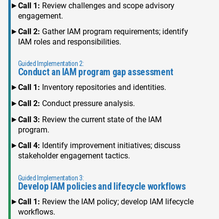
Call 1:
Review challenges and scope advisory
engagement.
Call 2:
Gather IAM program requirements; identify
IAM roles and responsibilities.
Guided Implementation 2:
Conduct an IAM program gap assessment
Call 1:
Inventory repositories and identities.
Call 2:
Conduct pressure analysis.
Call 3:
Review the current state of the IAM
program.
Call 4:
Identify improvement initiatives; discuss
stakeholder engagement tactics.
Guided Implementation 3:
Develop IAM policies and lifecycle workflows
Call 1:
Review the IAM policy; develop IAM lifecycle
workflows.