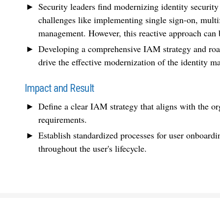
Security leaders find modernizing identity securit
challenges like implementing single sign-on, multi
management. However, this reactive approach can b
Developing a comprehensive IAM strategy and roadma
drive the effective modernization of the identity
Impact and Result
Define a clear IAM strategy that aligns with the or
requirements.
Establish standardized processes for user onboardi
throughout the user's lifecycle.