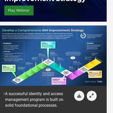
Play Webinar
A successful identity and access
management program is built on
solid foundational processes.