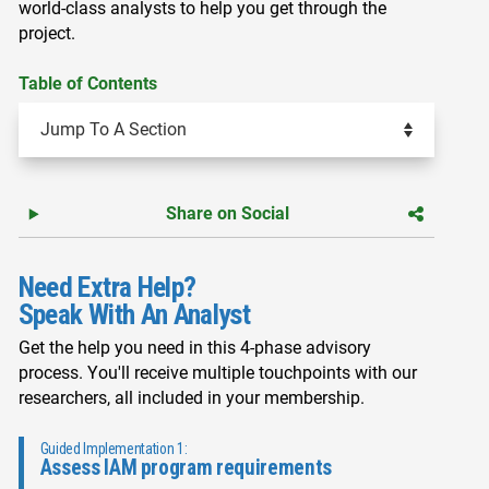
world-class analysts to help you get through the
project.
Table of Contents
Share on Social
Need Extra Help?
Speak With An Analyst
Get the help you need in this 4-phase advisory
process. You'll receive multiple touchpoints with our
researchers, all included in your membership.
Guided Implementation 1:
Assess IAM program requirements