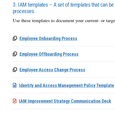
3. IAM templates – A set of templates that can be
processes.
Use these templates to document your current- or targ
Employee Onboarding Process
Employee Offboarding Process
Employee Access Change Process
Identity and Access Management Policy Template
IAM Improvement Strategy Communication Deck