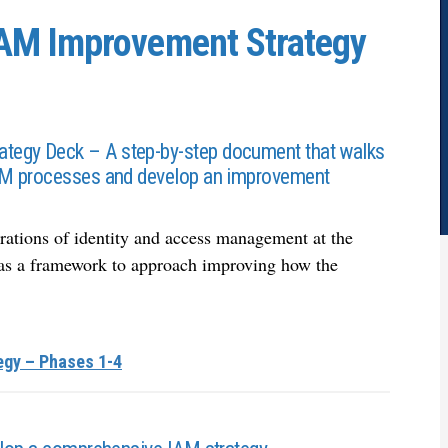
AM Improvement Strategy
tegy Deck – A step-by-step document that walks
IAM processes and develop an improvement
rations of identity and access management at the
le as a framework to approach improving how the
egy – Phases 1-4