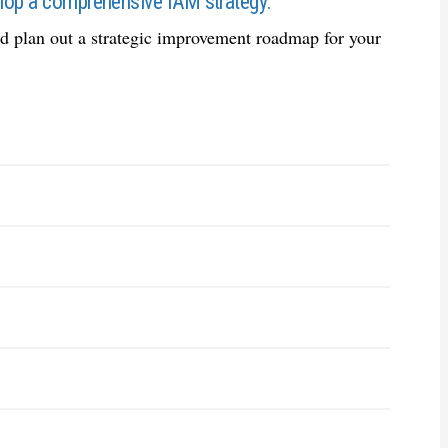
velop a comprehensive IAM strategy.
and plan out a strategic improvement roadmap for your