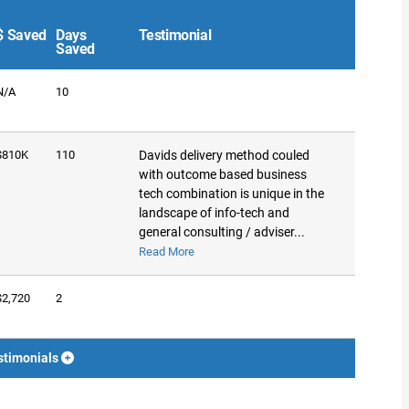
$ Saved
Days
Testimonial
Saved
N/A
10
$810K
110
Davids delivery method couled
with outcome based business
tech combination is unique in the
landscape of info-tech and
general consulting / adviser...
Read More
$2,720
2
stimonials