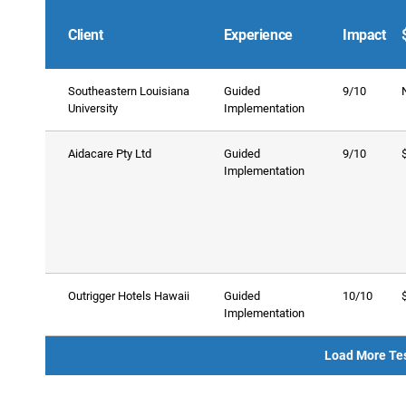
Client
Experience
Impact
Southeastern Louisiana
Guided
9/10
University
Implementation
Aidacare Pty Ltd
Guided
9/10
Implementation
Outrigger Hotels Hawaii
Guided
10/10
Implementation
Load More Te