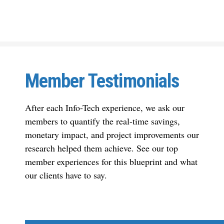
Member Testimonials
After each Info-Tech experience, we ask our
members to quantify the real-time savings,
monetary impact, and project improvements our
research helped them achieve. See our top
member experiences for this blueprint and what
our clients have to say.