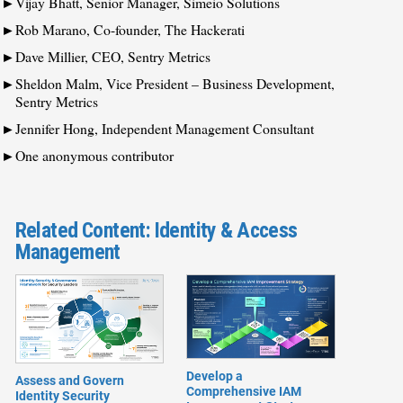
Vijay Bhatt, Senior Manager, Simeio Solutions
Rob Marano, Co-founder, The Hackerati
Dave Millier, CEO, Sentry Metrics
Sheldon Malm, Vice President – Business Development,
Sentry Metrics
Jennifer Hong, Independent Management Consultant
One anonymous contributor
Related Content: Identity & Access
Management
Develop a
Assess and Govern
Comprehensive IAM
Identity Security