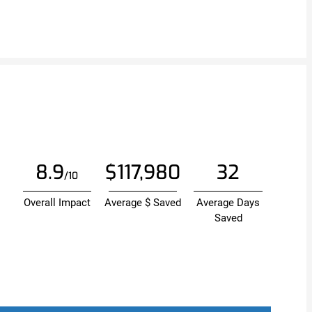
8.9
$117,980
32
/10
Overall Impact
Average $ Saved
Average Days
Saved