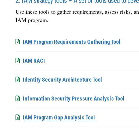
2. IAM strategy tools – A set of tools used to de
Use these tools to gather requirements, assess risks, 
IAM program.
IAM Program Requirements Gathering Tool
IAM RACI
Identity Security Architecture Tool
Information Security Pressure Analysis Tool
IAM Program Gap Analysis Tool