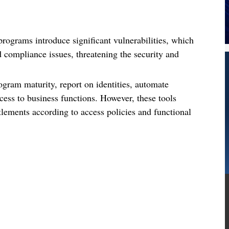
ograms introduce significant vulnerabilities, which
d compliance issues, threatening the security and
ogram maturity, report on identities, automate
ess to business functions. However, these tools
tlements according to access policies and functional