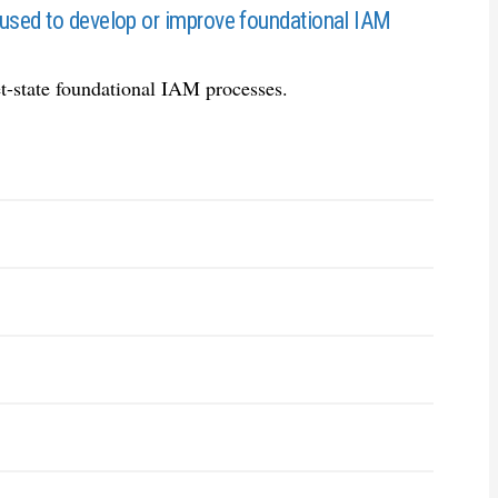
 used to develop or improve foundational IAM
et-state foundational IAM processes.