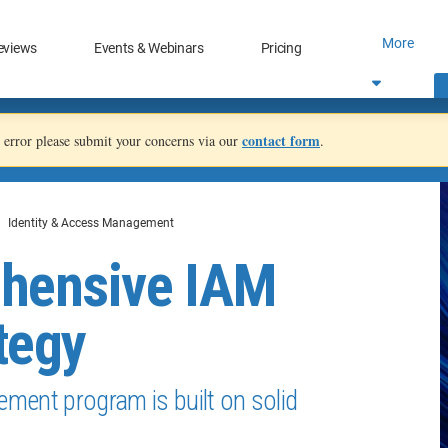
More
eviews
Events & Webinars
Pricing
contact form
an error please submit your concerns via our
.
Identity & Access Management
ehensive IAM
tegy
ment program is built on solid