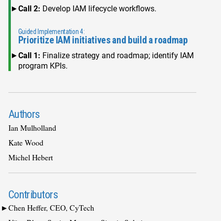
Call 2:
Develop IAM lifecycle workflows.
Guided Implementation 4:
Prioritize IAM initiatives and build a roadmap
Call 1:
Finalize strategy and roadmap; identify IAM
program KPIs.
Authors
Ian Mulholland
Kate Wood
Michel Hebert
Contributors
Chen Heffer, CEO, CyTech