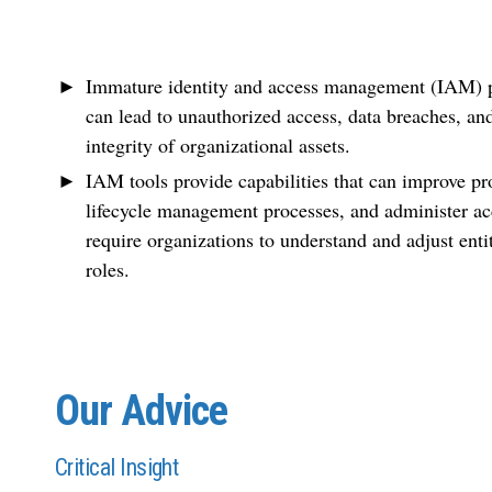
Immature identity and access management (IAM) pr
can lead to unauthorized access, data breaches, an
integrity of organizational assets.
IAM tools provide capabilities that can improve pr
lifecycle management processes, and administer acc
require organizations to understand and adjust enti
roles.
Our Advice
Critical Insight