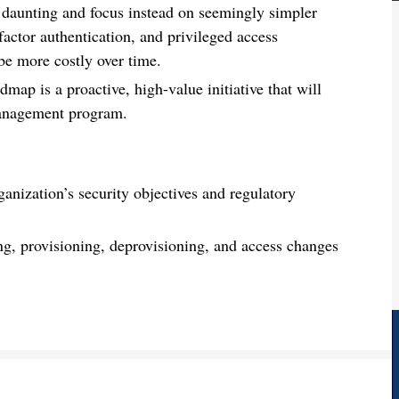
y daunting and focus instead on seemingly simpler
factor authentication, and privileged access
e more costly over time.
p is a proactive, high-value initiative that will
 management program.
ganization’s security objectives and regulatory
ng, provisioning, deprovisioning, and access changes