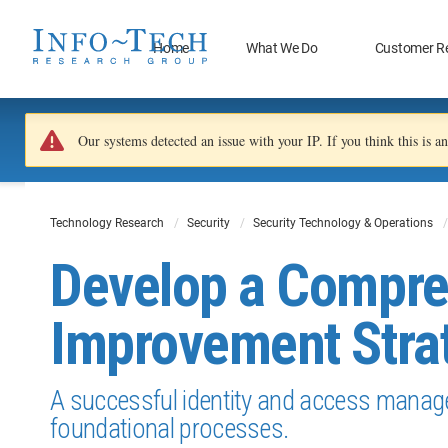
Home
What We Do
Customer R
Our systems detected an issue with your IP. If you think this is 
Technology Research
Security
Security Technology & Operations
Develop a Compr
Improvement Stra
A successful identity and access manage
foundational processes.