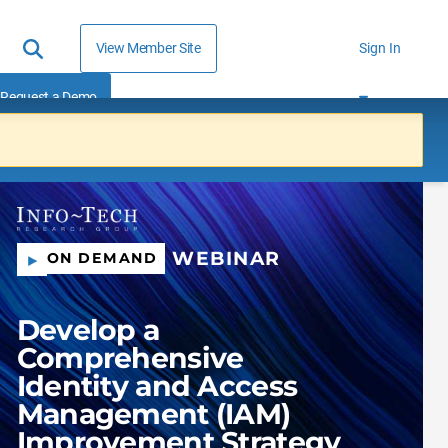
View Member Site
Sign In
Request a Demo
WEBINAR
ON DEMAND
Develop a
Comprehensive
Identity and Access
Management (IAM)
Improvement Strategy