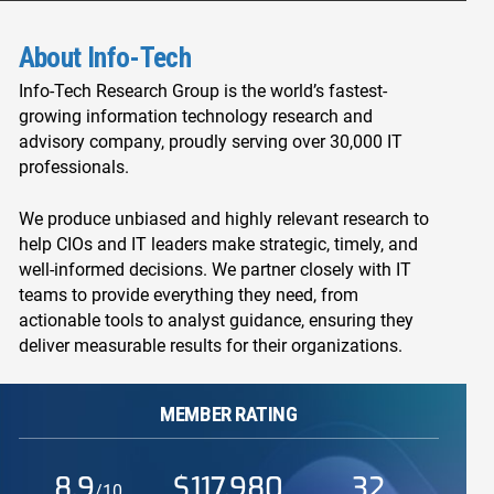
About Info-Tech
Info-Tech Research Group is the world’s fastest-
growing information technology research and
advisory company, proudly serving over 30,000 IT
professionals.
We produce unbiased and highly relevant research to
help CIOs and IT leaders make strategic, timely, and
well-informed decisions. We partner closely with IT
teams to provide everything they need, from
actionable tools to analyst guidance, ensuring they
deliver measurable results for their organizations.
MEMBER RATING
8.9
$117,980
32
/10