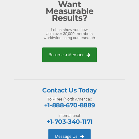
Want
Measurable
Results?
Let us show you how.
Join over 30,000 members
worldwide using our research.
Become a Member
Contact Us Today
Toll-Free (North America):
+1-888-670-8889
International:
+1-703-340-1171
Message Us