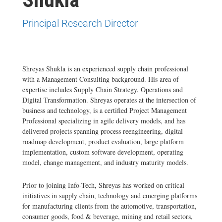
Principal Research Director
Shreyas Shukla is an experienced supply chain professional
with a Management Consulting background. His area of
expertise includes Supply Chain Strategy, Operations and
Digital Transformation. Shreyas operates at the intersection of
business and technology, is a certified Project Management
Professional specializing in agile delivery models, and has
delivered projects spanning process reengineering, digital
roadmap development, product evaluation, large platform
implementation, custom software development, operating
model, change management, and industry maturity models.
Prior to joining Info-Tech, Shreyas has worked on critical
initiatives in supply chain, technology and emerging platforms
for manufacturing clients from the automotive, transportation,
consumer goods, food & beverage, mining and retail sectors,