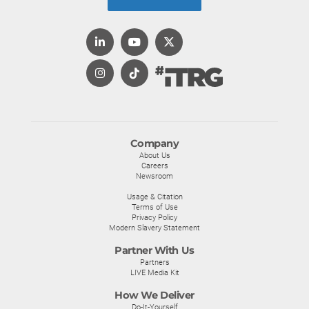
Company
About Us
Careers
Newsroom
Usage & Citation
Terms of Use
Privacy Policy
Modern Slavery Statement
Partner With Us
Partners
LIVE Media Kit
How We Deliver
Do-It-Yourself