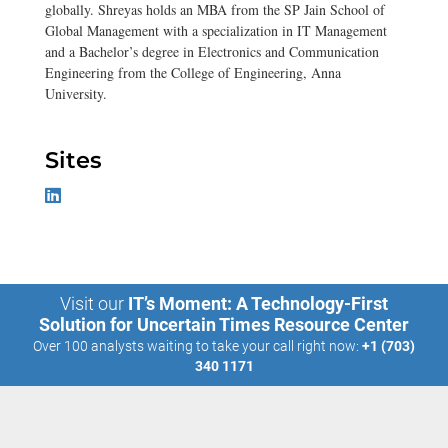
globally. Shreyas holds an MBA from the SP Jain School of
Global Management with a specialization in IT Management
and a Bachelor’s degree in Electronics and Communication
Engineering from the College of Engineering, Anna
University.
Sites
Visit our
IT’s Moment: A Technology-First
Solution for Uncertain Times Resource Center
Over 100 analysts waiting to take your call right now:
+1 (703)
340 1171