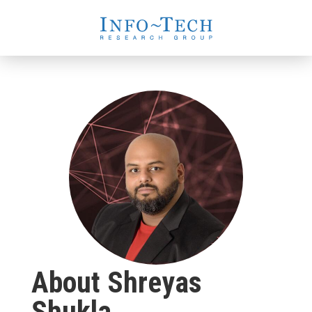
About Shreyas
Shukla