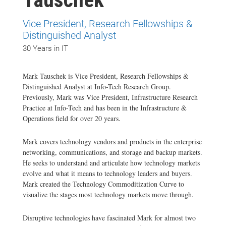
Vice President, Research Fellowships &
Distinguished Analyst
30 Years in IT
Mark Tauschek is Vice President, Research Fellowships &
Distinguished Analyst at Info-Tech Research Group.
Previously, Mark was Vice President, Infrastructure Research
Practice at Info-Tech and has been in the Infrastructure &
Operations field for over 20 years.
Mark covers technology vendors and products in the enterprise
networking, communications, and storage and backup markets.
He seeks to understand and articulate how technology markets
evolve and what it means to technology leaders and buyers.
Mark created the Technology Commoditization Curve to
visualize the stages most technology markets move through.
Disruptive technologies have fascinated Mark for almost two