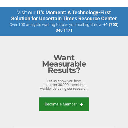
Visit our
IT’s Moment: A Technology-First
Solution for Uncertain Times Resource Center
Over 100 analysts waiting to take your call right now:
+1 (703)
340 1171
Want
Measurable
Results?
Let us show you how.
Join over 30,000 members
worldwide using our research.
Become a Member