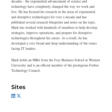
decades - the exponential advancement of science and
technology have completely changed the way we work and
live. He has focused his research in the areas of exponential
and disruptive technologies for over a decade and has
published several research blueprints and notes on the topic.
Mark has worked with hundreds of members to help develop
strategies, improve operations, and prepare for disruptive
technologies throughout his career. As a result, he has
developed a very broad and deep understanding of the issues
facing IT leaders.
Mark holds an MBA from the Ivey Business School at Western
University and is an official member of the prestigious Forbes
Technology Council.
Sites