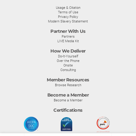
Usage & Citation
Terms of Use
Privacy Policy
Modern Slavery Statement
Partner With Us
Partners
LIVE Media Kit
How We Deliver
Do-It-Yourself
Over the Phone
Onsite
Consulting
Member Resources
Browse Research
Become a Member
Become a Member
Certifications