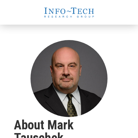
About Mark
Tauschek