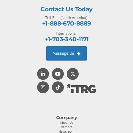
Contact Us Today
Toll-Free (North America):
+1-888-670-8889
International:
+1-703-340-1171
Message Us
Company
About Us
Careers
Newsroom