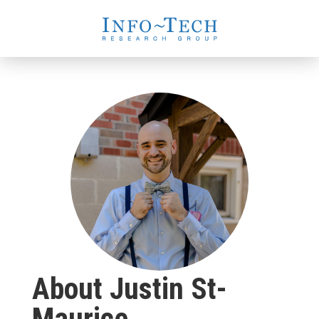
About Justin St-
Maurice