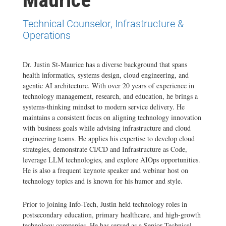
Technical Counselor, Infrastructure &
Operations
Dr. Justin St-Maurice has a diverse background that spans
health informatics, systems design, cloud engineering, and
agentic AI architecture. With over 20 years of experience in
technology management, research, and education, he brings a
systems-thinking mindset to modern service delivery. He
maintains a consistent focus on aligning technology innovation
with business goals while advising infrastructure and cloud
engineering teams. He applies his expertise to develop cloud
strategies, demonstrate CI/CD and Infrastructure as Code,
leverage LLM technologies, and explore AIOps opportunities.
He is also a frequent keynote speaker and webinar host on
technology topics and is known for his humor and style.
Prior to joining Info-Tech, Justin held technology roles in
postsecondary education, primary healthcare, and high-growth
technology companies. He has served as a Senior Technical