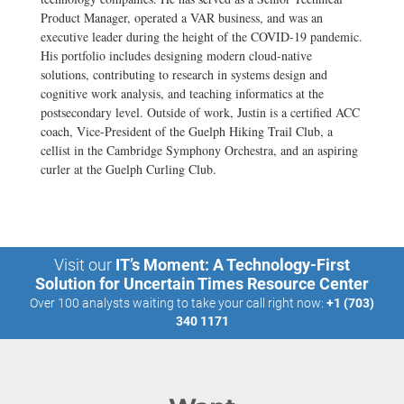
Product Manager, operated a VAR business, and was an
executive leader during the height of the COVID-19 pandemic.
His portfolio includes designing modern cloud-native
solutions, contributing to research in systems design and
cognitive work analysis, and teaching informatics at the
postsecondary level. Outside of work, Justin is a certified ACC
coach, Vice-President of the Guelph Hiking Trail Club, a
cellist in the Cambridge Symphony Orchestra, and an aspiring
curler at the Guelph Curling Club.
Visit our
IT’s Moment: A Technology-First
Solution for Uncertain Times Resource Center
Over 100 analysts waiting to take your call right now:
+1 (703)
340 1171