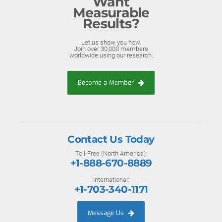
Want
Measurable
Results?
Let us show you how.
Join over 30,000 members
worldwide using our research.
Become a Member
Contact Us Today
Toll-Free (North America):
+1-888-670-8889
International:
+1-703-340-1171
Message Us