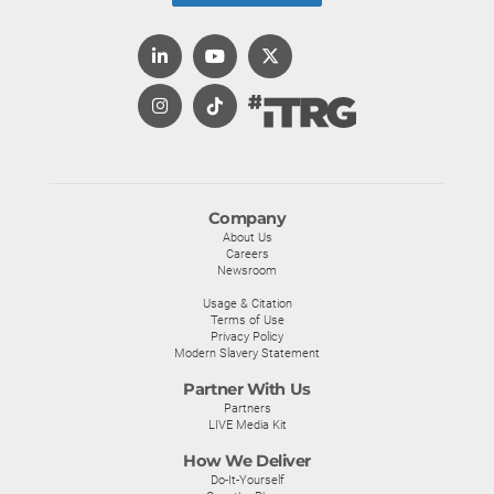
Company
About Us
Careers
Newsroom
Usage & Citation
Terms of Use
Privacy Policy
Modern Slavery Statement
Partner With Us
Partners
LIVE Media Kit
How We Deliver
Do-It-Yourself