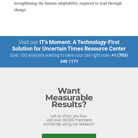
strengthening the human adaptability required to lead through
change.
Visit our
IT’s Moment: A Technology-First
Solution for Uncertain Times Resource Center
Over 100 analysts waiting to take your call right now:
+1 (703)
340 1171
Want
Measurable
Results?
Let us show you how.
Join over 30,000 members
worldwide using our research.