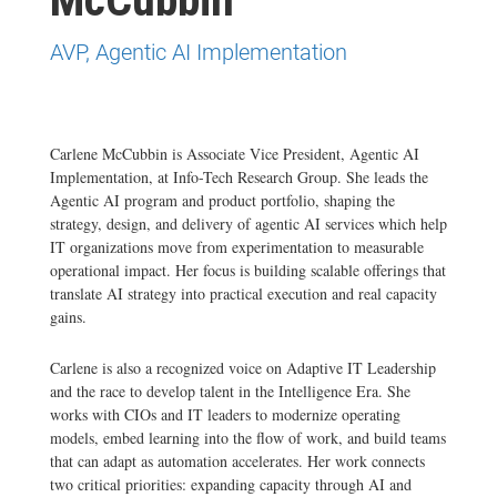
AVP, Agentic AI Implementation
Carlene McCubbin is Associate Vice President, Agentic AI
Implementation, at Info-Tech Research Group. She leads the
Agentic AI program and product portfolio, shaping the
strategy, design, and delivery of agentic AI services which help
IT organizations move from experimentation to measurable
operational impact. Her focus is building scalable offerings that
translate AI strategy into practical execution and real capacity
gains.
Carlene is also a recognized voice on Adaptive IT Leadership
and the race to develop talent in the Intelligence Era. She
works with CIOs and IT leaders to modernize operating
models, embed learning into the flow of work, and build teams
that can adapt as automation accelerates. Her work connects
two critical priorities: expanding capacity through AI and