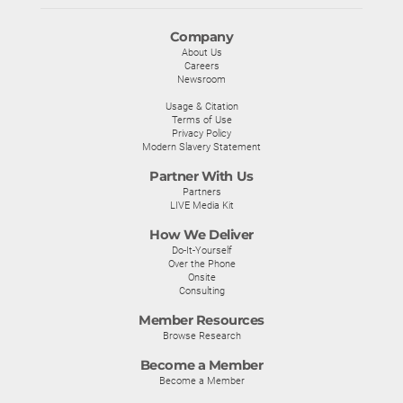
Company
About Us
Careers
Newsroom
Usage & Citation
Terms of Use
Privacy Policy
Modern Slavery Statement
Partner With Us
Partners
LIVE Media Kit
How We Deliver
Do-It-Yourself
Over the Phone
Onsite
Consulting
Member Resources
Browse Research
Become a Member
Become a Member