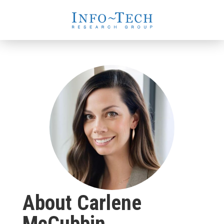
About Carlene
McCubbin