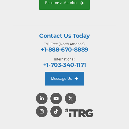
Become a Member
Contact Us Today
Toll-Free (North America):
+1-888-670-8889
International:
+1-703-340-1171
Message Us