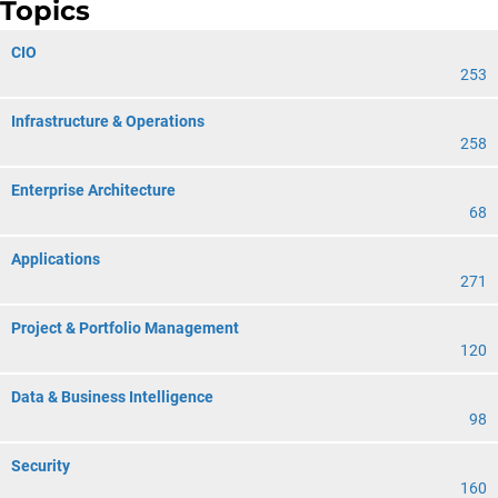
Topics
CIO
253
Infrastructure & Operations
258
Enterprise Architecture
68
Applications
271
Project & Portfolio Management
120
Data & Business Intelligence
98
Security
160