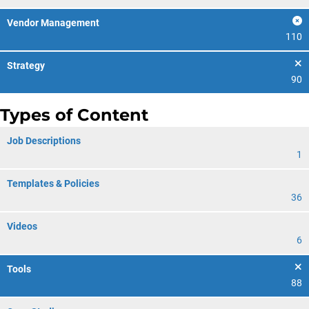
Vendor Management
110
Strategy
90
Types of Content
Job Descriptions
1
Templates & Policies
36
Videos
6
Tools
88