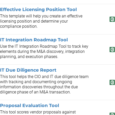
Effective Licensing Position Tool
This template will help you create an effective
licensing position and determine your
compliance position.
IT Integration Roadmap Tool
Use the IT Integration Roadmap Tool to track key
elements during the M&A discovery, integration
planning, and execution phases.
IT Due Diligence Report
This tool helps the CIO and IT due diligence team
with tracking and documenting ongoing
information discoveries throughout the due
diligence phase of an M&A transaction.
Proposal Evaluation Tool
This tool scores vendor proposals against