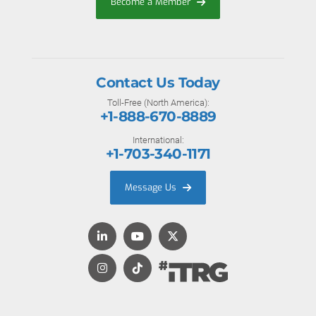
Become a Member
Contact Us Today
Toll-Free (North America):
+1-888-670-8889
International:
+1-703-340-1171
Message Us