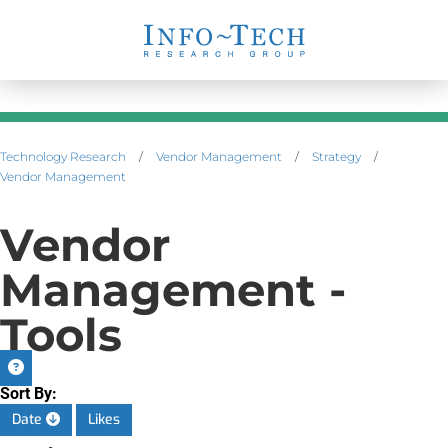
Technology Research
/
Vendor Management
/
Strategy
/
Vendor Management
Vendor
Management -
Tools
Sort By:
Date
Likes