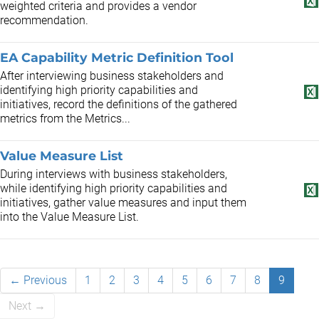
weighted criteria and provides a vendor
recommendation.
EA Capability Metric Definition Tool
After interviewing business stakeholders and
identifying high priority capabilities and
initiatives, record the definitions of the gathered
metrics from the Metrics...
Value Measure List
During interviews with business stakeholders,
while identifying high priority capabilities and
initiatives, gather value measures and input them
into the Value Measure List.
← Previous
1
2
3
4
5
6
7
8
9
Next →