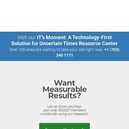
Visit our
IT’s Moment: A Technology-First
Solution for Uncertain Times Resource Center
Over 100 analysts waiting to take your call right now:
+1 (703)
340 1171
Want
Measurable
Results?
Let us show you how.
Join over 30,000 members
worldwide using our research.