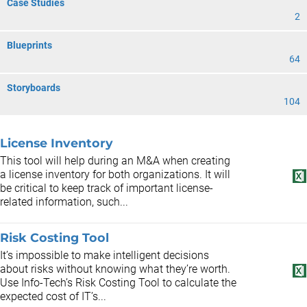
Case Studies
2
Blueprints
64
Storyboards
104
License Inventory
This tool will help during an M&A when creating
a license inventory for both organizations. It will
be critical to keep track of important license-
related information, such...
Risk Costing Tool
It’s impossible to make intelligent decisions
about risks without knowing what they’re worth.
Use Info-Tech’s Risk Costing Tool to calculate the
expected cost of IT’s...