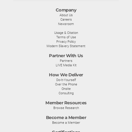
Company
About Us
Careers
Newsroom
Usage & Citation
Terms of Use
Privacy Policy
Modern Slavery Statement
Partner With Us
Partners
LIVE Media Kit
How We Deliver
Do-It-Yourself
Over the Phone
Onsite
Consulting
Member Resources
Browse Research
Become a Member
Become a Member