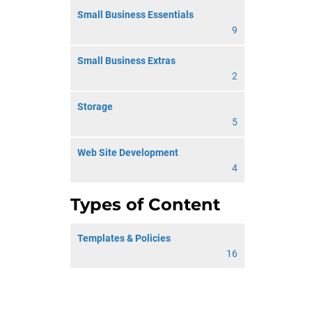
Small Business Essentials
9
Small Business Extras
2
Storage
5
Web Site Development
4
Types of Content
Templates & Policies
16