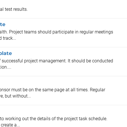
l test results.
te
alth. Project teams should participate in regular meetings
 track...
plate
 of successful project management. It should be conducted
ion....
onsor must be on the same page at all times. Regular
, but without...
to working out the details of the project task schedule.
create a...