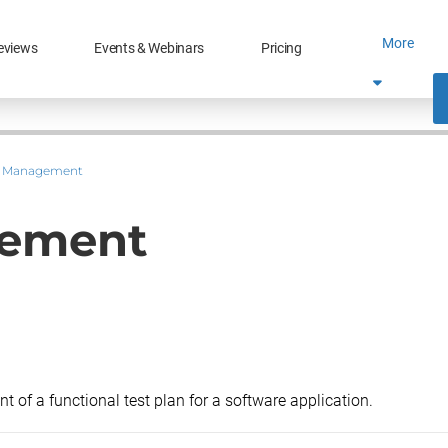
More
eviews
Events & Webinars
Pricing
t Management
gement
t of a functional test plan for a software application.