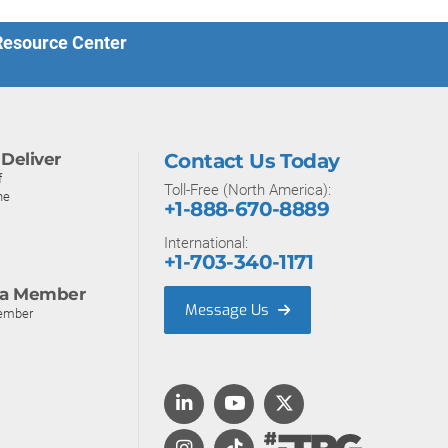
 Resource Center
Deliver
Contact Us Today
f
Toll-Free (North America):
ne
+1-888-670-8889
International:
+1-703-340-1171
a Member
Message Us
ember