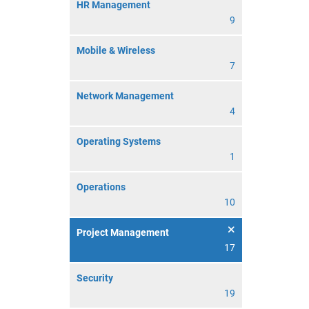
HR Management
9
Mobile & Wireless
7
Network Management
4
Operating Systems
1
Operations
10
Project Management
17
Security
19