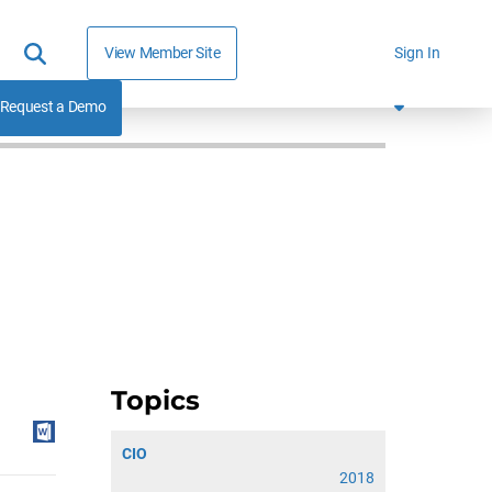
View Member Site
Sign In
Request a Demo
Topics
CIO
2018