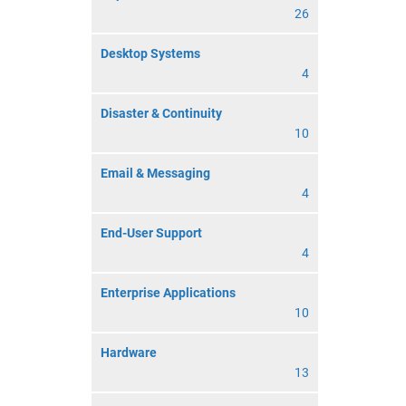
26
Desktop Systems
4
Disaster & Continuity
10
Email & Messaging
4
End-User Support
4
Enterprise Applications
10
Hardware
13