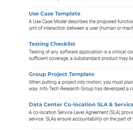
Use Case Template
A Use Case Model describes the proposed function
unit of interaction between a user (human or mach
Testing Checklist
Testing of any software application is a critical co
sufficient coverage, a substandard product may b
Group Project Template
When putting a project into motion, you must pla
way. Info-Tech Research Group has developed a c
Data Center Co-location SLA & Servic
A co-location Service Level Agreement (SLA) provid
service. SLAs ensure accountability on the part of t