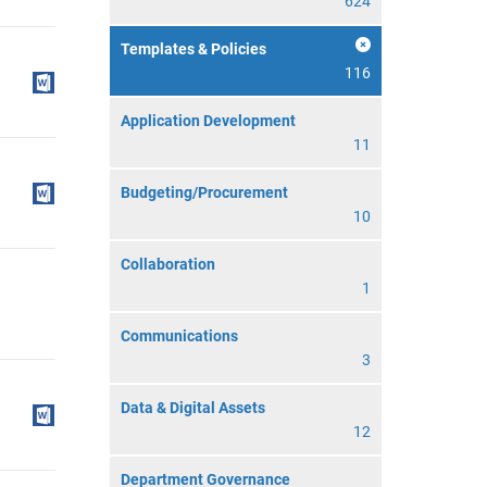
624
Templates & Policies
116
Application Development
11
Budgeting/Procurement
10
Collaboration
1
Communications
3
Data & Digital Assets
12
Department Governance