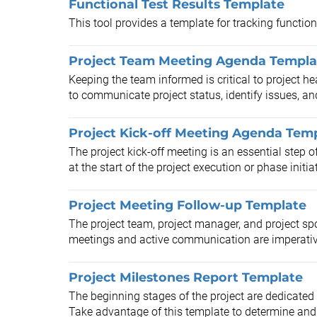
Functional Test Results Template
This tool provides a template for tracking functiona
Project Team Meeting Agenda Templa
Keeping the team informed is critical to project he
to communicate project status, identify issues, and
Project Kick-off Meeting Agenda Tem
The project kick-off meeting is an essential step
at the start of the project execution or phase initiat
Project Meeting Follow-up Template
The project team, project manager, and project sp
meetings and active communication are imperative
Project Milestones Report Template
The beginning stages of the project are dedicated 
Take advantage of this template to determine and 