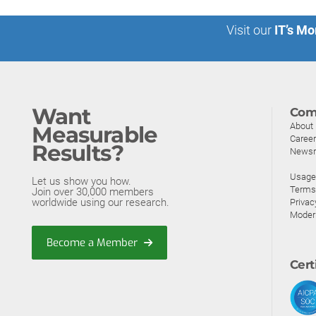
Visit our
IT’s Mo
Want
Com
About
Measurable
Caree
Results?
News
Usage 
Let us show you how.
Terms
Join over 30,000 members
worldwide using our research.
Privac
Moder
Become a Member
Cert