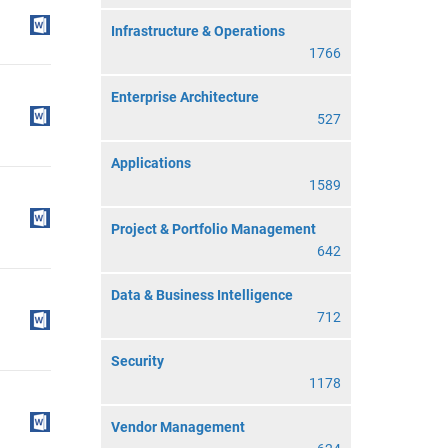
Infrastructure & Operations
1766
Enterprise Architecture
527
Applications
1589
Project & Portfolio Management
642
Data & Business Intelligence
712
Security
1178
Vendor Management