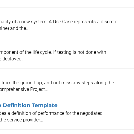
ality of a new system. A Use Case represents a discrete
ine) and the...
mponent of the life cycle. If testing is not done with
e deployed.
n from the ground up, and not miss any steps along the
omprehensive Project...
e Definition Template
es a definition of performance for the negotiated
he service provider...