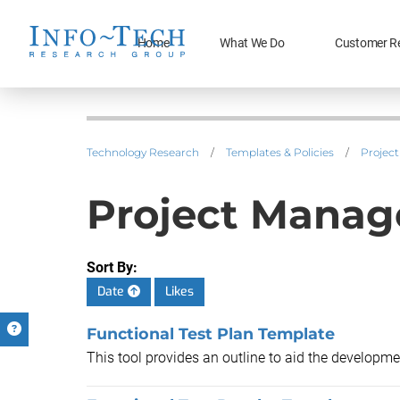
Home
What We Do
Customer R
Technology Research
/
Templates & Policies
/
Projec
Project Mana
Sort By:
Date
Likes
Functional Test Plan Template
This tool provides an outline to aid the developmen