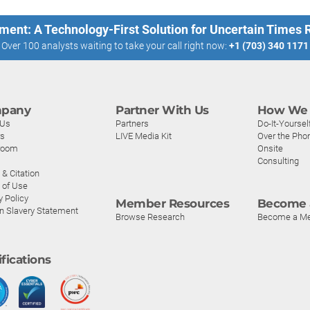
ment: A Technology-First Solution for Uncertain Times
Over 100 analysts waiting to take your call right now:
+1 (703) 340 1171
pany
Partner With Us
How We 
 Us
Partners
Do-It-Yoursel
rs
LIVE Media Kit
Over the Pho
room
Onsite
Consulting
& Citation
 of Use
y Policy
Member Resources
Become 
n Slavery Statement
Browse Research
Become a M
ifications