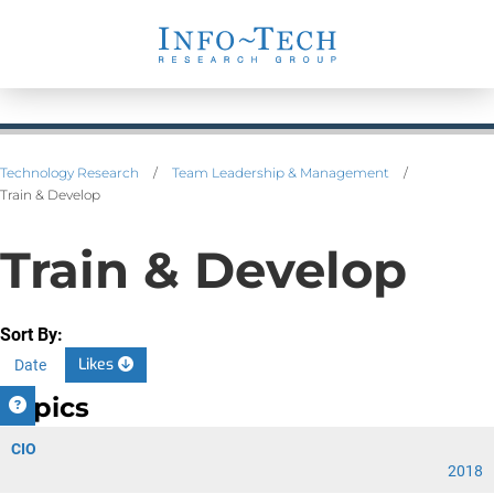
Technology Research
/
Team Leadership & Management
/
Train & Develop
Train & Develop
Sort By:
Likes
Date
Topics
CIO
2018