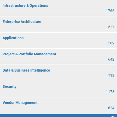
Infrastructure & Operations
1766
Enterprise Architecture
527
Applications
1589
Project & Portfolio Management
642
Data & Business Intelligence
712
Security
1178
Vendor Management
624