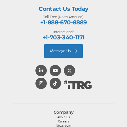
Contact Us Today
Toll-Free (North America):
+1-888-670-8889
International:
+1-703-340-1171
Message Us
Company
About Us
Careers
Newsroom