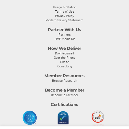
Usage & Citation
Terms of Use
Privacy Policy
Modern Slavery Statement
Partner With Us
Partners
LIVE Media Kit
How We Deliver
Do-It-Yourself
Over the Phone
Onsite
Consulting
Member Resources
Browse Research
Become a Member
Become a Member
Certifications