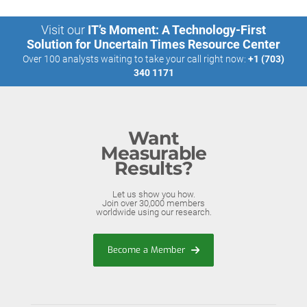
Visit our
IT’s Moment: A Technology-First
Solution for Uncertain Times Resource Center
Over 100 analysts waiting to take your call right now:
+1 (703)
340 1171
Want
Measurable
Results?
Let us show you how.
Join over 30,000 members
worldwide using our research.
Become a Member