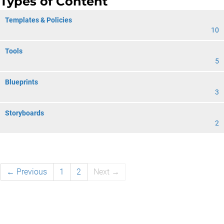
Types of Content
Templates & Policies
10
Tools
5
Blueprints
3
Storyboards
2
← Previous
1
2
Next →