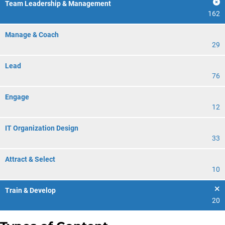
Team Leadership & Management
162
Manage & Coach
29
Lead
76
Engage
12
IT Organization Design
33
Attract & Select
10
Train & Develop
20