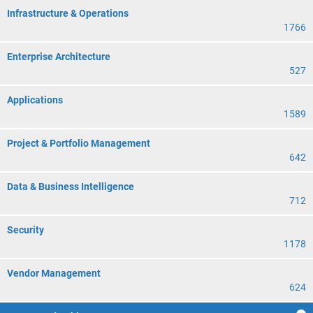
Infrastructure & Operations
1766
Enterprise Architecture
527
Applications
1589
Project & Portfolio Management
642
Data & Business Intelligence
712
Security
1178
Vendor Management
624