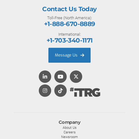
Contact Us Today
Toll-Free (North America):
+1-888-670-8889
International:
+1-703-340-1171
Message Us
Company
About Us
Careers
Newsroom