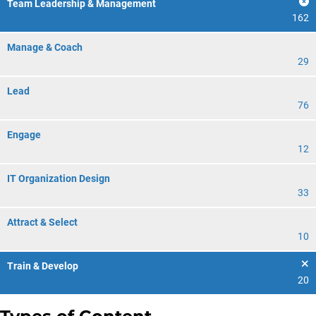
Team Leadership & Management
162
Manage & Coach
29
Lead
76
Engage
12
IT Organization Design
33
Attract & Select
10
Train & Develop
20