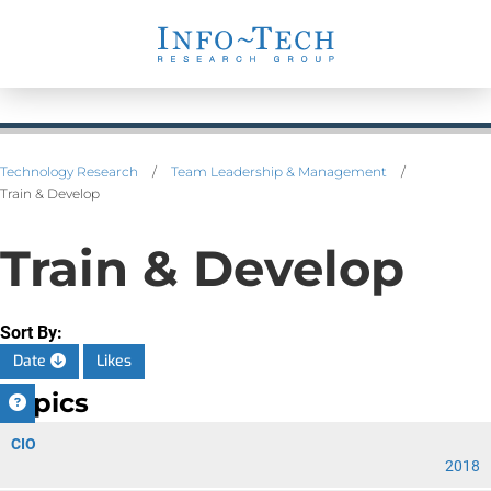
Technology Research
/
Team Leadership & Management
/
Train & Develop
Train & Develop
Sort By:
Date
Likes
Topics
CIO
2018