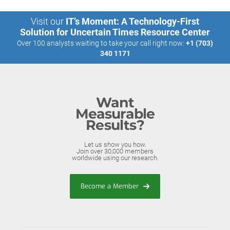
Visit our
IT’s Moment: A Technology-First
Solution for Uncertain Times Resource Center
Over 100 analysts waiting to take your call right now:
+1 (703)
340 1171
Want
Measurable
Results?
Let us show you how.
Join over 30,000 members
worldwide using our research.
Become a Member