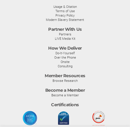
Usage & Citation
Terms of Use
Privacy Policy
Modern Slavery Statement
Partner With Us
Partners
LIVE Media Kit
How We Deliver
Do-It-Yourself
Over the Phone
Onsite
Consulting
Member Resources
Browse Research
Become a Member
Become a Member
Certifications