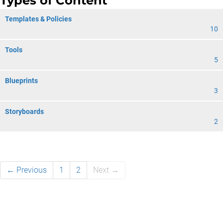
Types of Content
Templates & Policies
10
Tools
5
Blueprints
3
Storyboards
2
← Previous
1
2
Next →