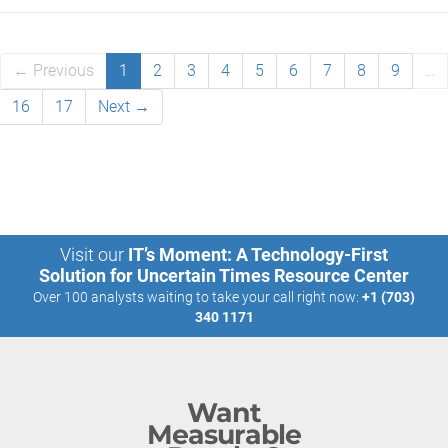
← Previous
1
2
3
4
5
6
7
8
9
…
16
17
Next →
Visit our
IT’s Moment: A Technology-First
Solution for Uncertain Times Resource Center
Over 100 analysts waiting to take your call right now:
+1 (703)
340 1171
Want
Measurable