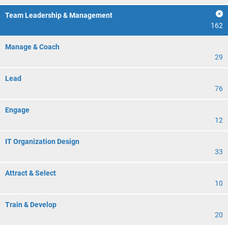
Team Leadership & Management
162
Manage & Coach
29
Lead
76
Engage
12
IT Organization Design
33
Attract & Select
10
Train & Develop
20