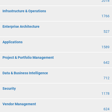
2018
Infrastructure & Operations
1766
Enterprise Architecture
527
Applications
1589
Project & Portfolio Management
642
Data & Business Intelligence
712
Security
1178
Vendor Management
624