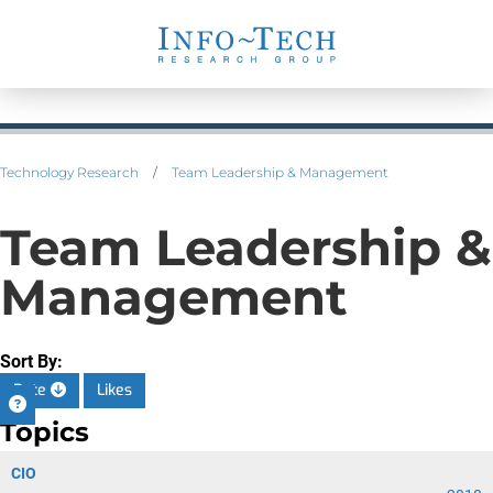
Technology Research
/
Team Leadership & Management
Team Leadership &
Management
Sort By:
Date
Likes
Topics
CIO