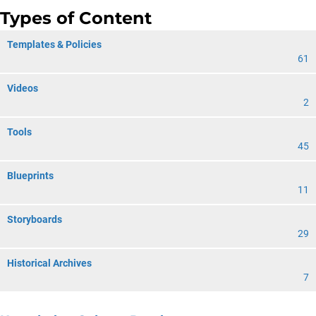
Types of Content
Templates & Policies
61
Videos
2
Tools
45
Blueprints
11
Storyboards
29
Historical Archives
7