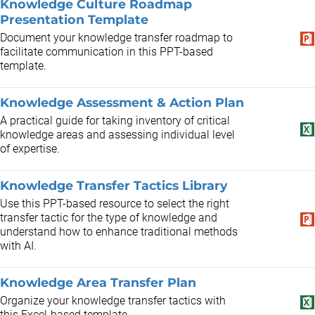
Knowledge Culture Roadmap
Presentation Template
Document your knowledge transfer roadmap to
facilitate communication in this PPT-based
template.
Knowledge Assessment & Action Plan
A practical guide for taking inventory of critical
knowledge areas and assessing individual level
of expertise.
Knowledge Transfer Tactics Library
Use this PPT-based resource to select the right
transfer tactic for the type of knowledge and
understand how to enhance traditional methods
with AI.
Knowledge Area Transfer Plan
Organize your knowledge transfer tactics with
this Excel-based template.