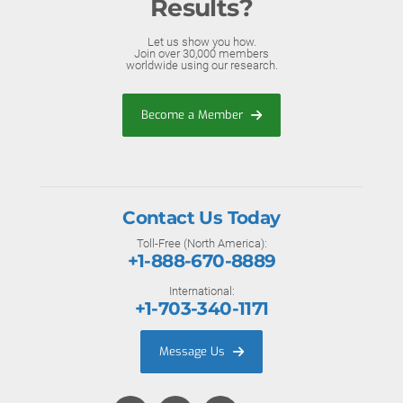
Results?
Let us show you how.
Join over 30,000 members
worldwide using our research.
Become a Member
Contact Us Today
Toll-Free (North America):
+1-888-670-8889
International:
+1-703-340-1171
Message Us