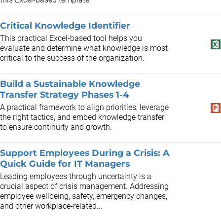
Critical Knowledge Identifier
This practical Excel-based tool helps you
evaluate and determine what knowledge is most
critical to the success of the organization.
Build a Sustainable Knowledge
Transfer Strategy Phases 1-4
A practical framework to align priorities, leverage
the right tactics, and embed knowledge transfer
to ensure continuity and growth.
Support Employees During a Crisis: A
Quick Guide for IT Managers
Leading employees through uncertainty is a
crucial aspect of crisis management. Addressing
employee wellbeing, safety, emergency changes,
and other workplace-related...