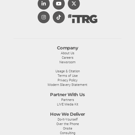
Company
About Us
Careers
Newsroom
Usage & Citation
Terms of Use
Privacy Policy
Modern Slavery Statement
Partner With Us
Partners
LIVE Media Kit
How We Deliver
Do-It-Yourself
Over the Phone
Onsite
Consulting