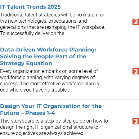
IT Talent Trends 2025
Traditional talent strategies will be no match for
the new technologies, expectations, and
generations that are reshaping the IT workplace.
To successfully deliver on the...
Data-Driven Workforce Planning:
Solving the People Part of the
Strategy Equation
Every organization embarks on some level of
workforce planning, with varying degrees of
success. The most effective workforce plan is
one where you have no trouble...
Design Your IT Organization for the
Future – Phases 1-4
This storyboard is a step-by-step guide on how to
design the right IT organizational structure to
ensure objectives are always achieved.