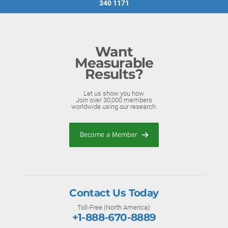
340 1171
Want
Measurable
Results?
Let us show you how.
Join over 30,000 members
worldwide using our research.
Become a Member
Contact Us Today
Toll-Free (North America):
+1-888-670-8889