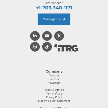
International:
+1-703-340-1171
Message Us
Company
About Us
Careers
Newsroom
Usage & Citation
Terms of Use
Privacy Policy
Modern Slavery Statement