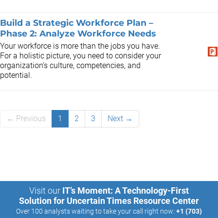
Build a Strategic Workforce Plan –
Phase 2: Analyze Workforce Needs
Your workforce is more than the jobs you have.
For a holistic picture, you need to consider your
organization’s culture, competencies, and
potential.
← Previous
1
2
3
Next →
Visit our
IT’s Moment: A Technology-First
Solution for Uncertain Times Resource Center
Over 100 analysts waiting to take your call right now:
+1 (703)