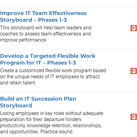
Improve IT Team Effectiveness
Storyboard – Phases 1-3
This storyboard will help team leaders and
coaches to assess team effectiveness and
improve performance.
Develop a Targeted Flexible Work
Program for IT – Phases 1-3
Create a customized flexible work program based
on the unique needs of IT employees to attract
and retain talent.
Build an IT Succession Plan
Storyboard
Losing employees in key roles without adequate
preparation for their departure hinders
productivity, knowledge retention, relationships,
and opportunities. Practice sound...