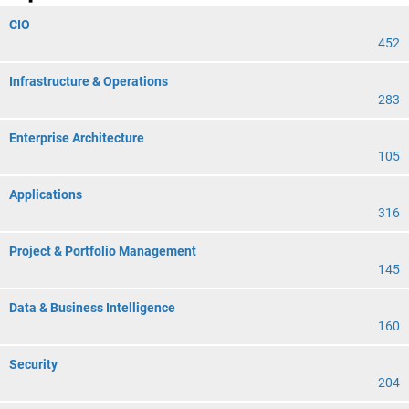
CIO
452
Infrastructure & Operations
283
Enterprise Architecture
105
Applications
316
Project & Portfolio Management
145
Data & Business Intelligence
160
Security
204