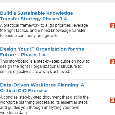
Build a Sustainable Knowledge
Transfer Strategy Phases 1-4
A practical framework to align priorities, leverage
the right tactics, and embed knowledge transfer
to ensure continuity and growth.
Design Your IT Organization for the
Future – Phases 1-4
This storyboard is a step-by-step guide on how to
design the right IT organizational structure to
ensure objectives are always achieved.
Data-Driven Workforce Planning: A
Critical CIO Exercise
A concise, step-by-step document that distills the
workforce planning process to its essential steps
and guides you through analyzing your own
workforce data.