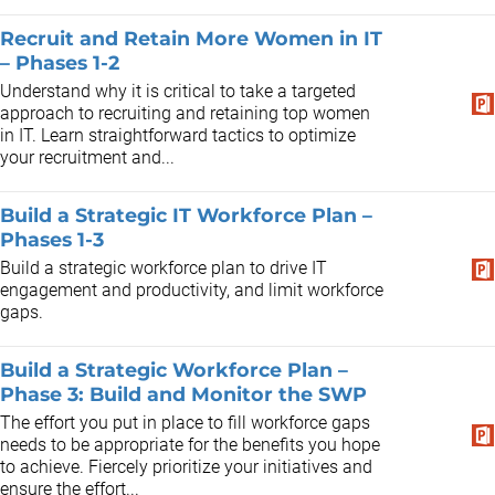
Recruit and Retain More Women in IT
– Phases 1-2
Understand why it is critical to take a targeted
approach to recruiting and retaining top women
in IT. Learn straightforward tactics to optimize
your recruitment and...
Build a Strategic IT Workforce Plan –
Phases 1-3
Build a strategic workforce plan to drive IT
engagement and productivity, and limit workforce
gaps.
Build a Strategic Workforce Plan –
Phase 3: Build and Monitor the SWP
The effort you put in place to fill workforce gaps
needs to be appropriate for the benefits you hope
to achieve. Fiercely prioritize your initiatives and
ensure the effort...