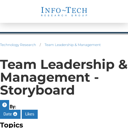
Technology Research
/
Team Leadership & Management
Team Leadership &
Management -
Storyboard
Sort By:
Date
Likes
Topics