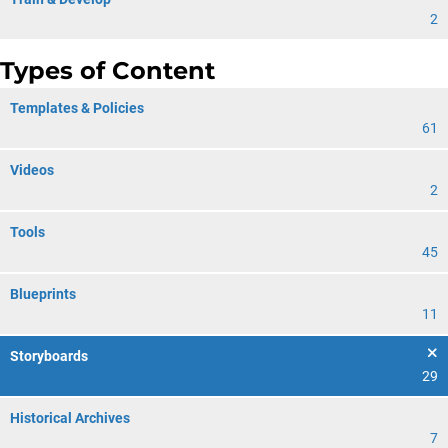
2
Types of Content
Templates & Policies
61
Videos
2
Tools
45
Blueprints
11
Storyboards
29
Historical Archives
7