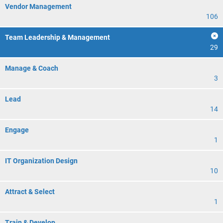
Vendor Management
106
Team Leadership & Management
29
Manage & Coach
3
Lead
14
Engage
1
IT Organization Design
10
Attract & Select
1
Train & Develop